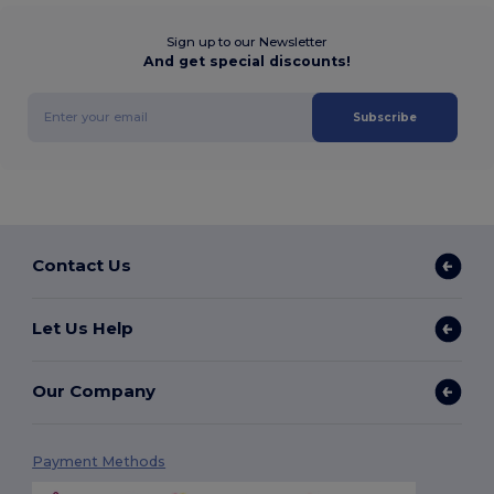
Sign up to our Newsletter
And get special discounts!
Subscribe
Contact Us
Let Us Help
Our Company
Payment Methods