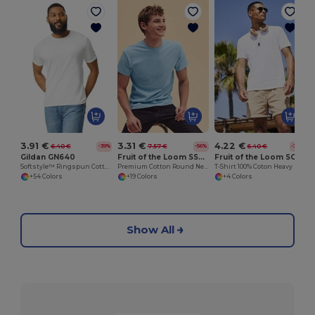
3.91 €
3.31 €
4.22 €
6.40 €
7.57 €
6.40 €
-39%
-56%
-34%
Gildan GN640
Fruit of the Loom SS048
Fruit of the Loom SC190
Softstyle™ Ringspun Cotton - Round Neck - High Quality - Regular Fit T-Shirt
Premium Cotton Round Neck Men's T-Shirt
T-Shirt 100% Coton Heavy
+54 Colors
+19 Colors
+4 Colors
Show All