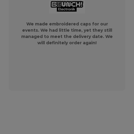
We made embroidered caps for our
events. We had little time, yet they still
managed to meet the delivery date. We
will definitely order again!