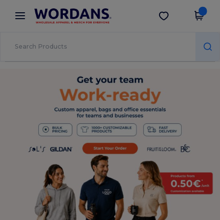
×
Wordans App
Get the app
Better prices on app!