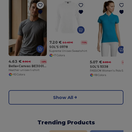
7.20 €
22.63 €
-70%
SOL'S 01178
Supreme Unisex Sweatshirt
+7 Colors
4.63 €
5.07 €
8.90 €
-48%
8.89 €
-43%
Bella+Canvas BE3001CVC
SOL'S 11338
Heather unisex t-shirt
PASSION Women's Polo Shirt
+10 Colors
+18 Colors
Show All
Trending Products