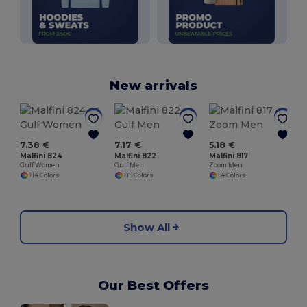
New arrivals
M
7.38 €
7.17 €
5.18 €
Malfini 824
Malfini 822
Malfini 817
Gulf Women
Gulf Men
Zoom Men
+14 Colors
+15 Colors
+4 Colors
Show All
Our Best Offers