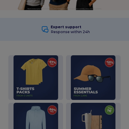
Expert support
Response within 24h