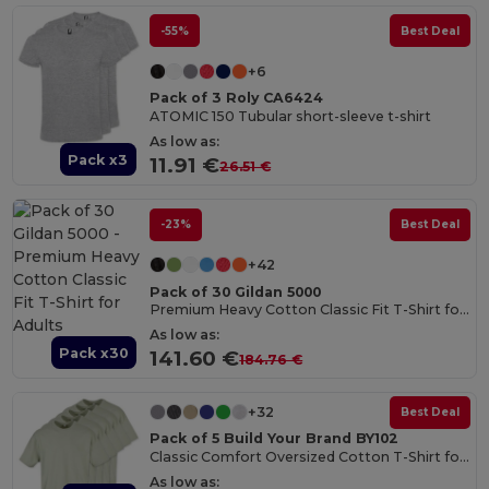
-55%
Best Deal
+6
Pack of 3 Roly CA6424
ATOMIC 150 Tubular short-sleeve t-shirt
As low as:
Pack x3
11.91 €
26.51 €
-23%
Best Deal
+42
Pack of 30 Gildan 5000
Premium Heavy Cotton Classic Fit T-Shirt for Adults
As low as:
Pack x30
141.60 €
184.76 €
+32
Best Deal
Pack of 5 Build Your Brand BY102
Classic Comfort Oversized Cotton T-Shirt for Men
As low as: