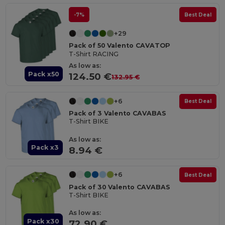
-7%
Best Deal
+29
Pack of 50 Valento CAVATOP
T-Shirt RACING
As low as:
Pack x50
124.50 €
132.95 €
+6
Best Deal
Pack of 3 Valento CAVABAS
T-Shirt BIKE
As low as:
Pack x3
8.94 €
+6
Best Deal
Pack of 30 Valento CAVABAS
T-Shirt BIKE
As low as:
Pack x30
72.90 €