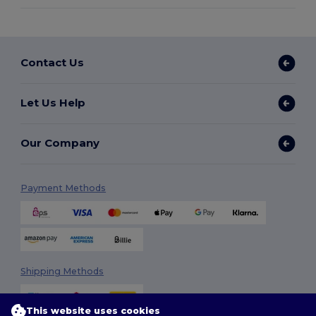
Contact Us
Let Us Help
Our Company
Payment Methods
Shipping Methods
This website uses cookies