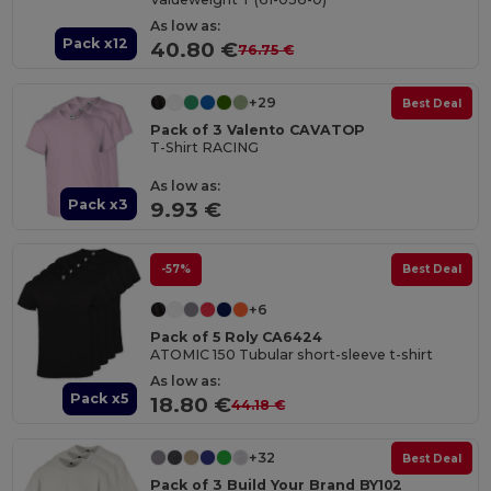
As low as:
Pack x12
40.80 €
76.75 €
+29
Best Deal
Pack of 3 Valento CAVATOP
T-Shirt RACING
As low as:
Pack x3
9.93 €
-57%
Best Deal
+6
Pack of 5 Roly CA6424
ATOMIC 150 Tubular short-sleeve t-shirt
As low as:
Pack x5
18.80 €
44.18 €
+32
Best Deal
Pack of 3 Build Your Brand BY102