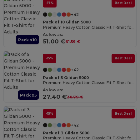
-17%
Best Deal
+42
Pack of 10 Gildan 5000
Premium Heavy Cotton Classic Fit T-Shirt for Adults
As low as:
Pack x10
51.00 €
61.59 €
-15%
Best Deal
+42
Pack of 5 Gildan 5000
Premium Heavy Cotton Classic Fit T-Shirt for Adults
As low as:
Pack x5
27.40 €
30.79 €
-15%
Best Deal
+42
Pack of 3 Gildan 5000
Premium Heavy Cotton Classic Fit T-Shirt for Adults