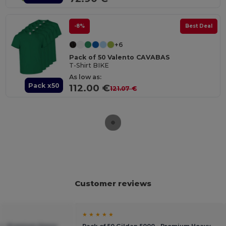
-8%
Best Deal
+6
Pack of 50 Valento CAVABAS
T-Shirt BIKE
As low as:
Pack x50
112.00 €
121.07 €
Customer reviews
★ ★ ★ ★ ★