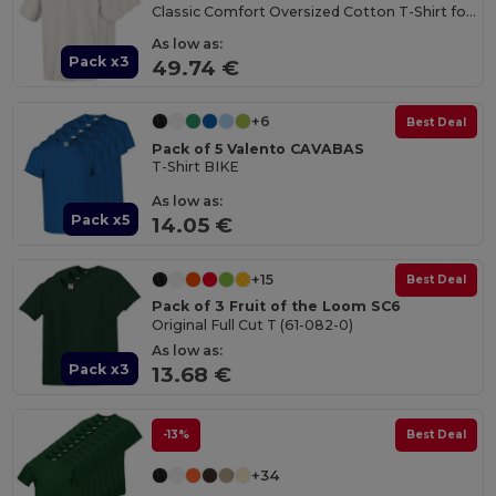
Classic Comfort Oversized Cotton T-Shirt for Men
As low as:
Pack x3
49.74 €
+6
Best Deal
Pack of 5 Valento CAVABAS
T-Shirt BIKE
As low as:
Pack x5
14.05 €
+15
Best Deal
Pack of 3 Fruit of the Loom SC6
Original Full Cut T (61-082-0)
As low as:
Pack x3
13.68 €
-13%
Best Deal
+34