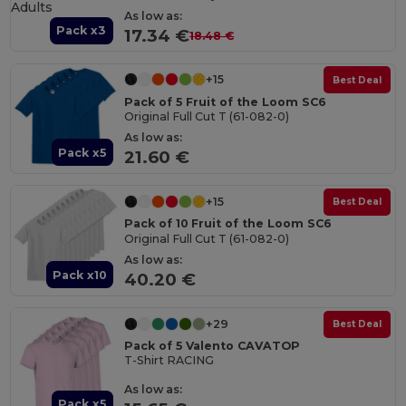
As low as:
Pack x3
17.34 €
18.48 €
+15
Best Deal
Pack of 5 Fruit of the Loom SC6
Original Full Cut T (61-082-0)
As low as:
Pack x5
21.60 €
+15
Best Deal
Pack of 10 Fruit of the Loom SC6
Original Full Cut T (61-082-0)
As low as:
Pack x10
40.20 €
+29
Best Deal
Pack of 5 Valento CAVATOP
T-Shirt RACING
As low as:
Pack x5