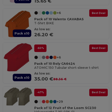
15.65 €
+6
Best Deal
Pack of 10 Valento CAVABAS
T-Shirt BIKE
As low as:
Pack x10
26.20 €
-60%
Best Deal
+6
Pack of 10 Roly CA6424
ATOMIC 150 Tubular short-sleeve t-shirt
As low as:
Pack x10
35.00 €
88.36 €
-47%
Best Deal
+29
Pack of 12 Fruit of the Loom SC230
Valueweight T (61-036-0)