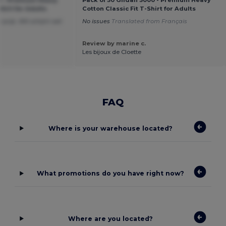
00 - Premium Heavy
Pack of 50 Gildan 5000 - Premium Heavy
Shirt for Adults
Cotton Classic Fit T-Shirt for Adults
 prijs. Wit schijnt wel
No issues
Translated from Français
Review by marine c.
Les bijoux de Cloette
FAQ
Where is your warehouse located?
What promotions do you have right now?
Where are you located?