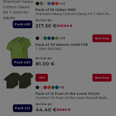
+42
Pack of 50 Gildan 5000
Premium Heavy Cotton Classic Fit T-Shirt for Adults
As low as:
Pack x50
217.50 €
307.93 €
+29
Best Deal
Pack of 30 Valento CAVATOP
T-Shirt RACING
As low as:
Pack x30
81.00 €
-36%
Best Deal
+16
Pack of 12 Fruit of the Loom SC220
Comfort Fit Fruit of the Loom Round Neck Tee
As low as:
Pack x12
44.40 €
69.63 €