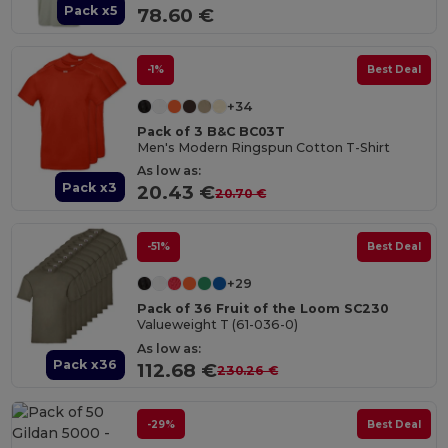
Pack x5
78.60 €
-1%
Best Deal
+34
Pack of 3 B&C BC03T
Men's Modern Ringspun Cotton T-Shirt
As low as:
Pack x3
20.43 €
20.70 €
-51%
Best Deal
+29
Pack of 36 Fruit of the Loom SC230
Valueweight T (61-036-0)
As low as:
Pack x36
112.68 €
230.26 €
-29%
Best Deal