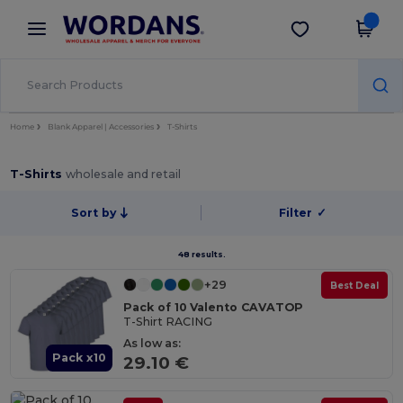
×
Wordans App
Get the app
Better prices on app!
Home
Blank Apparel | Accessories
T-Shirts
T-Shirts
wholesale and retail
Sort by
Filter
✓
48 results.
+29
Best Deal
Pack of 10 Valento CAVATOP
T-Shirt RACING
As low as:
Pack x10
29.10 €