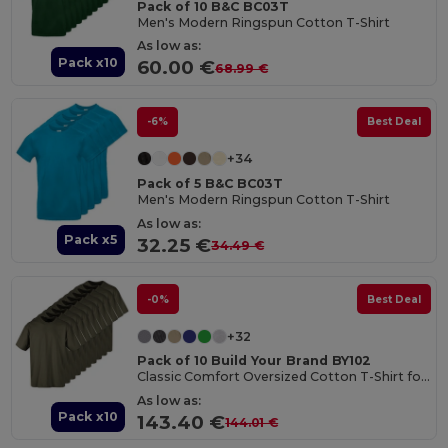
Pack of 10 B&C BC03T
Men's Modern Ringspun Cotton T-Shirt
As low as:
Pack x10
60.00 €
68.99 €
-6%
Best Deal
+34
Pack of 5 B&C BC03T
Men's Modern Ringspun Cotton T-Shirt
As low as:
Pack x5
32.25 €
34.49 €
-0%
Best Deal
+32
Pack of 10 Build Your Brand BY102
Classic Comfort Oversized Cotton T-Shirt for Men
As low as:
Pack x10
143.40 €
144.01 €