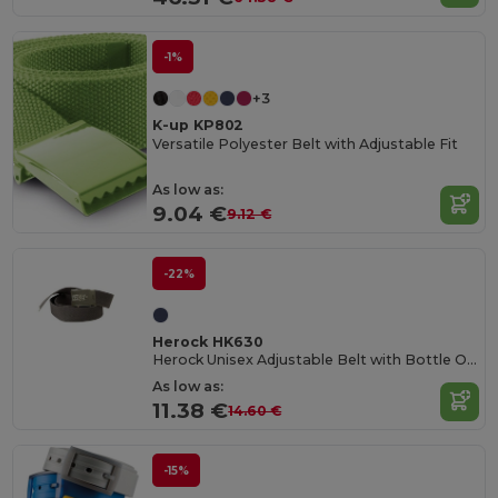
-1%
+3
K-up KP802
Versatile Polyester Belt with Adjustable Fit
As low as:
9.04 €
9.12 €
-22%
Herock HK630
Herock Unisex Adjustable Belt with Bottle Opener
As low as:
11.38 €
14.60 €
-15%