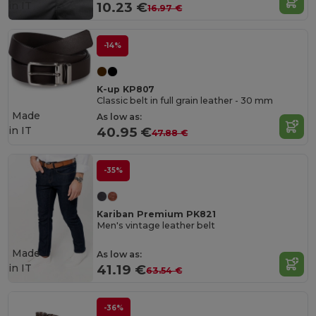
in
IT
10.23 €
16.97 €
-14%
K-up KP807
Classic belt in full grain leather - 30 mm
Made
As low as:
in
IT
40.95 €
47.88 €
-35%
Kariban Premium PK821
Men's vintage leather belt
Made
As low as:
in
IT
41.19 €
63.54 €
-36%