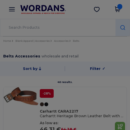
×
Wordans App
Get the app
Better prices on app!
Home
Blank Apparel | Accessories
Accessories
Belts
Belts Accessories
wholesale and retail
Sort by
Filter
✓
40 results.
-28%
Carhartt CARA2217
Carhartt Heritage Brown Leather Belt with Double Prong Buckle
As low as:
46.31 €
64.38 €