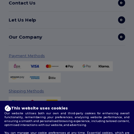
Contact Us
Let Us Help
Our Company
Payment Methods
Shipping Methods
This website uses cookies
Our website utilises both our own and third-party cookies for enhancing overall
functionality, remembering your preferences, analysing website performance, and
ensuring a smooth and personalised browsing experience, including tailored content,
optimised interactions with our website, and advertising.
You can manage your cookie preferences at any time. Essential cookies, which are