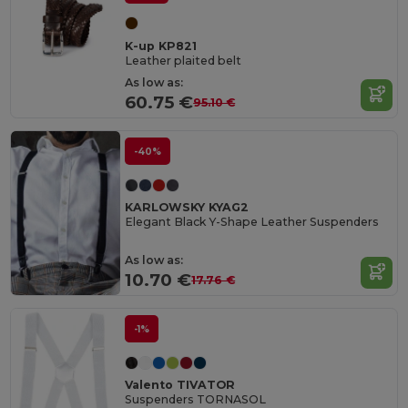
K-up KP821
Leather plaited belt
As low as:
60.75 €
95.10 €
-40%
KARLOWSKY KYAG2
Elegant Black Y-Shape Leather Suspenders
As low as:
10.70 €
17.76 €
-1%
Valento TIVATOR
Suspenders TORNASOL