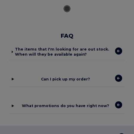
FAQ
The items that I'm looking for are out stock.
When will they be available again?
Can I pick up my order?
What promotions do you have right now?