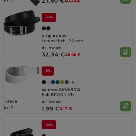
in
IT
27.60 €
49.30 €
-33%
K-up KP809
Leather belt - 30 mm
As low as:
32.34 €
48.00 €
-11%
+4
Valento CNVABRO
Belt BROOKLYN
Made
As low as:
in
IT
1.95 €
2.17 €
-45%