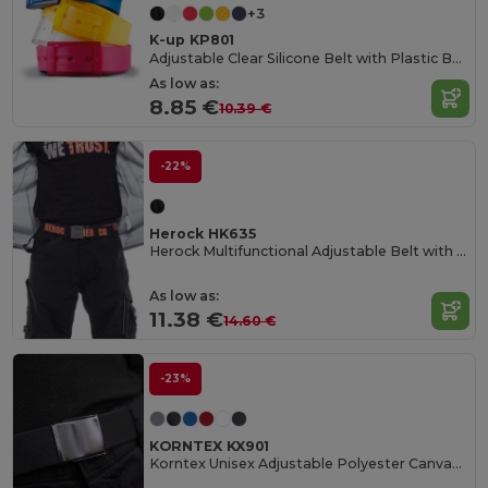
+3
K-up KP801
Adjustable Clear Silicone Belt with Plastic Buckle
As low as:
8.85 €
10.39 €
-22%
Herock HK635
Herock Multifunctional Adjustable Belt with Bottle Opener
As low as:
11.38 €
14.60 €
-23%
KORNTEX KX901
Korntex Unisex Adjustable Polyester Canvas Belt