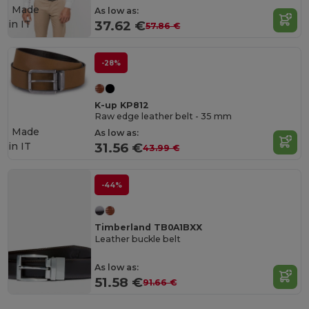
Made
As low as:
in
IT
37.62 €
57.86 €
-28%
K-up KP812
Raw edge leather belt - 35 mm
Made
As low as:
in
IT
31.56 €
43.99 €
-44%
Timberland TB0A1BXX
Leather buckle belt
As low as:
51.58 €
91.66 €