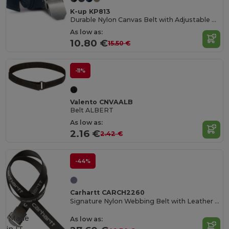
K-up KP813
Durable Nylon Canvas Belt with Adjustable Metal Buckle
As low as:
10.80 €
15.50 €
-11%
Valento CNVAALB
Belt ALBERT
As low as:
2.16 €
2.42 €
-44%
Carhartt CARCH2260
Signature Nylon Webbing Belt with Leather Tip
Made
As low as: