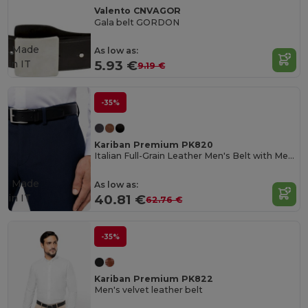
Valento CNVAGOR
Gala belt GORDON
Made
As low as:
in
IT
5.93 €
9.19 €
-35%
Kariban Premium PK820
Italian Full-Grain Leather Men's Belt with Metal Buckle
Made
As low as:
in
IT
40.81 €
62.76 €
-35%
Kariban Premium PK822
Men's velvet leather belt