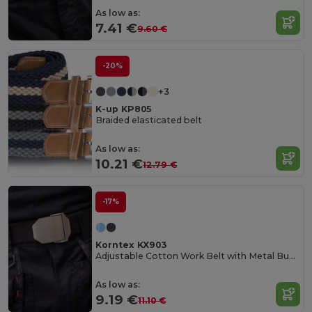
As low as:
7.41 €
9.60 €
-20%
+3
K-up KP805
Braided elasticated belt
As low as:
10.21 €
12.79 €
-17%
Korntex KX903
Adjustable Cotton Work Belt with Metal Buckle
As low as:
9.19 €
11.10 €