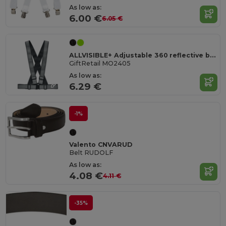
As low as:
6.00 €
6.05 €
ALLVISIBLE+ Adjustable 360 reflective belt
GiftRetail MO2405
As low as:
6.29 €
-1%
Valento CNVARUD
Belt RUDOLF
As low as:
4.08 €
4.11 €
-35%