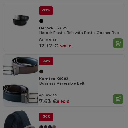
-23%
Herock HK625
Herock Elastic Belt with Bottle Opener Buckle
As low as:
12.17 €
15.80 €
-23%
Korntex KX902
Business Reversible Belt
As low as:
7.63 €
9.90 €
-30%