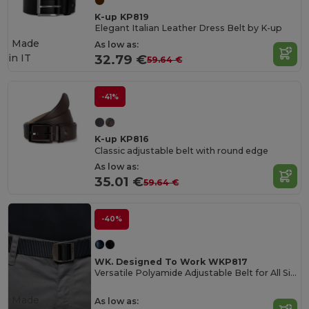
K-up KP819
Elegant Italian Leather Dress Belt by K-up
Made
As low as:
in
IT
32.79 €
59.64 €
-41%
K-up KP816
Classic adjustable belt with round edge
As low as:
35.01 €
59.64 €
-40%
WK. Designed To Work WKP817
Versatile Polyamide Adjustable Belt for All Sizes
Made
As low as: