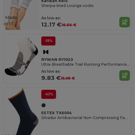
Kariban K815
Sherpa-lined Lounge socks
Made
As low as:
in
IT
12.17 €
16.66 €
-35%
RYWAN RY1020
Ultra-Breathable Trail Running Performance Socks
As low as:
9.83 €
15.08 €
-42%
ESTEX TX6004
Silvadur Antibacterial Non-Compressing Fabric Blend