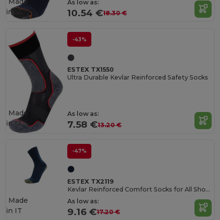
Made
As low as:
in
IT
10.54 €
18.30 €
-43%
ESTEX TX1550
Ultra Durable Kevlar Reinforced Safety Socks
Made
As low as:
in
IT
7.58 €
13.20 €
-47%
ESTEX TX2119
Kevlar Reinforced Comfort Socks for All Shoes
Made
As low as:
in
IT
9.16 €
17.20 €