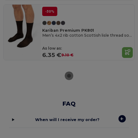
-30%
Kariban Premium PK801
Men’s 4x2 rib cotton Scottish lisle thread socks
As low as:
6.35 €
9.10 €
FAQ
When will I receive my order?