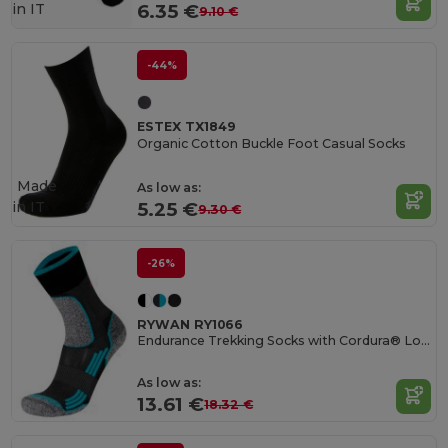
in
IT
6.35 €
9.10 €
-44%
ESTEX TX1849
Organic Cotton Buckle Foot Casual Socks
Made
As low as:
in
IT
5.25 €
9.30 €
-26%
RYWAN RY1066
Endurance Trekking Socks with Cordura® Longevity
As low as:
13.61 €
18.32 €