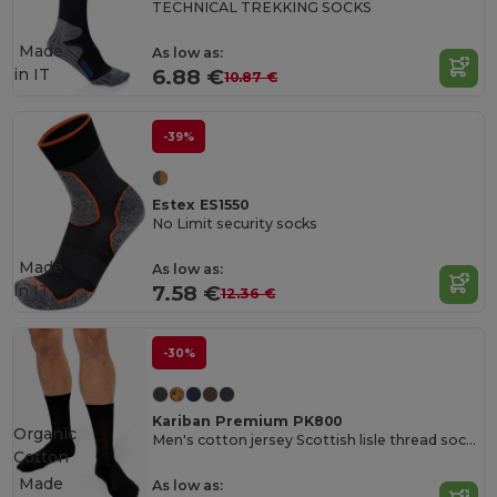
TECHNICAL TREKKING SOCKS
Made
As low as:
in
IT
6.88 €
10.87 €
-39%
Estex ES1550
No Limit security socks
Made
As low as:
in
IT
7.58 €
12.36 €
-30%
Kariban Premium PK800
Organic
Men's cotton jersey Scottish lisle thread socks
Cotton
Made
As low as: