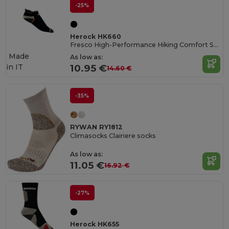
-25%
Herock HK660
Fresco High-Performance Hiking Comfort Socks
Made
As low as:
in
IT
10.95 €
14.60 €
-35%
RYWAN RY1812
Climasocks Clairiere socks
As low as:
11.05 €
16.92 €
-27%
Herock HK655