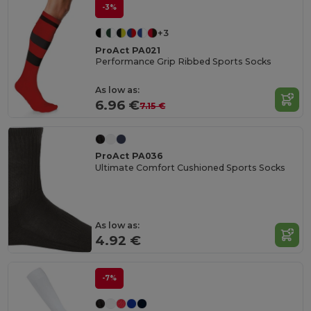
-3%
+3
ProAct PA021
Performance Grip Ribbed Sports Socks
As low as:
6.96 €
7.15 €
ProAct PA036
Ultimate Comfort Cushioned Sports Socks
As low as:
4.92 €
-7%