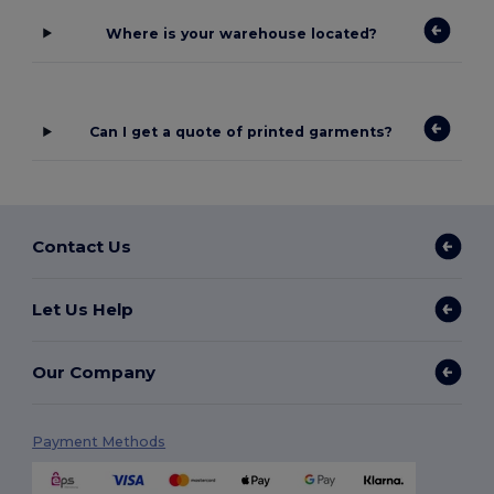
Where is your warehouse located?
Can I get a quote of printed garments?
Contact Us
Let Us Help
Our Company
Payment Methods