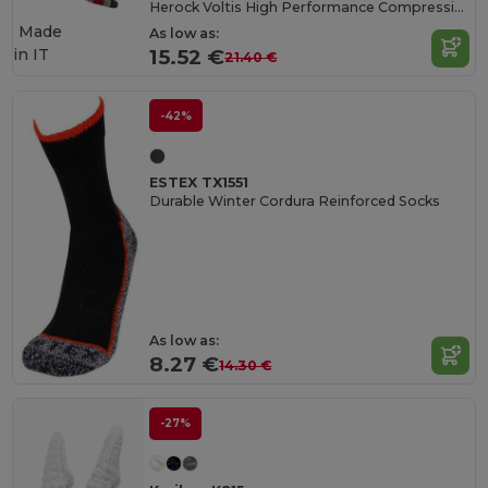
Herock Voltis High Performance Compression Socks
Made
As low as:
in
IT
15.52 €
21.40 €
-42%
ESTEX TX1551
Durable Winter Cordura Reinforced Socks
As low as:
8.27 €
14.30 €
-27%