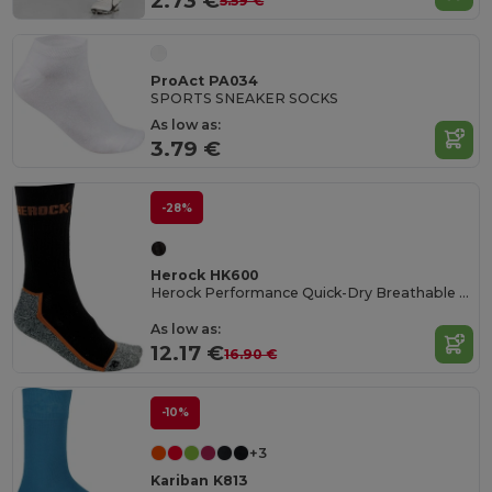
2.73 €
5.59 €
ProAct PA034
SPORTS SNEAKER SOCKS
As low as:
3.79 €
-28%
Herock HK600
Herock Performance Quick-Dry Breathable Socks
As low as:
12.17 €
16.90 €
-10%
+3
Kariban K813