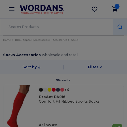
×
Wordans App
Get the app
Better prices on app!
Home
Blank Apparel | Accessories
Accessories
Socks
Socks Accessories
wholesale and retail
Sort by
Filter
✓
38 results.
+4
ProAct PA016
Comfort Fit Ribbed Sports Socks
As low as: