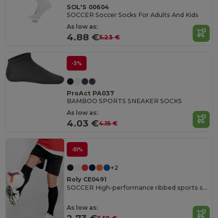
SOL'S 00604
SOCCER Soccer Socks For Adults And Kids
As low as:
4.88 €
5.23 €
-3%
ProAct PA037
BAMBOO SPORTS SNEAKER SOCKS
As low as:
4.03 €
4.15 €
-51%
+2
Roly CE0491
SOCCER High-performance ribbed sports socks
As low as: