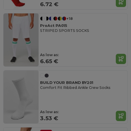
6.72 €
+18
ProAct PA015
STRIPED SPORTS SOCKS
As low as:
6.65 €
BUILD YOUR BRAND BY201
Comfort Fit Ribbed Ankle Crew Socks
As low as:
3.53 €