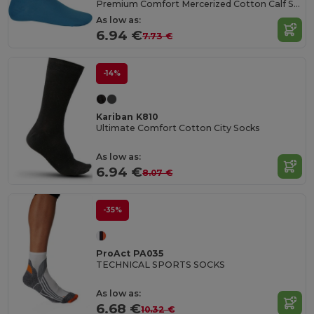
Premium Comfort Mercerized Cotton Calf Socks
As low as:
6.94 €
7.73 €
-14%
Kariban K810
Ultimate Comfort Cotton City Socks
As low as:
6.94 €
8.07 €
-35%
ProAct PA035
TECHNICAL SPORTS SOCKS
As low as:
6.68 €
10.32 €