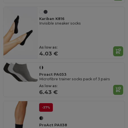
Kariban K816
Invisible sneaker socks
As low as:
4.03 €
Proact PA033
Microfibre trainer socks pack of 3 pairs
As low as:
6.43 €
-37%
ProAct PA038