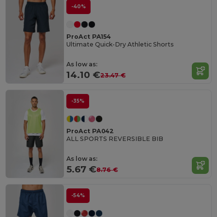
-40%
ProAct PA154
Ultimate Quick-Dry Athletic Shorts
As low as:
14.10 €
23.47 €
-35%
ProAct PA042
ALL SPORTS REVERSIBLE BIB
As low as:
5.67 €
8.76 €
-54%