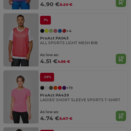
4.90 €
6.20 €
-1%
+4
ProAct PA043
ALL SPORTS LIGHT MESH BIB
As low as:
4.51 €
4.56 €
-29%
+19
ProAct PA439
LADIES' SHORT SLEEVE SPORTS T-SHIRT
As low as:
4.74 €
6.67 €