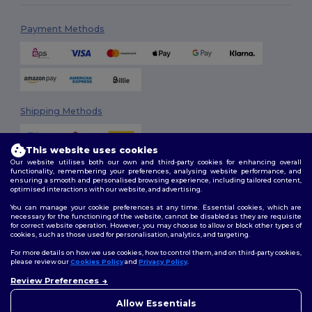
Payment Methods
Shipping Methods
This website uses cookies
Our website utilises both our own and third-party cookies for enhancing overall
functionality, remembering your preferences, analysing website performance, and
ensuring a smooth and personalised browsing experience, including tailored content,
optimised interactions with our website, and advertising.
You can manage your cookie preferences at any time. Essential cookies, which are
Follow Us
necessary for the functioning of the website, cannot be disabled as they are requisite
for correct website operation. However, you may choose to allow or block other types of
cookies, such as those used for personalisation, analytics, and targeting.
For more details on how we use cookies, how to control them, and on third-party cookies,
please review our
Cookies Policy
and
Privacy Policy
.
2026. All Rights Reserved
Review Preferences
Terms & Conditions
|
Customization Policy
|
Privacy Policy
|
Cookies
Policy
|
Site Map
Allow Essentials