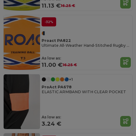
11.13 €
16.25 €
-32%
Proact PA822
Ultimate All-Weather Hand-Stitched Rugby Ball
As low as:
11.00 €
16.25 €
+1
ProAct PA678
ELASTIC ARMBAND WITH CLEAR POCKET
As low as:
3.24 €