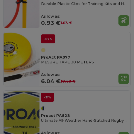
Durable Plastic Clips for Training Kits and Hoops
As low as:
0.93 €
1.03 €
-67%
ProAct PA077
MESURE TAPE 30 METERS
As low as:
6.04 €
18.48 €
-31%
Proact PA823
Ultimate All-Weather Hand-Stitched Rugby Ball
As low as: