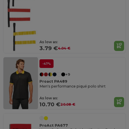
As low as:
3.79 €
4.04 €
-47%
+9
Proact PA489
Men's performance piqué polo shirt
As low as:
10.70 €
20.08 €
ProAct PA677