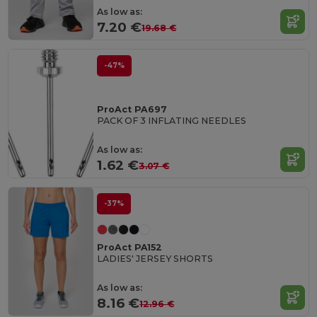
As low as:
7.20 €
19.68 €
-47%
ProAct PA697
PACK OF 3 INFLATING NEEDLES
As low as:
1.62 €
3.07 €
-37%
ProAct PA152
LADIES' JERSEY SHORTS
As low as:
8.16 €
12.96 €