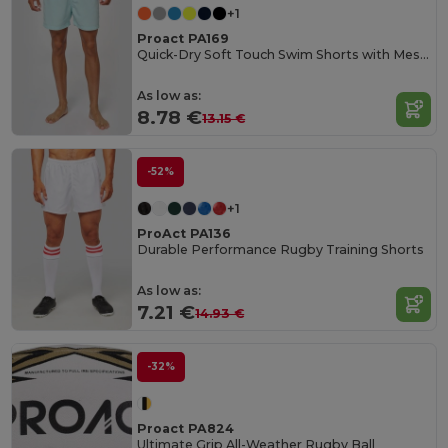
+1
Proact PA169
Quick-Dry Soft Touch Swim Shorts with Mesh Lining
As low as:
8.78 €
13.15 €
-52%
+1
ProAct PA136
Durable Performance Rugby Training Shorts
As low as:
7.21 €
14.93 €
-32%
Proact PA824
Ultimate Grip All-Weather Rugby Ball