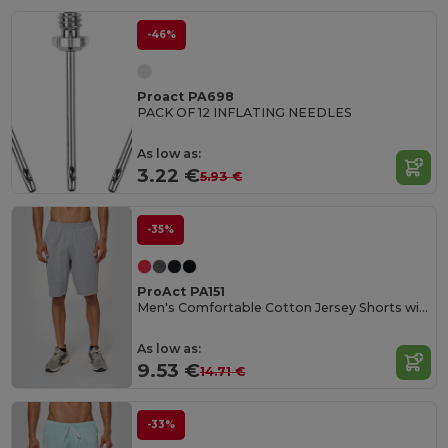
-46%
Proact PA698
PACK OF 12 INFLATING NEEDLES
As low as:
3.22 €
5.93 €
-35%
ProAct PA151
Men's Comfortable Cotton Jersey Shorts with Pockets
As low as:
9.53 €
14.71 €
-33%