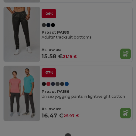
-26%
Proact PA189
Adults' tracksuit bottoms
As low as:
15.58 €
21.19 €
-37%
Proact PA186
Unisex jogging pants in lightweight cotton
As low as:
16.47 €
25.97 €