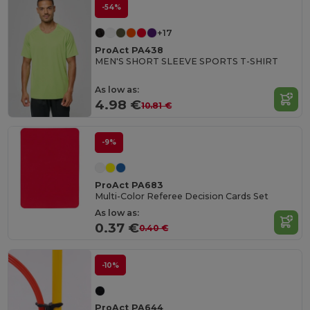
-54%
+17
ProAct PA438
MEN'S SHORT SLEEVE SPORTS T-SHIRT
As low as:
4.98 €
10.81 €
-9%
ProAct PA683
Multi-Color Referee Decision Cards Set
As low as:
0.37 €
0.40 €
-10%
ProAct PA644