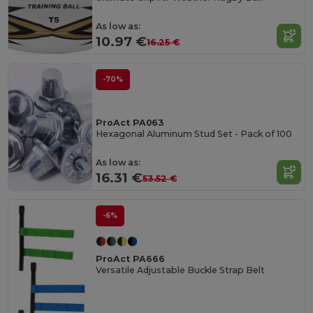
As low as:
10.97 €
16.25 €
-70%
ProAct PA063
Hexagonal Aluminum Stud Set - Pack of 100
As low as:
16.31 €
53.52 €
-6%
ProAct PA666
Versatile Adjustable Buckle Strap Belt