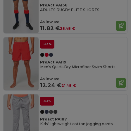
ProAct PA138
ADULTS RUGBY ELITE SHORTS
As low as:
11.82 €
25.48 €
-43%
ProAct PA119
Men's Quick-Dry Microfiber Swim Shorts
As low as:
12.24 €
21.48 €
-63%
Proact PA187
Kids' lightweight cotton jogging pants