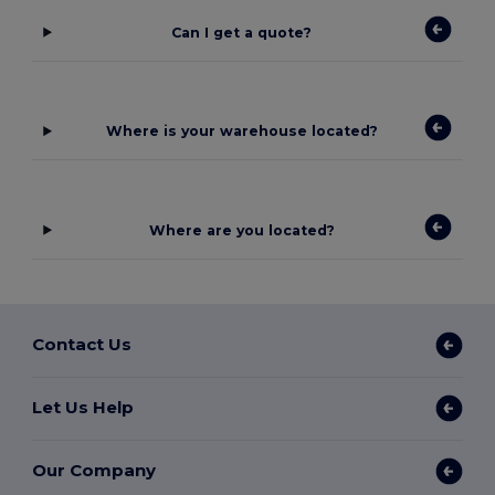
Can I get a quote?
Where is your warehouse located?
Where are you located?
Contact Us
Let Us Help
Our Company