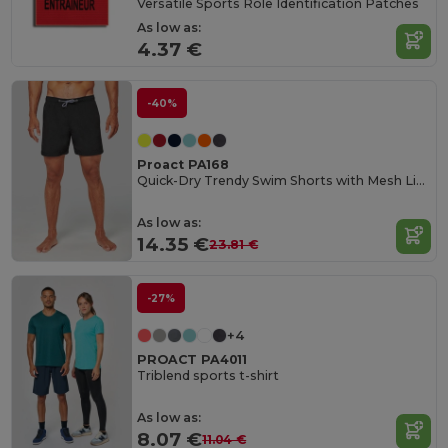
Versatile Sports Role Identification Patches
As low as:
4.37 €
-40%
Proact PA168
Quick-Dry Trendy Swim Shorts with Mesh Lining
As low as:
14.35 €
23.81 €
-27%
+4
PROACT PA4011
Triblend sports t-shirt
As low as:
8.07 €
11.04 €