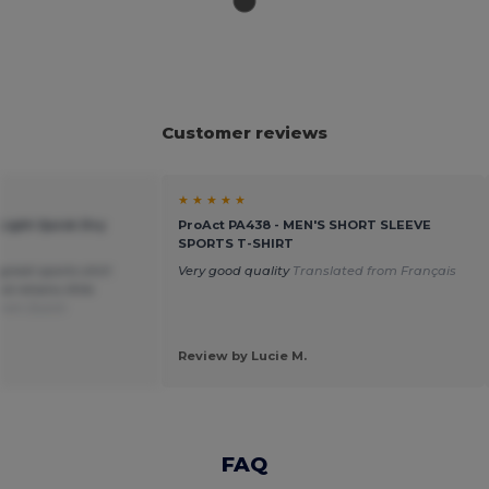
Customer reviews
★ ★ ★ ★ ★
-Light Quick Dry
ProAct PA438 - MEN'S SHORT SLEEVE
SPORTS T-SHIRT
great sports shirt
Very good quality
Translated from Français
 retains little
from Dutch
Review by Lucie M.
FAQ