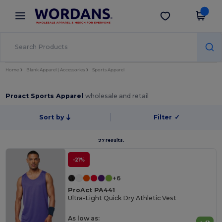
×
Wordans App
Get the app
Better prices on app!
Home
Blank Apparel | Accessories
Sports Apparel
Proact Sports Apparel
wholesale and retail
Sort by
Filter
✓
97 results.
-21%
+6
ProAct PA441
Ultra-Light Quick Dry Athletic Vest
As low as: