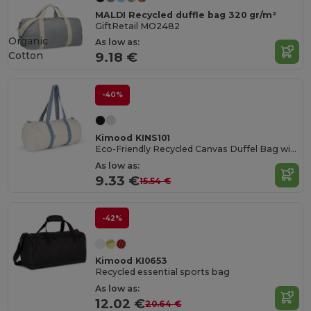
MALDI Recycled duffle bag 320 gr/m²
GiftRetail MO2482
Organic
As low as:
Cotton
9.18 €
-40%
Kimood KINS101
Eco-Friendly Recycled Canvas Duffel Bag with Ethnic Handles
As low as:
9.33 €
15.54 €
-42%
Kimood KI0653
Recycled essential sports bag
As low as:
12.02 €
20.64 €