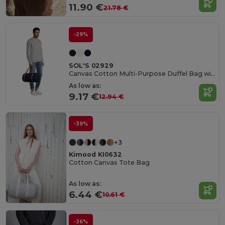
11.90 €
21.78 €
-29%
SOL'S 02929
Canvas Cotton Multi-Purpose Duffel Bag with Striped Handles
As low as:
9.17 €
12.94 €
-39%
+3
Kimood KI0632
Cotton Canvas Tote Bag
As low as:
6.44 €
10.61 €
-36%