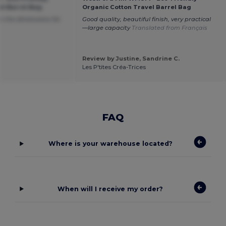
el Barrel Bag
Organic Cotton Travel Barrel Bag
m the dimensions for
Good quality, beautiful finish, very practical
—large capacity
Translated from Français
Review by Justine, Sandrine C.
Les P'tites Créa-Trices
FAQ
Where is your warehouse located?
When will I receive my order?