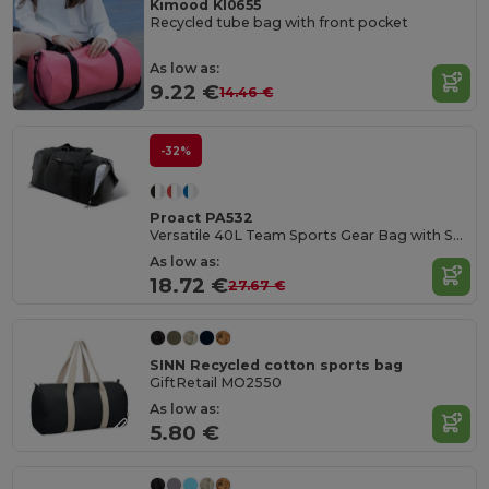
Kimood KI0655
Recycled tube bag with front pocket
As low as:
9.22 €
14.46 €
-32%
Proact PA532
Versatile 40L Team Sports Gear Bag with Shoe Compartment
As low as:
18.72 €
27.67 €
SINN Recycled cotton sports bag
GiftRetail MO2550
As low as:
5.80 €