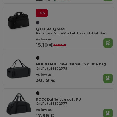
-41%
QUADRA QD449
Reflective Multi-Pocket Travel Holdall Bag
As low as:
15.10 €
25.50 €
MOUNTAIN Travel tarpaulin duffle bag
GiftRetail MO2579
As low as:
30.19 €
ROCK Duffle bag soft PU
GiftRetail MO2577
As low as:
17.96 €