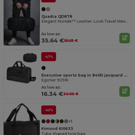
Quadra QD878
Elegant NuHide™ Leather-Look Travel Weekender Bag
As low as:
35.64 €
55.55 €
-47%
Executive sports bag in 840D jacquard and 300D
Egotier 92516
As low as:
16.34 €
30.95 €
-42%
+1
Kimood KI0633
Tube shaped tote bag