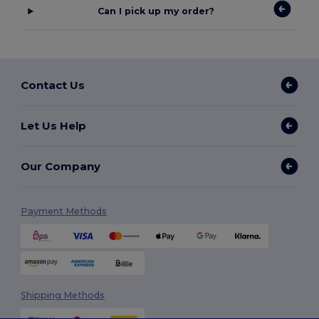
Can I pick up my order?
Contact Us
Let Us Help
Our Company
Payment Methods
Shipping Methods