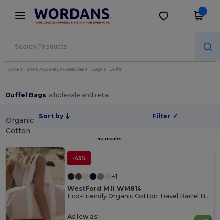
×
Wordans App
Get the app
Better prices on app!
Home
Blank Apparel | Accessories
Bags
Duffel
Duffel Bags
wholesale and retail
Sort by
Filter
✓
Organic
Cotton
40 results.
-45%
+1
WestFord Mill WM814
Eco-Friendly Organic Cotton Travel Barrel Bag
As low as: