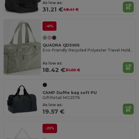
As low as:
31.21 €
48.41 €
-41%
QUADRA QD300S
Eco-Friendly Recycled Polyester Travel Holdall
As low as:
18.42 €
31.00 €
CAMP Duffle bag soft PU
GiftRetail MO2576
As low as:
19.57 €
-25%