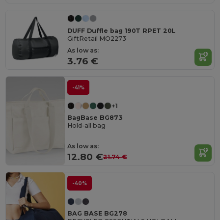
DUFF Duffle bag 190T RPET 20L
GiftRetail MO2273
As low as:
3.76 €
-41%
+1
BagBase BG873
Hold-all bag
As low as:
12.80 €
21.74 €
-40%
BAG BASE BG278