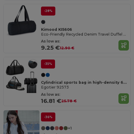
-28%
Kimood KI5606
Eco-Friendly Recycled Denim Travel Duffel Bag
As low as:
9.25 €
12.90 €
-35%
Cylindrical sports bag in high-density 600D recycled polyester with side compartment for shoes
Egotier 92573
As low as:
16.81 €
25.78 €
-36%
+1