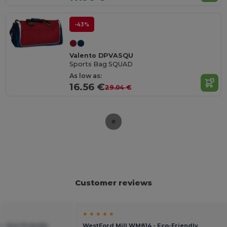
-43%
Valento DPVASQU
Sports Bag SQUAD
As low as:
16.56 €
29.04 €
Customer reviews
★ ★ ★ ★ ★
 - Eco-Friendly
WestFord Mill WM814 - Eco-Friendly