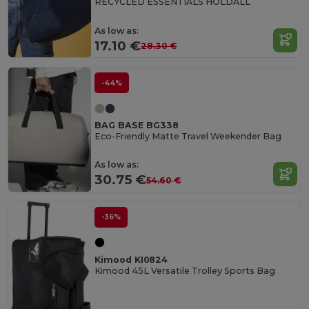
RECYCLED ESSENTIALS HOLDALL
As low as:
17.10 €
28.30 €
-44%
BAG BASE BG338
Eco-Friendly Matte Travel Weekender Bag
As low as:
30.75 €
54.60 €
-36%
Kimood KI0824
Kimood 45L Versatile Trolley Sports Bag