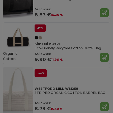
As low as:
8.83 €
15.20 €
-17%
Kimood KI5601
Eco-Friendly Recycled Cotton Duffel Bag
Organic
As low as:
Cotton
9.90 €
11.96 €
-43%
WESTFORD MILL WM258
STRIPED ORGANIC COTTON BARREL BAG
As low as:
8.73 €
15.30 €