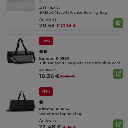
ATF 04332
BRIEUC Made In France Bowling Bag
As low as:
20.53 €
27.36 €
-28%
Kimood KI0630
Tubular sports bag with separate shoe compartment
As low as:
19.36 €
26.86 €
-38%
Kimood KI0634
Waterproof sports bag
As low as:
22.48 €
36.40 €