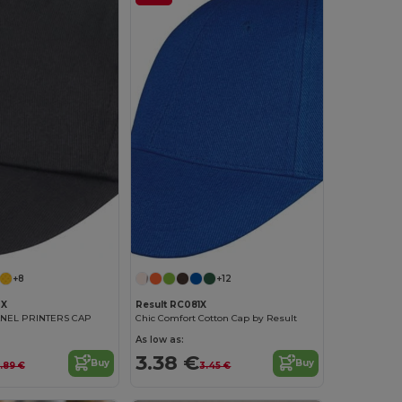
+8
+12
0X
Result RC081X
ANEL PRINTERS CAP
Chic Comfort Cotton Cap by Result
As low as:
3.38 €
Buy
Buy
.89 €
3.45 €