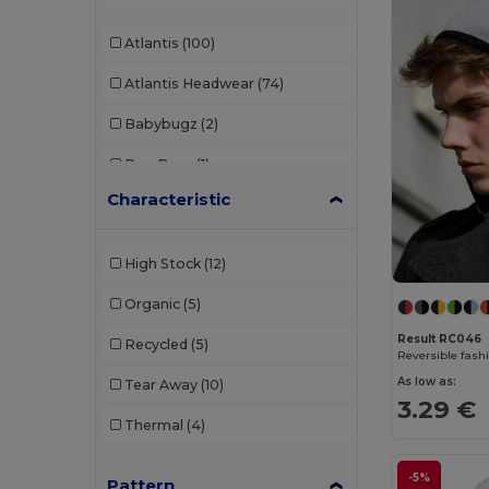
Atlantis
(100)
Atlantis Headwear
(74)
Babybugz
(2)
Bag Base
(1)
Characteristic
Beechfield
(308)
Black&Match
(2)
High Stock
(12)
Build Your Brand
(2)
Organic
(5)
Carhartt
(2)
Result RC046
Recycled
(5)
Reversible fashi
Egotier
(28)
As low as:
Tear Away
(10)
3.29 €
Elevate
(1)
Thermal
(4)
Elevate Essentials
(13)
-5%
Pattern
Elevate Life
(9)