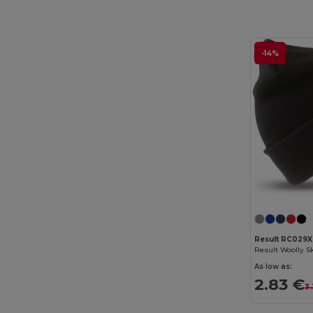
-14%
Result RC029X
As low as:
2.83 €
3.