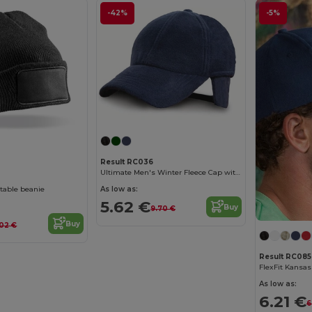
-42%
-5%
Result RC036
Ultimate Men's Winter Fleece Cap with Earmuffs
ntable beanie
As low as:
5.62 €
Buy
9.70 €
Buy
02 €
Result RC085
As low as:
6.21 €
6