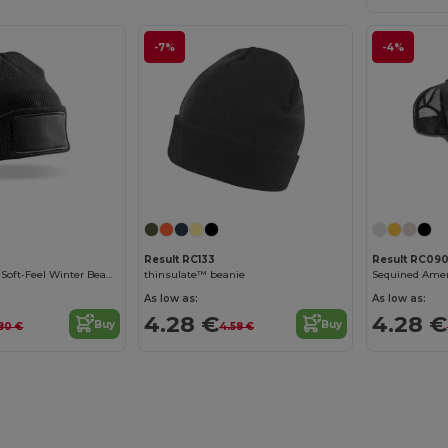
-7%
-4%
Result RC133
Result RC09
Ultra-Insulating Soft-Feel Winter Beanie
thinsulate™ beanie
Sequined Amer
As low as:
As low as:
4.28 €
4.28 €
Buy
Buy
80 €
4.58 €