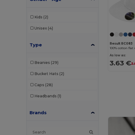
Kids
(2)
Unisex
(4)
Result RC083
Type
100% cotton flat 
As low as:
3.63 €
Beanies
(29)
3.
Bucket Hats
(2)
Caps
(28)
Headbands
(1)
Brands