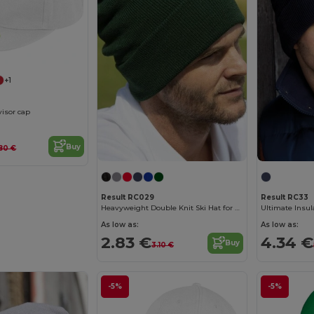
+1
visor cap
Buy
80 €
Result RC029
Result RC33
Heavyweight Double Knit Ski Hat for Embroidery
Ultimate Insul
As low as:
As low as:
2.83 €
4.34 €
Buy
3.10 €
-5%
-5%