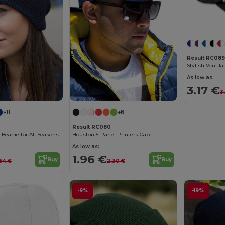
Result RC089
As low as:
3.17 €
3
+11
+8
Result RC080
c Beanie for All Seasons
Houston 5-Panel Printers Cap
As low as:
1.96 €
Buy
Buy
64 €
2.30 €
-9%
-19%