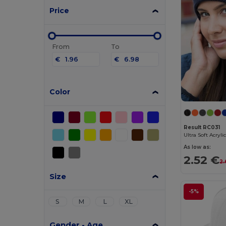
Price
From
To
€
€
Color
Result RC031
Ultra Soft Acryli
As low as:
2.52 €
2.
Size
-5%
S
M
L
XL
Gender - Age