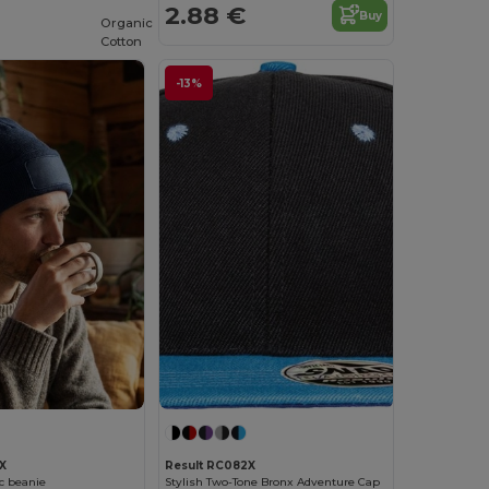
2.88 €
Buy
Organic
Cotton
-13%
X
Result RC082X
ic beanie
Stylish Two-Tone Bronx Adventure Cap