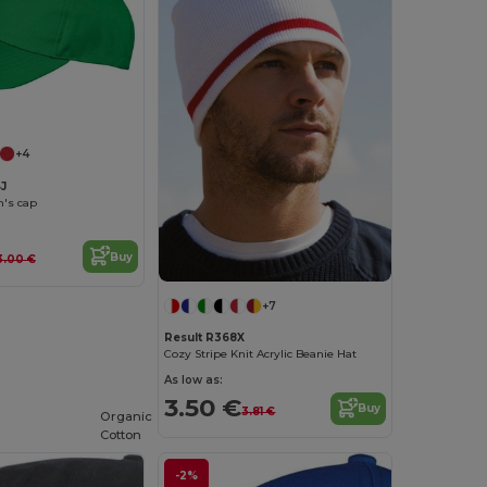
+4
J
n's cap
Buy
3.00 €
+7
Result R368X
Cozy Stripe Knit Acrylic Beanie Hat
As low as:
3.50 €
Buy
3.81 €
Organic
Cotton
-2%