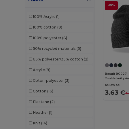
-10%
Neutral
(6)
100% Acrylic
(1)
Pen Duick
(6)
100% cotton
(9)
Piccolio
(1)
100% polyester
(8)
Radsow by Uneek
(1)
50% recycled materials
(5)
Result
(60)
65% polyester/35% cotton
(2)
Result Headwear
(1)
Acrylic
(9)
SOL'S
(16)
Result RC027
Double knit pri
Coton-polyester
(3)
Spiro
(1)
As low as:
3.63 €
Cotton
(16)
4.
Stamina
(21)
Elastane
(2)
Timberland
(2)
Heather
(1)
Valento
(52)
Knit
(14)
Velilla
(1)