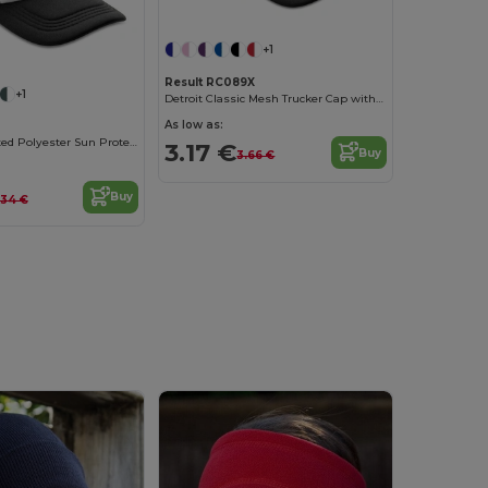
+1
Result RC089X
+1
Detroit Classic Mesh Trucker Cap with Snapback
As low as:
Stylish Ventilated Polyester Sun Protection Cap
3.17 €
Buy
3.66 €
Buy
.34 €