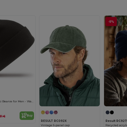
-5%
Result Woolly Ski Beanie for Men - Warm & Comfortable
Buy
31 €
RESULT RC092X
Result RC927
Vintage 6-panel cap
Recycled acryl