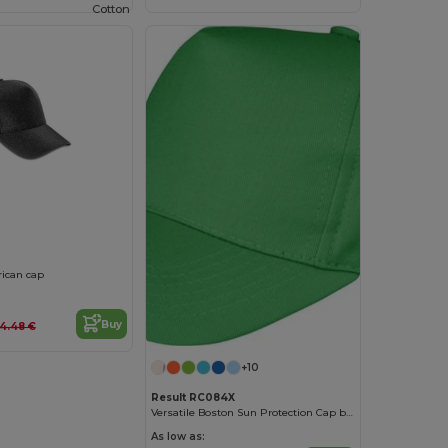
Cotton
0
ican cap
Buy
4.48 €
+10
Result RC084X
Versatile Boston Sun Protection Cap by Result
As low as: