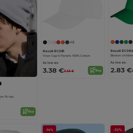
+12
Result RC084
Result RC081
Boston childre
Visor Cap 6 Panels 100% Cotton
As low as:
As low as:
2.83 €
3.38 €
Buy
3.56 €
on fit hat
Buy
-14%
-32%