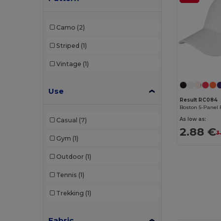
Elevate NXT
(4)
Camo
(2)
Flexfit
(159)
Striped
(1)
GiftRetail
(29)
Vintage
(1)
Herock
(1)
Use
JSP
(2)
Result RC084
Boston 5-Panel 
K-up
(143)
As low as:
Casual
(7)
Karlowsky
(2)
2.88 €
3
Gym
(1)
Korntex
(2)
Outdoor
(1)
Larkwood
(3)
Tennis
(1)
Malfini
(11)
Trekking
(1)
Napapijri
(1)
Neoblu
(2)
Fabric