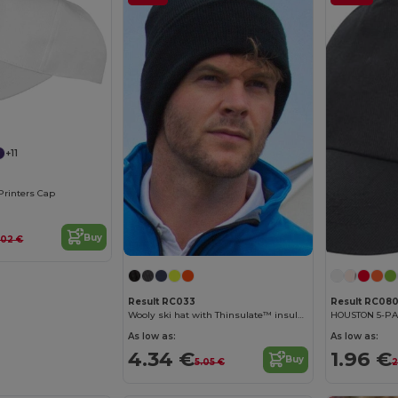
+11
Printers Cap
Buy
.02 €
Result RC033
Result RC08
Wooly ski hat with Thinsulate™ insulation
HOUSTON 5-P
As low as:
As low as:
4.34 €
1.96 €
Buy
5.05 €
2