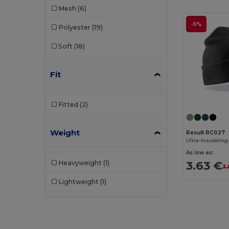
Mesh
(6)
WK. Designed To Work
(3)
-5%
Polyester
(19)
Soft
(18)
Fit
Fitted
(2)
Weight
Result RC027
As low as:
3.63 €
Heavyweight
(1)
3.
Lightweight
(1)