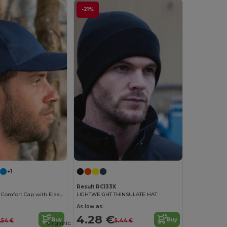
-21%
+1
Result RC133X
FlexFit Kansas Comfort Cap with Elastic Band
LIGHTWEIGHT THINSULATE HAT
As low as:
4.28 €
Buy
Buy
.54 €
5.44 €
Organic