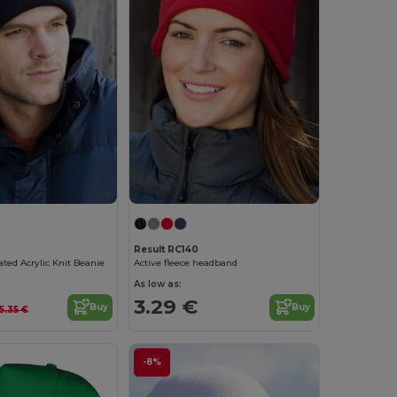
Result RC140
ated Acrylic Knit Beanie
Active fleece headband
As low as:
3.29 €
Buy
Buy
5.35 €
-8%