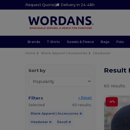
Request Quote
|
Delivery in 24-48h
Brands
T-Shirts
Sweats & Fleece
Bags
Polo
Home
Blank Apparel | Accessories
Headwear
Result
Sort by
60 results.
Filters
« Reset
-4%
Selected
60 results.
Blank Apparel | Accessories
Headwear
Result