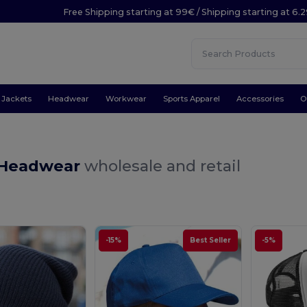
Free Shipping starting at 99€ / Shipping starting at 6.
Jackets
Headwear
Workwear
Sports Apparel
Accessories
O
 Headwear
wholesale and retail
-15%
Best Seller
-5%