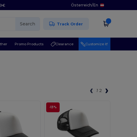
Österreich
/
En
29€
Search
Track Order
ther
Promo Products
Clearance
Customize it!
1
2
-13%