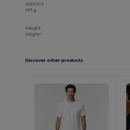
WEIGHT
197 g.
High Stock
Custom
Weight
145g/m²
Discover other products
Customize
It!