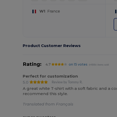
W1
France
Product Customer Reviews
Rating:
4.7
on 15 votes
64886 items sold
Perfect for customization
5.0
Review by Tommy R.
A great white T-shirt with a soft fabric and a co
recommend this style.
Translated from Français