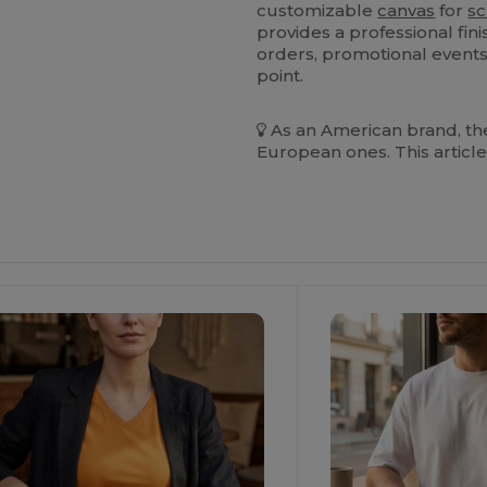
customizable
canvas
for
sc
provides a professional fini
orders, promotional events,
point.
As an American brand, the
European ones. This article