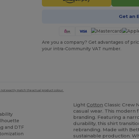
Get an 
Are you a company? Get advantages of pric
your intra-Community VAT number.
 not exactly match the actual product colour.
Light
Cotton
Classic Crew Ne
casual wear. This modern fi
bility
branding. Featuring a narr
ilhouette
durability, this shirt transiti
ng
and DTF
rebranding. Made with Bett
stomization
sustainable production. Wh