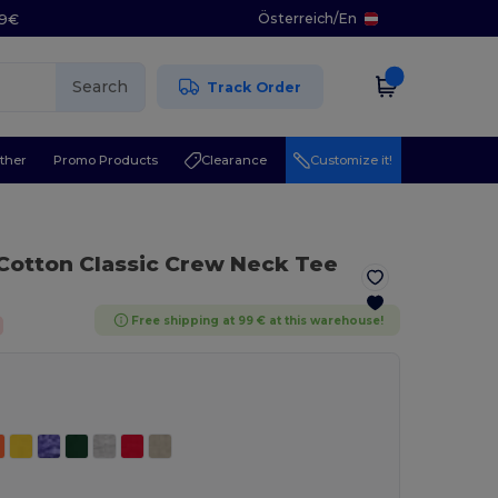
Österreich
/
En
29€
Search
Track Order
ther
Promo Products
Clearance
Customize it!
 Cotton Classic Crew Neck Tee
Free shipping at 99 € at this warehouse!