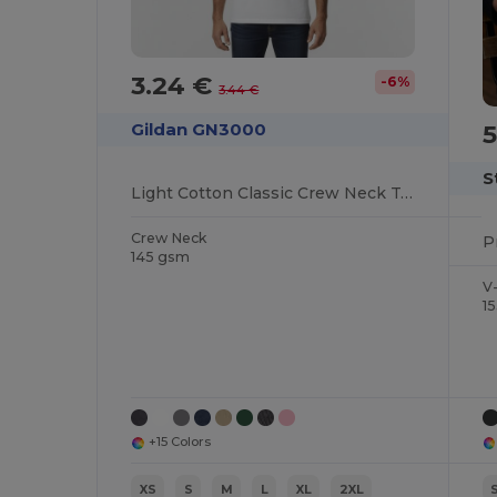
3.24 €
-6%
3.44 €
5
Gildan GN3000
S
Light Cotton Classic Crew Neck Tee
Crew Neck
145 gsm
V
1
+15 Colors
XS
S
M
L
XL
2XL