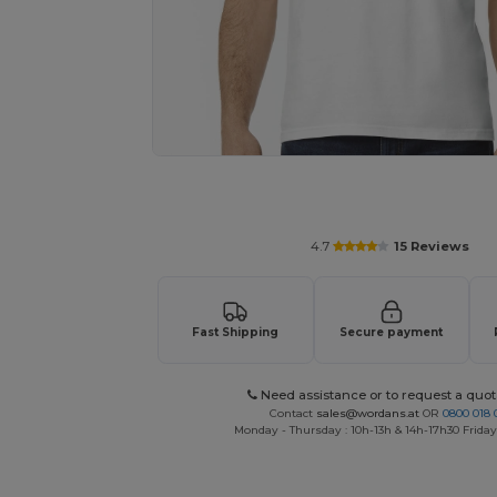
Personalize your product onlin
4.7
15 Reviews
Fast Shipping
Secure payment
Need assistance or to request a quot
Contact
sales@wordans.at
OR
0800 018 
Monday - Thursday : 10h-13h & 14h-17h30 Friday