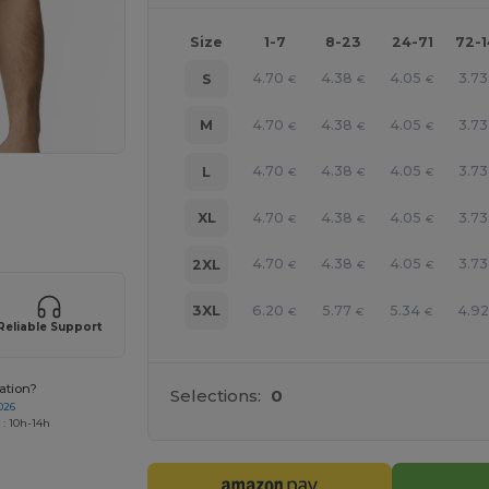
Size
1-7
8-23
24-71
72-
4.70
4.38
4.05
3.73
S
€
€
€
4.70
4.38
4.05
3.73
M
€
€
€
4.70
4.38
4.05
3.73
L
€
€
€
e HERE!
4.70
4.38
4.05
3.73
XL
€
€
€
4.70
4.38
4.05
3.73
2XL
€
€
€
6.20
5.77
5.34
4.9
3XL
€
€
€
Reliable Support
ation?
Selections:
0
026
 : 10h-14h