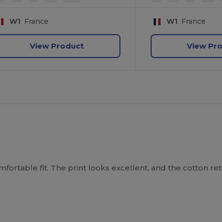
W1
France
W1
France
View Product
View Pr
mfortable fit. The print looks excellent, and the cotton reta