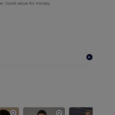
ear. Good value for money.