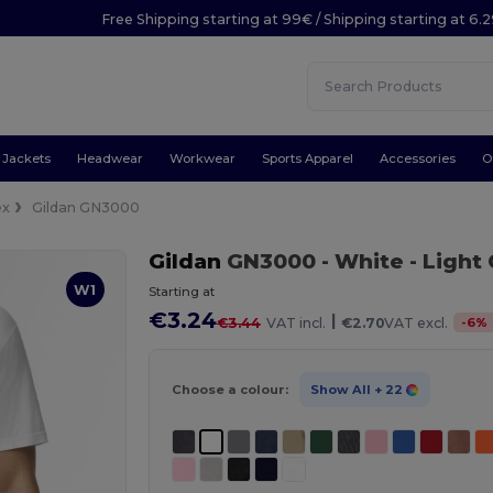
Free Shipping starting at 99€ / Shipping starting at 6.
Jackets
Headwear
Workwear
Sports Apparel
Accessories
O
ex
Gildan GN3000
Gildan
GN3000
- White
- Light
W1
Starting at
€3.24
|
-
6
%
€3.44
VAT incl.
€2.70
VAT excl.
Choose a colour:
Show All
+ 22