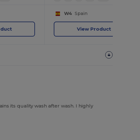
W4
Spain
oduct
View Product
ins its quality wash after wash. I highly