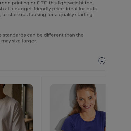
reen printing
or DTF, this lightweight tee
sh at a budget-friendly price. Ideal for bulk
 or startups looking for a quality starting
 standards can be different than the
 may size larger.
Customize
It!