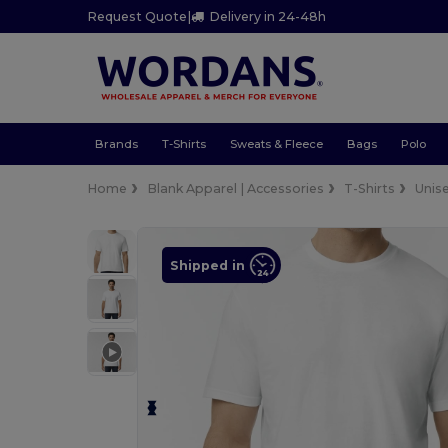
Request Quote
|
Delivery in 24-48h
Brands
T-Shirts
Sweats & Fleece
Bags
Polo
Home
Blank Apparel | Accessories
T-Shirts
Unis
Shipped in