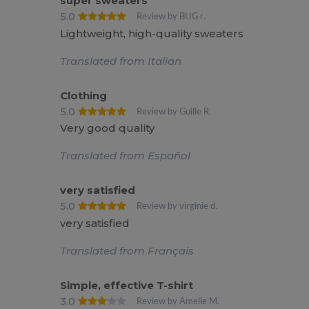
super sweaters
5.0
Review by BUG r.
Lightweight, high-quality sweaters
Translated from Italian
Clothing
5.0
Review by Guille R.
Very good quality
Translated from Español
very satisfied
5.0
Review by virginie d.
very satisfied
Translated from Français
Simple, effective T-shirt
3.0
Review by Amelie M.