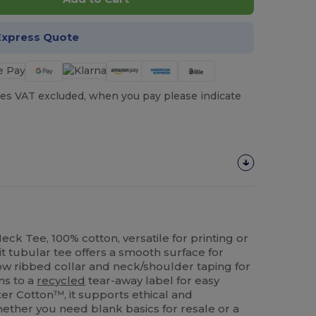
Express Quote
es VAT excluded, when you pay please indicate
ck Tee, 100% cotton, versatile for printing or
t tubular tee offers a smooth surface for
ow ribbed collar and neck/shoulder taping for
ons to a
recycled
tear-away label for easy
er Cotton™, it supports ethical and
ether you need blank basics for resale or a