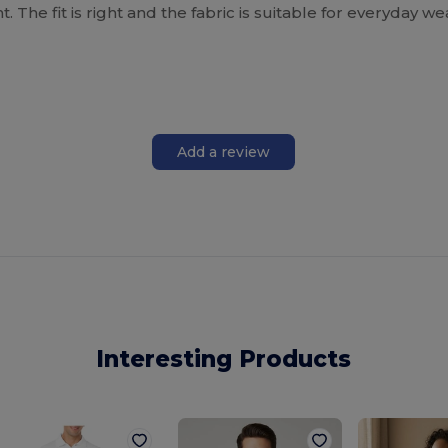
. The fit is right and the fabric is suitable for everyday w
Add a review
Interesting Products