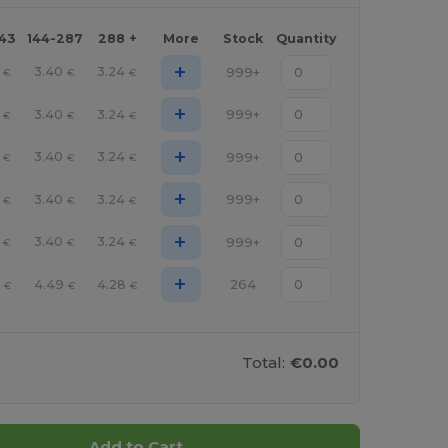
143
144-287
288 +
More
Stock
Quantity
+
3.40
3.24
999+
€
€
€
+
3.40
3.24
999+
€
€
€
+
3.40
3.24
999+
€
€
€
+
3.40
3.24
999+
€
€
€
+
3.40
3.24
999+
€
€
€
+
2
4.49
4.28
264
€
€
€
Total:
€0.00
Add to Cart