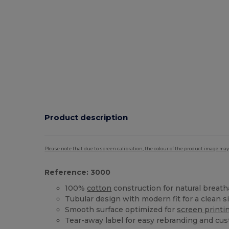
Product description
Please note that due to screen calibration, the colour of the product image may
Reference: 3000
100%
cotton
construction for natural breatha
Tubular design with modern fit for a clean s
Smooth surface optimized for
screen printi
Tear-away label for easy rebranding and cu