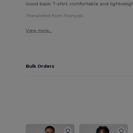
Good basic T-shirt, comfortable and lightweight
Translated from Français
View more...
Bulk Orders