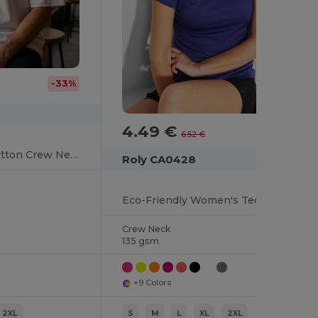
-33%
4.49 €
-31%
6.52 €
Urban Oversized Cotton Crew Neck Tee
Roly CA0428
Eco-Friendly Women's Technical Crew Neck Tee
Crew Neck
135 gsm
+9 Colors
2XL
S
M
L
XL
2XL