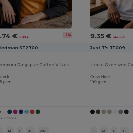
.74 €
9.35 €
-1%
5.80 €
14.00 €
tedman ST2700
Just T's JT009
Premium Ringspun Cotton V-Neck Tee
-neck
Crew Neck
55 gsm
190 gsm
+5 Colors
S
M
L
XL
2XL
S
M
L
XL