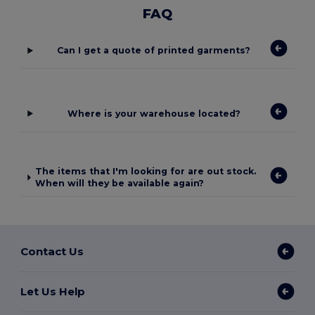
FAQ
Can I get a quote of printed garments?
Where is your warehouse located?
The items that I'm looking for are out stock.
When will they be available again?
Contact Us
Let Us Help