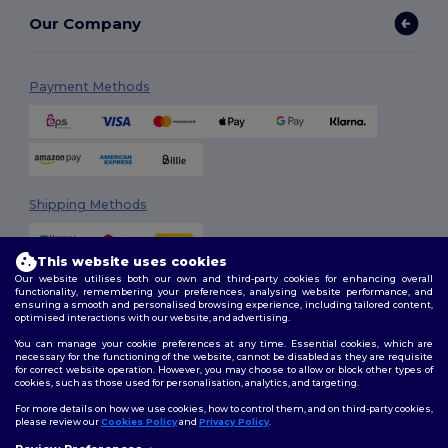
Our Company
Payment Methods
Shipping Methods
This website uses cookies
Our website utilises both our own and third-party cookies for enhancing overall
functionality, remembering your preferences, analysing website performance, and
ensuring a smooth and personalised browsing experience, including tailored content,
optimised interactions with our website, and advertising.
You can manage your cookie preferences at any time. Essential cookies, which are
Follow Us
necessary for the functioning of the website, cannot be disabled as they are requisite
for correct website operation. However, you may choose to allow or block other types of
cookies, such as those used for personalisation, analytics, and targeting.
For more details on how we use cookies, how to control them, and on third-party cookies,
please review our
Cookies Policy
and
Privacy Policy
.
2026. All Rights Reserved