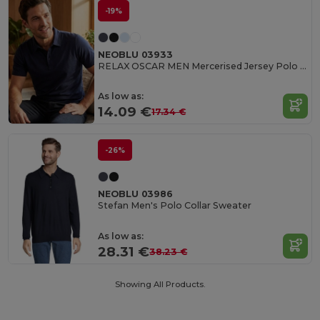
-19%
NEOBLU 03933
RELAX OSCAR MEN Mercerised Jersey Polo Shirt
As low as:
14.09 €
17.34 €
-26%
NEOBLU 03986
Stefan Men's Polo Collar Sweater
As low as:
28.31 €
38.23 €
Showing All Products.