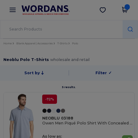
×
Wordans App
Get the app
Better prices on app!
Home
Blank Apparel | Accessories
T-Shirts
Polo
Neoblu Polo T-Shirts
wholesale and retail
Sort by
Filter
✓
5 results.
-72%
NEOBLU 03188
Owen Men Piqué Polo Shirt With Concealed Placket
As low as: