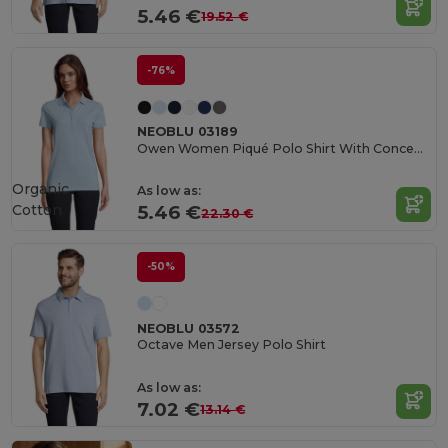
5.46 €
19.52 €
-76%
NEOBLU 03189
Owen Women Piqué Polo Shirt With Concealed Placket
Organic
As low as:
Cotton
5.46 €
22.30 €
-50%
NEOBLU 03572
Octave Men Jersey Polo Shirt
As low as:
7.02 €
13.14 €