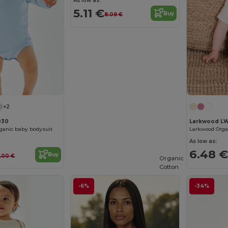
As low as:
5.11 €
Buy
8.09 €
+2
030
Larkwood L
ganic baby bodysuit
As low as:
6.48 €
Buy
2.00 €
Organic
Cotton
-6%
-34%