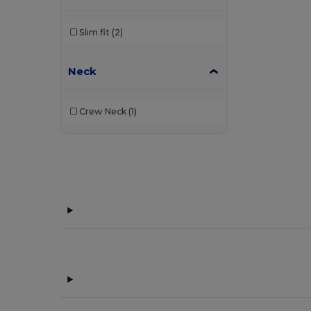
Slim fit
(2)
Neck
Crew Neck
(1)