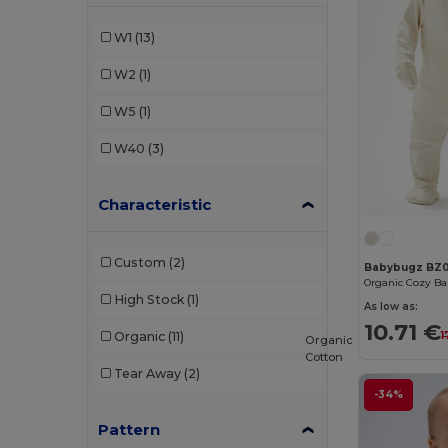
SOL'S
(1)
W1
(13)
Valento
(3)
W2
(1)
W5
(1)
W40
(3)
Characteristic
Custom
(2)
Babybugz BZ
High Stock
(1)
As low as:
10.71 €
1
Organic
(11)
Organic
Cotton
Tear Away
(2)
-34%
Pattern