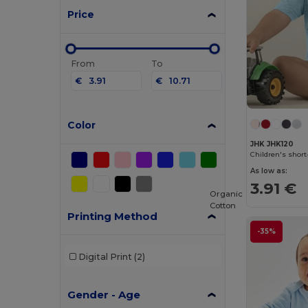
Price
From
To
€
€
Color
JHK JHK120
Children's shor
As low as:
3.91 €
Organic
Cotton
Printing Method
-35%
Digital Print
(2)
Gender - Age