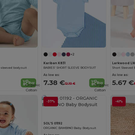
+2
Kariban K831
Larkwood L
t-sleeved bodysuit
BABIES' SHORT SLEEVE BODYSUIT
Short Sleeved 
As low as:
As low as:
7.38 €
5.67 €
Buy
Buy
12.10 €
Organic
Organic
Cotton
Cotton
-37%
-41%
SOL'S 01192
ORGANIC BAMBINO Baby Bodysuit