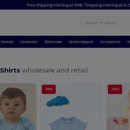
Free Shipping starting at 99€ / Shipping starting at 6.
Jackets
Headwear
Workwear
Sports Apparel
Accessories
O
Shirts
wholesale and retail
-39%
-34%