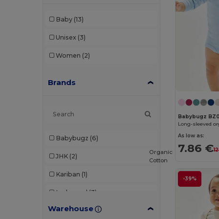
Baby
(13)
Unisex
(3)
Women
(2)
Brands
Babybugz BZ
Long-sleeved or
As low as:
Babybugz
(6)
7.86 €
1
Organic
JHK
(2)
Cotton
Kariban
(1)
-39%
Larkwood
(3)
Warehouse
Neutral
(2)