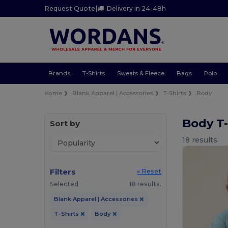
Request Quote
|
Delivery in 24-48h
Brands
T-Shirts
Sweats & Fleece
Bags
Polo
Home
Blank Apparel | Accessories
T-Shirts
Body
Body T-
Sort by
18 results.
Filters
« Reset
Selected
18 results.
Blank Apparel | Accessories
T-Shirts
Body