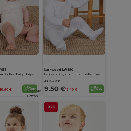
W655
Larkwood LW650
Larkwood Organic Cotton Baby Bodysuit
Larkwood Organic Cotton Toddler Sleepwear
As low as:
9.50 €
Buy
Buy
10.90 €
16.40 €
Organic
Cotton
-39%