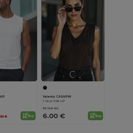
NAP
Valento CAVAPIN
T-Shirt PIN-UP
As low as:
6.00 €
Buy
Buy
.55 €