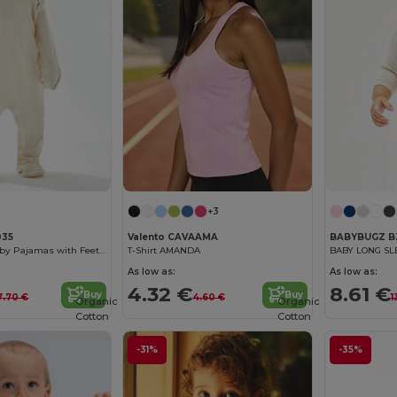
+3
035
Valento CAVAAMA
BABYBUGZ B
Organic Cozy Baby Pajamas with Feet and Gloves
T-Shirt AMANDA
BABY LONG SL
As low as:
As low as:
4.32 €
8.61 €
Buy
Buy
7.70 €
4.60 €
1
Organic
Organic
Cotton
Cotton
-31%
-35%