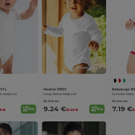
Customize it!
05TL
Neutral O11130
Babybugz BZ
ic bodysuit
Long sleeve bodysuit
Contrast baby
As low as:
As low as:
9.24 €
7.19 €
Buy
Buy
30 €
13.40 €
1