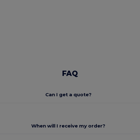
FAQ
Can I get a quote?
When will I receive my order?