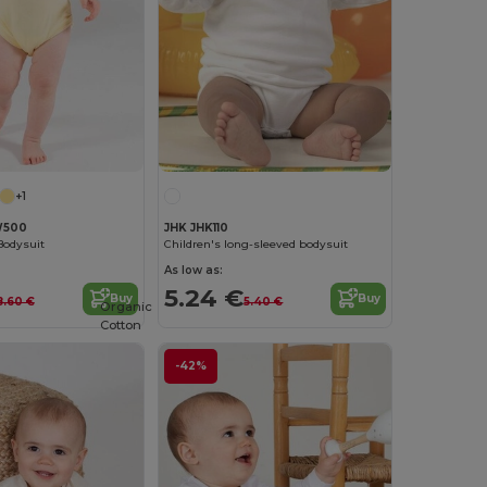
+1
W500
JHK JHK110
Bodysuit
Children's long-sleeved bodysuit
As low as:
5.24 €
Buy
Buy
8.60 €
5.40 €
Organic
Cotton
-42%