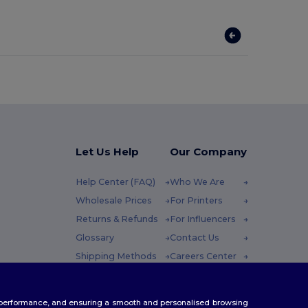
Let Us Help
Our Company
Help Center (FAQ)
Who We Are
Wholesale Prices
For Printers
Returns & Refunds
For Influencers
Glossary
Contact Us
Shipping Methods
Careers Center
Coupon Codes
 Friday : 10h-14h
te performance, and ensuring a smooth and personalised browsing