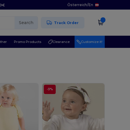
Österreich
/
En
29€
Search
Track Order
ther
Promo Products
Clearance
Customize it!
-3%