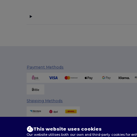
Payment Methods
Shipping Methods
This website uses cookies
Our website utilises both our own and third-party cookies for 