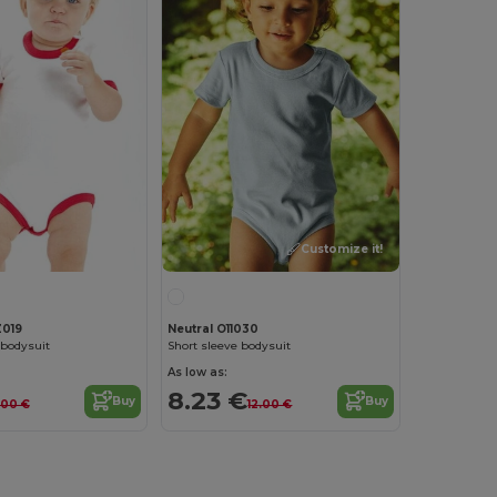
Customize it!
019
Neutral O11030
 bodysuit
Short sleeve bodysuit
As low as:
8.23 €
Buy
Buy
1.00 €
12.00 €