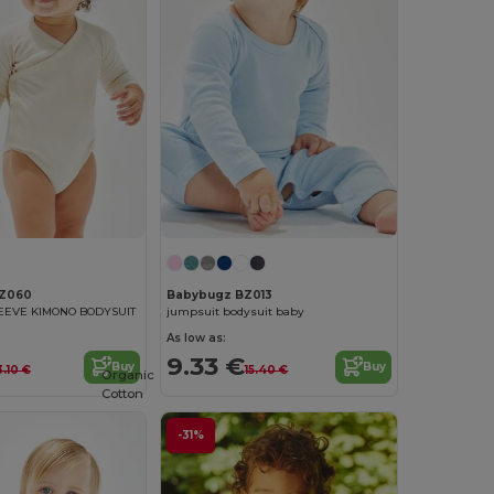
Z060
Babybugz BZ013
EEVE KIMONO BODYSUIT
jumpsuit bodysuit baby
As low as:
9.33 €
Buy
Buy
3.10 €
15.40 €
Organic
Cotton
-31%