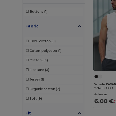
Buttons
(1)
Fabric
100% cotton
(11)
Coton-polyester
(1)
Cotton
(14)
Elastane
(3)
Jersey
(1)
Valento CAVA
T-Shirt NAPPA
Organic cotton
(2)
As low as:
Soft
(9)
6.00 €
7
Fit