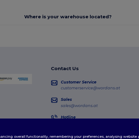
Where is your warehouse located?
Contact Us
Customer Service
customerservice@wordans.at
Sales
sales@wordans.at
Hotline
0800 018 026
Monday - Thursday : 10h-13h & 14h-17h30
enhancing overall functionality, remembering your preferences, analysing websi