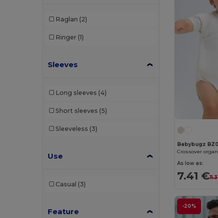
Raglan
(2)
Ringer
(1)
Sleeves
Long sleeves
(4)
Short sleeves
(5)
Sleeveless
(3)
Babybugz BZ
Crossover organ
Use
As low as:
7.41 €
11.
Casual
(3)
-20%
Feature