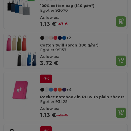
100% cotton bag (140 g/m²)
Egotier 92070
As low as:
1.13 €
1.47 €
+2
Cotton twill apron (180 g/m²)
Egotier 99157
As low as:
3.72 €
-7%
+4
Pocket notebook in PU with plain sheets
Egotier 93425
As low as:
1.13 €
1.22 €
-8%