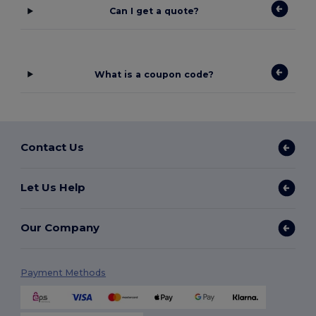
Can I get a quote?
What is a coupon code?
Contact Us
Let Us Help
Our Company
Payment Methods