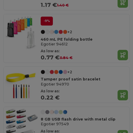
1.17 €
1.40 €
-9%
+2
460 mL PE folding bottle
Egotier 94612
As low as:
0.77 €
0.84 €
+2
Tamper proof satin bracelet
Egotier 94970
As low as:
0.22 €
8 GB USB flash drive with metal clip
Egotier 97549
As low as: