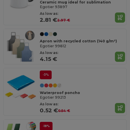
Ceramic mug ideal for sublimation
Egotier 93897
As low as:
2.81 €
2.97 €
Apron with recycled cotton (140 g/m²)
Egotier 99812
As low as:
4.15 €
-3%
Waterproof poncho
Egotier 99213
As low as:
0.52 €
0.54 €
-18%