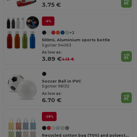
3.75 €
-6%
+2
500mL Aluminium sports bottle
Egotier 94063
As low as:
3.89 €
4.13 €
Soccer Ball in PVC
Egotier 98132
As low as:
6.70 €
-28%
Recycled cotton bag (70%) and polyester (30% rPET) (140 g/m²)