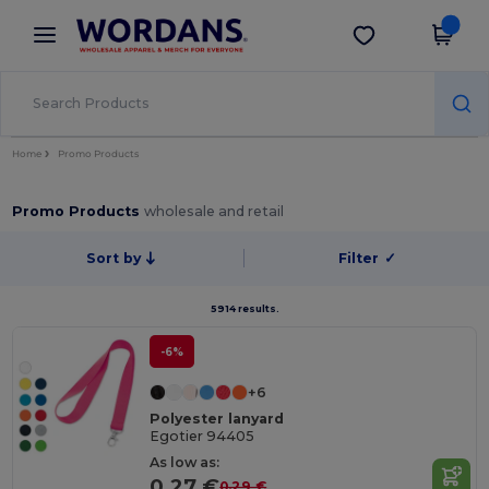
×
Wordans App
Get the app
Better prices on app!
Home
Promo Products
Promo Products
wholesale and retail
Sort by
Filter
✓
5914 results.
-6%
+6
Polyester lanyard
Egotier 94405
As low as:
0.27 €
0.29 €