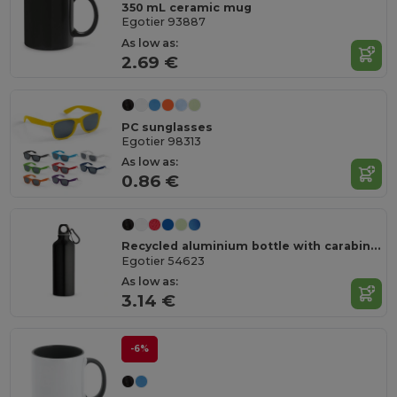
350 mL ceramic mug
Egotier 93887
As low as:
2.69 €
PC sunglasses
Egotier 98313
As low as:
0.86 €
Recycled aluminium bottle with carabiner 530 mL
Egotier 54623
As low as:
3.14 €
-6%