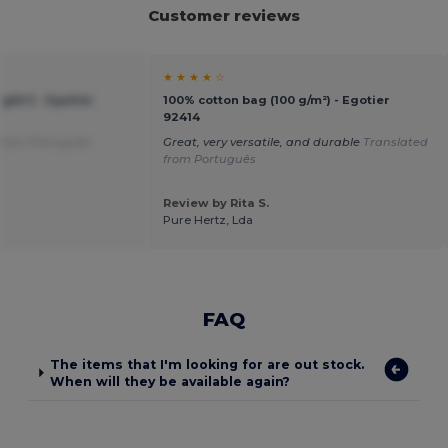
Customer reviews
★ ★ ★ ★ ☆
g/m²) - Egotier
100% cotton bag (100 g/m²) - Egotier
92414
 from Português
Great, very versatile, and durable
Translated
from Português
Review by Rita S.
Pure Hertz, Lda
FAQ
The items that I'm looking for are out stock.
When will they be available again?