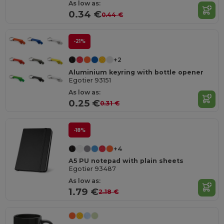
As low as:
0.34 €
0.44 €
-21%
+2
Aluminium keyring with bottle opener
Egotier 93151
As low as:
0.25 €
0.31 €
-18%
+4
A5 PU notepad with plain sheets
Egotier 93487
As low as:
1.79 €
2.18 €