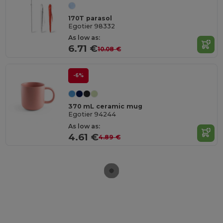
170T parasol
Egotier 98332
As low as:
6.71 €
10.08 €
-6%
370 mL ceramic mug
Egotier 94244
As low as:
4.61 €
4.89 €