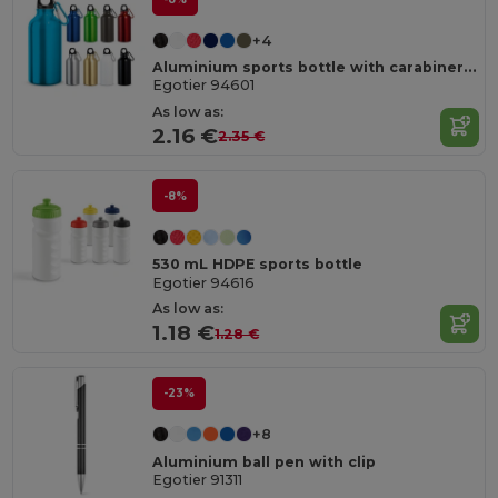
+4
Aluminium sports bottle with carabiner 400 mL
Egotier 94601
As low as:
2.16 €
2.35 €
-8%
530 mL HDPE sports bottle
Egotier 94616
As low as:
1.18 €
1.28 €
-23%
+8
Aluminium ball pen with clip
Egotier 91311