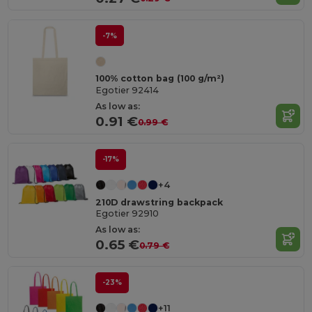
-7%
100% cotton bag (100 g/m²)
Egotier 92414
As low as:
0.91 €
0.99 €
-17%
+4
210D drawstring backpack
Egotier 92910
As low as:
0.65 €
0.79 €
-23%
+11