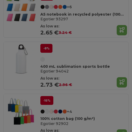
+6
A5 notebook in recycled polyester (100% rPET) with lined pages
Egotier 93297
As low as:
2.65 €
3.24 €
-8%
400 mL sublimation sports bottle
Egotier 94042
As low as:
2.73 €
2.96 €
-16%
+4
100% cotton bag (100 g/m²)
Egotier 92902
As low as: