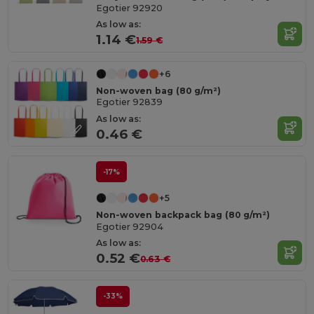
Egotier 92920
As low as:
1.14 €
1.59 €
+6
Non-woven bag (80 g/m²)
Egotier 92839
As low as:
0.46 €
-17%
+5
Non-woven backpack bag (80 g/m²)
Egotier 92904
As low as:
0.52 €
0.63 €
-33%