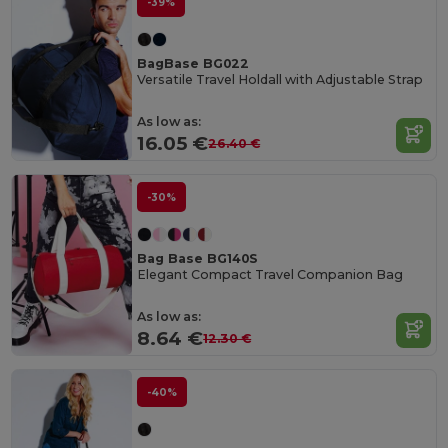
-39%
BagBase BG022
Versatile Travel Holdall with Adjustable Strap
As low as:
16.05 €
26.40 €
-30%
Bag Base BG140S
Elegant Compact Travel Companion Bag
As low as:
8.64 €
12.30 €
-40%