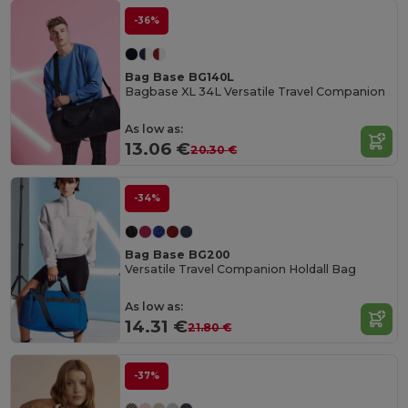
-36%
Bag Base BG140L
Bagbase XL 34L Versatile Travel Companion
As low as:
13.06 €
20.30 €
-34%
Bag Base BG200
Versatile Travel Companion Holdall Bag
As low as:
14.31 €
21.80 €
-37%