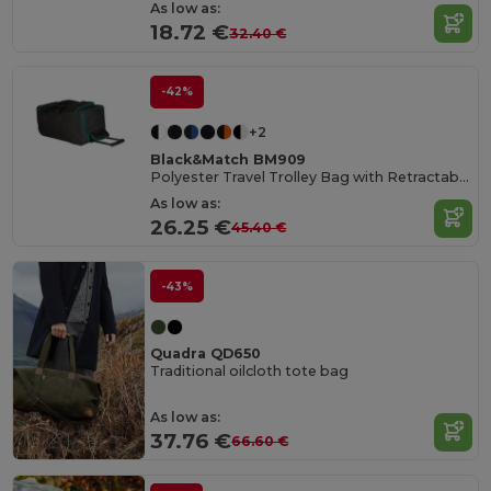
As low as:
18.72 €
32.40 €
-42%
+2
Black&Match BM909
Polyester Travel Trolley Bag with Retractable Handle
As low as:
26.25 €
45.40 €
-43%
Quadra QD650
Traditional oilcloth tote bag
As low as:
37.76 €
66.60 €