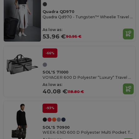
Quadra QD970
Quadra Qd970 - Tungsten™ Wheelie Travel Bag
As low as:
53.96 €
90.95 €
-66%
SOL'S 71000
VOYAGER 600 D Polyester “Luxury“ Travel Bag Casters
As low as:
40.08 €
118.80 €
-93%
SOL'S 70900
WEEK-END 600 D Polyester Multi Pocket Travel Bag