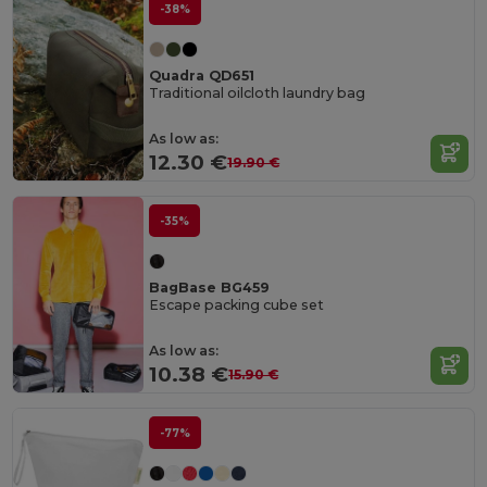
-38%
Quadra QD651
Traditional oilcloth laundry bag
As low as:
12.30 €
19.90 €
-35%
BagBase BG459
Escape packing cube set
As low as:
10.38 €
15.90 €
-77%