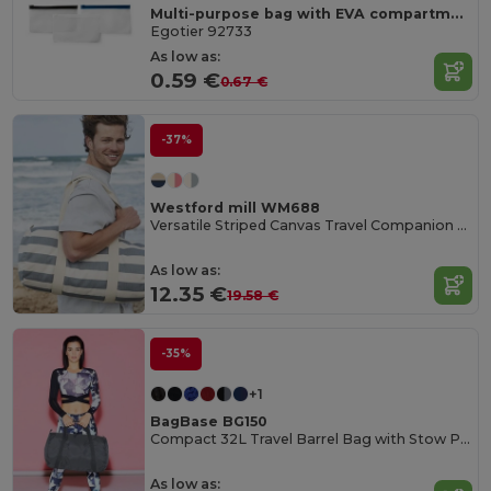
Multi-purpose bag with EVA compartment
Egotier 92733
As low as:
0.59 €
0.67 €
-37%
Westford mill WM688
Versatile Striped Canvas Travel Companion Bag
As low as:
12.35 €
19.58 €
-35%
+1
BagBase BG150
Compact 32L Travel Barrel Bag with Stow Pouch
As low as: