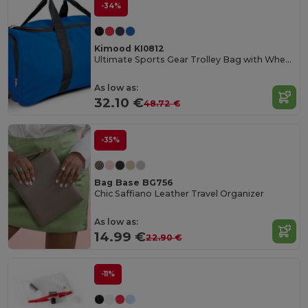
-34%
Kimood KI0812
Ultimate Sports Gear Trolley Bag with Wheels
As low as:
32.10 €
48.72 €
-35%
Bag Base BG756
Chic Saffiano Leather Travel Organizer
As low as:
14.99 €
22.90 €
-11%