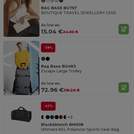
BAG BASE BG757
BOUTIQUE TRAVEL JEWELLERY CASE
As low as:
15.04 €
24.00 €
-38%
Bag Base BG483
Escape Large Trolley
As low as:
72.96 €
118.20 €
-42%
+2
Black&Match BM908
Ultimate 85L Polyester Sports Gear Bag