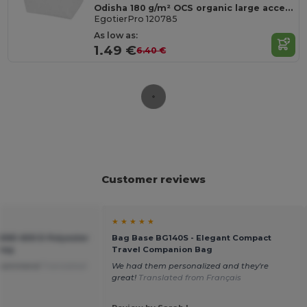
Odisha 180 g/m² OCS organic large accessory pouch 3L
EgotierPro 120785
As low as:
1.49 €
6.40 €
Customer reviews
★ ★ ★ ★ ★
END 600 D Polyester
Bag Base BG140S - Elegant Compact
 Bag
Travel Companion Bag
 recommend
Translated
We had them personalized and they're
great!
Translated from Français