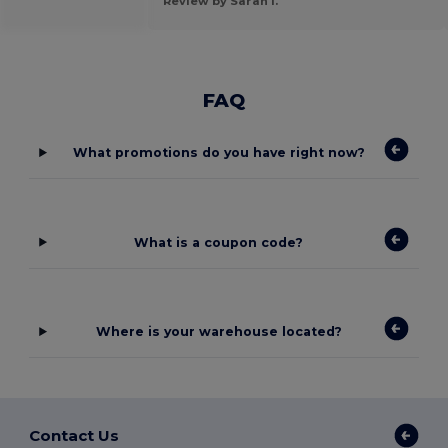
Review by Sarah l.
FAQ
What promotions do you have right now?
What is a coupon code?
Where is your warehouse located?
Contact Us