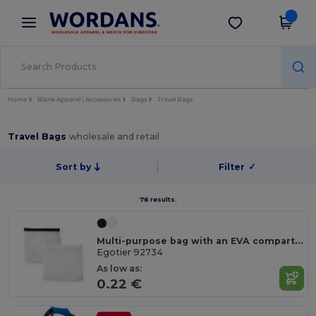
×
Wordans App
Get the app
Better prices on app!
Home
Blank Apparel | Accessories
Bags
Travel Bags
Travel Bags
wholesale and retail
Sort by
Filter
✓
76 results.
Multi-purpose bag with an EVA compartment
Egotier 92734
As low as:
0.22 €