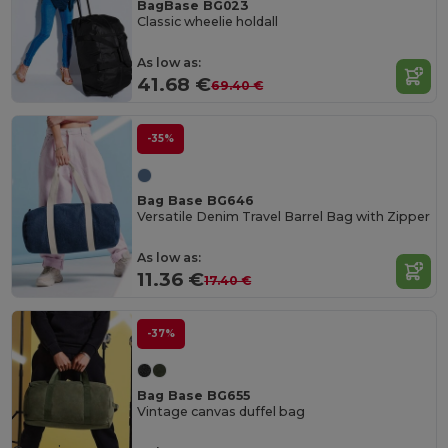
BagBase BG023
Classic wheelie holdall
As low as:
41.68 €
69.40 €
-35%
Bag Base BG646
Versatile Denim Travel Barrel Bag with Zipper
As low as:
11.36 €
17.40 €
-37%
Bag Base BG655
Vintage canvas duffel bag