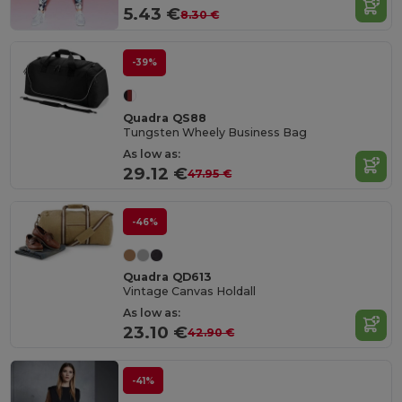
5.43 €
8.30 €
-39%
Quadra QS88
Tungsten Wheely Business Bag
As low as:
29.12 €
47.95 €
-46%
Quadra QD613
Vintage Canvas Holdall
As low as:
23.10 €
42.90 €
-41%