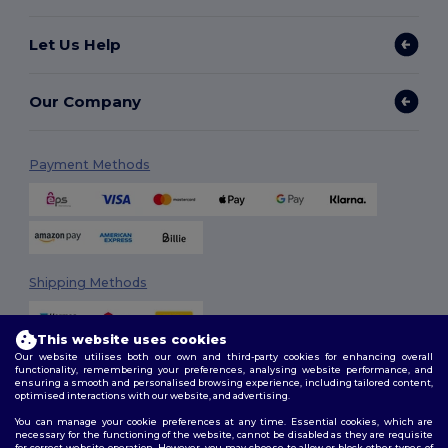
Let Us Help
Our Company
Payment Methods
Shipping Methods
This website uses cookies
Our website utilises both our own and third-party cookies for enhancing overall
functionality, remembering your preferences, analysing website performance, and
ensuring a smooth and personalised browsing experience, including tailored content,
optimised interactions with our website, and advertising.
You can manage your cookie preferences at any time. Essential cookies, which are
Follow Us
necessary for the functioning of the website, cannot be disabled as they are requisite
for correct website operation. However, you may choose to allow or block other types of