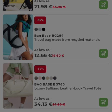
Organic
As low as:
Cotton
21.98 €
34.90 €
-35%
Bag Base BG284
Travel bag made from recycled materials
As low as:
12.66 €
19.60 €
-37%
BAG BASE BG760
Luxury Saffiano Leather-Look Travel Tote
As low as:
34.13 €
54.60 €