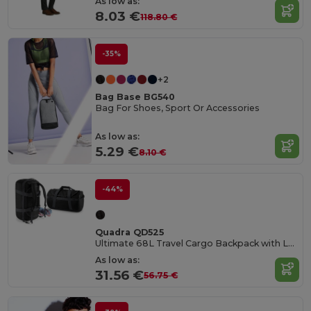
As low as:
8.03 €
118.80 €
-35%
+2
Bag Base BG540
Bag For Shoes, Sport Or Accessories
As low as:
5.29 €
8.10 €
-44%
Quadra QD525
Ultimate 68L Travel Cargo Backpack with Lockable Zip
As low as:
31.56 €
56.75 €