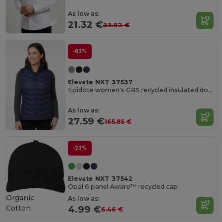
As low as:
21.32 €
33.92 €
-83%
Elevate NXT 37537
Epidote women's GRS recycled insulated down bodywarmer
As low as:
27.59 €
165.85 €
-23%
Elevate NXT 37542
Opal 6 panel Aware™ recycled cap
Organic
As low as:
Cotton
4.99 €
6.46 €