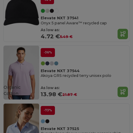
Elevate NXT 37541
Onyx 5 panel Aware™ recycled cap
As low as:
4.72 €
5.49 €
-36%
Elevate NXT 37544
Akoya GRS recycled terry unisex polo
Organic
As low as:
Cotton
13.98 €
21.87 €
-73%
Elevate NXT 37525