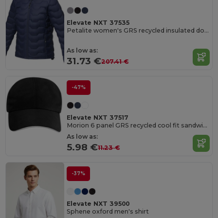
Elevate NXT 37535
Petalite women's GRS recycled insulated down jacket
As low as:
31.73 €
207.41 €
-47%
Elevate NXT 37517
Morion 6 panel GRS recycled cool fit sandwich cap
As low as:
5.98 €
11.23 €
-37%
Elevate NXT 39500
Sphene oxford men's shirt