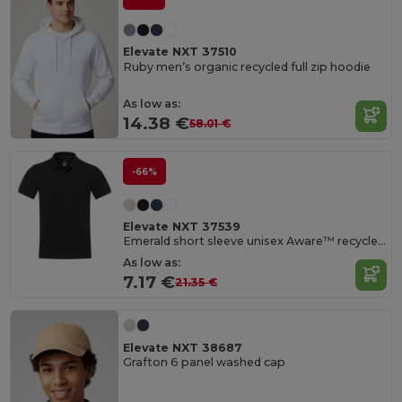
Elevate NXT 37510
Ruby men’s organic recycled full zip hoodie
As low as:
14.38 €
58.01 €
-66%
Elevate NXT 37539
Emerald short sleeve unisex Aware™ recycled polo
As low as:
7.17 €
21.35 €
Elevate NXT 38687
Grafton 6 panel washed cap