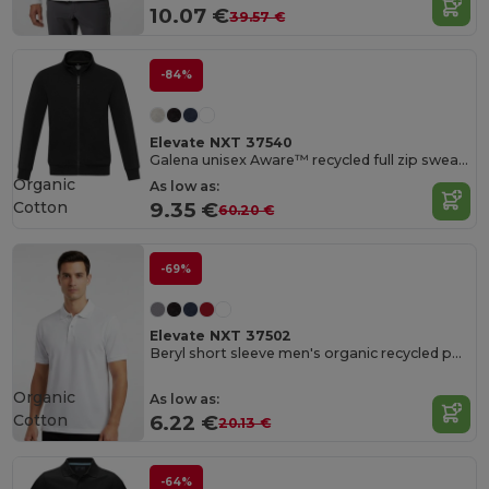
10.07 €
39.57 €
-84%
Elevate NXT 37540
Galena unisex Aware™ recycled full zip sweater
Organic
As low as:
Cotton
9.35 €
60.20 €
-69%
Elevate NXT 37502
Beryl short sleeve men's organic recycled polo
Organic
As low as:
Cotton
6.22 €
20.13 €
-64%