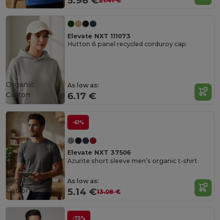
5.98 €
21.41 €
Elevate NXT 111073
Hutton 6 panel recycled corduroy cap
Organic
As low as:
Cotton
6.17 €
-61%
Elevate NXT 37506
Azurite short sleeve men’s organic t-shirt
Organic
As low as:
Cotton
5.14 €
13.08 €
-75%