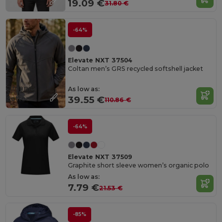
19.09 €
31.80 €
-64%
Elevate NXT 37504
Coltan men’s GRS recycled softshell jacket
Organic
As low as:
Cotton
39.55 €
110.86 €
-64%
Elevate NXT 37509
Graphite short sleeve women’s organic polo
As low as:
7.79 €
21.53 €
-85%