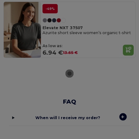
-49%
Elevate NXT 37507
Azurite short sleeve women’s organic t-shirt
As low as:
6.94 €
13.65 €
FAQ
When will I receive my order?