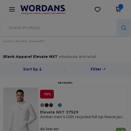
×
Wordans App
Get the app
Better prices on app!
Home
Brands
Elevate NXT
Blank Apparel Elevate NXT
wholesale and retail
Sort by
Filter
✓
46 results.
-75%
Elevate NXT 37529
Amber men's GRS recycled full zip fleece jacket
As low as: