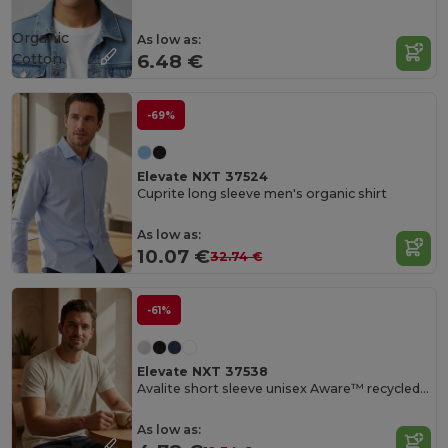
Organic
As low as:
Cotton
6.48 €
-69%
Elevate NXT 37524
Cuprite long sleeve men's organic shirt
As low as:
10.07 €
32.74 €
-61%
Elevate NXT 37538
Avalite short sleeve unisex Aware™ recycled t-shirt
As low as: