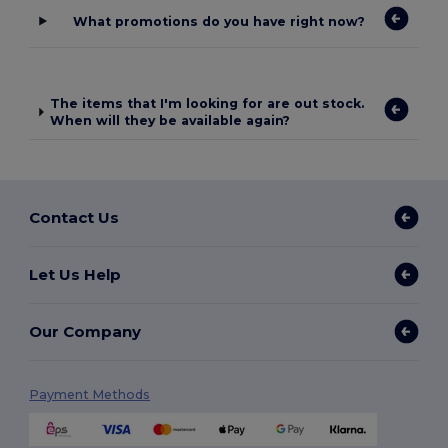
What promotions do you have right now?
The items that I'm looking for are out stock.
When will they be available again?
Contact Us
Let Us Help
Our Company
Payment Methods