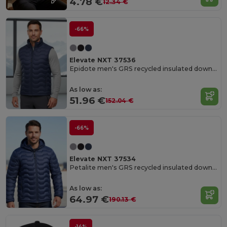
4.78 €
12.34 €
-66%
Elevate NXT 37536
Epidote men's GRS recycled insulated down bodywarmer
As low as:
51.96 €
152.04 €
-66%
Elevate NXT 37534
Petalite men's GRS recycled insulated down jacket
As low as:
64.97 €
190.13 €
-14%