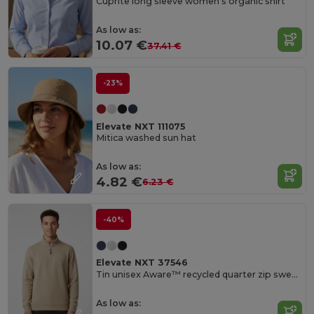
Cuprite long sleeve women's organic shirt
As low as:
10.07 €
37.41 €
-23%
Elevate NXT 111075
Mitica washed sun hat
As low as:
4.82 €
6.23 €
-40%
Elevate NXT 37546
Tin unisex Aware™ recycled quarter zip sweater
As low as: