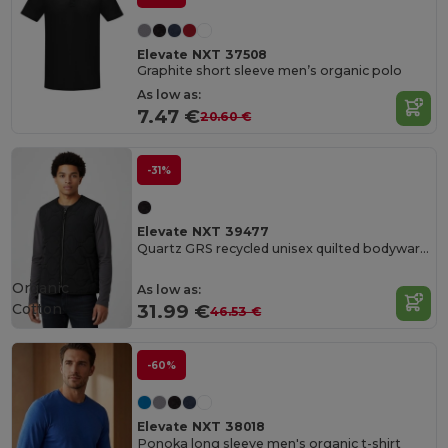
Elevate NXT 37508
Graphite short sleeve men’s organic polo
As low as:
7.47 €
20.60 €
-31%
Elevate NXT 39477
Quartz GRS recycled unisex quilted bodywarmer
Organic
As low as:
Cotton
31.99 €
46.53 €
-60%
Elevate NXT 38018
Ponoka long sleeve men's organic t-shirt