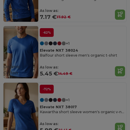
Organic
As low as:
Cotton
7.17 €
17.92 €
-62%
+1
Elevate NXT 38024
Balfour short sleeve men's organic t-shirt
Organic
As low as:
Cotton
5.45 €
14.49 €
-72%
+1
Elevate NXT 38017
Kawartha short sleeve women's organic v-neck t-shirt
As low as: