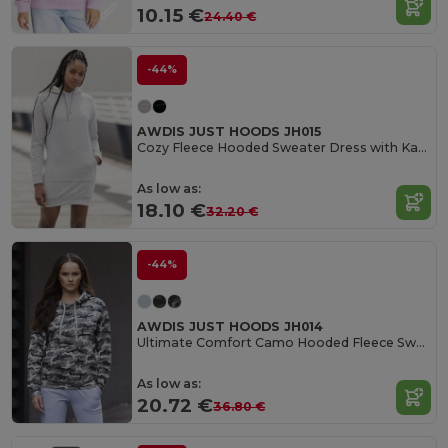
10.15 €
24.40 €
-44%
AWDIS JUST HOODS JH015
Cozy Fleece Hooded Sweater Dress with Kangaroo Pocket
As low as:
18.10 €
32.20 €
-44%
AWDIS JUST HOODS JH014
Ultimate Comfort Camo Hooded Fleece Sweater
As low as:
20.72 €
36.80 €