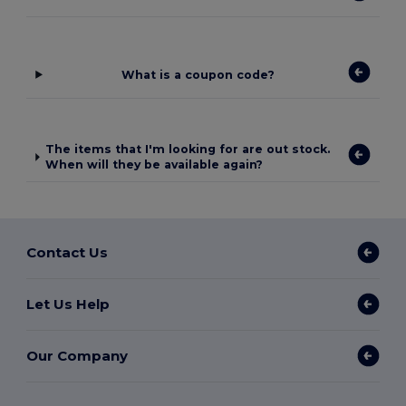
What is a coupon code?
The items that I'm looking for are out stock.
When will they be available again?
Contact Us
Let Us Help
Our Company