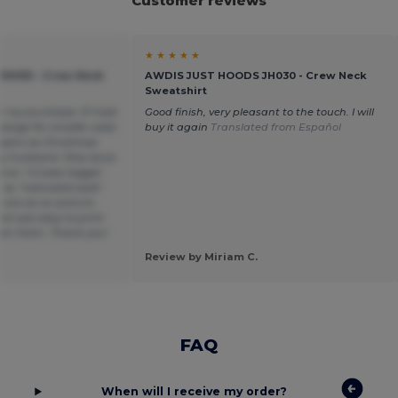
Customer reviews
★ ★ ★ ★ ★
H030 - Crew Neck
AWDIS JUST HOODS JH030 - Crew Neck
Sweatshirt
h my purchase. If I had
Good finish, very pleasant to the touch. I will
ange for smaller sizes
buy it again
Translated from Español
mpers as Christmas
y husband. Only issue
ox. 1-2 sizes bigger
s “oversized style”.
s are as on picture ,
nd was easy to print
on them. Thank you!
Review by Miriam C.
FAQ
When will I receive my order?