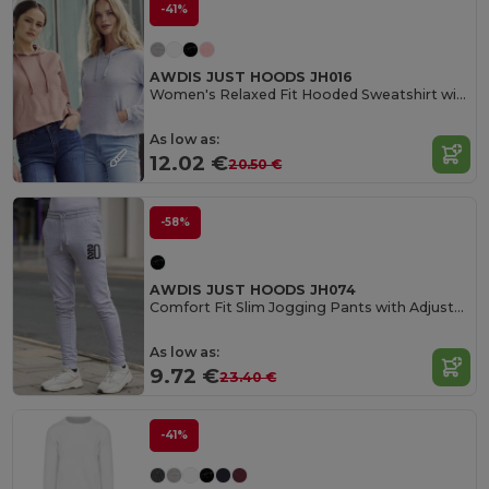
-41%
AWDIS JUST HOODS JH016
Women's Relaxed Fit Hooded Sweatshirt with Kangaroo Pocket
As low as:
12.02 €
20.50 €
-58%
AWDIS JUST HOODS JH074
Comfort Fit Slim Jogging Pants with Adjustable Waist
As low as:
9.72 €
23.40 €
-41%