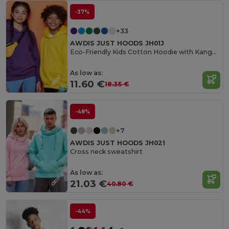
-37%
+33
AWDIS JUST HOODS JH01J
Eco-Friendly Kids Cotton Hoodie with Kangaroo Pocket
As low as:
11.60 €
18.35 €
-48%
+7
AWDIS JUST HOODS JH021
Cross neck sweatshirt
As low as:
21.03 €
40.80 €
-44%