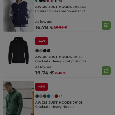
+5
AWDIS JUST HOODS JH043J
Children'S Baseball Sweatshirt
As low as:
16.78 €
29.80 €
-44%
AWDIS JUST HOODS JH150
Graduate Heavy Zip-Up Hoodie
As low as:
19.74 €
35.10 €
-49%
+3
AWDIS JUST HOODS JH101
Graduate Heavy Hoodie