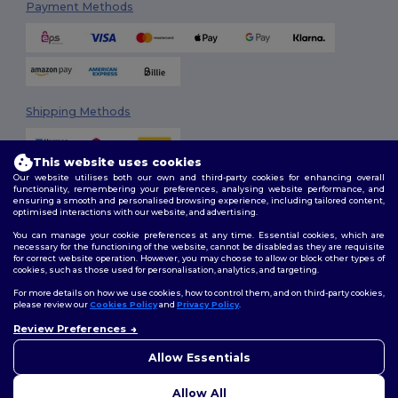
Payment Methods
Shipping Methods
This website uses cookies
Our website utilises both our own and third-party cookies for enhancing overall
functionality, remembering your preferences, analysing website performance, and
ensuring a smooth and personalised browsing experience, including tailored content,
optimised interactions with our website, and advertising.
You can manage your cookie preferences at any time. Essential cookies, which are
Follow Us
necessary for the functioning of the website, cannot be disabled as they are requisite
for correct website operation. However, you may choose to allow or block other types of
cookies, such as those used for personalisation, analytics, and targeting.
For more details on how we use cookies, how to control them, and on third-party cookies,
please review our
Cookies Policy
and
Privacy Policy
.
2026. All Rights Reserved
Review Preferences
Terms & Conditions
|
Customization Policy
|
Privacy Policy
|
Cookies
Policy
|
Site Map
Allow Essentials
Allow All