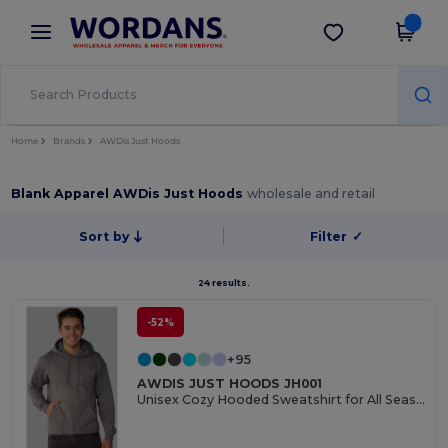
×
Wordans App
Get the app
Better prices on app!
Home
Brands
AWDis Just Hoods
Blank Apparel AWDis Just Hoods
wholesale and retail
Sort by
Filter
✓
24 results.
-52%
+95
AWDIS JUST HOODS JH001
Unisex Cozy Hooded Sweatshirt for All Seasons