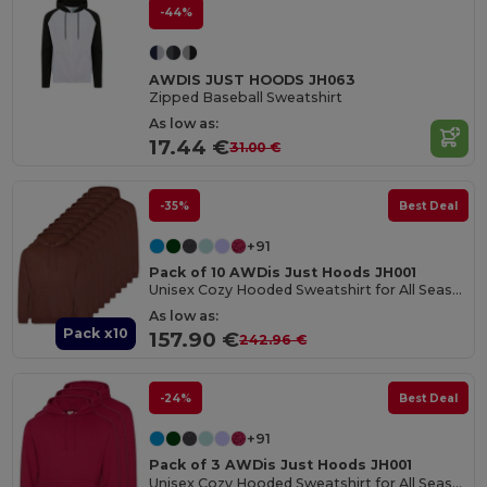
-44%
AWDIS JUST HOODS JH063
Zipped Baseball Sweatshirt
As low as:
17.44 €
31.00 €
-35%
Best Deal
+91
Pack of 10 AWDis Just Hoods JH001
Unisex Cozy Hooded Sweatshirt for All Seasons
As low as:
Pack x10
157.90 €
242.96 €
-24%
Best Deal
+91
Pack of 3 AWDis Just Hoods JH001
Unisex Cozy Hooded Sweatshirt for All Seasons