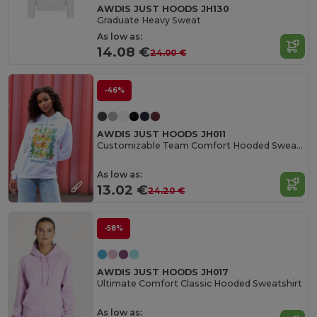
AWDIS JUST HOODS JH130
Graduate Heavy Sweat
As low as:
14.08 €
24.00 €
-46%
AWDIS JUST HOODS JH011
Customizable Team Comfort Hooded Sweatshirt
As low as:
13.02 €
24.20 €
-58%
AWDIS JUST HOODS JH017
Ultimate Comfort Classic Hooded Sweatshirt
As low as: