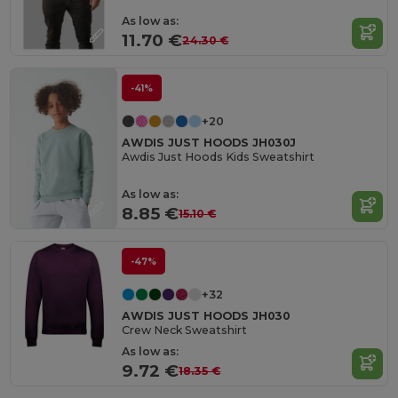
As low as:
11.70 €
24.30 €
-41%
+20
AWDIS JUST HOODS JH030J
Awdis Just Hoods Kids Sweatshirt
As low as:
8.85 €
15.10 €
-47%
+32
AWDIS JUST HOODS JH030
Crew Neck Sweatshirt
As low as:
9.72 €
18.35 €