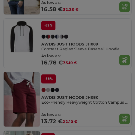
As low as:
16.58 €
32.20 €
-52%
AWDIS JUST HOODS JH009
Contrast Raglan Sleeve Baseball Hoodie
As low as:
16.78 €
35.10 €
-38%
AWDIS JUST HOODS JH080
Eco-Friendly Heavyweight Cotton Campus Shorts
As low as:
13.72 €
22.10 €