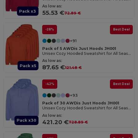
As low as:
Pack x3
55.53 €
72.89 €
-28%
Best Deal
+91
Pack of 5 AWDis Just Hoods JH001
Unisex Cozy Hooded Sweatshirt for All Seasons
As low as:
Pack x5
87.65 €
121.48 €
-42%
Best Deal
+93
Pack of 30 AWDis Just Hoods JH001
Unisex Cozy Hooded Sweatshirt for All Seasons
As low as:
Pack x30
421.20 €
728.89 €