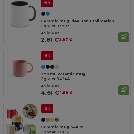
-6%
Ceramic mug ideal for sublimation
Egotier 93897
As low as:
2.81 €
2.97 €
-6%
370 mL ceramic mug
Egotier 94244
As low as:
4.61 €
4.89 €
-2%
Ceramic mug 340 mL
Egotier 93836