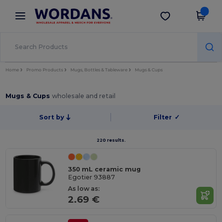
×
Wordans App
Get the app
Better prices on app!
Home
Promo Products
Mugs, Bottles & Tableware
Mugs & Cups
Mugs & Cups
wholesale and retail
Sort by
Filter
✓
220 results.
350 mL ceramic mug
Egotier 93887
As low as:
2.69 €