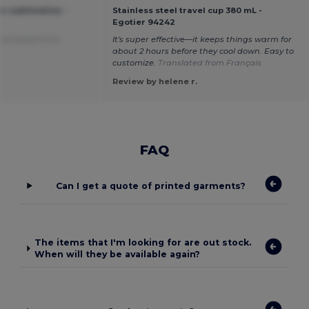
r sublimation -
Stainless steel travel cup 380 mL -
Egotier 94242
ranslated from
It's super effective—it keeps things warm for
about 2 hours before they cool down. Easy to
customize.
Translated from Français
Review by helene r.
FAQ
Can I get a quote of printed garments?
The items that I'm looking for are out stock.
When will they be available again?