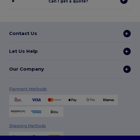
Can I get a quote?
Contact Us
Let Us Help
Our Company
Payment Methods
Shipping Methods