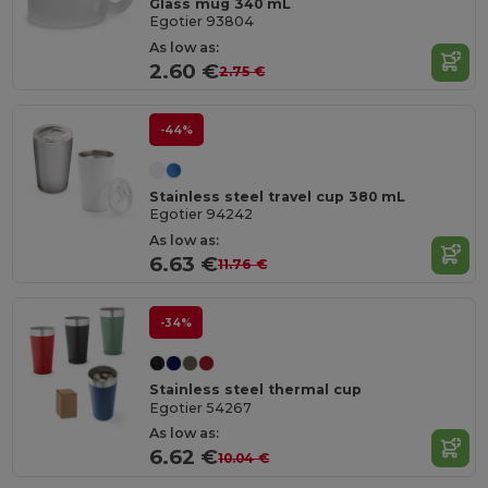
Glass mug 340 mL
Egotier 93804
As low as:
2.60 €
2.75 €
-44%
Stainless steel travel cup 380 mL
Egotier 94242
As low as:
6.63 €
11.76 €
-34%
Stainless steel thermal cup
Egotier 54267
As low as:
6.62 €
10.04 €