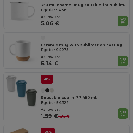
350 mL enamel mug suitable for sublimation
Egotier 94319
As low as:
5.06 €
Ceramic mug with sublimation coating 390 mL
Egotier 94275
As low as:
5.14 €
-9%
Reusable cup in PP 450 mL
Egotier 94322
As low as:
1.59 €
1.75 €
-25%