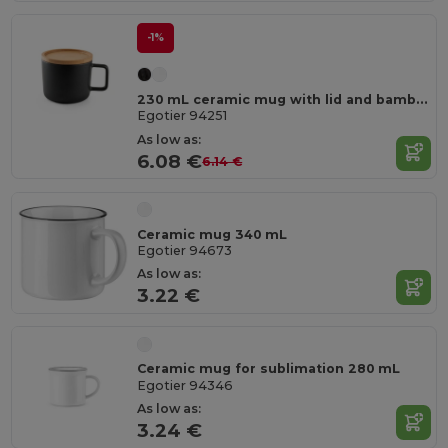
-1%
230 mL ceramic mug with lid and bamboo base
Egotier 94251
As low as:
6.08 €
6.14 €
Ceramic mug 340 mL
Egotier 94673
As low as:
3.22 €
Ceramic mug for sublimation 280 mL
Egotier 94346
As low as:
3.24 €