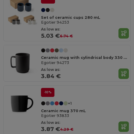
Set of ceramic cups 280 mL
Egotier 94253
As low as:
5.03 €
6.74 €
Ceramic mug with cylindrical body 330 mL
Egotier 94273
As low as:
3.84 €
-10%
+1
Ceramic mug 370 mL
Egotier 93833
As low as:
3.87 €
4.29 €