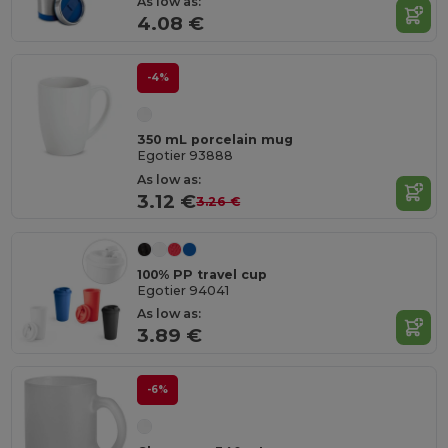
As low as:
4.08 €
-4%
350 mL porcelain mug
Egotier 93888
As low as:
3.12 €
3.26 €
100% PP travel cup
Egotier 94041
As low as:
3.89 €
-6%