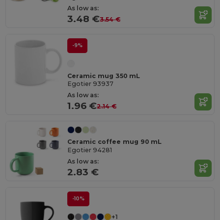
As low as:
3.48 €
3.54 €
-9%
Ceramic mug 350 mL
Egotier 93937
As low as:
1.96 €
2.14 €
Ceramic coffee mug 90 mL
Egotier 94281
As low as:
2.83 €
-10%
+1