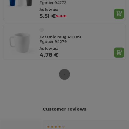
Egotier 94772
As low as:
5.51 €
9.11 €
Ceramic mug 450 mL
Egotier 94279
As low as:
4.78 €
Customer reviews
★ ★ ★ ★ ☆