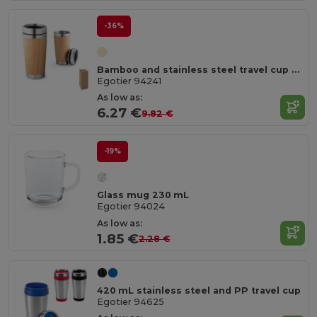
-36%
Bamboo and stainless steel travel cup 500 mL
Egotier 94241
As low as:
6.27 €
9.82 €
-19%
Glass mug 230 mL
Egotier 94024
As low as:
1.85 €
2.28 €
420 mL stainless steel and PP travel cup
Egotier 94625