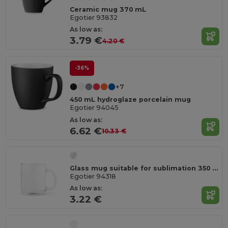
Ceramic mug 370 mL
Egotier 93832
As low as:
3.79 €
4.20 €
-36%
+7
450 mL hydroglaze porcelain mug
Egotier 94045
As low as:
6.62 €
10.33 €
Glass mug suitable for sublimation 350 mL
Egotier 94318
As low as:
3.22 €