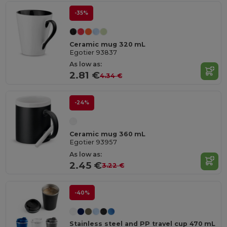
-35%
Ceramic mug 320 mL
Egotier 93837
As low as:
2.81 €
4.34 €
-24%
Ceramic mug 360 mL
Egotier 93957
As low as:
2.45 €
3.22 €
-40%
Stainless steel and PP travel cup 470 mL