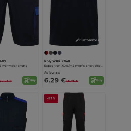
Customize it!
409
Roly WRK R8411
2 workwear shorts
Expedition 160 g/m2 men's short sleeve t-shirt
As low as:
6.29 €
Buy
Buy
72.93 €
36.76 €
-83%