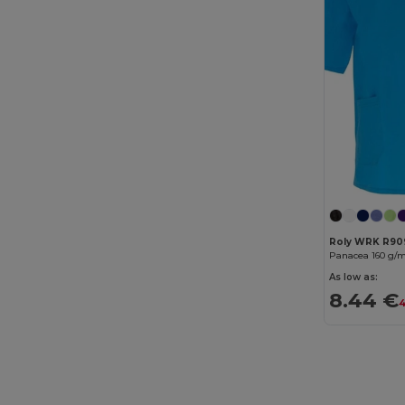
B&C Pro
(12)
Babybugz
(26)
Bag Base
(167)
Bagbase
(42)
Barents
(9)
Bata Industrials
(12)
Beechfield
(358)
Roly WRK R90
Bella+Canvas
(29)
As low as:
Black&Match
(20)
8.44 €
4
Branve
(8)
Brook Taverner
(42)
Buff
(3)