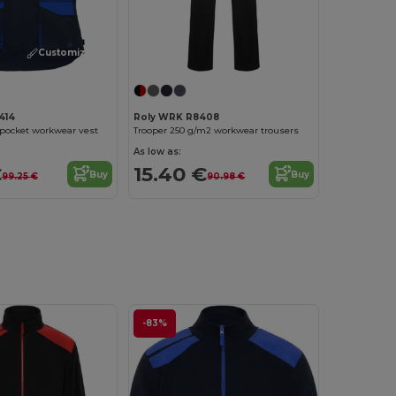
Customize it!
414
Roly WRK R8408
pocket workwear vest
Trooper 250 g/m2 workwear trousers
As low as:
€
15.40 €
Buy
Buy
99.25 €
90.98 €
-83%