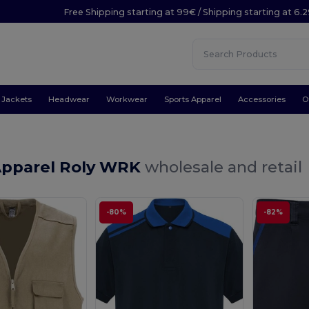
Free Shipping starting at 99€ / Shipping starting at 6.
Jackets
Headwear
Workwear
Sports Apparel
Accessories
O
Apparel Roly WRK
wholesale and retail
-80%
-82%