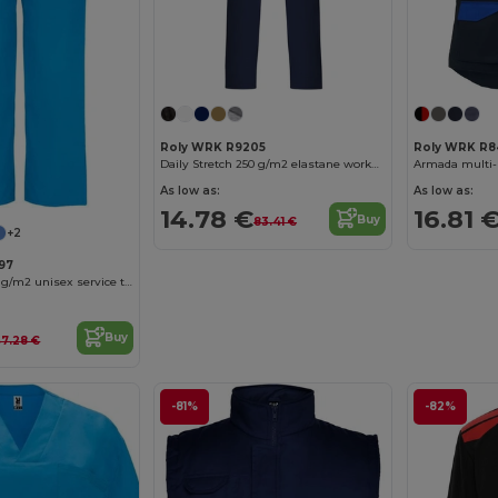
Roly WRK R9205
Roly WRK R8
Daily Stretch 250 g/m2 elastane workwear trousers
Armada multi-
As low as:
As low as:
14.78 €
16.81 
Buy
83.41 €
+2
97
Vademecum 160 g/m2 unisex service trousers
Buy
7.28 €
-81%
-82%