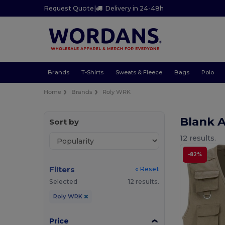
Request Quote
|
Delivery in 24-48h
Brands
T-Shirts
Sweats & Fleece
Bags
Polo
Home
Brands
Roly WRK
Blank 
Sort by
12 results.
-82%
Filters
« Reset
Selected
12 results.
Roly WRK
Price