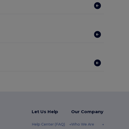
Let Us Help
Our Company
Help Center (FAQ)
Who We Are