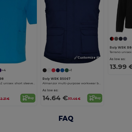
Roly WRK R8
Terrano unisex
Customize it!
As low as:
13.99 
+4
+1
98
Roly WRK R5067
Panacea 160 g/m2 unisex short sleeve service top
Almanzor multi-purpose workwear bodywarmer with high neck
As low as:
14.64 €
Buy
Buy
2.21 €
77.46 €
FAQ