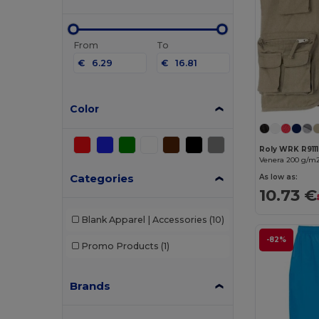
From
To
€
€
Color
Roly WRK R9111
Categories
As low as:
10.73 €
Blank Apparel | Accessories
(10)
-82%
Promo Products
(1)
Brands