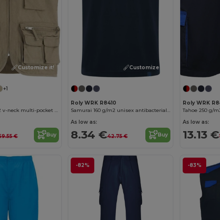
Customize it!
Customize it!
+1
Roly WRK R8410
Roly WRK R8
Venera 200 g/m2 v-neck multi-pocket workwear vest
Samurai 160 g/m2 unisex antibacterial short sleeve polo
Tahoe 250 g/m
As low as:
As low as:
8.34 €
13.13 €
Buy
Buy
59.55 €
42.75 €
-82%
-83%