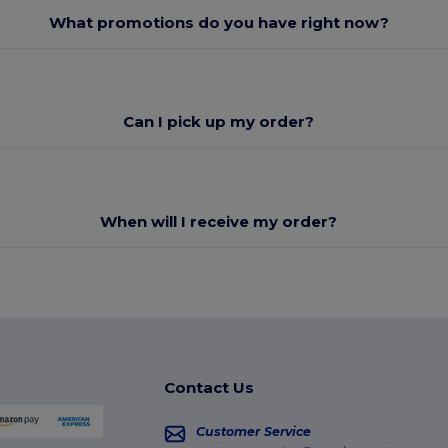
What promotions do you have right now?
Can I pick up my order?
When will I receive my order?
Contact Us
Customer Service