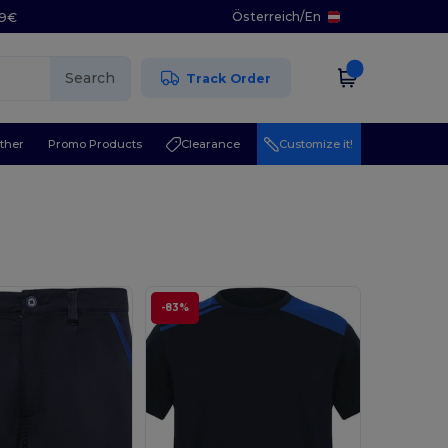
Österreich
/
En
29€
Search
Track Order
ther
Promo Products
Clearance
Customize it!
-83%