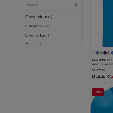
Ach. Brito®
(2)
Albatros
(22)
Armor Lux
(5)
ATF
(17)
Atlantis
(102)
Roly WRK R90
Atlantis Headwear
(75)
As low as:
AWDis
(40)
8.44 €
4
AWDis Just Hoods
(24)
AWDis So Denim
(10)
-80%
B&C
(209)
B&C DNM
(1)