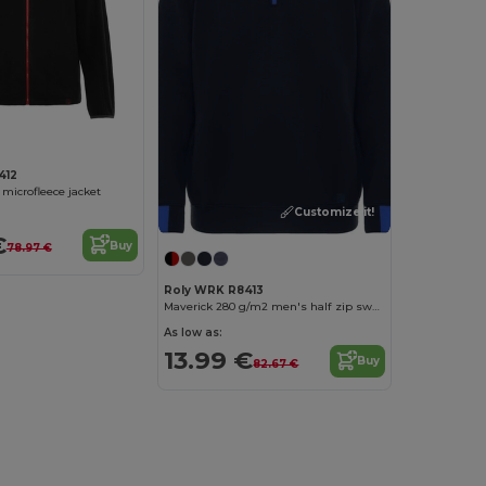
412
 microfleece jacket
Customize it!
€
Buy
78.97 €
Roly WRK R8413
Maverick 280 g/m2 men's half zip sweater
As low as:
13.99 €
Buy
82.67 €