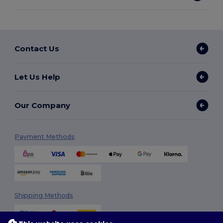
Contact Us
Let Us Help
Our Company
Payment Methods
Shipping Methods