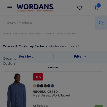
×
Wordans App
Get the app
Better prices on app!
Home
Blank Apparel | Accessories
Jackets
Canvas & Corduroy
Canvas & Corduroy Jackets
wholesale and retail
Sort by
Filter
✓
Organic
Cotton
6 results.
-17%
NEOBLU 03780
Mael Unisex Work Jacket
As low as: