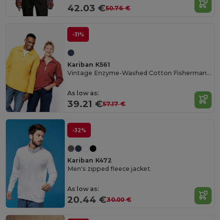
42.03 €
50.76 €
-31%
Kariban K561
Vintage Enzyme-Washed Cotton Fisherman's Smock
As low as:
39.21 €
57.17 €
-32%
Kariban K472
Men's zipped fleece jacket
As low as:
20.44 €
30.00 €