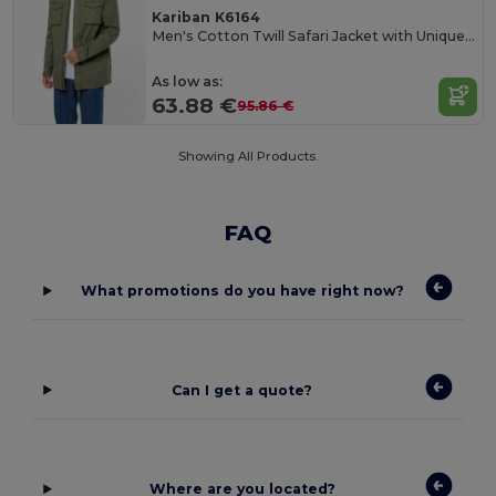
Kariban K6164
Men's Cotton Twill Safari Jacket with Unique Wash
As low as:
63.88 €
95.86 €
Showing All Products.
FAQ
What promotions do you have right now?
Can I get a quote?
Where are you located?