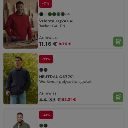
-41%
+4
Valento CQVAGAL
Jacket GALEN
Organic
As low as:
Cotton
11.16 €
18.76 €
-29%
NEUTRAL O67701
Workwear polycotton jacket
As low as:
44.33 €
62.31 €
-33%