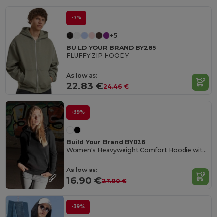
-7%
+5
BUILD YOUR BRAND BY285
FLUFFY ZIP HOODY
As low as:
22.83 €
24.46 €
-39%
Build Your Brand BY026
Women's Heavyweight Comfort Hoodie with Kangaroo Pocket
As low as:
16.90 €
27.90 €
-39%