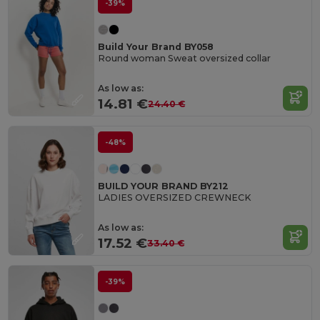
-39%
Build Your Brand BY058
Round woman Sweat oversized collar
As low as:
14.81 €
24.40 €
-48%
BUILD YOUR BRAND BY212
LADIES OVERSIZED CREWNECK
As low as:
17.52 €
33.40 €
-39%