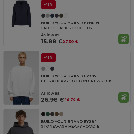
-42%
BUILD YOUR BRAND BYB009
LADIES BASIC ZIP HOODY
As low as:
15.88 €
27.30 €
-42%
BUILD YOUR BRAND BY205
ULTRA HEAVY COTTON CREWNECK
As low as:
26.98 €
46.70 €
BUILD YOUR BRAND BY294
STONEWASH HEAVY HOODIE