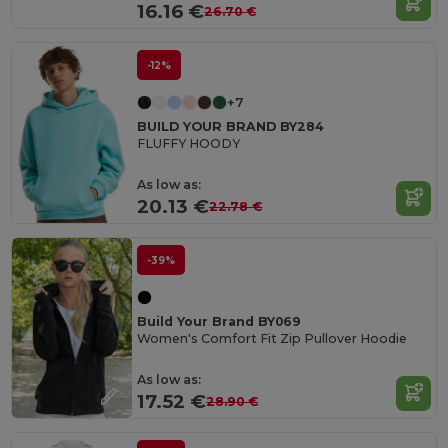
16.16 €
26.70 €
-12%
+7
BUILD YOUR BRAND BY284
FLUFFY HOODY
As low as:
20.13 €
22.78 €
-39%
Build Your Brand BY069
Women's Comfort Fit Zip Pullover Hoodie
As low as:
17.52 €
28.90 €