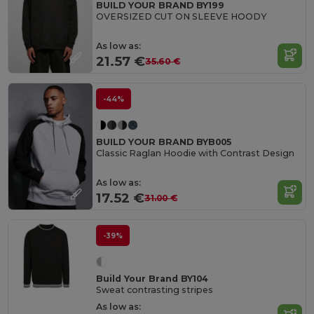
BUILD YOUR BRAND BY199
OVERSIZED CUT ON SLEEVE HOODY
As low as:
21.57 €
35.60 €
-44%
BUILD YOUR BRAND BYB005
Classic Raglan Hoodie with Contrast Design
As low as:
17.52 €
31.00 €
-39%
Build Your Brand BY104
Sweat contrasting stripes
As low as: