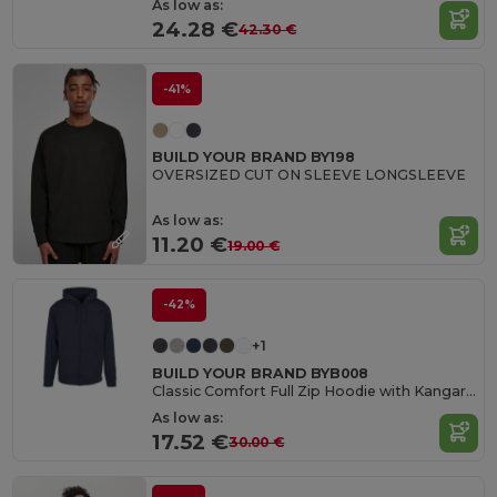
As low as:
24.28 €
42.30 €
-41%
BUILD YOUR BRAND BY198
OVERSIZED CUT ON SLEEVE LONGSLEEVE
As low as:
11.20 €
19.00 €
-42%
+1
BUILD YOUR BRAND BYB008
Classic Comfort Full Zip Hoodie with Kangaroo Pockets
As low as:
17.52 €
30.00 €