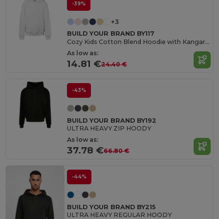
-39%
+3
BUILD YOUR BRAND BY117
Cozy Kids Cotton Blend Hoodie with Kangaroo Pocket
As low as:
14.81 €
24.40 €
-43%
BUILD YOUR BRAND BY192
ULTRA HEAVY ZIP HOODY
As low as:
37.78 €
66.80 €
-44%
BUILD YOUR BRAND BY215
ULTRA HEAVY REGULAR HOODY