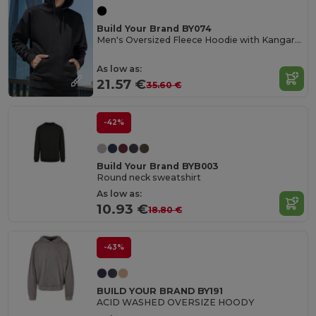
Build Your Brand BY074
Men's Oversized Fleece Hoodie with Kangaroo Pocket
As low as:
21.57 €
35.60 €
-42%
Build Your Brand BYB003
Round neck sweatshirt
As low as:
10.93 €
18.80 €
-43%
BUILD YOUR BRAND BY191
ACID WASHED OVERSIZE HOODY