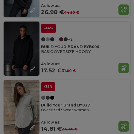
As low as:
26.98 €
44.50 €
-44%
+2
BUILD YOUR BRAND BYB006
BASIC OVERSIZE HOODY
As low as:
17.52 €
31.00 €
-39%
Build Your Brand BY037
Oversized Sweat woman
As low as:
14.81 €
24.40 €