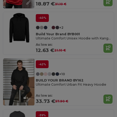
18.87 €
31.10 €
-40%
+2
Build Your Brand BYB001
Ultimate Comfort Unisex Hoodie with Kangaroo Pockets
As low as:
12.63 €
21.10 €
-42%
+10
BUILD YOUR BRAND BY162
Ultimate Comfort Urban Fit Heavy Hoodie
As low as:
33.73 €
57.90 €
-39%