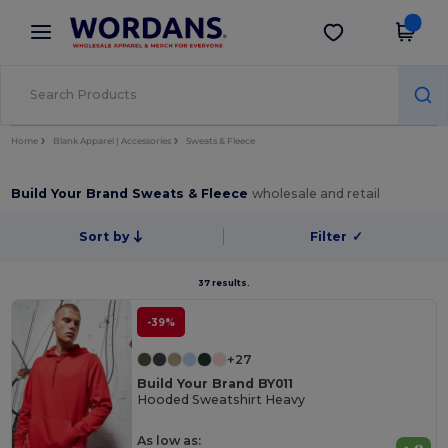
×
Wordans App
Get the app
Better prices on app!
Home
Blank Apparel | Accessories
Sweats & Fleece
Build Your Brand Sweats & Fleece
wholesale and retail
Sort by
Filter
✓
37 results.
-39%
+27
Build Your Brand BY011
Hooded Sweatshirt Heavy
As low as: