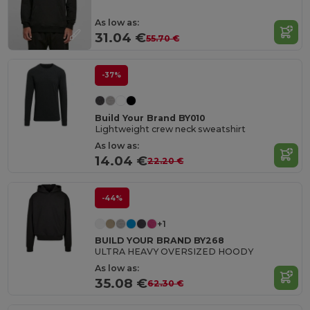
As low as:
31.04 €
55.70 €
-37%
Build Your Brand BY010
Lightweight crew neck sweatshirt
As low as:
14.04 €
22.20 €
-44%
+1
BUILD YOUR BRAND BY268
ULTRA HEAVY OVERSIZED HOODY
As low as:
35.08 €
62.30 €