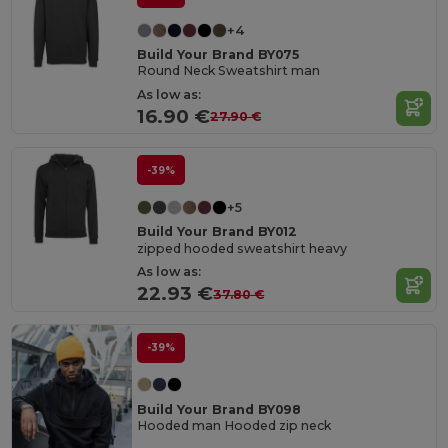
+4
Build Your Brand BY075
Round Neck Sweatshirt man
As low as:
16.90 €
27.90 €
-39%
+5
Build Your Brand BY012
zipped hooded sweatshirt heavy
As low as:
22.93 €
37.80 €
-39%
Build Your Brand BY098
Hooded man Hooded zip neck