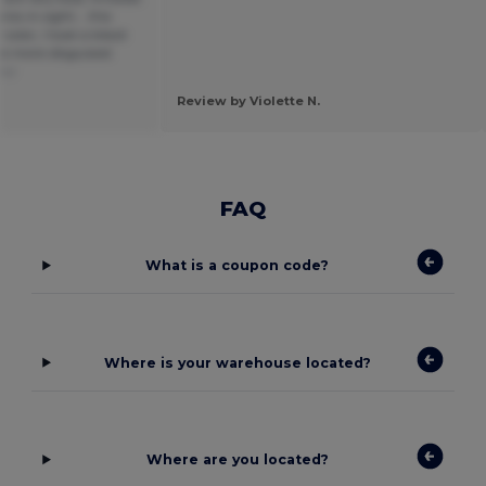
cs in sight... this
color, I took a black
re more disguised.
ñol
Review by Violette N.
FAQ
What is a coupon code?
Where is your warehouse located?
Where are you located?