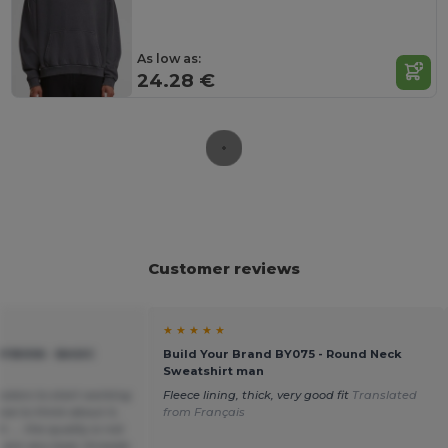
As low as:
24.28 €
Customer reviews
★ ★ ★ ★ ★
YB006 - BASIC
Build Your Brand BY075 - Round Neck
Sweatshirt man
colors to start working
Fleece lining, thick, very good fit
Translated
ave to think about it,
from Français
.... the quality is not
 are very bad, threads