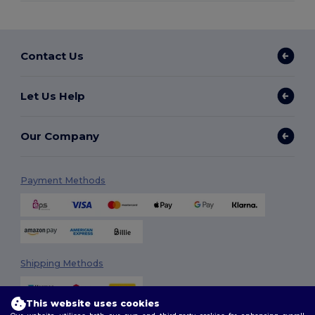
Contact Us
Let Us Help
Our Company
Payment Methods
Shipping Methods
This website uses cookies