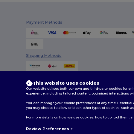
Elevate Essentials
(34)
Elevate Life
(51)
Payment Methods
Elevate NXT
(46)
Estex
(16)
Et si on l'appelait Francis
(3)
Shipping Methods
EXCD by Promodoro
(5)
Finden & Hales
(18)
Flexfit
(159)
This website uses cookies
Our website utilises both our own and third-party cookies for 
Front row
(25)
experience, including tailored content, optimised interactions wi
You can manage your cookie preferences at any time. Essential c
Fruit of the Loom
(175)
you may choose to allow or block other types of cookies, such as 
Fruit of the Loom Vintage
(4)
2026. All Rights Reserved
For more details on how we use cookies, how to control them, an
Terms & Conditions
|
Customization Policy
|
Privacy Po
GiftRetail
(2553)
Review Preferences