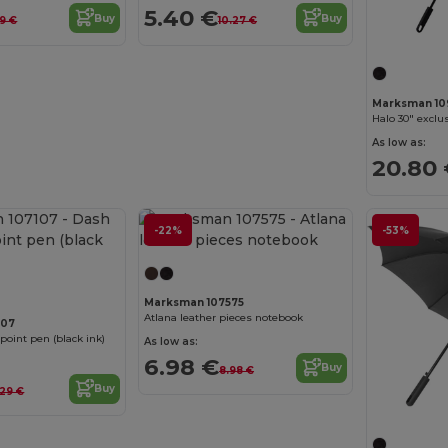
5.40 €
Buy
Buy
9 €
10.27 €
Marksman 10
Halo 30" exclu
As low as:
20.80
-22%
-53%
Marksman 107575
Atlana leather pieces notebook
107
point pen (black ink)
As low as:
6.98 €
Buy
8.98 €
Buy
.29 €