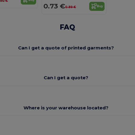
.90 €
0.73 €
Buy
0.89 €
FAQ
Can I get a quote of printed garments?
Can I get a quote?
Where is your warehouse located?