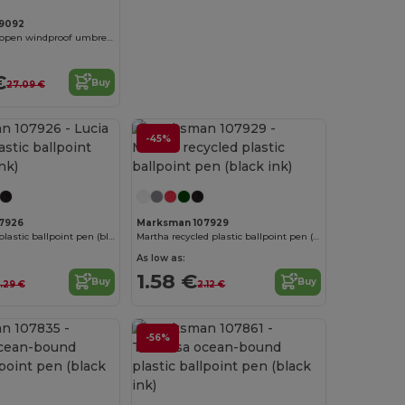
9092
Noon 23" auto open windproof umbrella
€
Buy
27.09 €
-45%
7926
Marksman 107929
Lucia recycled plastic ballpoint pen (blue ink)
Martha recycled plastic ballpoint pen (black ink)
As low as:
1.58 €
Buy
Buy
1.29 €
2.12 €
-56%