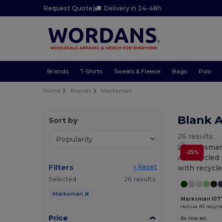
Request Quote
|
Delivery in 24-48h
Brands
T-Shirts
Sweats & Fleece
Bags
Polo
Home
Brands
Marksman
Blank 
Sort by
26 results.
-25%
Filters
« Reset
Selected
26 results.
Marksman
Marksman 107
Price
As low as: