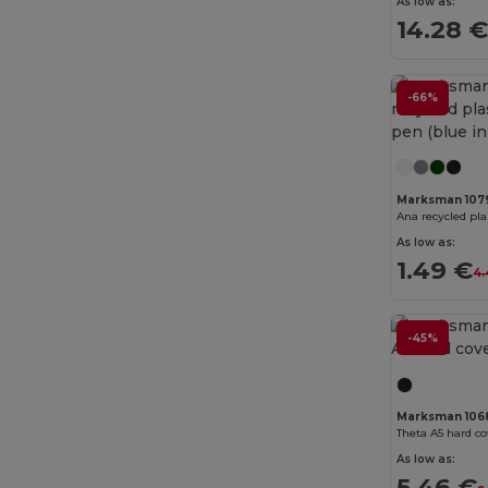
As low as:
14.28 
Bella+Canvas
(29)
Black&Match
(20)
-66%
Branve
(8)
Brook Taverner
(42)
Buff
(3)
Marksman 107
Build Your Brand
(132)
As low as:
1.49 €
CamelBak
(7)
4.
Carhartt
(12)
-45%
Case Logic
(18)
Caterpillar
(2)
Marksman 106
CG International
(3)
Theta A5 hard c
As low as:
Cherokee
(4)
5.46 €