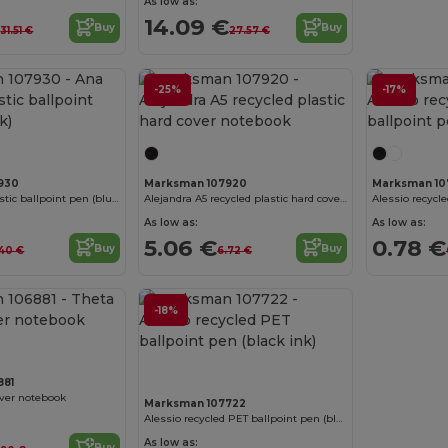
As low as:
€
14.09 €
Buy
Buy
31.51 €
27.57 €
-25%
-17%
Customize it!
930
Marksman 107920
Marksman 10
Ana recycled plastic ballpoint pen (blue ink)
Alejandra A5 recycled plastic hard cover notebook
As low as:
As low as:
5.06 €
0.78 €
Buy
Buy
40 €
6.72 €
Customize it!
-18%
881
over notebook
Marksman 107722
Alessio recycled PET ballpoint pen (black ink)
As low as:
Buy