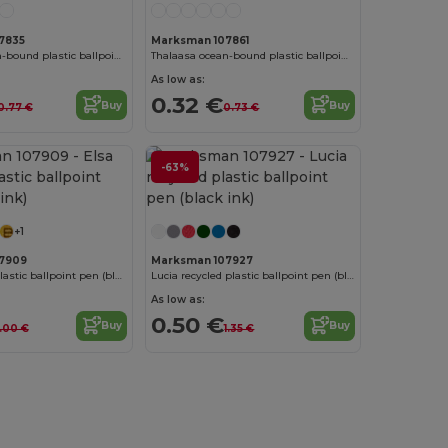
7835
Marksman 107861
Thalaasa ocean-bound plastic ballpoint pen (black ink)
Thalaasa ocean-bound plastic ballpoint pen (black ink)
As low as:
0.32 €
Buy
Buy
0.77 €
0.73 €
-63%
+1
7909
Marksman 107927
Elsa recycled plastic ballpoint pen (black ink)
Lucia recycled plastic ballpoint pen (black ink)
As low as:
0.50 €
Buy
Buy
1.00 €
1.35 €