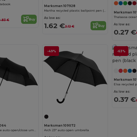
otebook
Marksman 107928
Martha recycled plastic ballpoint pen (blue ink)
Marksman 10
As low as:
Buy
0.83 €
1.62 €
As low as:
Buy
2.12 €
0.27 €
-49%
-63%
Marksman 10
As low as:
0.37 €
064
Marksman 109072
Trav 21.5" foldable auto open/close umbrella
Arch 23" auto open umbrella