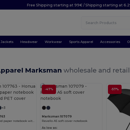
Free Shipping starting at 99€ / Shipping starting at 6.
Jackets
Headwear
Workwear
Sports Apparel
Accessories
O
Apparel Marksman
wholesale and retail
-47%
-57%
Customize it!
Customize it!
+3
763
Marksman 107079
Honua A5 recycled paper notebook with recycled PET cover
Revello A5 soft cover notebook
As low as: