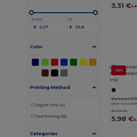
3.31 €
4.3
From
To
€
€
Color
-36%
Printing Method
Marksman 107
Dash stylus ball
Digital Print
(4)
As low as:
Pad Printing
(18)
5.98 €
9
Categories