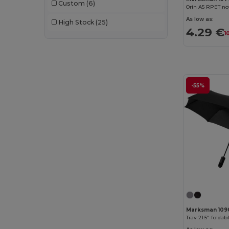
Custom
(6)
Orin A5 RPET n
AWDis
(40)
As low as:
High Stock
(25)
4.29 €
AWDis Just Hoods
(24)
1
AWDis So Denim
(10)
B&C
(209)
-55%
B&C DNM
(1)
B&C Pro
(12)
Babybugz
(26)
Bag Base
(167)
Bagbase
(42)
Barents
(9)
Bata Industrials
(12)
Marksman 109
Beechfield
(358)