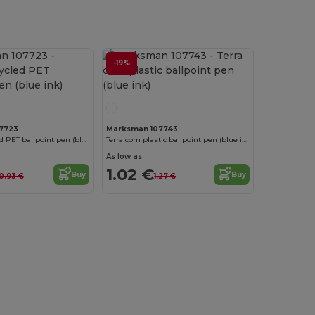
-19%
7723
Marksman 107743
Alessio recycled PET ballpoint pen (blue ink)
Terra corn plastic ballpoint pen (blue ink)
As low as:
1.02 €
Buy
Buy
0.93 €
1.27 €