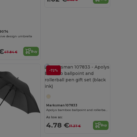
9074
sive design umbrella
 €
Buy
47.84 €
-72%
Marksman 107833
Apolys bamboo ballpoint and rollerball pen gift set (black ink)
As low as:
4.78 €
Buy
17.37 €