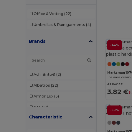
Office & Writing
(22)
Umbrellas & Rain garments
(4)
Brands
-44%
Marksman 107
Ach. Brito®
(2)
As low as:
Albatros
(22)
3.82 €
6
Armor Lux
(5)
ATF
(17)
-60%
Characteristic
Atlantis
(102)
Atlantis Headwear
(75)
Marksman 107