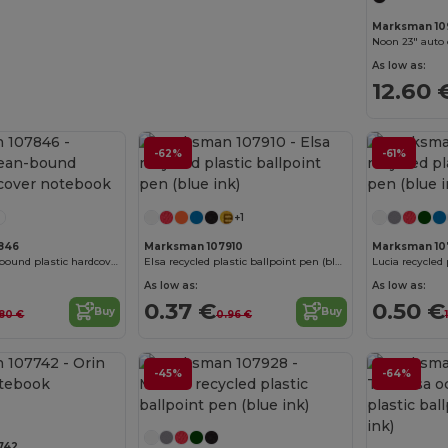
Marksman 10
As low as:
12.60 
-62%
-61%
Customize it!
+1
846
Marksman 107910
Marksman 10
Thalaasa ocean-bound plastic hardcover notebook
Elsa recycled plastic ballpoint pen (blue ink)
As low as:
As low as:
0.37 €
0.50 €
Buy
Buy
.80 €
0.96 €
Customize it!
-45%
-64%
742