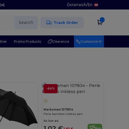
Österreich
/
En
29€
Search
Track Order
ther
Promo Products
Clearance
Customize it!
-64%
Marksman 107834
Perie bamboo inkless pen
As low as:
1.02 €
Buy
2.82 €