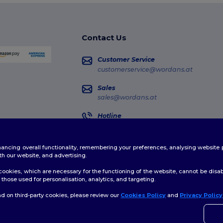
Contact Us
Customer Service
customerservice@wordans.at
Sales
sales@wordans.at
Hotline
0800 018 026
Monday - Thursday : 10h-13h & 14h-17h30
enhancing overall functionality, remembering your preferences, analysing websi
Order Tracking
th our website, and advertising.
ookies, which are necessary for the functioning of the website, cannot be disabl
those used for personalisation, analytics, and targeting.
d on third-party cookies, please review our
Cookies Policy
and
Privacy Policy
👋
H
licy
|
Cookies Policy
|
Site Map
If yo
time.