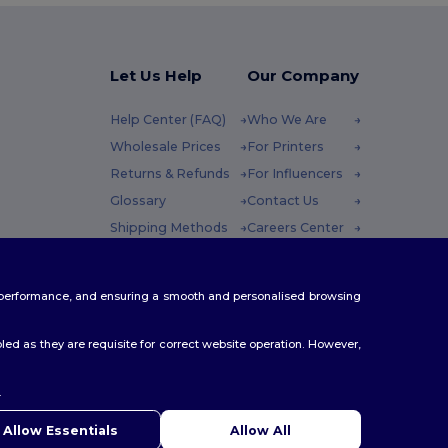
Let Us Help
Our Company
Help Center (FAQ)
Who We Are
Wholesale Prices
For Printers
Returns & Refunds
For Influencers
Glossary
Contact Us
Shipping Methods
Careers Center
Coupon Codes
 Friday : 10h-14h
te performance, and ensuring a smooth and personalised browsing
ed as they are requisite for correct website operation. However,
.
ello
u have any questions or concerns, you can contact us at any
Allow Essentials
Allow All
 Our chatbot is here to help.