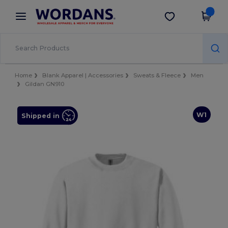
×
Wordans App
Get the app
Better prices on app!
Home
Blank Apparel | Accessories
Sweats & Fleece
Men
Gildan GN910
W1
Shipped in