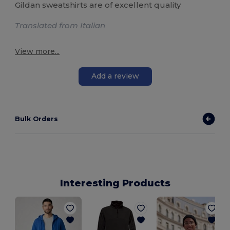
Gildan sweatshirts are of excellent quality
Translated from Italian
View more...
Add a review
Bulk Orders
Interesting Products