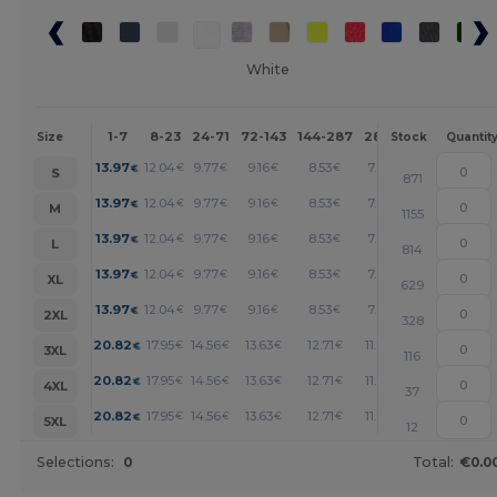
White
1-7
8-23
24-71
72-143
144-287
288 +
More
Size
Stock
Quantit
+
13.97
12.04
9.77
9.16
8.53
7.91
€
€
€
€
€
€
S
871
+
13.97
12.04
9.77
9.16
8.53
7.91
€
€
€
€
€
€
M
1155
+
13.97
12.04
9.77
9.16
8.53
7.91
€
€
€
€
€
€
L
814
+
13.97
12.04
9.77
9.16
8.53
7.91
€
€
€
€
€
€
XL
629
+
13.97
12.04
9.77
9.16
8.53
7.91
€
€
€
€
€
€
2XL
328
+
20.82
17.95
14.56
13.63
12.71
11.79
€
€
€
€
€
€
3XL
116
+
20.82
17.95
14.56
13.63
12.71
11.79
€
€
€
€
€
€
4XL
37
+
20.82
17.95
14.56
13.63
12.71
11.79
€
€
€
€
€
€
5XL
12
Selections:
0
Total:
€0.0