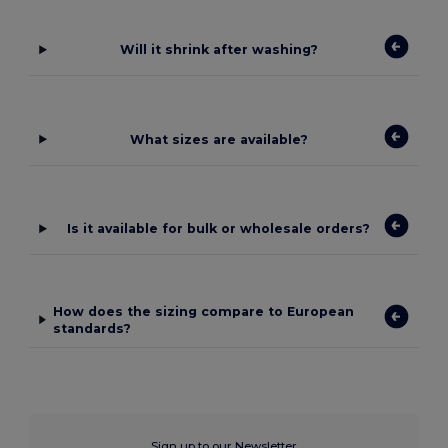
Will it shrink after washing?
What sizes are available?
Is it available for bulk or wholesale orders?
How does the sizing compare to European
standards?
Sign up to our Newsletter