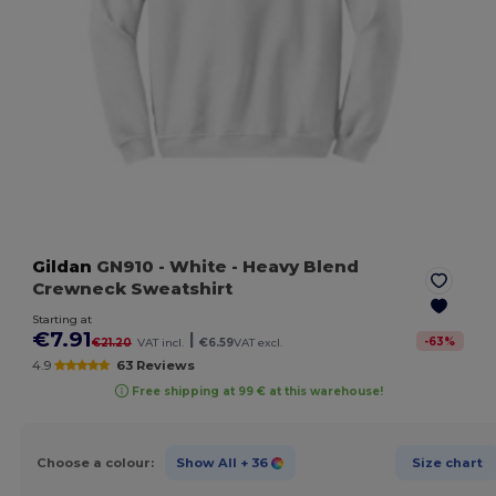
Gildan
GN910
- White
- Heavy Blend
Crewneck Sweatshirt
Starting at
€7.91
|
-
63
%
€21.20
VAT incl.
€6.59
VAT excl.
4.9
63 Reviews
Free shipping at 99 € at this warehouse!
Choose a colour:
Show All
+ 36
Size chart