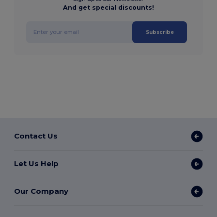
And get special discounts!
Subscribe
Contact Us
Let Us Help
Our Company