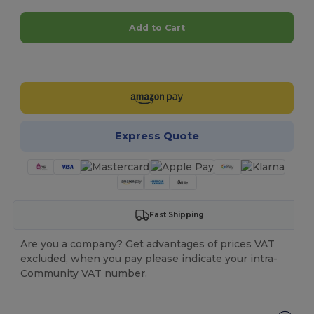
Add to Cart
Customize it!
Express Quote
Fast Shipping
Are you a company? Get advantages of prices VAT
excluded, when you pay please indicate your intra-
Community VAT number.