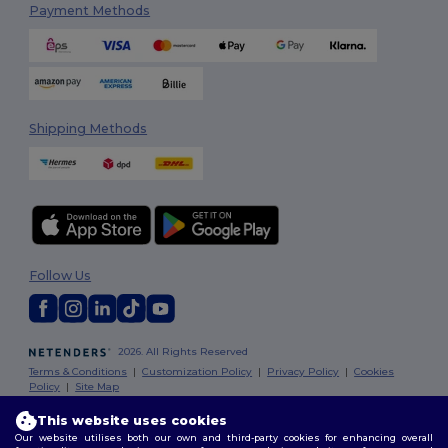
Payment Methods
Shipping Methods
Follow Us
2026. All Rights Reserved
Terms & Conditions
|
Customization Policy
|
Privacy Policy
|
Cookies
Policy
|
Site Map
This website uses cookies
Our website utilises both our own and third-party cookies for enhancing overall