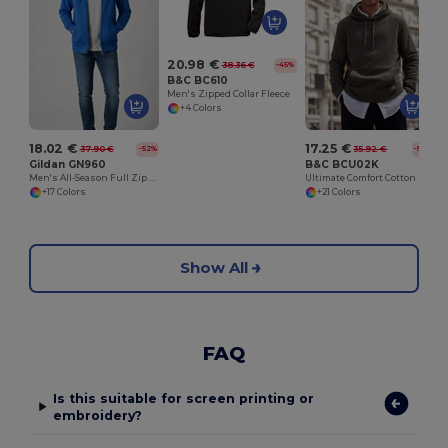
20.98 €
38.36 €
-45%
B&C BC610
Men's Zipped Collar Fleece
+4 Colors
18.02 €
17.25 €
37.90 €
35.92 €
-52%
-52%
Gildan GN960
B&C BCU02K
Men's All-Season Full Zip Hoodie with Kangaroo Pockets
Ultimate Comfort Cotton Hoodie King by B&C
+17 Colors
+21 Colors
Show All
FAQ
Is this suitable for screen printing or
embroidery?