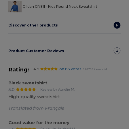
Gildan GN911 - Kids Round Neck Sweatshirt
Discover other products
Product Customer Reviews
Rating:
4.9
on 63 votes
128733 items sold
Black sweatshirt
5.0
Review by Aurélie M.
High-quality sweatshirt
Translated from Français
Good value for the money