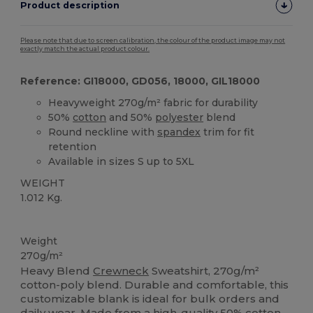
Product description
Please note that due to screen calibration, the colour of the product image may not
exactly match the actual product colour.
Reference: GI18000, GD056, 18000, GIL18000
Heavyweight 270g/m² fabric for durability
50%
cotton
and 50%
polyester
blend
Round neckline with
spandex
trim for fit
retention
Available in sizes S up to 5XL
WEIGHT
1.012 Kg.
Custom
Weight
270g/m²
Heavy Blend
Crewneck
Sweatshirt, 270g/m²
cotton-poly blend. Durable and comfortable, this
customizable blank is ideal for bulk orders and
daily wear. Made from a high-quality 50%
cotton