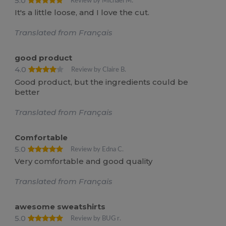
5.0
Review by Michael M.
It's a little loose, and I love the cut.
Translated from Français
good product
4.0
Review by Claire B.
Good product, but the ingredients could be
better
Translated from Français
Comfortable
5.0
Review by Edna C.
Very comfortable and good quality
Translated from Français
awesome sweatshirts
5.0
Review by BUG r.