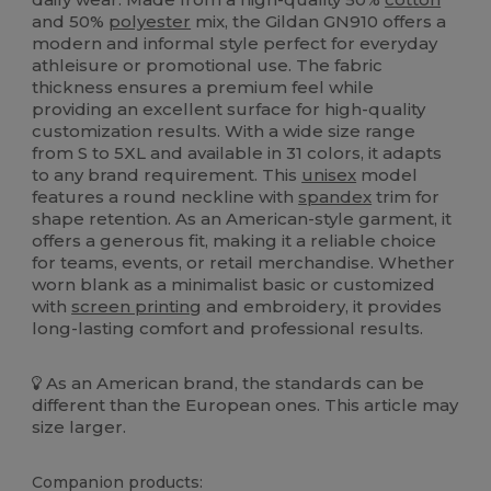
and 50%
polyester
mix, the Gildan GN910 offers a
modern and informal style perfect for everyday
athleisure or promotional use. The fabric
thickness ensures a premium feel while
providing an excellent surface for high-quality
customization results. With a wide size range
from S to 5XL and available in 31 colors, it adapts
to any brand requirement. This
unisex
model
features a round neckline with
spandex
trim for
shape retention. As an American-style garment, it
offers a generous fit, making it a reliable choice
for teams, events, or retail merchandise. Whether
worn blank as a minimalist basic or customized
with
screen printing
and embroidery, it provides
long-lasting comfort and professional results.
As an American brand, the standards can be
different than the European ones. This article may
size larger.
Companion products: