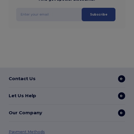
Subscribe
Contact Us
Let Us Help
Our Company
Payment Methods