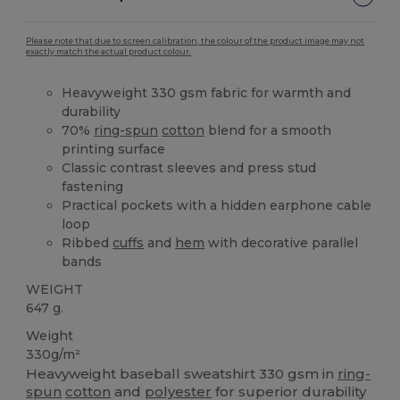
Please note that due to screen calibration, the colour of the product image may not
exactly match the actual product colour.
Heavyweight 330 gsm fabric for warmth and
durability
70%
ring-spun
cotton
blend for a smooth
printing surface
Classic contrast sleeves and press stud
fastening
Practical pockets with a hidden earphone cable
loop
Ribbed
cuffs
and
hem
with decorative parallel
bands
WEIGHT
647 g.
Weight
330g/m²
Heavyweight baseball sweatshirt 330 gsm in
ring-
spun
cotton
and
polyester
for superior durability