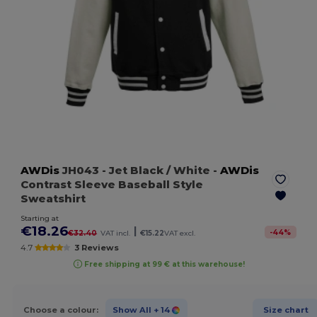
AWDis
JH043
- Jet Black / White
-
AWDis
Contrast Sleeve Baseball Style
Sweatshirt
Starting at
€18.26
|
-
44
%
€32.40
VAT incl.
€15.22
VAT excl.
4.7
3 Reviews
Free shipping at 99 € at this warehouse!
Choose a colour:
Show All
+ 14
Size chart