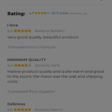
Rating:
4.7
on 3 votes
6240 items sold
I love
5.0
Review by Nathalie C.
Very good quality, beautiful product
Translated from Français
MAXIMUM QUALITY
4.0
Review by Javi D.
Maxina product quality and quite warm and good
to the touch, the maoo was the wait and shipping
costs.
Translated from Español
Delicious
5.0
Review by Guest U.