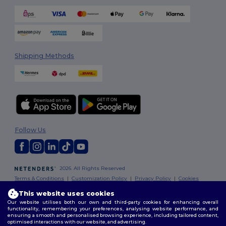
Shipping Methods
Follow Us
2026. All Rights Reserved
Terms & Conditions
|
Customization Policy
|
Privacy Policy
|
Cookies
Policy
|
Site Map
This website uses cookies
Our website utilises both our own and third-party cookies for enhancing overall
functionality, remembering your preferences, analysing website performance, and
ensuring a smooth and personalised browsing experience, including tailored content,
optimised interactions with our website, and advertising.