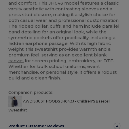
and comfort. This JH043 model features a classic
varsity aesthetic with contrasting sleeves and a
press stud closure, making it a stylish choice for
both casual wear and professional customization.
The ribbed collar, cuffs, and
hem
include parallel
band detailing for an original look, while the
symmetric pockets offer practicality, including a
hidden earphone passage. With its high fabric
weight, this sweatshirt provides warmth and a
premium feel, serving as an excellent blank
canvas
for screen printing, embroidery, or DTF.
Whether for bulk school uniforms, event
merchandise, or personal style, it offers a robust
build and a clean finish.
Companion products:
AWDIS JUST HOODS JH043J - Children'S Baseball
Sweatshirt
Product Customer Reviews