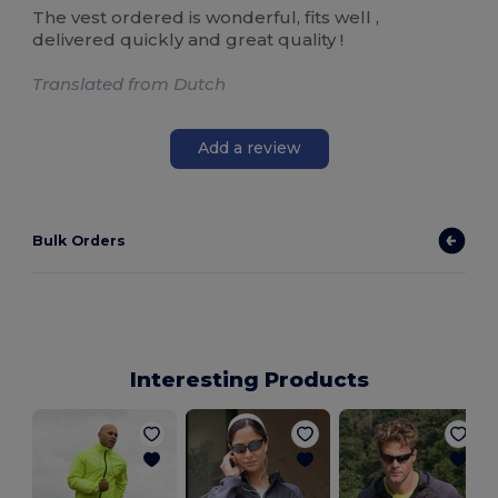
The vest ordered is wonderful, fits well ,
delivered quickly and great quality !
Translated from Dutch
Add a review
Bulk Orders
Interesting Products