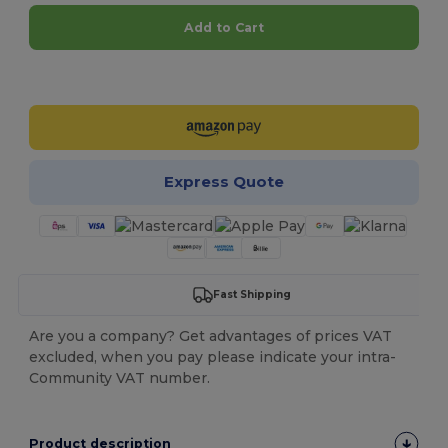
Add to Cart
Customize it!
Express Quote
Fast Shipping
Are you a company? Get advantages of prices VAT
excluded, when you pay please indicate your intra-
Community VAT number.
Product description