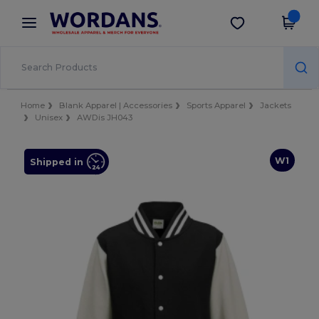
×
Wordans App
Get the app
Better prices on app!
Home
Blank Apparel | Accessories
Sports Apparel
Jackets
Unisex
AWDis JH043
W1
Shipped in