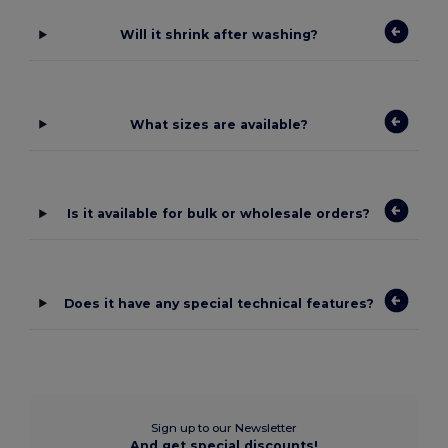
Will it shrink after washing?
What sizes are available?
Is it available for bulk or wholesale orders?
Does it have any special technical features?
Sign up to our Newsletter
And get special discounts!