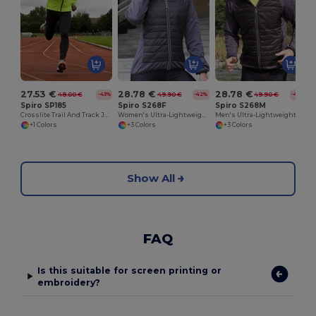
27.53 €
28.78 €
28.78 €
48.00 €
49.90 €
49.90 €
-43%
-42%
-42%
Spiro SP185
Spiro S268F
Spiro S268M
Crosslite Trail And Track Jacket
Women's Ultra-Lightweight Padded Performance Jacket
Men's Ultra-Lightweight Performance Jacket
+1 Colors
+3 Colors
+3 Colors
Show All
FAQ
Is this suitable for screen printing or
embroidery?