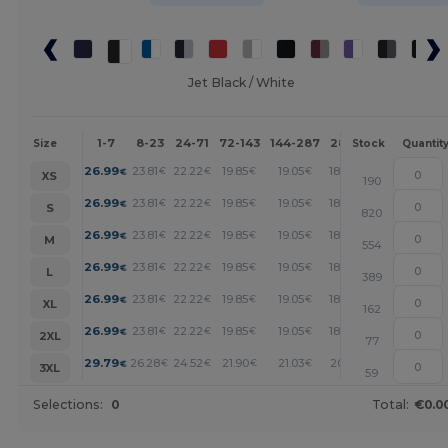
Jet Black / White
1-7
8-23
24-71
72-143
144-287
288 +
More
Size
Stock
Quantit
+
26.99
23.81
22.22
19.85
19.05
18.26
€
€
€
€
€
€
XS
190
+
26.99
23.81
22.22
19.85
19.05
18.26
€
€
€
€
€
€
S
820
+
26.99
23.81
22.22
19.85
19.05
18.26
€
€
€
€
€
€
M
554
+
26.99
23.81
22.22
19.85
19.05
18.26
€
€
€
€
€
€
L
389
+
26.99
23.81
22.22
19.85
19.05
18.26
€
€
€
€
€
€
XL
162
+
26.99
23.81
22.22
19.85
19.05
18.26
€
€
€
€
€
€
2XL
77
+
29.79
26.28
24.52
21.90
21.03
20.15
€
€
€
€
€
€
3XL
59
Selections:
0
Total:
€0.0