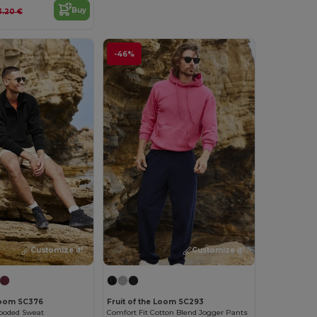
Buy
3.20 €
-46%
Customize it!
Customize it!
 Loom SC376
Fruit of the Loom SC293
ooded Sweat
Comfort Fit Cotton Blend Jogger Pants