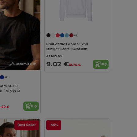
Customize it!
+9
Fruit of the Loom SC250
Straight Sleeve Sweatshirt
As low as:
9.02 €
Customize it!
Buy
18.70 €
+6
Loom SC210
T (61-044-0)
Buy
.90 €
Best Seller
-46%