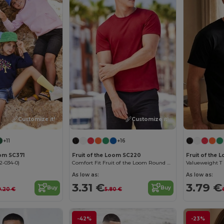
Customize it!
Customize it!
+11
+16
oom SC371
Fruit of the Loom SC220
Fruit of the
2-034-0)
Comfort Fit Fruit of the Loom Round Neck Tee
Valueweight T (
As low as:
As low as:
3.31 €
3.79 €
Buy
Buy
9.20 €
5.80 €
-42%
-23%