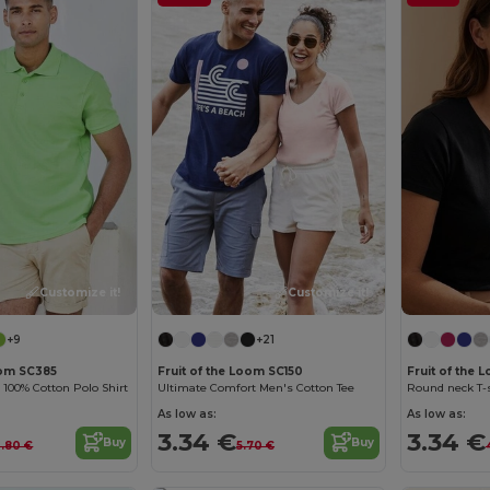
Customize it!
Customize it!
+9
+21
oom SC385
Fruit of the Loom SC150
Fruit of the 
100% Cotton Polo Shirt
Ultimate Comfort Men's Cotton Tee
Round neck T-s
As low as:
As low as:
3.34 €
3.34 €
Buy
Buy
3.80 €
5.70 €