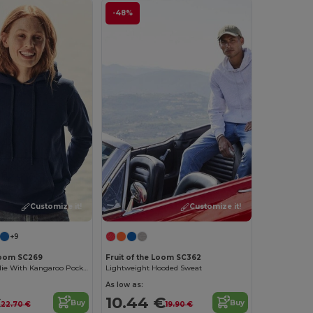
-48%
Customize it!
Customize it!
+9
 Loom SC269
Fruit of the Loom SC362
Women's Hoodie With Kangaroo Pocket
Lightweight Hooded Sweat
As low as:
€
10.44 €
Buy
Buy
22.70 €
19.90 €