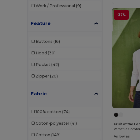
Work / Professional
(9)
Chipolo
(2)
-37%
Clubclass
(20)
Feature
Craghoppers
(14)
Buttons
(16)
Crocs
(3)
Hood
(30)
Dickies
(8)
Pocket
(42)
Dickies Medical
(5)
Zipper
(20)
Digital Transfer
(2)
Ecologie
(8)
Fabric
Egotier
(1257)
100% cotton
(74)
EgotierPro
(973)
Coton-polyester
(41)
Fruit of the L
Ekston
(10)
Cotton
(148)
Elevate
(25)
As low as: