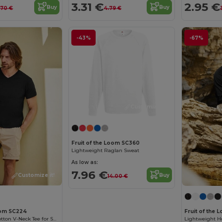
3.31 €
2.95 €
Buy
Buy
.70 €
4.79 €
-43%
-67%
Customize it!
Fruit of the Loom SC360
Lightweight Raglan Sweat
As low as:
7.96 €
Buy
Customize it!
14.00 €
Loom SC224
Fruit of the
Men's Classic Cotton V-Neck Tee for Summer
Lightweight H