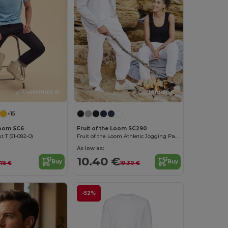
Customize it!
Customize it!
+15
Loom SC6
Fruit of the Loom SC290
t T (61-082-0)
Fruit of the Loom Athletic Jogging Pants
As low as:
10.40 €
Buy
Buy
.75 €
19.30 €
-52%