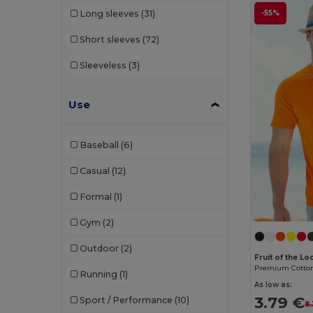
-55%
Long sleeves
(31)
Bella+Canvas
(29)
Short sleeves
(72)
Black&Match
(20)
Sleeveless
(3)
Branve
(8)
Brook Taverner
(42)
Use
Buff
(3)
Baseball
(6)
Build Your Brand
(132)
Casual
(12)
CamelBak
(7)
Formal
(1)
Carhartt
(12)
Gym
(2)
Case Logic
(18)
Outdoor
(2)
Caterpillar
(2)
Fruit of the L
Running
(1)
CG International
(3)
As low as:
3.79 €
Sport / Performance
(10)
8
Cherokee
(4)