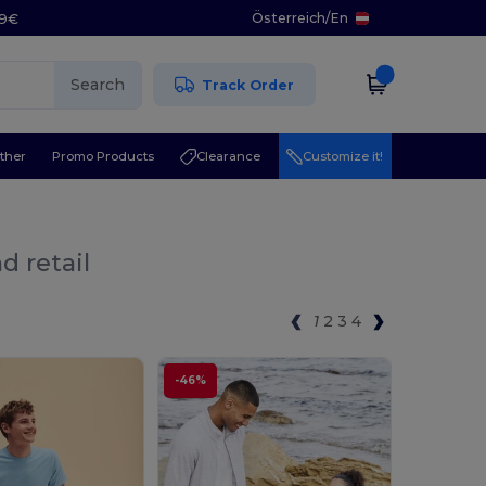
Österreich
/
En
29€
Search
Track Order
ther
Promo Products
Clearance
Customize it!
d retail
1
2
3
4
-46%