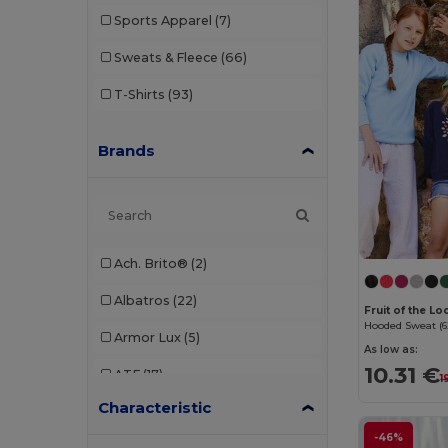
Sports Apparel
(7)
Sweats & Fleece
(66)
T-Shirts
(93)
Brands
Ach. Brito®
(2)
Albatros
(22)
Fruit of the L
Hooded Sweat (6
Armor Lux
(5)
As low as:
10.31 €
ATF
(17)
1
Characteristic
Atlantis
(102)
-46%