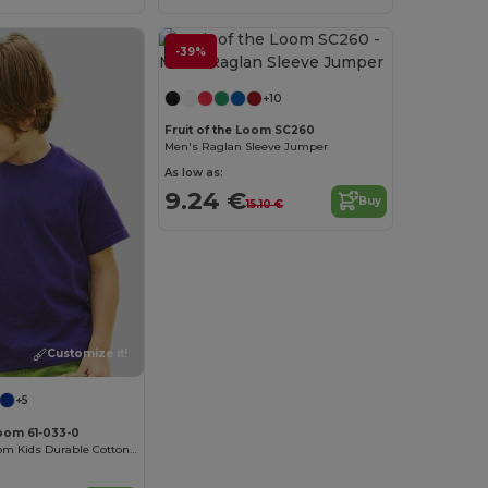
-39%
Customize it!
+10
Fruit of the Loom SC260
Men's Raglan Sleeve Jumper
As low as:
9.24 €
Buy
15.10 €
Customize it!
+5
Loom 61-033-0
Fruit of the Loom Kids Durable Cotton T-Shirt