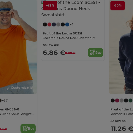
-42%
-50%
Customize it!
+4
Fruit of the Loom SC351
Children's Round Neck Sweatshirt
As low as:
6.86 €
Buy
11.80 €
Customize it!
+27
oom 61-036-0
Fruit of the
Premium Cotton Blend Value Weight Tee
As low as:
11.26 
Buy
.37 €