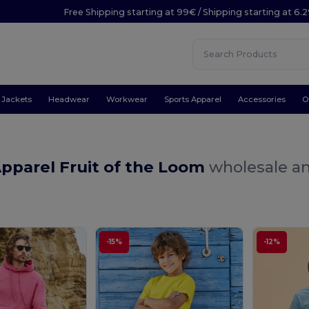
Free Shipping starting at 99€ / Shipping starting at 6.
Jackets
Headwear
Workwear
Sports Apparel
Accessories
O
pparel Fruit of the Loom
wholesale an
-15%
-12%