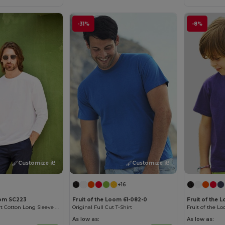
-31%
-8%
Customize it!
Customize it!
+16
oom SC223
Fruit of the Loom 61-082-0
Fruit of the 
Versatile Comfort Cotton Long Sleeve Tee
Original Full Cut T-Shirt
As low as:
As low as: