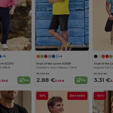
Customize it!
Customize it!
+18
+8
Loom SC270
Fruit of the Loom SC1019
Fruit of the 
2-208-0)
Children's short-Sleeves T-Shirt
Original Full Cu
As low as:
As low as:
2.88 €
3.31 €
Buy
Buy
2.70 €
3.40 €
3
-56%
Best Seller
-34%