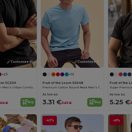
Customize it!
Customize it!
+23
+13
Loom SC200
Fruit of the Loom SS048
Fruit of the 
Fruit of the Loom Men's Urban Comfort Tee
Premium Cotton Round Neck Men's T-Shirt
Super Premium 
As low as:
As low as:
3.31 €
5.25 €
Buy
Buy
.00 €
7.57 €
7
-43%
-41%