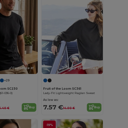
Customize it!
Customize it!
+29
 Loom SC230
Fruit of the Loom SC361
61-036-0)
Lady-Fit Lightweight Raglan Sweat
As low as:
7.57 €
Buy
Buy
6.40 €
14.00 €
-19%