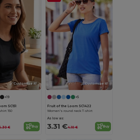
Customize it!
Customize it!
+19
+5
Loom SC151
Fruit of the Loom SC1422
hirt 150
Women's round neck T-shirt
As low as:
3.31 €
Buy
Buy
4.30 €
4.10 €