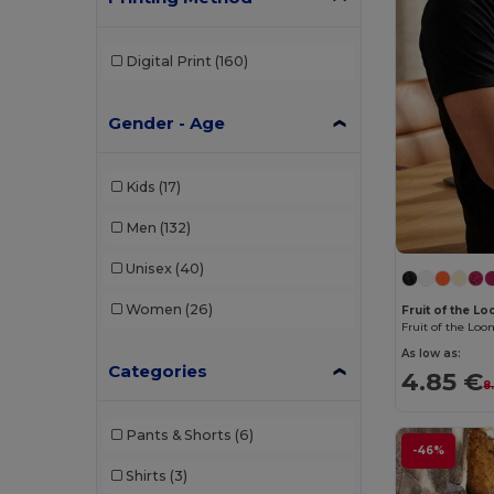
Digital Print
(160)
Gender - Age
Kids
(17)
Men
(132)
Unisex
(40)
Women
(26)
Fruit of the 
As low as:
Categories
4.85 €
8
Pants & Shorts
(6)
-46%
Shirts
(3)