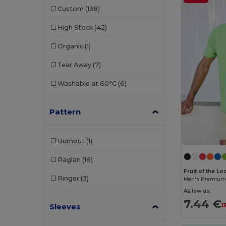
Atlantis Headwear
(75)
Custom
(138)
AWDis
(40)
High Stock
(42)
AWDis Just Hoods
(24)
Organic
(1)
AWDis So Denim
(10)
Tear Away
(7)
B&C
(209)
Washable at 60°C
(6)
B&C DNM
(1)
Pattern
B&C Pro
(12)
Babybugz
(26)
Burnout
(1)
Bag Base
(167)
Raglan
(16)
Bagbase
(42)
Fruit of the L
Ringer
(3)
Men's Premium 
Barents
(9)
As low as:
7.44 €
Sleeves
Bata Industrials
(12)
1
Beechfield
(358)