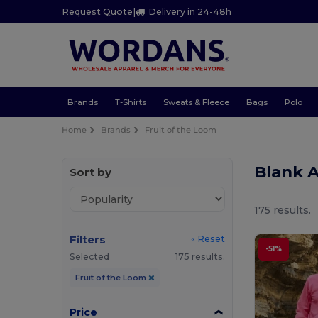
Request Quote
|
Delivery in 24-48h
Brands
T-Shirts
Sweats & Fleece
Bags
Polo
Home
Brands
Fruit of the Loom
Blank A
Sort by
175 results.
Filters
« Reset
-51%
Selected
175 results.
Fruit of the Loom
Price