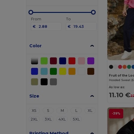
From
To
€
€
Color
Fruit of the 
Hooded Sweat (6
As low as:
11.10 €
Size
2
XS
S
M
L
XL
-39%
2XL
3XL
4XL
5XL
Printing Method