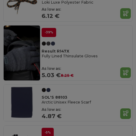
Loki Luxe Polyester Fabric
As low as:
6.12 €
-39%
Result R147X
Fully Lined Thinsulate Gloves
As low as:
5.03 €
8.25 €
SOL'S 88103
Arctic Unisex Fleece Scarf
As low as:
4.87 €
-5%