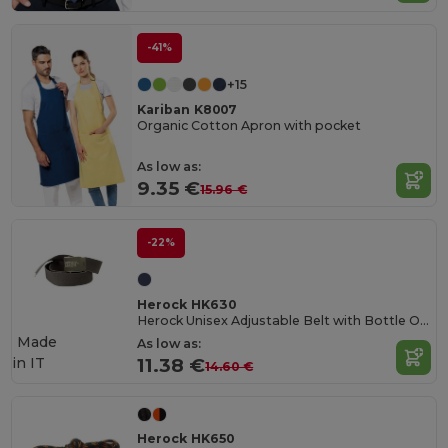
-41%
+15
Kariban K8007
Organic Cotton Apron with pocket
As low as:
9.35 €
15.96 €
-22%
Herock HK630
Herock Unisex Adjustable Belt with Bottle Opener
Made
As low as:
in
IT
11.38 €
14.60 €
Herock HK650