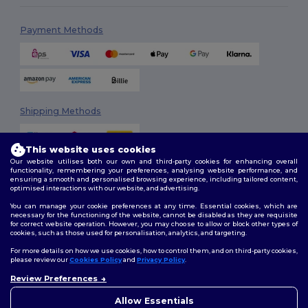
Payment Methods
Shipping Methods
This website uses cookies
Our website utilises both our own and third-party cookies for enhancing overall
functionality, remembering your preferences, analysing website performance, and
ensuring a smooth and personalised browsing experience, including tailored content,
optimised interactions with our website, and advertising.
You can manage your cookie preferences at any time. Essential cookies, which are
Follow Us
necessary for the functioning of the website, cannot be disabled as they are requisite
for correct website operation. However, you may choose to allow or block other types of
cookies, such as those used for personalisation, analytics, and targeting.
For more details on how we use cookies, how to control them, and on third-party cookies,
please review our
Cookies Policy
and
Privacy Policy
.
2026. All Rights Reserved
Review Preferences
Terms & Conditions
|
Customization Policy
|
Privacy Policy
|
Cookies
👋
Hello
Policy
|
Site Map
If you have any questions or
Allow Essentials
concerns, you can contact us