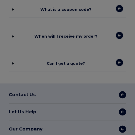
What is a coupon code?
When will I receive my order?
Can I get a quote?
Contact Us
Let Us Help
Our Company