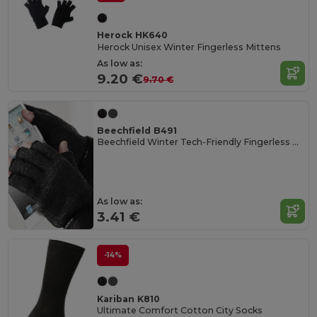
Herock HK640
Herock Unisex Winter Fingerless Mittens
As low as:
9.20 €
9.70 €
Beechfield B491
Beechfield Winter Tech-Friendly Fingerless Mittens
As low as:
3.41 €
-14%
Kariban K810
Ultimate Comfort Cotton City Socks