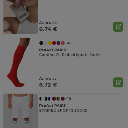
As low as:
6.74 €
+4
ProAct PA016
Comfort Fit Ribbed Sports Socks
As low as:
6.72 €
+18
ProAct PA015
STRIPED SPORTS SOCKS