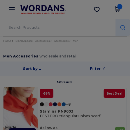
×
Wordans App
Get the app
Better prices on app!
Home
Blank Apparel | Accessories
Accessories
Men
Men Accessories
wholesale and retail
Sort by
Filter
✓
342 results.
-56%
Best Deal
+8
Stamina PN9003
FESTERO triangular unisex scarf
Made
As low as: