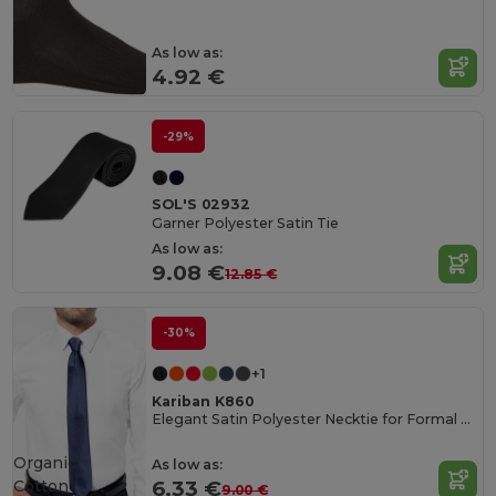
As low as:
4.92 €
-29%
SOL'S 02932
Garner Polyester Satin Tie
As low as:
9.08 €
12.85 €
-30%
+1
Kariban K860
Elegant Satin Polyester Necktie for Formal Occasions
Organic
As low as:
Cotton
6.33 €
9.00 €