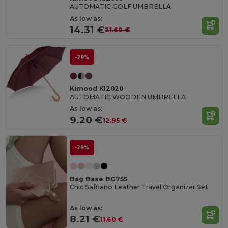
AUTOMATIC GOLF UMBRELLA
As low as:
14.31 €
21.69 €
-29%
Kimood KI2020
AUTOMATIC WOODEN UMBRELLA
As low as:
9.20 €
12.95 €
-29%
Bag Base BG755
Chic Saffiano Leather Travel Organizer Set
As low as:
8.21 €
11.60 €