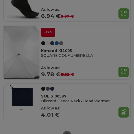
As low as:
6.94 €
8.07 €
-37%
Kimood KI2005
SQUARE GOLF UMBRELLA
As low as:
9.78 €
15.52 €
SOL'S 00597
Blizzard Fleece Neck / Head Warmer
As low as:
4.01 €