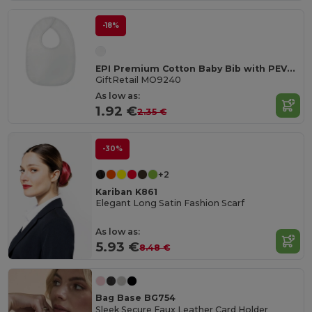
-18%
EPI Premium Cotton Baby Bib with PEVA Backing
GiftRetail MO9240
As low as:
1.92 €
2.35 €
-30%
+2
Kariban K861
Elegant Long Satin Fashion Scarf
As low as:
5.93 €
8.48 €
Bag Base BG754
Sleek Secure Faux Leather Card Holder