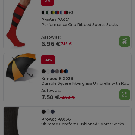
-3%
+3
ProAct PA021
Performance Grip Ribbed Sports Socks
As low as:
6.96 €
7.15 €
-41%
Kimood KI2023
Durable Square Fiberglass Umbrella with Rubber Handle
As low as:
7.50 €
12.63 €
ProAct PA036
Ultimate Comfort Cushioned Sports Socks