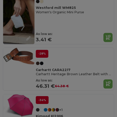
Westford mill WM825
Women's Organic Mini Purse
As low as:
3.41 €
-28%
Carhartt CARA2217
Carhartt Heritage Brown Leather Belt with Double Prong Buckle
As low as:
46.31 €
64.38 €
-34%
+1
Kimood KI2006