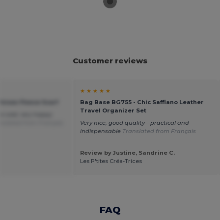
Customer reviews
★ ★ ★ ★ ★
Unisex Fleece Scarf
Bag Base BG755 - Chic Saffiano Leather
Travel Organizer Set
he cold, very happy
nslated from Français
Very nice, good quality—practical and
indispensable
Translated from Français
Review by Justine, Sandrine C.
Les P'tites Créa-Trices
FAQ