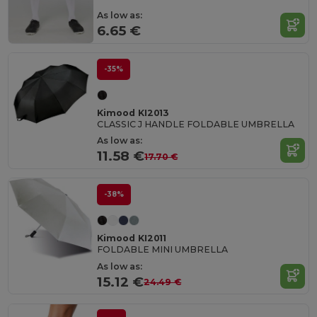
As low as:
6.65 €
-35%
Kimood KI2013
CLASSIC J HANDLE FOLDABLE UMBRELLA
As low as:
11.58 €
17.70 €
-38%
Kimood KI2011
FOLDABLE MINI UMBRELLA
As low as:
15.12 €
24.49 €