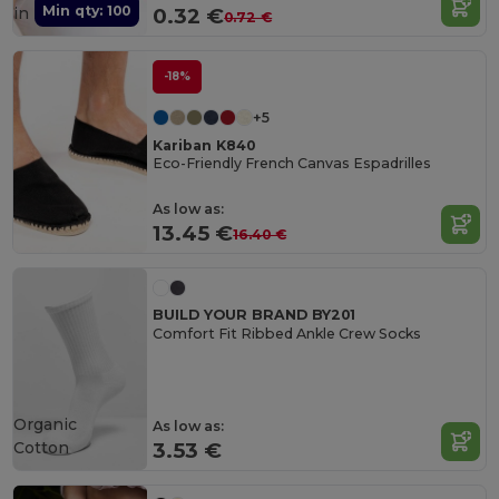
Min qty: 100
in
FR
0.32 €
0.72 €
-18%
+5
Kariban K840
Eco-Friendly French Canvas Espadrilles
As low as:
13.45 €
16.40 €
BUILD YOUR BRAND BY201
Comfort Fit Ribbed Ankle Crew Socks
Organic
As low as:
Cotton
3.53 €