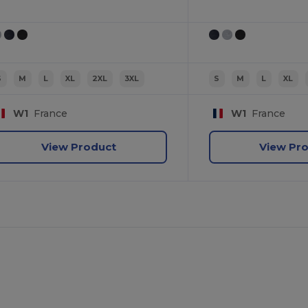
S
M
L
XL
2XL
3XL
S
M
L
XL
W1
France
W1
France
View Product
View Pr