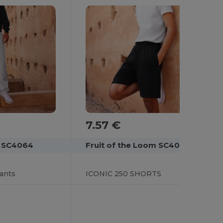
7.57 €
Fruit of the Loom SC4066
m SC4064
ICONIC 250 SHORTS
pants