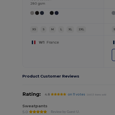
280 gsm
XS
S
M
L
XL
2XL
W1
France
Product Customer Reviews
Rating:
4.8
on 11 votes
16615 items sold
Sweatpants
5.0
Review by Guest U.