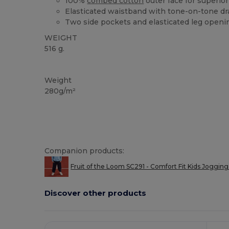
100%
combed cotton
outer face for superior 
Elasticated waistband with tone-on-tone d
Two side pockets and elasticated leg openi
WEIGHT
516 g.
Custom
Weight
280g/m²
Companion products:
Fruit of the Loom SC291 - Comfort Fit Kids Jogging
Discover other products
Customize
It!