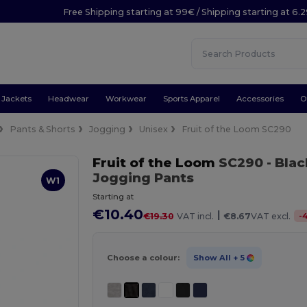
Free Shipping starting at 99€ / Shipping starting at 6.
Jackets
Headwear
Workwear
Sports Apparel
Accessories
O
Pants & Shorts
Jogging
Unisex
Fruit of the Loom SC290
Fruit of the Loom
SC290
- Blac
Jogging Pants
W1
Starting at
€10.40
|
-
€19.30
VAT incl.
€8.67
VAT excl.
Choose a colour:
Show All
+ 5