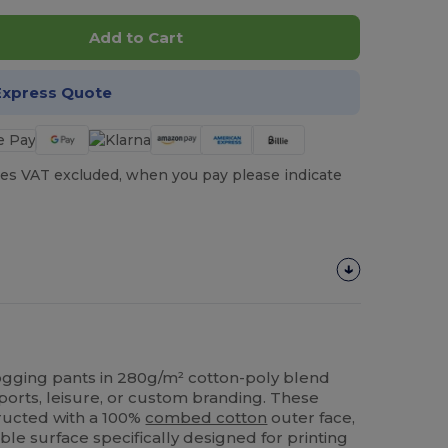
Add to Cart
Express Quote
es VAT excluded, when you pay please indicate
 jogging pants in 280g/m² cotton-poly blend
ports, leisure, or custom branding. These
tructed with a 100%
combed cotton
outer face,
le surface specifically designed for printing