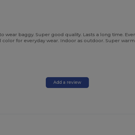
 to wear baggy. Super good quality. Lasts a long time. Eve
 all color for everyday wear. Indoor as outdoor. Super war
Add a review