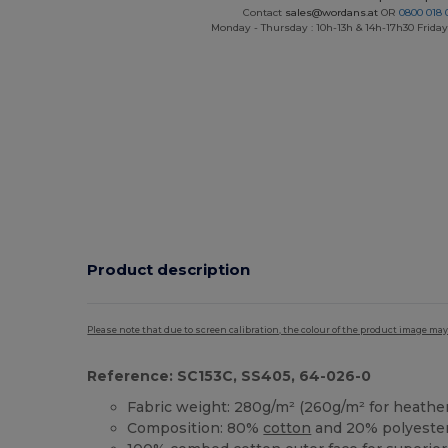
Contact
sales@wordans.at
OR
0800 018 
Monday - Thursday : 10h-13h & 14h-17h30 Friday
Product description
Please note that due to screen calibration, the colour of the product image may
Reference: SC153C, SS405, 64-026-0
Fabric weight: 280g/m² (260g/m² for heather
Composition: 80%
cotton
and 20% polyeste