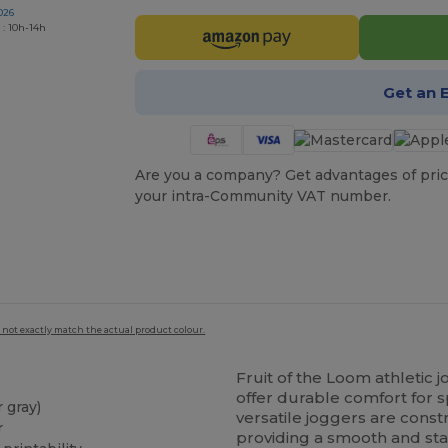
026
 : 10h-14h
Get an 
Are you a company? Get advantages of pric
your intra-Community VAT number.
 not exactly match the actual product colour.
Fruit of the Loom athletic
offer durable comfort for s
 gray)
versatile joggers are cons
r
providing a smooth and stab