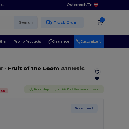
Österreich
/
En
29€
Search
Track Order
ther
Promo Products
Clearance
Customize it!
k
-
Fruit of the Loom
Athletic
Free shipping at 99 € at this warehouse!
46
%
Size chart