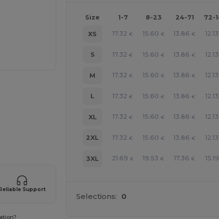
Size
1-7
8-23
24-71
72-
17.32
15.60
13.86
12.13
XS
€
€
€
17.32
15.60
13.86
12.13
S
€
€
€
17.32
15.60
13.86
12.13
M
€
€
€
17.32
15.60
13.86
12.13
L
€
€
€
17.32
15.60
13.86
12.13
XL
€
€
€
e HERE!
17.32
15.60
13.86
12.13
2XL
€
€
€
21.69
19.53
17.36
15.19
3XL
€
€
€
Reliable Support
Selections:
0
ation?