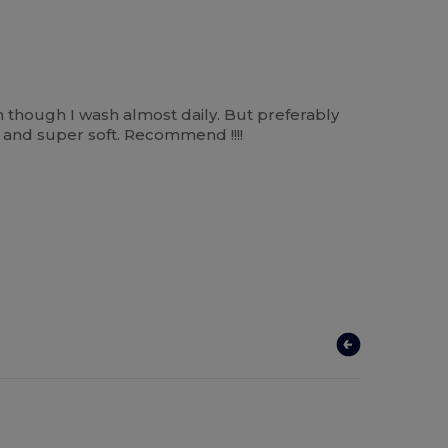
n though I wash almost daily. But preferably
m and super soft. Recommend !!!!