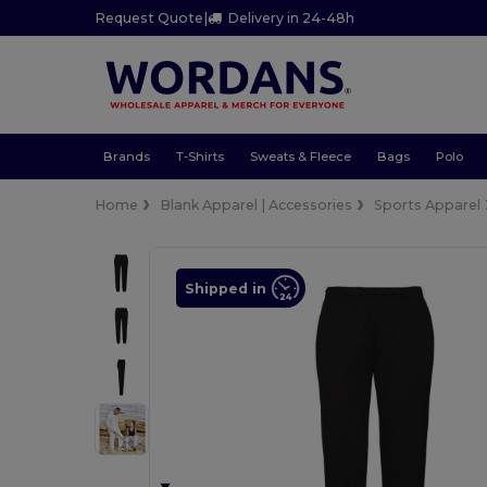
Request Quote
|
Delivery in 24-48h
Brands
T-Shirts
Sweats & Fleece
Bags
Polo
Home
Blank Apparel | Accessories
Sports Apparel
Shipped in