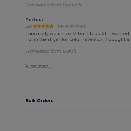
Translated from Deutsch
Perfect
5.0
Review by Grace
I normally wear size M but I took XL. I wanted
not in the dryer for color retention. I bought
Translated from Dutch
View more...
Bulk Orders