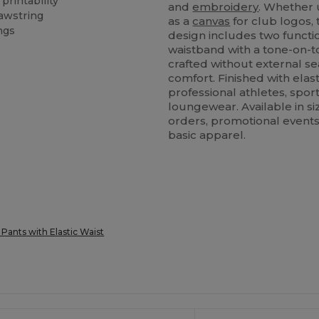
printability
and
embroidery
. Whether 
rawstring
as a
canvas
for club logos,
ngs
design includes two functi
waistband with a tone-on-to
crafted without external s
comfort. Finished with elast
professional athletes, sport
loungewear. Available in si
orders, promotional events,
basic apparel.
 Pants with Elastic Waist