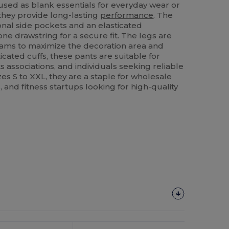
used as blank essentials for everyday wear or
 they provide long-lasting
performance
. The
onal side pockets and an elasticated
ne drawstring for a secure fit. The legs are
eams to maximize the decoration area and
icated cuffs, these pants are suitable for
s associations, and individuals seeking reliable
zes S to XXL, they are a staple for wholesale
 and fitness startups looking for high-quality