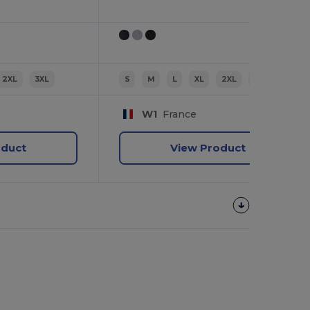
2XL
3XL
S
M
L
XL
2XL
3XL
W1
France
oduct
View Product