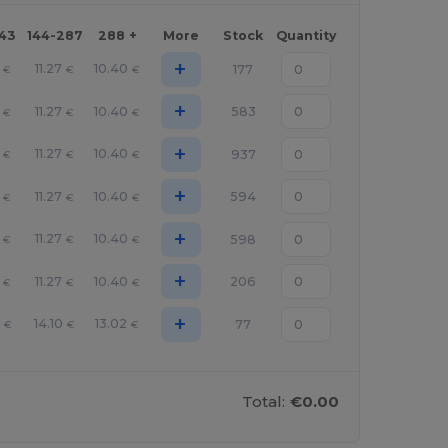
143
144-287
288 +
More
Stock
Quantity
+
11.27
10.40
177
€
€
€
+
11.27
10.40
583
€
€
€
+
11.27
10.40
937
€
€
€
+
11.27
10.40
594
€
€
€
+
11.27
10.40
598
€
€
€
+
11.27
10.40
206
€
€
€
+
14.10
13.02
77
€
€
€
Total:
€0.00