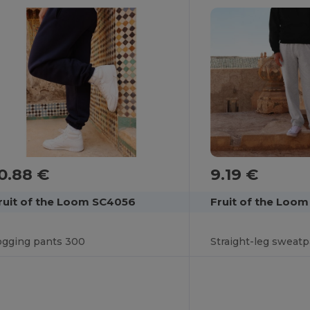
9.19 €
0.88 €
Fruit of the Loo
ruit of the Loom SC4056
Straight-leg sweat
ogging pants 300