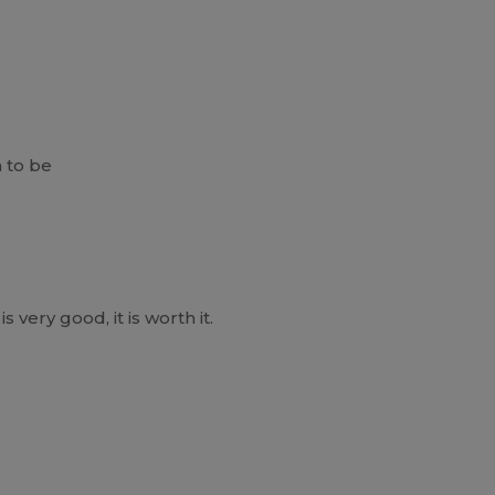
 to be
is very good, it is worth it.