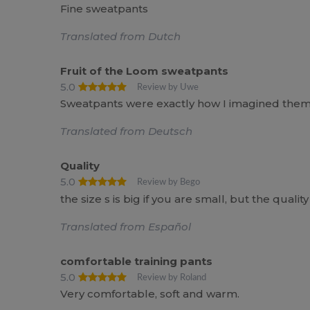
Fine sweatpants
Translated from Dutch
Fruit of the Loom sweatpants
5.0
Review by Uwe
Sweatpants were exactly how I imagined them
Translated from Deutsch
Quality
5.0
Review by Bego
the size s is big if you are small, but the quality 
Translated from Español
comfortable training pants
5.0
Review by Roland
Very comfortable, soft and warm.