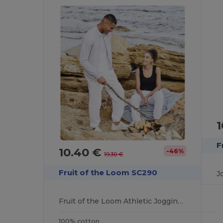
1
F
10.40 €
-46%
19.30 €
Fruit of the Loom SC290
J
Fruit of the Loom Athletic Jogging Pants
100% cotton