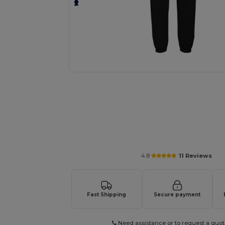
Personalize your product onlin
4.8
11 Reviews
Fast Shipping
Secure payment
Need assistance or to request a quot