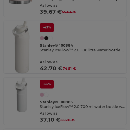
As low as:
39.67 €
55.64 €
-43%
Stanley® 100884
Stanley IceFlow™ 2.0 1.06 litre water bottle with flip straw
As low as:
42.70 €
74.51 €
-33%
Stanley® 100885
Stanley IceFlow™ 2.0 700 ml water bottle with flip straw
As low as:
37.10 €
55.76 €