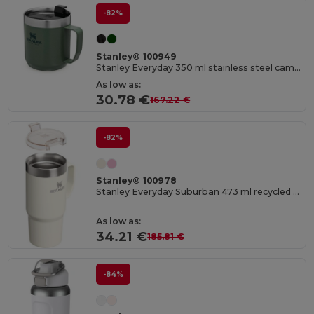
-82%
Stanley® 100949
Stanley Everyday 350 ml stainless steel camp mug
As low as:
30.78 €
167.22 €
-82%
Stanley® 100978
Stanley Everyday Suburban 473 ml recycled stainless steel insulated mug
As low as:
34.21 €
185.81 €
-84%