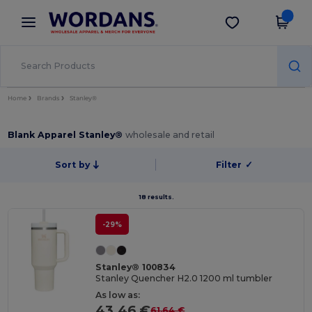
×
Wordans App
Get the app
Better prices on app!
Home
Brands
Stanley®
Blank Apparel Stanley®
wholesale and retail
Sort by
Filter
✓
18 results.
-29%
Stanley® 100834
Stanley Quencher H2.0 1200 ml tumbler
As low as:
43.46 €
61.64 €