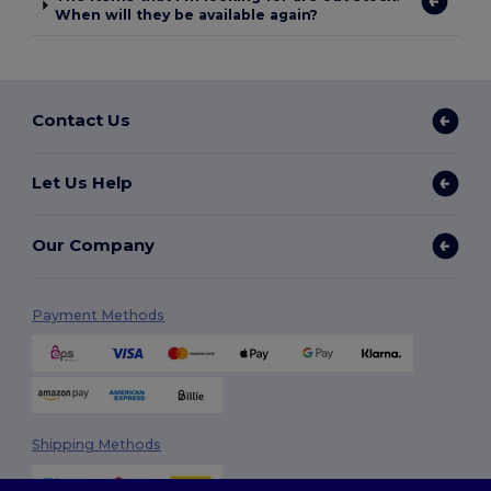
When will they be available again?
Contact Us
Let Us Help
Our Company
Payment Methods
Shipping Methods