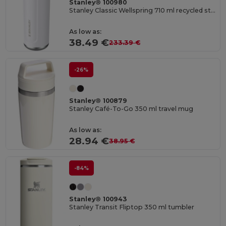
Stanley® 100980
Stanley Classic Wellspring 710 ml recycled stainless steel insulated water bottle
As low as:
38.49 €
233.39 €
-26%
Stanley® 100879
Stanley Café-To-Go 350 ml travel mug
As low as:
28.94 €
38.95 €
-84%
Stanley® 100943
Stanley Transit Fliptop 350 ml tumbler