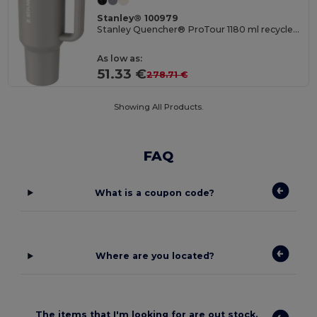
Stanley® 100979
Stanley Quencher® ProTour 1180 ml recycled stainless steel insulated flip straw tumbler
As low as:
51.33 €
278.71 €
Showing All Products.
FAQ
What is a coupon code?
Where are you located?
The items that I'm looking for are out stock.