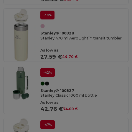
-38%
Stanley® 100828
Stanley 470 ml AeroLight™ transit tumbler
As low as:
27.59 €
44.70 €
-42%
Stanley® 100827
Stanley Classic 1000 ml bottle
As low as:
42.76 €
74.00 €
-47%