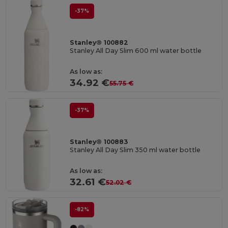
-37%
Stanley® 100882
Stanley All Day Slim 600 ml water bottle
As low as:
34.92 €
55.75 €
-37%
Stanley® 100883
Stanley All Day Slim 350 ml water bottle
As low as:
32.61 €
52.02 €
-82%