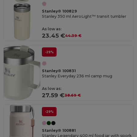
Stanley® 100829
Stanley 350 ml AeroLight™ transit tumbler
As low as:
23.45 €
44.39 €
-29%
Stanley® 100831
Stanley Everyday 236 ml camp mug
As low as:
27.59 €
38.69 €
-29%
Stanley® 100881
Stanley Legendary 400 ml food jar with spork