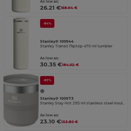
As low as:
26.21 €
158.94 €
-84%
Stanley® 100944
Stanley Transit Fliptop 470 ml tumbler
As low as:
30.35 €
184.02 €
-83%
Stanley® 100973
Stanley Stay Hot 295 ml stainless steel insulated stacking camp cup
As low as:
23.10 €
133.80 €