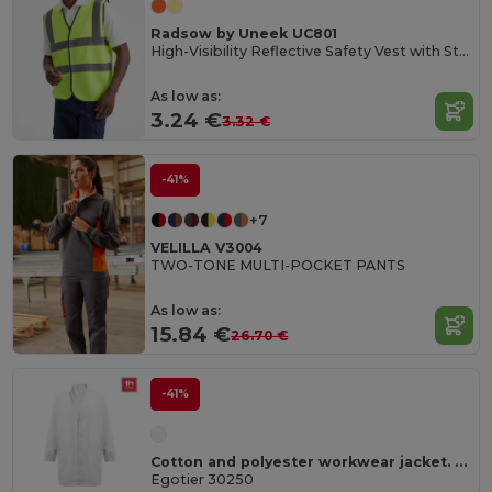
Radsow by Uneek UC801
High-Visibility Reflective Safety Vest with Stripes
As low as:
3.24 €
3.32 €
-41%
+7
VELILLA V3004
TWO-TONE MULTI-POCKET PANTS
As low as:
15.84 €
26.70 €
-41%
Cotton and polyester workwear jacket. White
Egotier 30250