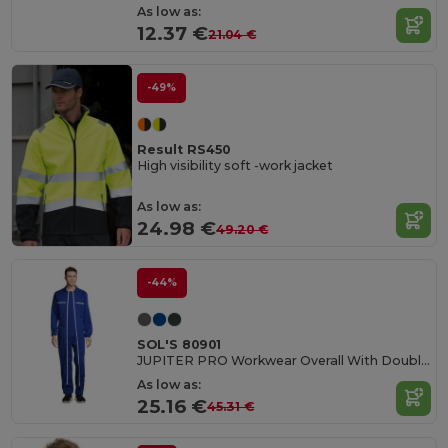
As low as:
12.37 €
21.04 €
-49%
Result RS450
High visibility soft -work jacket
As low as:
24.98 €
49.20 €
-44%
SOL'S 80901
JUPITER PRO Workwear Overall With Double Zip
As low as:
25.16 €
45.31 €