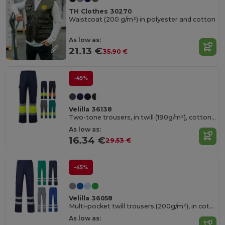
TH Clothes 30270
Waistcoat (200 g/m²) in polyester and cotton
As low as:
21.13 €
35.90 €
-45%
Velilla 36138
Two-tone trousers, in twill (190g/m²), cotton (20%) and polyester (80%)
As low as:
16.34 €
29.53 €
-45%
Velilla 36058
Multi-pocket twill trousers (200g/m²), in cotton (35%) and polyester (65%)
As low as: