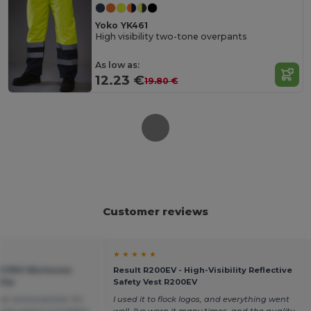
Yoko YK461
High visibility two-tone overpants
As low as:
12.23 €
19.80 €
Customer reviews
★ ★ ★ ★ ★
TER PRO Workwear
Result R200EV - High-Visibility Reflective
 Zip
Safety Vest R200EV
r and practical. It's
I used it to flock logos, and everything went
 that wasn't a problem
well. I've worn it many times, and the quality