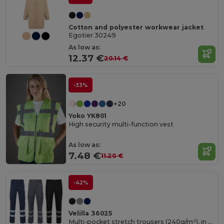
Cotton and polyester workwear jacket
Egotier 30249
As low as:
12.37 €
20.14 €
-33%
+20
Yoko YK801
High security multi-function vest
As low as:
7.48 €
11.20 €
-42%
Velilla 36025
Multi-pocket stretch trousers (240g/m²), in cotton (46%), EME (38%) and polyester (16%)