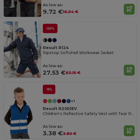
As low as:
9.72 €
16.34 €
-56%
Result R124
Ripstop Softshell Workwear Jacket
As low as:
27.53 €
63.15 €
-11%
+1
Result R200JEV
Children's Reflective Safety Vest with Tear Release
As low as:
3.38 €
3.80 €