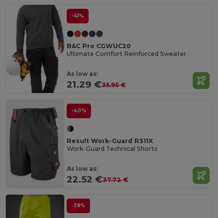
-41%
B&C Pro CGWUC20
Ultimate Comfort Reinforced Sweater
As low as:
21.29 €
35.95 €
-40%
Result Work-Guard R311X
Work-Guard Technical Shorts
As low as:
22.52 €
37.72 €
-38%