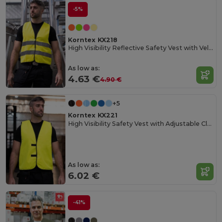
-5%
Korntex KX218
High Visibility Reflective Safety Vest with Velcro
As low as:
4.63 €
4.90 €
+5
Korntex KX221
High Visibility Safety Vest with Adjustable Closure
As low as:
6.02 €
-41%