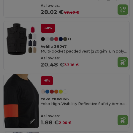
As low as:
28.02 €
48.40 €
-38%
+1
Velilla 36047
Multi-pocket padded vest (220g/m²), in polyester (100%)
As low as:
20.48 €
33.16 €
-6%
Yoko YKW066
Yoko High-Visibility Reflective Safety Armband
As low as:
1.88 €
2.00 €