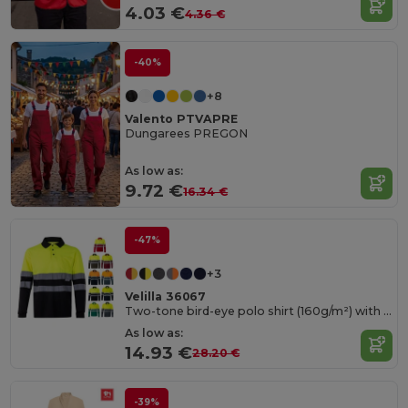
4.03 €
4.36 €
-40%
+8
Valento PTVAPRE
Dungarees PREGON
As low as:
9.72 €
16.34 €
-47%
+3
Velilla 36067
Two-tone bird-eye polo shirt (160g/m²) with long sleeves, in polyester (100%)
As low as:
14.93 €
28.20 €
-39%