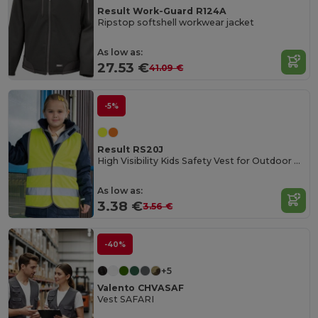
Result Work-Guard R124A
Ripstop softshell workwear jacket
As low as:
27.53 €
41.09 €
-5%
Result RS20J
High Visibility Kids Safety Vest for Outdoor Activities
As low as:
3.38 €
3.56 €
-40%
+5
Valento CHVASAF
Vest SAFARI