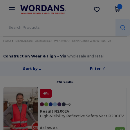
×
Wordans App
Get the app
Better prices on app!
Home
Blank Apparel | Accessories
Workwear
Construction Wear & High - Vis
Construction Wear & High - Vis
wholesale and retail
Sort by
Filter
✓
570 results.
-8%
+6
Result R200EV
High-Visibility Reflective Safety Vest R200EV
As low as: