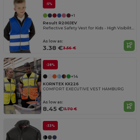
-5%
+1
Result R200JEV
Reflective Safety Vest for Kids - High Visibility Gear
As low as:
3.38 €
3.56 €
-28%
+14
KORNTEX KX226
COMFORT EXECUTIVE VEST HAMBURG
As low as:
8.45 €
11.70 €
-33%