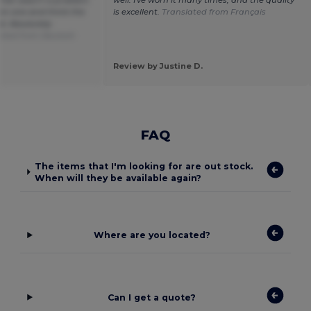
een one and think the
is excellent.
Translated from Français
od. Absolutely
ated from Deutsch
Review by Justine D.
FAQ
The items that I'm looking for are out stock.
When will they be available again?
Where are you located?
Can I get a quote?