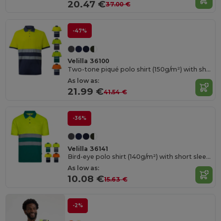
20.47 €
37.00 €
-47%
Velilla 36100
Two-tone piqué polo shirt (150g/m²) with short sleeves, in cotton (55%) and polyester (45%)
As low as:
21.99 €
41.54 €
-36%
Velilla 36141
Bird-eye polo shirt (140g/m²) with short sleeves, in polyester (100%)
As low as:
10.08 €
15.63 €
-2%