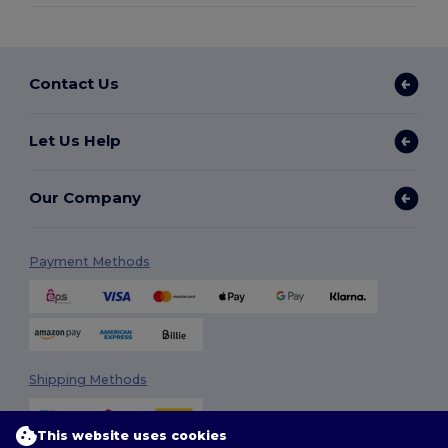
Contact Us
Let Us Help
Our Company
Payment Methods
Shipping Methods
This website uses cookies