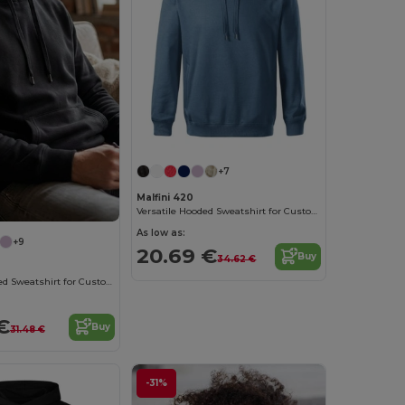
+7
Malfini 420
Versatile Hooded Sweatshirt for Custom Branding
As low as:
+9
20.69 €
Buy
34.62 €
Versatile Hooded Sweatshirt for Custom Branding
€
Buy
31.48 €
-31%