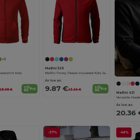
+3
Malfini 529
weatshirt Kids
Malfini Frosty Fleece Insulated Kids Jacket
As low as:
9.87 €
Buy
Buy
28.98 €
23.66 €
Malfini 421
As low as:
20.36 
-37%
-46%