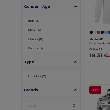
Gender - Age
Kids
(4)
Men
(14)
Unisex
(8)
Malfini 413
Cape Sweatshirt
Women
(6)
As low as:
19.31 €
3
Type
Hoodies
(9)
Brands
-67%