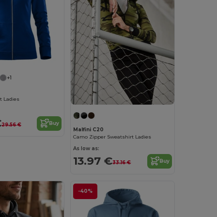
+1
t Ladies
€
Buy
29.56 €
Malfini C20
Camo Zipper Sweatshirt Ladies
As low as:
13.97 €
Buy
33.16 €
-40%