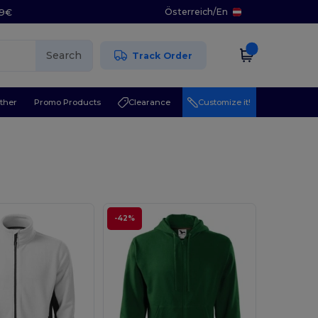
Österreich
/
En
29€
Search
Track Order
ther
Promo Products
Clearance
Customize it!
-42%