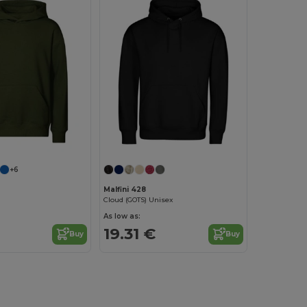
+6
Malfini 428
Cloud (GOTS) Unisex
As low as:
19.31 €
Buy
Buy