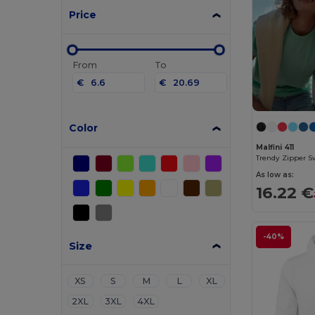
Price
From
To
€
€
Color
Malfini 411
Trendy Zipper S
As low as:
16.22 €
-40%
Size
XS
S
M
L
XL
2XL
3XL
4XL