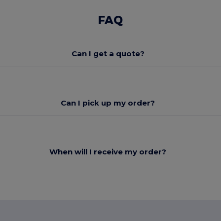
FAQ
Can I get a quote?
Can I pick up my order?
When will I receive my order?