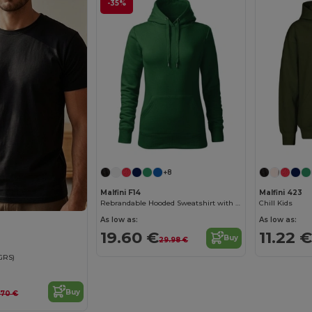
-35%
+8
Malfini F14
Malfini 423
Rebrandable Hooded Sweatshirt with Kangaroo Pocket
Chill Kids
As low as:
As low as:
19.60 €
11.22 €
Buy
29.98 €
(GRS)
Buy
1.70 €