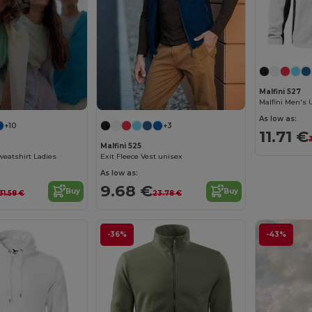
Malfini 527
As low as:
+10
+3
11.71 €
Malfini 525
weatshirt Ladies
Exit Fleece Vest unisex
As low as:
9.68 €
Buy
Buy
31.58 €
23.78 €
-36%
-43%