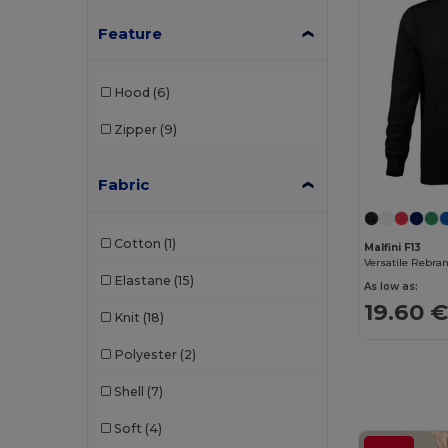
Jack&Jones
(3)
Feature
JHK
(13)
Hood
(6)
Just Cool
(6)
Zipper
(9)
K-up
(1)
Kariban
(61)
Fabric
Kariban Premium
(12)
Cotton
(1)
Larkwood
(1)
Malfini F13
Elastane
(15)
Lee
(1)
As low as:
19.60 
Knit
(18)
Les Filosophes
(2)
Polyester
(2)
Malfini
(24)
Shell
(7)
Malfini Premium
(3)
Soft
(4)
Mantis
(8)