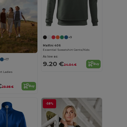
+9
Malfini 406
Essential Sweatshirt Gents/Kids
As low as:
+17
9.20 €
Buy
24.04 €
rt Ladies
€
Buy
29.98 €
-58%