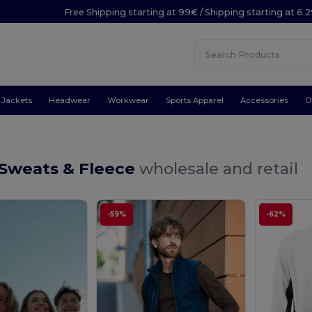
Free Shipping starting at 99€ / Shipping starting at 6.
Jackets
Headwear
Workwear
Sports Apparel
Accessories
O
 Sweats & Fleece
wholesale and retail
-59%
-62%