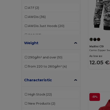
ATF
(2)
AWDis
(36)
AWDis Just Hoods
(20)
B&C
(53)
Weight
B&C Pro
(1)
Malfini C19
Camo Zipper Sw
Babybugz
(4)
As low as:
290g/m² and over
(10)
12.05 €
Bella+Canvas
(7)
from 220 to 260g/m²
(4)
Black&Match
(2)
Characteristic
Build Your Brand
(37)
Carhartt
(2)
High Stock
(22)
-51%
Ecologie
(6)
New Products
(2)
Elevate
(2)