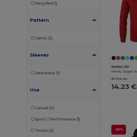
Recycled
(1)
Elevate Essentials
(4)
Pattern
Elevate Life
(4)
Elevate NXT
(2)
Camo
(2)
EXCD by Promodoro
(1)
Finden & Hales
(2)
Sleeves
Front row
(1)
Malfini 412
Trendy Zipper S
Sleeveless
(1)
Fruit of the Loom
(66)
As low as:
14.23 €
Fruit of the Loom Vintage
(2)
Use
Gildan
(41)
Casual
(4)
Henbury
(20)
Sport / Performance
(1)
Herock
(6)
-36%
Tennis
(2)
iDeal Basic Brand
(5)