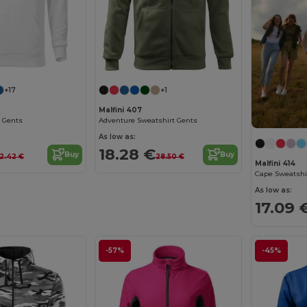
+17
+1
Malfini 407
 Gents
Adventure Sweatshirt Gents
As low as:
18.28 €
Buy
Buy
2.42 €
28.50 €
Malfini 414
Cape Sweatshi
As low as:
17.09 
-57%
-45%