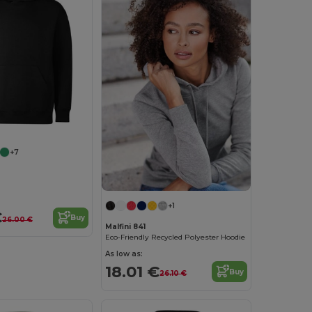
+7
+1
€
Buy
26.00 €
Malfini 841
Eco-Friendly Recycled Polyester Hoodie
As low as:
18.01 €
Buy
26.10 €