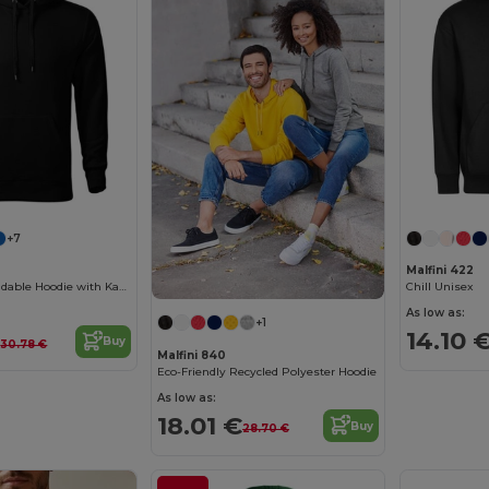
+7
Malfini 422
Versatile Rebrandable Hoodie with Kangaroo Pocket
Chill Unisex
As low as:
+1
€
14.10 
Buy
30.78 €
Malfini 840
Eco-Friendly Recycled Polyester Hoodie
As low as:
18.01 €
Buy
28.70 €