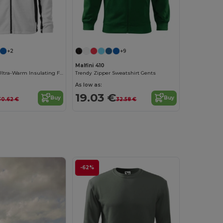
+2
+9
Malfini 410
Malfini Men's Ultra-Warm Insulating Fleece Jacket
Trendy Zipper Sweatshirt Gents
As low as:
19.03 €
Buy
Buy
30.62 €
32.58 €
-62%