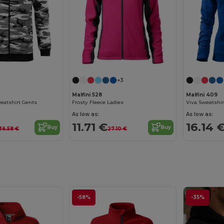
+3
Malfini 528
Malfini 409
eatshirt Gents
Frosty Fleece Ladies
Viva Sweatshir
As low as:
As low as:
11.71 €
16.14 
Buy
Buy
36.58 €
27.10 €
-58%
-35%