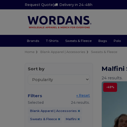
Request Quote
|
Delivery in 24-48h
Brands
T-Shirts
Sweats & Fleece
Bags
Polo
Home
Blank Apparel | Accessories
Sweats & Fleece
Malfini
Sort by
24 results.
-49%
Filters
« Reset
Selected
24 results.
Blank Apparel | Accessories
Sweats & Fleece
Malfini