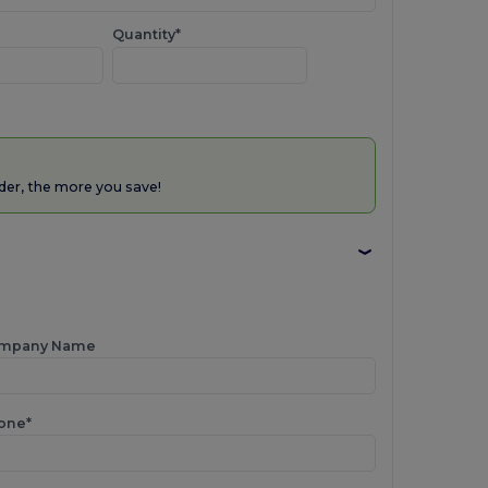
Quantity*
der, the more you save!
mpany Name
one*