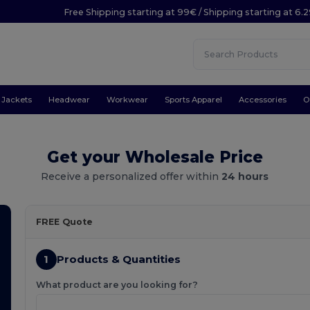
Free Shipping starting at 99€ / Shipping starting at 6.
Jackets
Headwear
Workwear
Sports Apparel
Accessories
O
Get your Wholesale Price
Receive a personalized offer within
24 hours
FREE Quote
1
Products & Quantities
What product are you looking for?