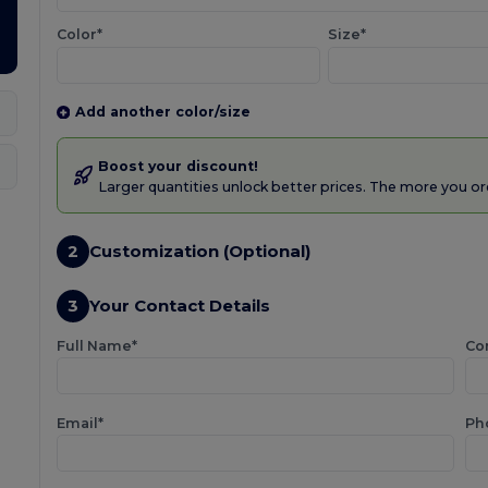
Color*
Size*
Add another color/size
Boost your discount!
Larger quantities unlock better prices. The more you or
2
Customization (Optional)
3
Your Contact Details
Full Name*
Co
Email*
Ph