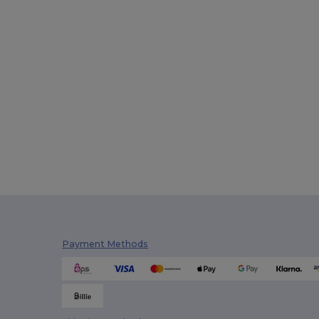
Payment Methods