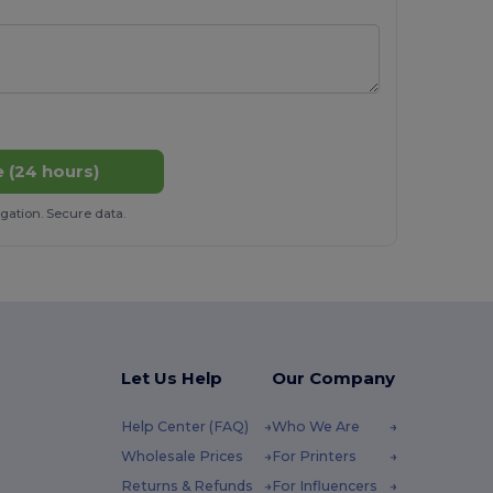
 (24 hours)
gation. Secure data.
Let Us Help
Our Company
Help Center (FAQ)
Who We Are
Wholesale Prices
For Printers
Returns & Refunds
For Influencers