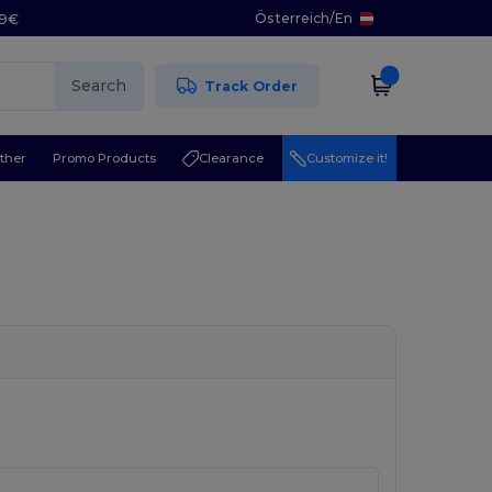
Österreich
/
En
29€
Search
Track Order
ther
Promo Products
Clearance
Customize it!