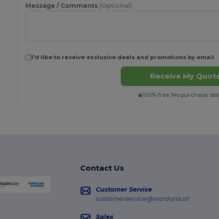
Message / Comments
(Optional)
I'd like to receive exclusive deals and promotions by email
Receive My Quote
100% free. No purchase obli
Contact Us
Customer Service
customerservice@wordans.at
Sales