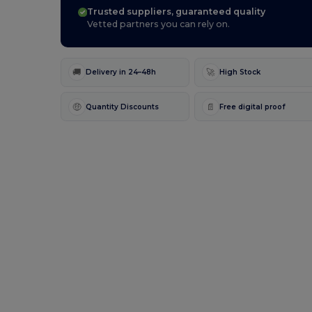
Trusted suppliers, guaranteed quality
Vetted partners you can rely on.
🚚
🚀
Delivery in 24–48h
High Stock
🤑
📄
Quantity Discounts
Free digital proof