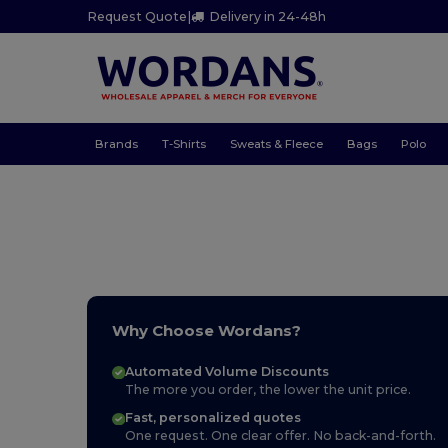
Request Quote
|
Delivery in 24-48h
Brands
T-Shirts
Sweats & Fleece
Bags
Polo
Why Choose Wordans?
Automated Volume Discounts
The more you order, the lower the unit price.
Fast, personalized quotes
One request. One clear offer. No back-and-forth.