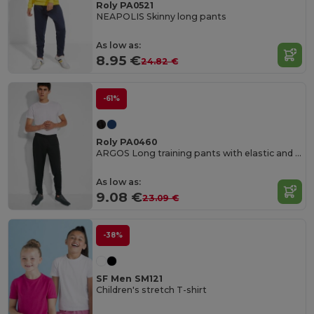
Roly PA0521
NEAPOLIS Skinny long pants
As low as:
8.95 €
24.82 €
-61%
Roly PA0460
ARGOS Long training pants with elastic and adjustable waistband
As low as:
9.08 €
23.09 €
-38%
SF Men SM121
Children's stretch T-shirt