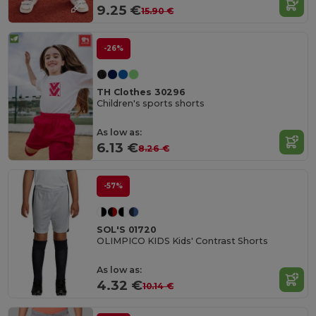
9.25 €
15.90 €
-26%
TH Clothes 30296
Children's sports shorts
As low as:
6.13 €
8.26 €
-57%
SOL'S 01720
OLIMPICO KIDS Kids' Contrast Shorts
As low as:
4.32 €
10.14 €