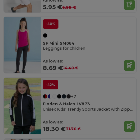
As low as:
5.95 €
6.99 €
-40%
SF Mini SM064
Leggings for children
As low as:
8.69 €
14.40 €
-42%
+7
Finden & Hales LV873
Unisex Kids' Trendy Sports Jacket with Zipper Pockets
As low as:
18.30 €
31.70 €