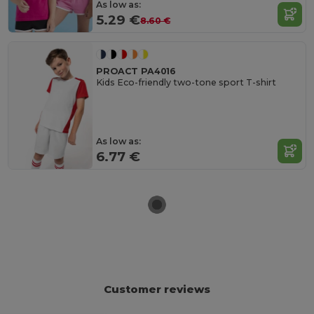
As low as:
5.29 €
8.60 €
PROACT PA4016
Kids Eco-friendly two-tone sport T-shirt
As low as:
6.77 €
Customer reviews