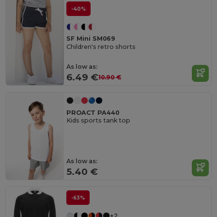
-40%
SF Mini SM069
Children's retro shorts
As low as:
6.49 €
10.90 €
PROACT PA440
Kids sports tank top
As low as:
5.40 €
-63%
+2