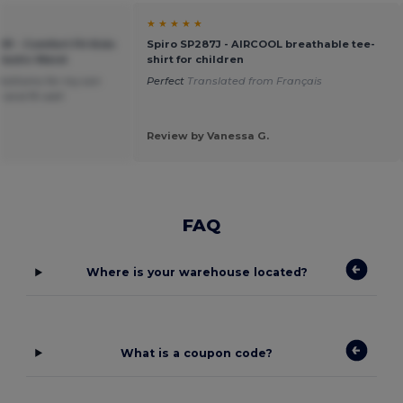
★ ★ ★ ★ ★
91 - Comfort Fit Kids
Spiro SP287J - AIRCOOL breathable tee-
lastic Waist
shirt for children
bottoms for my son
Perfect
Translated from Français
 and fit well
Review by Vanessa G.
FAQ
Where is your warehouse located?
What is a coupon code?