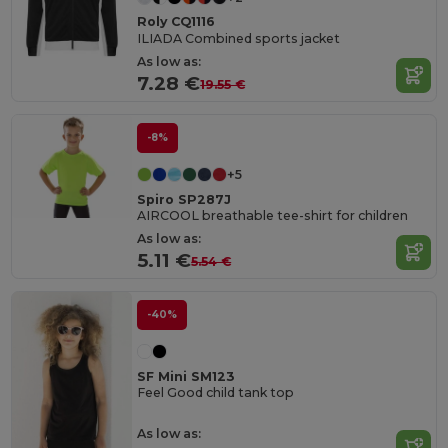
Roly CQ1116
ILIADA Combined sports jacket
As low as:
7.28 €
19.55 €
-8%
+5
Spiro SP287J
AIRCOOL breathable tee-shirt for children
As low as:
5.11 €
5.54 €
-40%
SF Mini SM123
Feel Good child tank top
As low as: