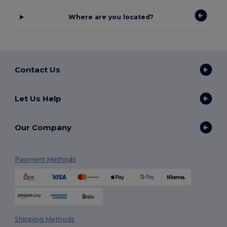
Where are you located?
Contact Us
Let Us Help
Our Company
Payment Methods
Shipping Methods