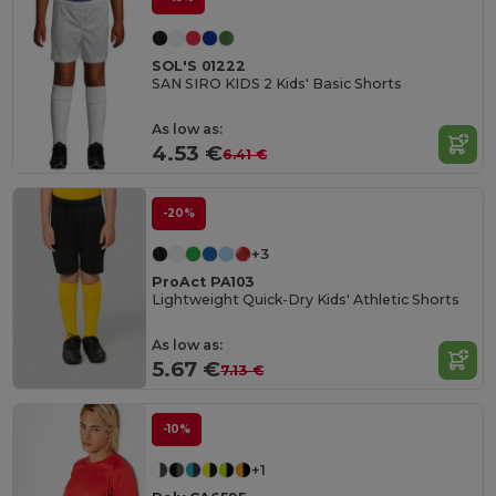
SOL'S 01222
SAN SIRO KIDS 2 Kids' Basic Shorts
As low as:
4.53 €
6.41 €
-20%
+3
ProAct PA103
Lightweight Quick-Dry Kids' Athletic Shorts
As low as:
5.67 €
7.13 €
-10%
+1