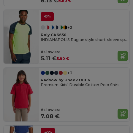
6.13 €
8.60 €
-13%
+2
Roly CA6650
INDIANAPOLIS Raglan style short-sleeve sports t-shirt with contrasting sleeves
As low as:
5.11 €
5.90 €
+3
Radsow by Uneek UC116
Premium Kids' Durable Cotton Polo Shirt
As low as:
7.08 €
-45%