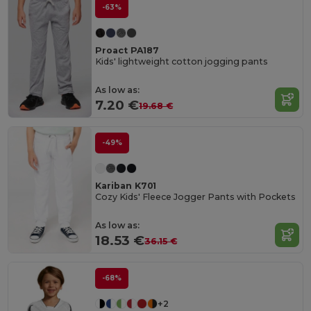
-63%
Proact PA187
Kids' lightweight cotton jogging pants
As low as:
7.20 €
19.68 €
-49%
Kariban K701
Cozy Kids' Fleece Jogger Pants with Pockets
As low as:
18.53 €
36.15 €
-68%
+2