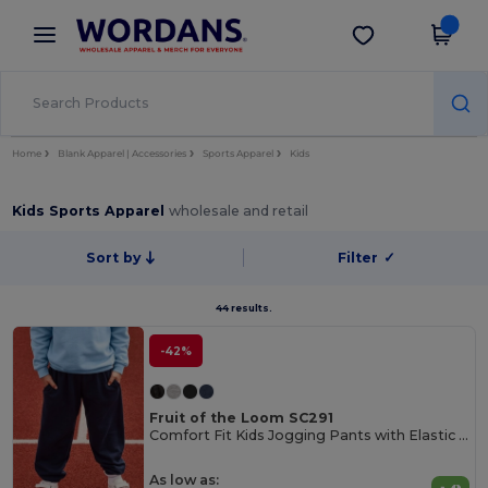
×
Wordans App
Get the app
Better prices on app!
Home
Blank Apparel | Accessories
Sports Apparel
Kids
Kids Sports Apparel
wholesale and retail
Sort by
Filter
✓
44 results.
-42%
Fruit of the Loom SC291
Comfort Fit Kids Jogging Pants with Elastic Waist
As low as: