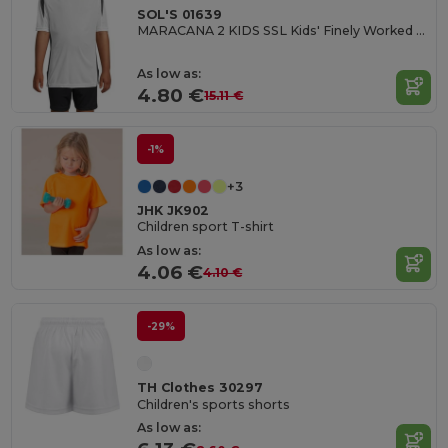
SOL'S 01639
MARACANA 2 KIDS SSL Kids' Finely Worked Short Sleeve Shirt
As low as:
4.80 €
15.11 €
-1%
+3
JHK JK902
Children sport T-shirt
As low as:
4.06 €
4.10 €
-29%
TH Clothes 30297
Children's sports shorts
As low as: