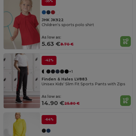
-35%
JHK JK922
Children's sports polo shirt
As low as:
5.63 €
8.70 €
-42%
+1
Finden & Hales LV883
Unisex Kids' Slim Fit Sports Pants with Zips
As low as:
14.90 €
25.80 €
-64%