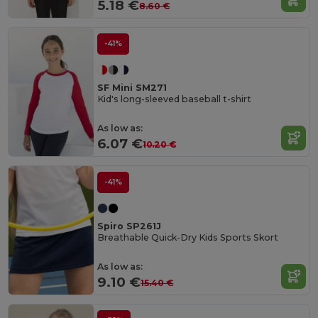
5.18 €
8.60 €
-41%
SF Mini SM271
Kid's long-sleeved baseball t-shirt
As low as:
6.07 €
10.20 €
-41%
Spiro SP261J
Breathable Quick-Dry Kids Sports Skort
As low as:
9.10 €
15.40 €