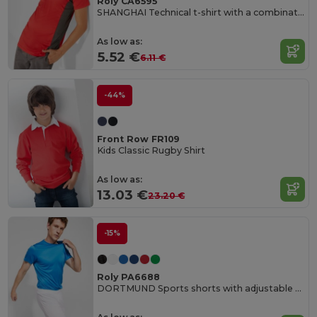
Roly CA6595
SHANGHAI Technical t-shirt with a combination of two polyester fabrics and short-sleeve raglan style
As low as:
5.52 €
6.11 €
-44%
Front Row FR109
Kids Classic Rugby Shirt
As low as:
13.03 €
23.20 €
-15%
Roly PA6688
DORTMUND Sports shorts with adjustable elastic waistband