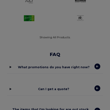
Showing All Products.
FAQ
What promotions do you have right now?
Can I get a quote?
The items that I'm looking for are out stock.