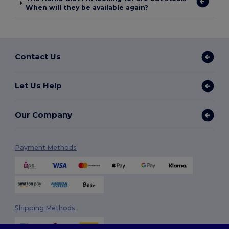
When will they be available again?
Contact Us
Let Us Help
Our Company
Payment Methods
Shipping Methods