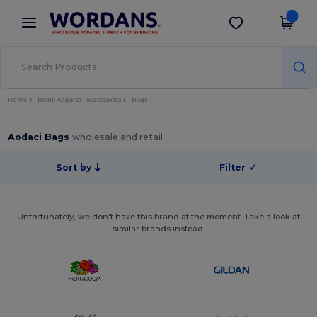
×
Wordans App
Get the app
Better prices on app!
Home
Blank Apparel | Accessories
Bags
Aodaci Bags
wholesale and retail
Sort by
Filter
✓
Unfortunately, we don't have this brand at the moment. Take a look at
similar brands instead.