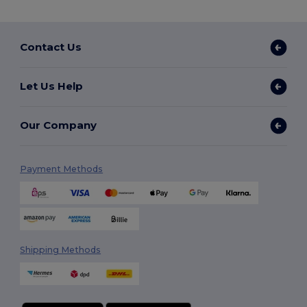
Contact Us
Let Us Help
Our Company
Payment Methods
Shipping Methods