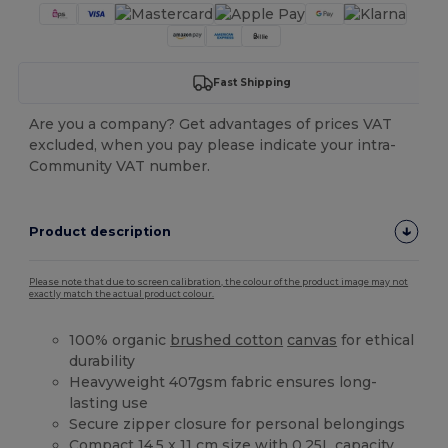
Fast Shipping
Are you a company? Get advantages of prices VAT
excluded, when you pay please indicate your intra-
Community VAT number.
Product description
Please note that due to screen calibration, the colour of the product image may not
exactly match the actual product colour.
100% organic
brushed cotton
canvas
for ethical
durability
Heavyweight 407gsm fabric ensures long-
lasting use
Secure zipper closure for personal belongings
Compact 14.5 x 11 cm size with 0.25L capacity