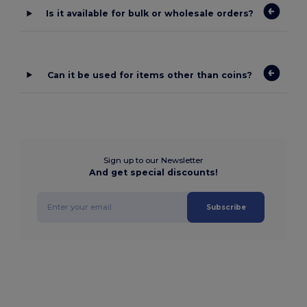
Is it available for bulk or wholesale orders?
Can it be used for items other than coins?
Sign up to our Newsletter
And get special discounts!
Subscribe