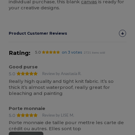
individual purchase, this blank
canvas
is ready for
your creative designs.
Product Customer Reviews
Rating:
5.0
on 3 votes
2721 items sold
Good purse
5.0
Review by Anastasia R.
Really high quality and tight knit fabric. It’s so
thick it’s almost waterproof, really great for
bleaching and painting
Porte monnaie
5.0
Review by LISE M.
Porte monnaie de taille pour mettre les carte de
crédit ou autres. Elles sont top