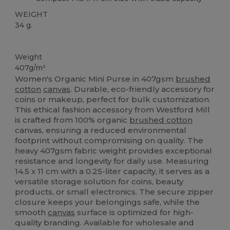
WEIGHT
34 g.
Organic
Custom
Organic
Organic
Organic
High Stock
Weight
407g/m²
Women's Organic Mini Purse in 407gsm
brushed
cotton
canvas
. Durable, eco-friendly accessory for
coins or makeup, perfect for bulk customization.
This ethical fashion accessory from Westford Mill
is crafted from 100% organic
brushed cotton
canvas, ensuring a reduced environmental
footprint without compromising on quality. The
heavy 407gsm fabric weight provides exceptional
resistance and longevity for daily use. Measuring
14.5 x 11 cm with a 0.25-liter capacity, it serves as a
versatile storage solution for coins, beauty
products, or small electronics. The secure zipper
closure keeps your belongings safe, while the
smooth
canvas
surface is optimized for high-
quality branding. Available for wholesale and