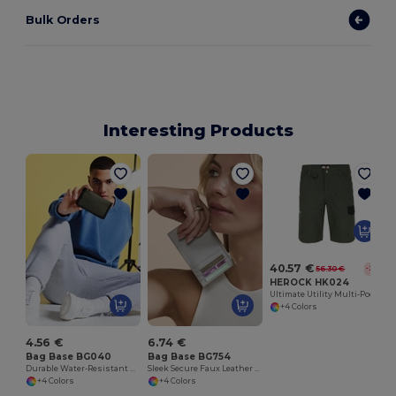
Bulk Orders
Interesting Products
40.57 €
56.30 €
-28%
HEROCK HK024
Ultimate Utility Multi-Pocket Stretch Shorts
+4 Colors
4.56 €
6.74 €
Bag Base BG040
Bag Base BG754
Durable Water-Resistant Unisex Wallet with Rip-Strip Closure
Sleek Secure Faux Leather Card Holder
+4 Colors
+4 Colors