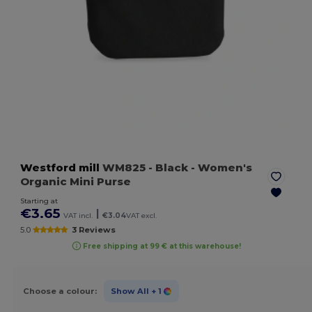
Westford mill
WM825
- Black
- Women's
Organic Mini Purse
Starting at
€3.65
|
VAT incl.
€3.04
VAT excl.
5.0
3 Reviews
Free shipping at 99 € at this warehouse!
Choose a colour:
Show All
+ 1