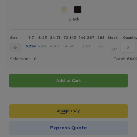
Black
1-7
8-23
24-71
72-143
144-287
288 +
More
Size
Stock
Quantit
+
5.29
4.93
4.56
4.19
3.83
3.65
€
€
€
€
€
€
0
387
Selections:
0
Total:
€0.0
Add to Cart
Customize it!
Express Quote