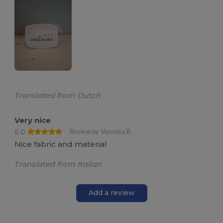
Translated from Dutch
Very nice
5.0
Review by Veronica B.
Nice fabric and material
Translated from Italian
Add a review