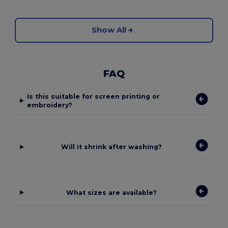
Show All
FAQ
Is this suitable for screen printing or
embroidery?
Will it shrink after washing?
What sizes are available?