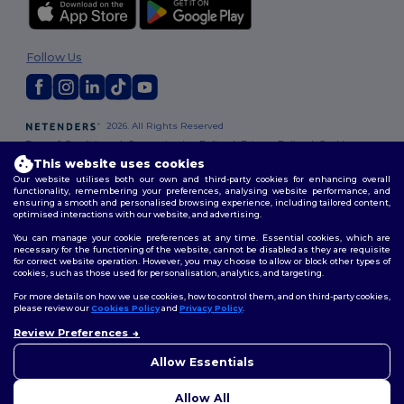
Follow Us
2026. All Rights Reserved
Terms & Conditions
|
Customization Policy
|
Privacy Policy
|
Cookies
Policy
|
Site Map
This website uses cookies
Our website utilises both our own and third-party cookies for enhancing overall
functionality, remembering your preferences, analysing website performance, and
ensuring a smooth and personalised browsing experience, including tailored content,
optimised interactions with our website, and advertising.
You can manage your cookie preferences at any time. Essential cookies, which are
necessary for the functioning of the website, cannot be disabled as they are requisite
for correct website operation. However, you may choose to allow or block other types of
cookies, such as those used for personalisation, analytics, and targeting.
For more details on how we use cookies, how to control them, and on third-party cookies,
please review our
Cookies Policy
and
Privacy Policy
.
Review Preferences
👋
Hello
If you have any questions or
Allow Essentials
concerns, you can contact us
at any time. Our chatbot is here
Allow All
to help.