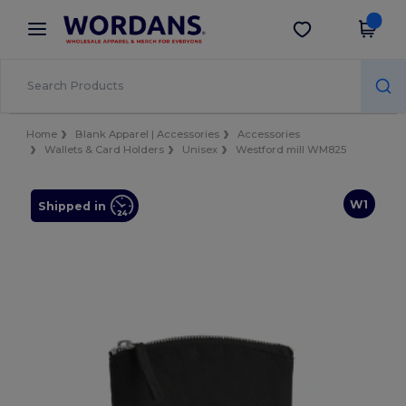
×
Wordans App
Get the app
Better prices on app!
Home
Blank Apparel | Accessories
Accessories
Wallets & Card Holders
Unisex
Westford mill WM825
W1
Shipped in