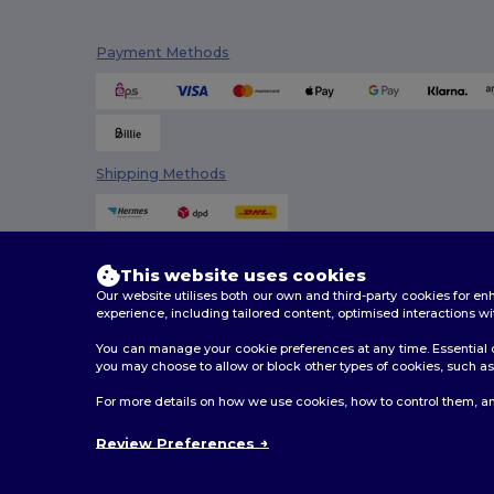
Payment Methods
Shipping Methods
This website uses cookies
Our website utilises both our own and third-party cookies for 
experience, including tailored content, optimised interactions wi
You can manage your cookie preferences at any time. Essential c
you may choose to allow or block other types of cookies, such as 
2026. All Rights Reserved
For more details on how we use cookies, how to control them, an
Terms & Conditions
|
Customization Policy
|
Privacy Po
Review Preferences