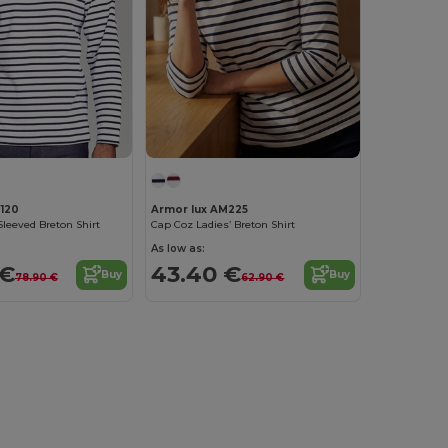
120
Armor lux AM225
leeved Breton Shirt
Cap Coz Ladies’ Breton Shirt
As low as:
 €
43.40 €
Buy
Buy
78.90 €
62.90 €