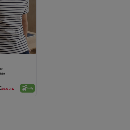
00
hirt
€
Buy
56.00 €