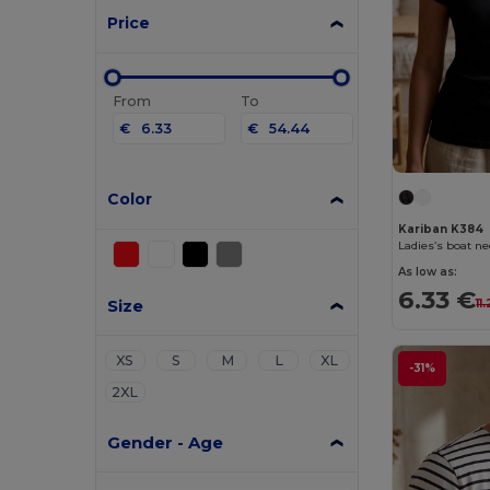
Price
From
To
€
€
Color
Kariban K384
Ladies’s boat ne
As low as:
6.33 €
Size
11
XS
S
M
L
XL
-31%
2XL
Gender - Age