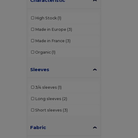
Characteristic
High Stock
(1)
Made in Europe
(3)
Made in France
(3)
Organic
(1)
Sleeves
3/4 sleeves
(1)
Long sleeves
(2)
Short sleeves
(3)
Fabric