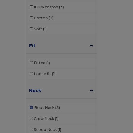
100% cotton
(3)
Cotton
(3)
Soft
(1)
Fit
Fitted
(1)
Loose fit
(1)
Neck
Boat Neck
(5)
Crew Neck
(1)
Scoop Neck
(1)