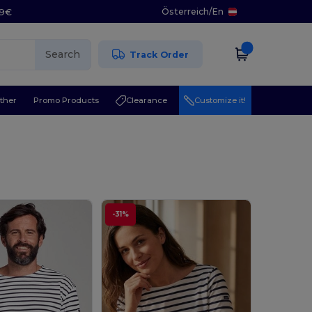
Österreich
/
En
29€
Search
Track Order
ther
Promo Products
Clearance
Customize it!
-31%