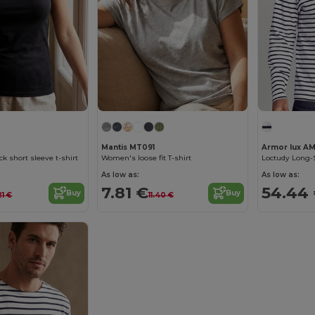
Mantis MT091
Armor lux AM
ck short sleeve t-shirt
Women's loose fit T-shirt
Loctudy Long-S
As low as:
As low as:
7.81 €
54.44
Buy
Buy
.21 €
11.40 €