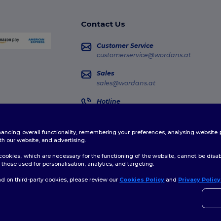
Contact Us
Customer Service
customerservice@wordans.at
Sales
sales@wordans.at
Hotline
0800 018 026
Monday - Thursday : 10h-13h & 14h-17h30
enhancing overall functionality, remembering your preferences, analysing websi
Order Tracking
th our website, and advertising.
ookies, which are necessary for the functioning of the website, cannot be disabl
those used for personalisation, analytics, and targeting.
d on third-party cookies, please review our
Cookies Policy
and
Privacy Policy
👋
H
licy
|
Cookies Policy
|
Site Map
If yo
time.