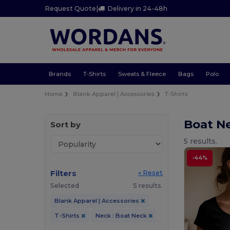
Request Quote
|
Delivery in 24-48h
Brands
T-Shirts
Sweats & Fleece
Bags
Polo
Home
Blank Apparel | Accessories
T-Shirts
Boat Ne
Sort by
5 results.
-44%
Filters
« Reset
Selected
5 results.
Blank Apparel | Accessories
T-Shirts
Neck : Boat Neck