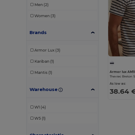
Men
(2)
Women
(3)
Brands
Armor Lux
(3)
Kariban
(1)
Armor lux AM1
Mantis
(1)
Theviec Breton S
As low as:
Warehouse
38.64 
W1
(4)
W5
(1)