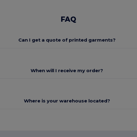
FAQ
Can I get a quote of printed garments?
When will I receive my order?
Where is your warehouse located?