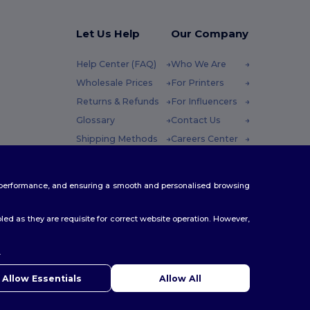
Let Us Help
Our Company
Help Center (FAQ)
Who We Are
Wholesale Prices
For Printers
Returns & Refunds
For Influencers
Glossary
Contact Us
Shipping Methods
Careers Center
Coupon Codes
 Friday : 10h-14h
te performance, and ensuring a smooth and personalised browsing
ed as they are requisite for correct website operation. However,
.
ello
u have any questions or concerns, you can contact us at any
Allow Essentials
Allow All
 Our chatbot is here to help.