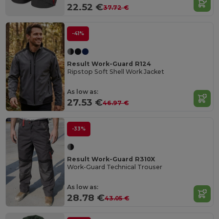
22.52 €
37.72 €
-41%
Result Work-Guard R124
Ripstop Soft Shell Work Jacket
As low as:
27.53 €
46.97 €
-33%
Result Work-Guard R310X
Work-Guard Technical Trouser
As low as:
28.78 €
43.05 €