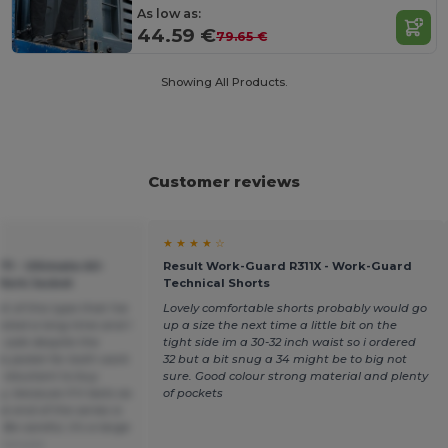
As low as:
44.59 €
79.65 €
Showing All Products.
Customer reviews
★ ★ ★ ★ ☆
1 - Ultimate All-
Result Work-Guard R311X - Work-Guard
Work Jacket
Technical Shorts
t of this type that I've
Lovely comfortable shorts probably would go
asted a long time and I
up a size the next time a little bit on the
n sale despite the
tight side im a 30-32 inch waist so i ordered
s jacket for both work
32 but a bit snug a 34 might be to big not
t reluctant to buy
sure. Good colour strong material and plenty
 because if it lasts as
of pockets
he end of the series is
Be careful, it's a large
Français