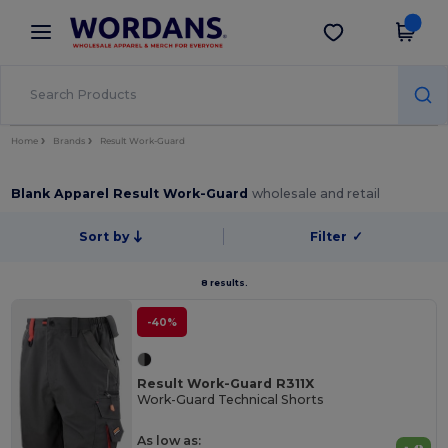
×
Wordans App
Get the app
Better prices on app!
Home
Brands
Result Work-Guard
Blank Apparel Result Work-Guard
wholesale and retail
Sort by
Filter
✓
8 results.
-40%
Result Work-Guard R311X
Work-Guard Technical Shorts
As low as: