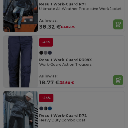
Result Work-Guard R71
Ultimate All-Weather Protective Work Jacket
As low as:
38.32 €
61.87 €
-48%
Result Work-Guard R308X
Work-Guard Action Trousers
As low as:
18.77 €
35.80 €
-44%
Result Work-Guard R72
Heavy Duty Combo Coat