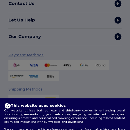
Contact Us
Let Us Help
Our Company
Payment Methods
Shipping Methods
This website uses cookies
Our website utilises both our own and third-party cookies for enhancing overall
functionality, remembering your preferences, analysing website performance, and
ensuring a smooth and personalised browsing experience, including tailored content,
optimised interactions with our website, and advertising.
You can manage your cookie preferences at any time. Essential cookies, which are