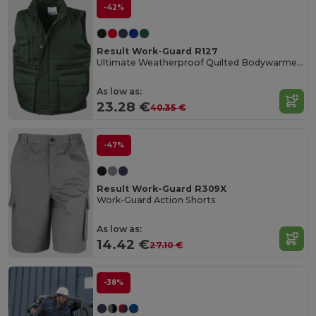
-42%
Result Work-Guard R127
Ultimate Weatherproof Quilted Bodywarmer Vest
As low as:
23.28 €
40.35 €
-47%
Result Work-Guard R309X
Work-Guard Action Shorts
As low as:
14.42 €
27.10 €
-38%