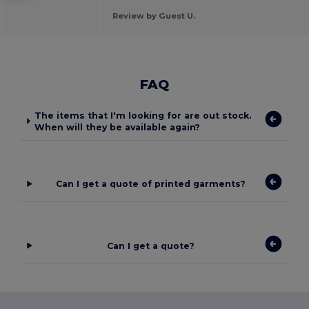
Review by Guest U.
FAQ
The items that I'm looking for are out stock.
When will they be available again?
Can I get a quote of printed garments?
Can I get a quote?