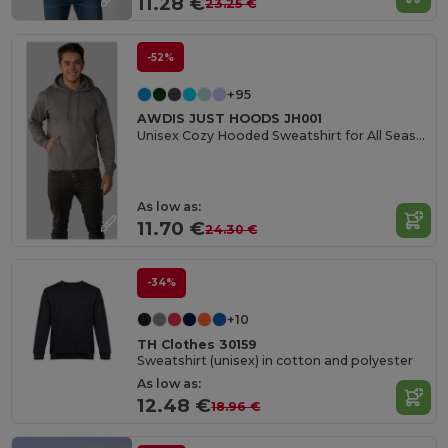
11.28 €
23.25 €
-52%
+95
AWDIS JUST HOODS JH001
Unisex Cozy Hooded Sweatshirt for All Seasons
As low as:
11.70 €
24.30 €
-34%
+10
TH Clothes 30159
Sweatshirt (unisex) in cotton and polyester
As low as:
12.48 €
18.96 €