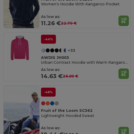
Women's Hoodie With Kangaroo Pocket
As low as:
11.26 €
22.70 €
-44%
+33
AWDIS JH003
Urban Contrast Hoodie with Warm Kangaroo Pockets
As low as:
14.63 €
26.00 €
-48%
Fruit of the Loom SC362
Lightweight Hooded Sweat
As low as: