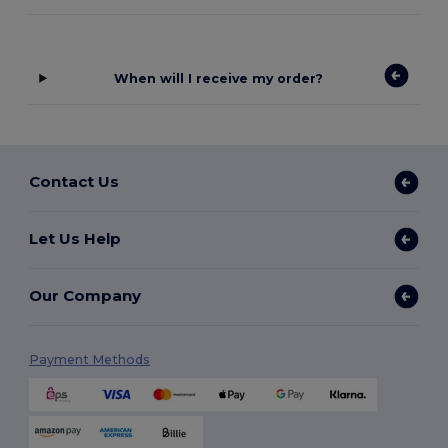
When will I receive my order?
Contact Us
Let Us Help
Our Company
Payment Methods