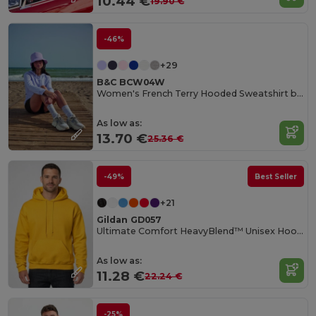
10.44 €
19.90 €
-46%
+29
B&C BCW04W
Women's French Terry Hooded Sweatshirt by B&C
As low as:
13.70 €
25.36 €
-49%
Best Seller
+21
Gildan GD057
Ultimate Comfort HeavyBlend™ Unisex Hoodie
As low as:
11.28 €
22.24 €
-25%