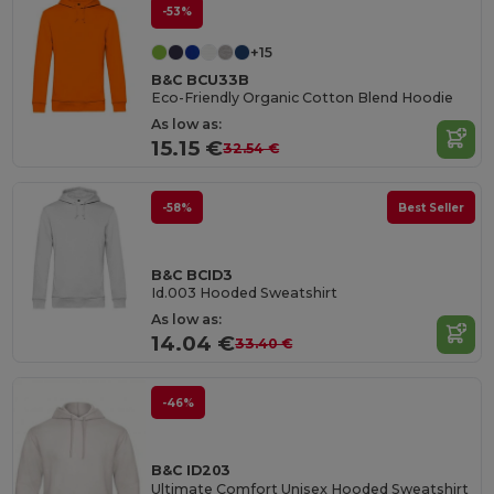
-53%
+15
B&C BCU33B
Eco-Friendly Organic Cotton Blend Hoodie
As low as:
15.15 €
32.54 €
-58%
Best Seller
B&C BCID3
Id.003 Hooded Sweatshirt
As low as:
14.04 €
33.40 €
-46%
B&C ID203
Ultimate Comfort Unisex Hooded Sweatshirt