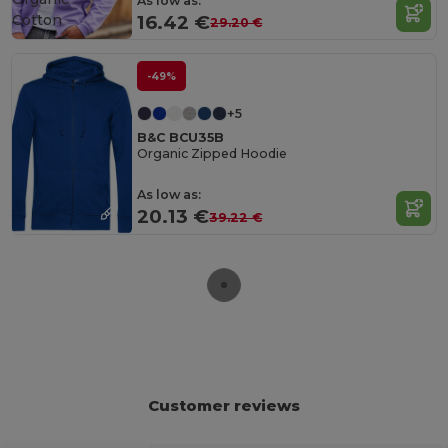
As low as:
Cotton
16.42 €
29.20 €
-49%
+5
B&C BCU35B
Organic Zipped Hoodie
As low as:
20.13 €
39.22 €
Customer reviews