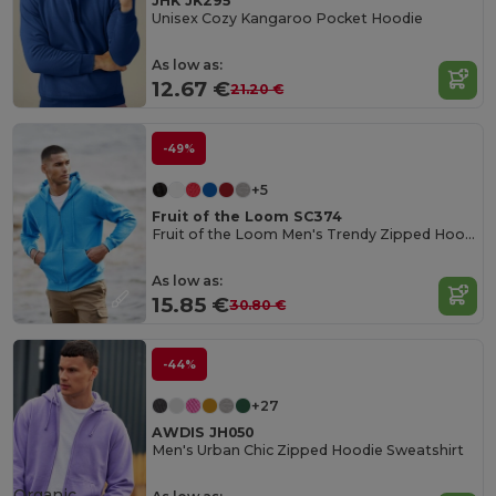
JHK JK295
Unisex Cozy Kangaroo Pocket Hoodie
As low as:
12.67 €
21.20 €
-49%
+5
Fruit of the Loom SC374
Fruit of the Loom Men's Trendy Zipped Hoodie
As low as:
15.85 €
30.80 €
-44%
+27
AWDIS JH050
Men's Urban Chic Zipped Hoodie Sweatshirt
Organic