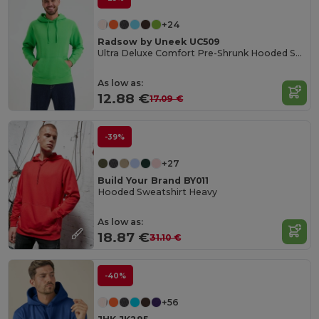
+24
Radsow by Uneek UC509
Ultra Deluxe Comfort Pre-Shrunk Hooded Sweatshirt
As low as:
12.88 €
17.09 €
-39%
+27
Build Your Brand BY011
Hooded Sweatshirt Heavy
As low as:
18.87 €
31.10 €
-40%
+56