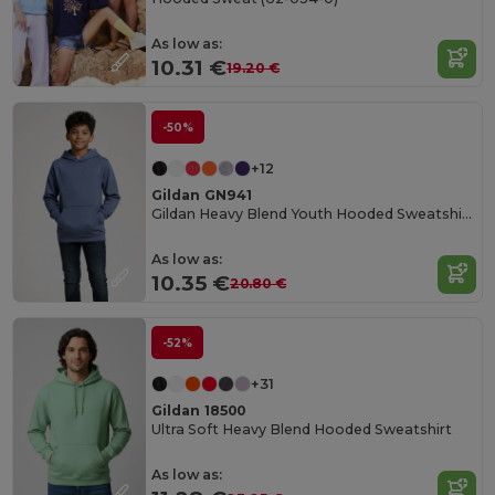
As low as:
10.31 €
19.20 €
-50%
+12
Gildan GN941
Gildan Heavy Blend Youth Hooded Sweatshirt GN941
As low as:
10.35 €
20.80 €
-52%
+31
Gildan 18500
Ultra Soft Heavy Blend Hooded Sweatshirt
As low as: