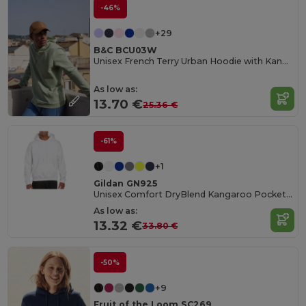
-46%
+29
B&C BCU03W
Unisex French Terry Urban Hoodie with Kangaroo Pocket
As low as:
13.70 €
25.36 €
-61%
+1
Gildan GN925
Unisex Comfort DryBlend Kangaroo Pocket Hoodie
As low as:
13.32 €
33.80 €
-50%
+9
Fruit of the Loom SC269