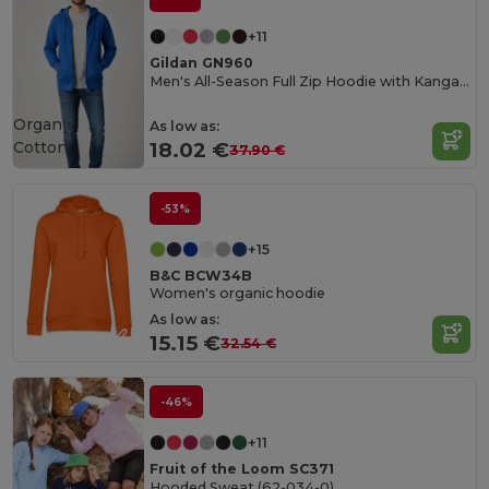
+11
Gildan GN960
Men's All-Season Full Zip Hoodie with Kangaroo Pockets
Organic
As low as:
Cotton
18.02 €
37.90 €
-53%
+15
B&C BCW34B
Women's organic hoodie
As low as:
15.15 €
32.54 €
-46%
+11
Fruit of the Loom SC371
Hooded Sweat (62-034-0)