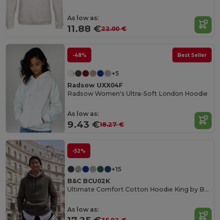
As low as:
11.88 €
22.00 €
-48%
Best Seller
+5
Radsow UXX04F
Radsow Women's Ultra-Soft London Hoodie
As low as:
9.43 €
18.27 €
-52%
+15
B&C BCU02K
Ultimate Comfort Cotton Hoodie King by B&C
As low as: