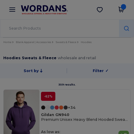
×
Wordans App
Get the app
Better prices on app!
Home
Blank Apparel | Accessories
Sweats & Fleece
Hoodies
Hoodies Sweats & Fleece
wholesale and retail
Sort by
Filter
✓
359 results.
-62%
+34
Gildan GN940
Premium Unisex Heavy Blend Hooded Sweatshirt
As low as: