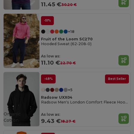
11.45 €
30.20 €
-51%
+18
Fruit of the Loom SC270
Hooded Sweat (62-208-0)
As low as:
11.10 €
22.70 €
-48%
Best Seller
+5
Radsow UXX04
Radsow Men's London Comfort Fleece Hoodie
Organic
As low as:
Cotton
9.43 €
18.27 €