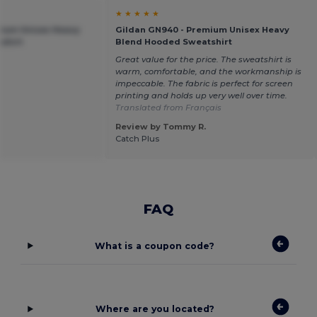
★ ★ ★ ★ ★
mium Unisex Heavy
Gildan GN940 - Premium Unisex Heavy
shirt
Blend Hooded Sweatshirt
Great value for the price. The sweatshirt is
warm, comfortable, and the workmanship is
impeccable. The fabric is perfect for screen
printing and holds up very well over time.
Translated from Français
Review by Tommy R.
Catch Plus
FAQ
What is a coupon code?
Where are you located?