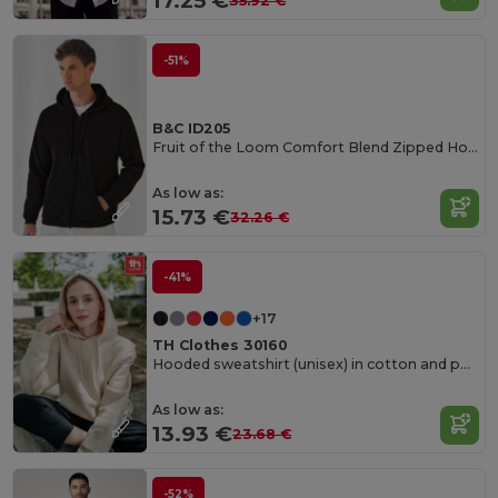
17.25 €
35.92 €
-51%
B&C ID205
Fruit of the Loom Comfort Blend Zipped Hoodie
As low as:
15.73 €
32.26 €
-41%
+17
TH Clothes 30160
Hooded sweatshirt (unisex) in cotton and polyester
As low as:
13.93 €
23.68 €
-52%