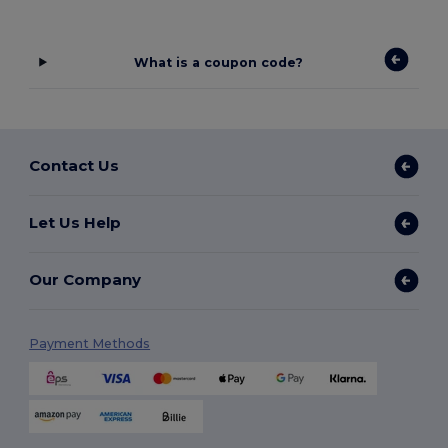
What is a coupon code?
Contact Us
Let Us Help
Our Company
Payment Methods