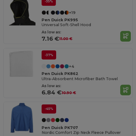
-35%
+19
Pen Duick PK995
Universal Soft-Shell Hood
As low as:
7.16 €
11.00 €
-37%
+4
Pen Duick PK862
Ultra-Absorbent Microfiber Bath Towel
As low as:
6.84 €
10.90 €
-45%
Pen Duick PK707
Nordic Comfort Zip Neck Fleece Pullover