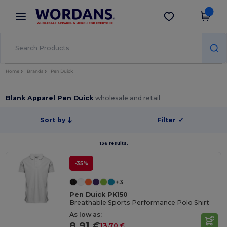
×
Wordans App
Get the app
Better prices on app!
Home
Brands
Pen Duick
Blank Apparel Pen Duick
wholesale and retail
Sort by
Filter
✓
136 results.
-35%
+3
Pen Duick PK150
Breathable Sports Performance Polo Shirt
As low as:
8.91 €
13.70 €