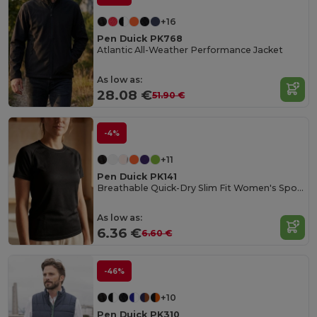
+16
Pen Duick PK768
Atlantic All-Weather Performance Jacket
As low as:
28.08 €
51.90 €
-4%
+11
Pen Duick PK141
Breathable Quick-Dry Slim Fit Women's Sports Tee
As low as:
6.36 €
6.60 €
-46%
+10
Pen Duick PK310