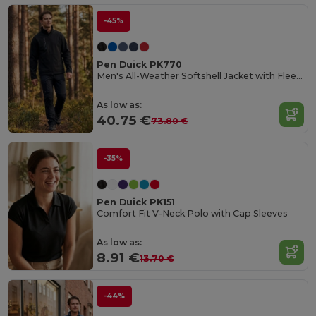
-45%
Pen Duick PK770
Men's All-Weather Softshell Jacket with Fleece Lining
As low as:
40.75 €
73.80 €
-35%
Pen Duick PK151
Comfort Fit V-Neck Polo with Cap Sleeves
As low as:
8.91 €
13.70 €
-44%