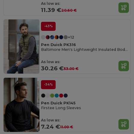
As low as:
11.39 €
20.60 €
-43%
+12
Pen Duick PK316
Baltimore Men's Lightweight Insulated Bodywarmer
As low as:
30.26 €
53.00 €
-34%
Pen Duick PK145
Firstee Long Sleeves
As low as:
7.24 €
11.00 €