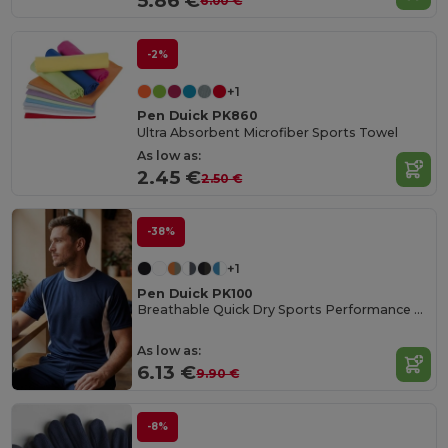
5.86 €
6.00 €
-2%
+1
Pen Duick PK860
Ultra Absorbent Microfiber Sports Towel
As low as:
2.45 €
2.50 €
-38%
+1
Pen Duick PK100
Breathable Quick Dry Sports Performance Tee
As low as:
6.13 €
9.90 €
-8%