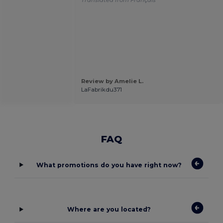
Review by Amelie L.
LaFabrikdu371
FAQ
What promotions do you have right now?
Where are you located?