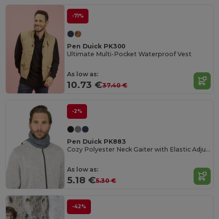
-71%
Pen Duick PK300
Ultimate Multi-Pocket Waterproof Vest
As low as:
10.73 €
37.40 €
-2%
Pen Duick PK883
Cozy Polyester Neck Gaiter with Elastic Adjuster
As low as:
5.18 €
5.30 €
-42%