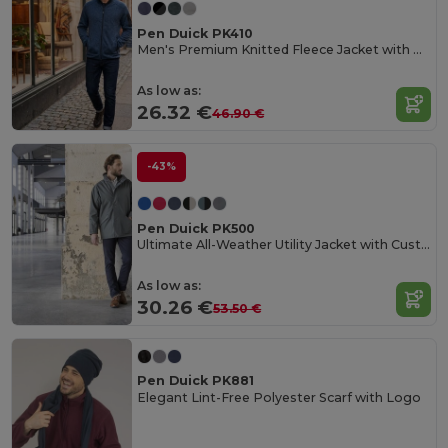
Pen Duick PK410
Men's Premium Knitted Fleece Jacket with Zip Pockets
As low as:
26.32 €
46.90 €
-43%
Pen Duick PK500
Ultimate All-Weather Utility Jacket with Customization
As low as:
30.26 €
53.50 €
Pen Duick PK881
Elegant Lint-Free Polyester Scarf with Logo