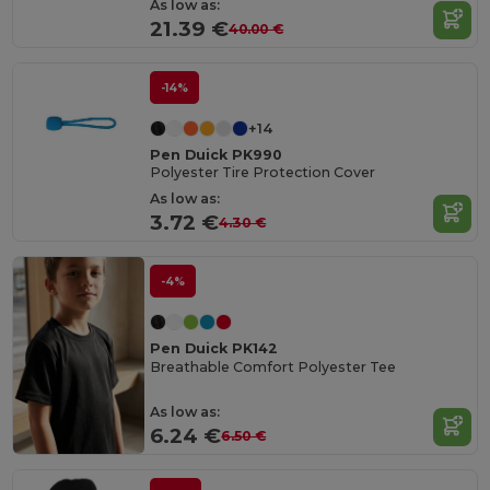
As low as:
21.39 €
40.00 €
-14%
+14
Pen Duick PK990
Polyester Tire Protection Cover
As low as:
3.72 €
4.30 €
-4%
Pen Duick PK142
Breathable Comfort Polyester Tee
As low as:
6.24 €
6.50 €