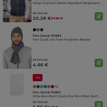
Urban Explorer Water-Repellent Bodywarmer
As low as:
20.28 €
37.50 €
Pen Duick PK882
Pen Duick Lint-Free Polyester Beanie
As low as:
4.66 €
-2%
+2
Pen Duick PK861
Ultra Absorbent Quick-Dry Microfiber Bath Towel
As low as: