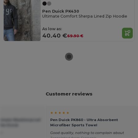
Pen Duick PK430
Ultimate Comfort Sherpa Lined Zip Hoodie
As low as:
40.40 €
69.90 €
Customer reviews
★ ★ ★ ★ ★
ltimate Weatherproof
Pen Duick PK860 - Ultra Absorbent
Pen Duick
Microfiber Sports Towel
ch
Good quality, nothing to complain about
Translated from Français