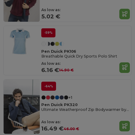
As low as:
5.02 €
-59%
Pen Duick PK106
Breathable Quick Dry Sports Polo Shirt
As low as:
6.16 €
14.90 €
-64%
+1
Pen Duick PK320
Ultimate Weatherproof Zip Bodywarmer by Pen Duick
As low as:
16.49 €
46.00 €