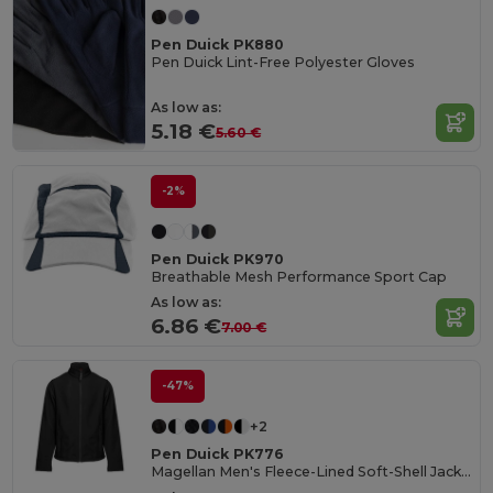
Pen Duick PK880
Pen Duick Lint-Free Polyester Gloves
As low as:
5.18 €
5.60 €
-2%
Pen Duick PK970
Breathable Mesh Performance Sport Cap
As low as:
6.86 €
7.00 €
-47%
+2
Pen Duick PK776
Magellan Men's Fleece-Lined Soft-Shell Jacket