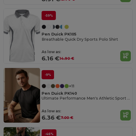
-59%
Pen Duick PK105
Breathable Quick Dry Sports Polo Shirt
As low as:
6.16 €
14.90 €
-9%
+11
Pen Duick PK140
Ultimate Performance Men's Athletic Sport Tee
As low as:
6.36 €
7.00 €
-46%