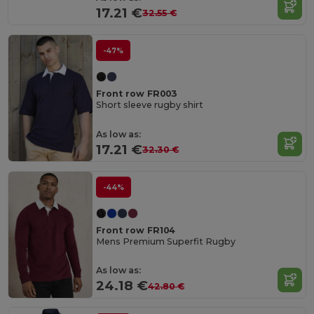
17.21 €
32.55 €
-47%
Front row FR003
Short sleeve rugby shirt
As low as:
17.21 €
32.30 €
-44%
Front row FR104
Mens Premium Superfit Rugby
As low as:
24.18 €
42.80 €