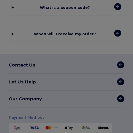
What is a coupon code?
When will I receive my order?
Contact Us
Let Us Help
Our Company
Payment Methods