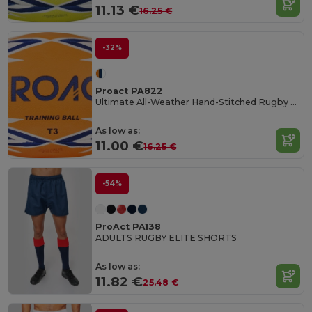
11.13 €
16.25 €
-32%
Proact PA822
Ultimate All-Weather Hand-Stitched Rugby Ball
As low as:
11.00 €
16.25 €
-54%
ProAct PA138
ADULTS RUGBY ELITE SHORTS
As low as:
11.82 €
25.48 €