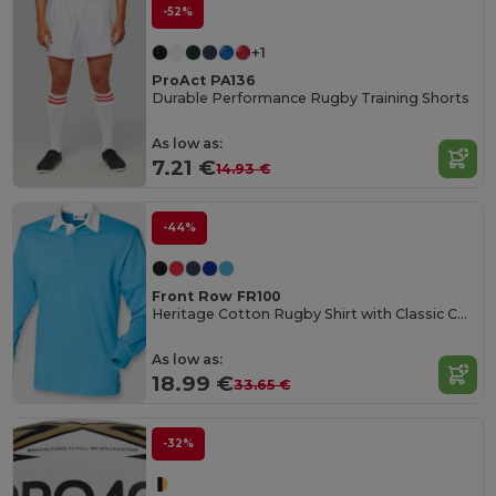
-52%
+1
ProAct PA136
Durable Performance Rugby Training Shorts
As low as:
7.21 €
14.93 €
-44%
Front Row FR100
Heritage Cotton Rugby Shirt with Classic Collar
As low as:
18.99 €
33.65 €
-32%