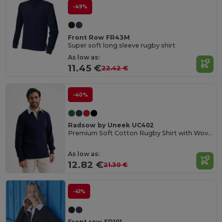
-49%
Front Row FR43M
Super soft long sleeve rugby shirt
As low as:
11.45 €
22.42 €
-40%
Radsow by Uneek UC402
Premium Soft Cotton Rugby Shirt with Woven Collar
As low as:
12.82 €
21.30 €
-41%
Front row FR101