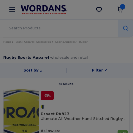
×
Wordans App
Get the app
Better prices on app!
Home
Blank Apparel | Accessories
Sports Apparel
Rugby
Rugby Sports Apparel
wholesale and retail
Sort by
Filter
✓
16 results.
-31%
Proact PA823
Ultimate All-Weather Hand-Stitched Rugby Ball
As low as: