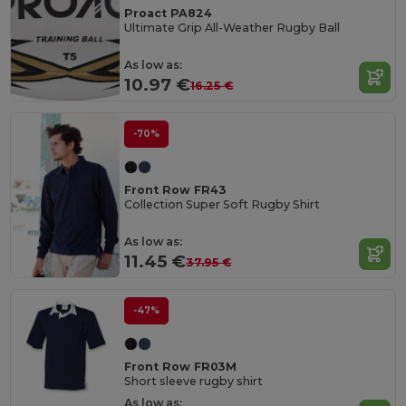
Proact PA824
Ultimate Grip All-Weather Rugby Ball
As low as:
10.97 €
16.25 €
-70%
Front Row FR43
Collection Super Soft Rugby Shirt
As low as:
11.45 €
37.95 €
-47%
Front Row FR03M
Short sleeve rugby shirt
As low as: