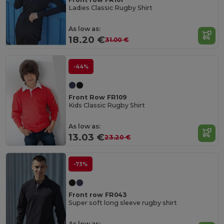
Ladies Classic Rugby Shirt
As low as:
18.20 €
31.00 €
-44%
Front Row FR109
Kids Classic Rugby Shirt
As low as:
13.03 €
23.20 €
-73%
Front row FR043
Super soft long sleeve rugby shirt
As low as: