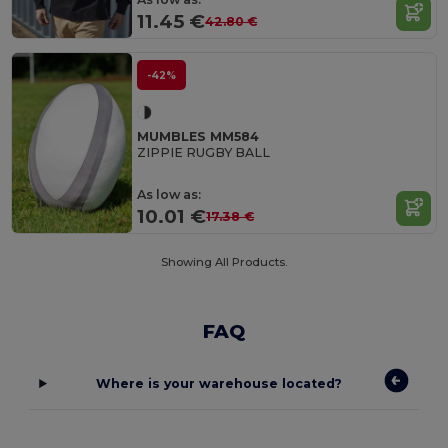
11.45 €
42.80 €
-42%
MUMBLES MM584
ZIPPIE RUGBY BALL
As low as:
10.01 €
17.38 €
Showing All Products.
FAQ
Where is your warehouse located?