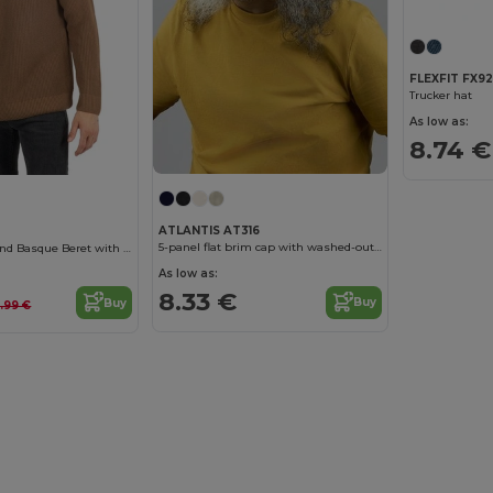
FLEXFIT FX9
Trucker hat
As low as:
8.74 €
ATLANTIS AT316
5-panel flat brim cap with washed-out effect
Classic Wool Blend Basque Beret with Lining
As low as:
8.33 €
Buy
Buy
3.99 €