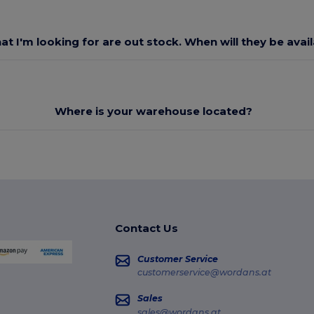
at I'm looking for are out stock. When will they be avai
Where is your warehouse located?
Contact Us
Customer Service
customerservice@wordans.at
Sales
sales@wordans.at