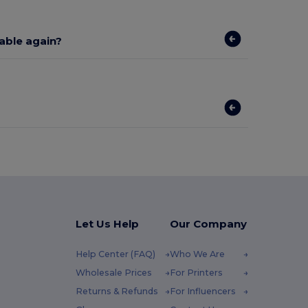
lable again?
Let Us Help
Our Company
Help Center (FAQ)
Who We Are
Wholesale Prices
For Printers
Returns & Refunds
For Influencers