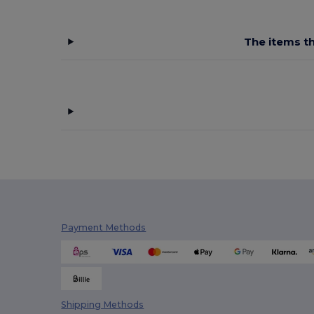
The items th
Payment Methods
Shipping Methods