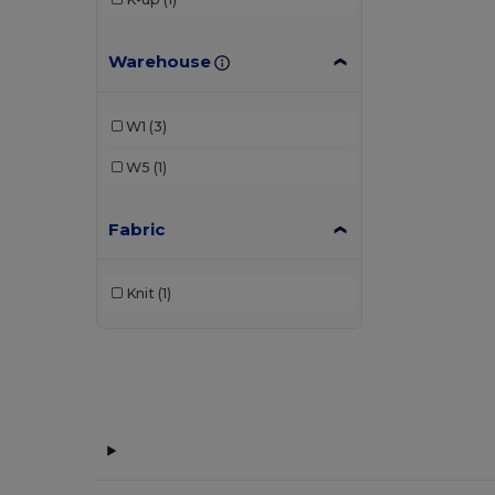
Warehouse
W1
(3)
W5
(1)
Fabric
Knit
(1)