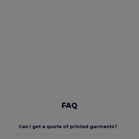
FAQ
Can I get a quote of printed garments?