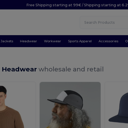
Free Shipping starting at 99€ / Shipping starting at 6.
Jackets
Headwear
Workwear
Sports Apparel
Accessories
O
ll Headwear
wholesale and retail