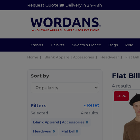
Request Quote
|
Delivery in 24-48h
Brands
T-Shirts
Sweats & Fleece
Bags
Polo
Home
Blank Apparel | Accessories
Headwear
Flat Bill
Flat Bi
Sort by
4 results.
-36%
Filters
« Reset
Selected
4 results.
Blank Apparel | Accessories
Headwear
Flat Bill