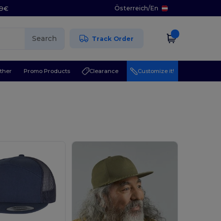
Österreich
/
En
29€
Search
Track Order
ther
Promo Products
Clearance
Customize it!