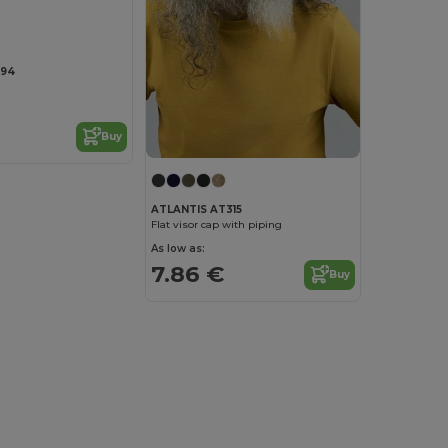
294
Buy
ATLANTIS AT315
Flat visor cap with piping
As low as:
7.86 €
Buy