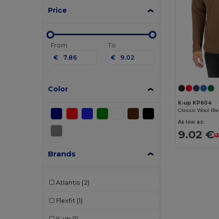
Price
From
To
€
€
Color
K-up KP604
As low as:
9.02 €
1
Brands
Atlantis
(2)
Flexfit
(1)
K-up
(1)