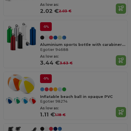
As low as:
2.02 €
2.03 €
-5%
Aluminium sports bottle with carabiner 800 mL
Egotier 94688
As low as:
3.44 €
3.63 €
-5%
Inflatable beach ball in opaque PVC
Egotier 98274
As low as:
1.11 €
1.18 €