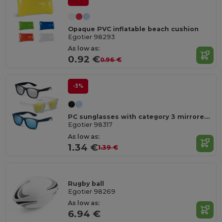
Opaque PVC inflatable beach cushion
Egotier 98293
As low as:
0.92 €
0.96 €
-3%
PC sunglasses with category 3 mirrored lenses
Egotier 98317
As low as:
1.34 €
1.39 €
Rugby ball
Egotier 98269
As low as:
6.94 €