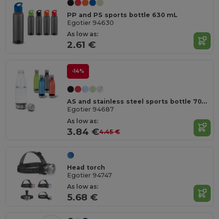
PP and PS sports bottle 630 mL
Egotier 94630
As low as:
2.61 €
-14%
AS and stainless steel sports bottle 700 mL
Egotier 94687
As low as:
3.84 €
4.45 €
Head torch
Egotier 94747
As low as:
5.68 €