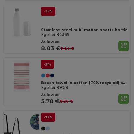
-29%
Stainless steel sublimation sports bottle
Egotier 94369
As low as:
8.03 €
11.24 €
-31%
Beach towel in cotton (70% recycled) and polyester (30% recycled) (180 g/m²)
Egotier 99159
As low as:
5.78 €
8.36 €
-27%