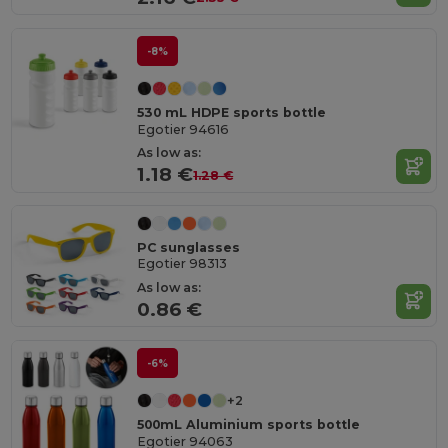
-8%
530 mL HDPE sports bottle
Egotier 94616
As low as:
1.18 €
1.28 €
PC sunglasses
Egotier 98313
As low as:
0.86 €
-6%
+2
500mL Aluminium sports bottle
Egotier 94063