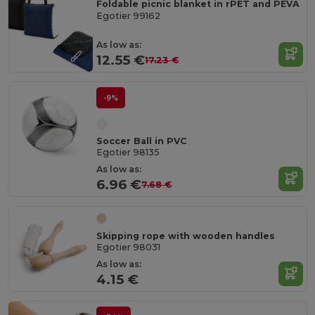
Foldable picnic blanket in rPET and PEVA
Egotier 99162
As low as:
12.55 €
17.23 €
-9%
Soccer Ball in PVC
Egotier 98135
As low as:
6.96 €
7.68 €
Skipping rope with wooden handles
Egotier 98031
As low as:
4.15 €