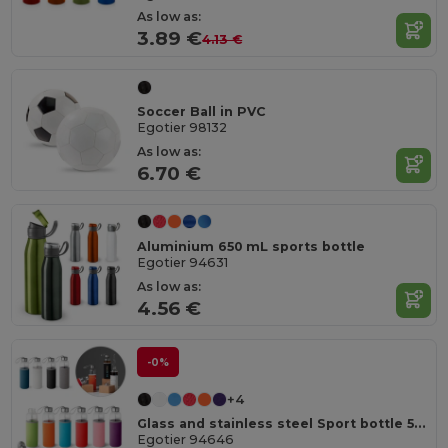
As low as:
3.89 €
4.13 €
Soccer Ball in PVC
Egotier 98132
As low as:
6.70 €
Aluminium 650 mL sports bottle
Egotier 94631
As low as:
4.56 €
-0%
+4
Glass and stainless steel Sport bottle 520 mL
Egotier 94646