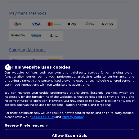
Payment Methods
Shipping Methods
This website uses cookies
Our website utilises both our own and third-party cookies for enhancing overall
functionality, remembering your preferences, analysing website performance, and
ensuring a smooth and personalised browsing experience, including tailored content,
optimised interactions with our website, and advertising.
You can manage your cookie preferences at any time. Essential cookies, which are
Follow Us
necessary for the functioning of the website, cannot be disabled as they are requisite
for correct website operation. However, you may choose to allow or block other types of
cookies, such as those used for personalisation, analytics, and targeting.
For more details on how we use cookies, how to control them, and on third-party cookies,
please review our
Cookies Policy
and
Privacy Policy
.
2026. All Rights Reserved
Review Preferences
Terms & Conditions
|
Customization Policy
|
Privacy Policy
|
Cookies
Policy
|
Site Map
Allow Essentials