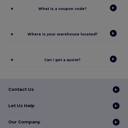
What is a coupon code?
Where is your warehouse located?
Can I get a quote?
Contact Us
Let Us Help
Our Company