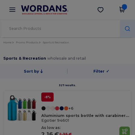
×
Wordans App
Get the app
Better prices on app!
Home
Promo Products
Sports & Recreation
Sports & Recreation
wholesale and retail
Sort by
Filter
✓
327 results.
-8%
+6
Aluminium sports bottle with carabiner 400 mL
Egotier 94601
As low as:
2.16 €
2.35 €