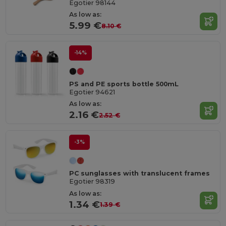
Egotier 98144
As low as:
5.99 €
8.10 €
-14%
PS and PE sports bottle 500mL
Egotier 94621
As low as:
2.16 €
2.52 €
-3%
PC sunglasses with translucent frames
Egotier 98319
As low as:
1.34 €
1.39 €