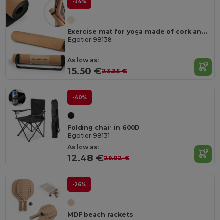
-34%
Exercise mat for yoga made of cork and TPE. Up to 3.7 mm thick
Egotier 98138
As low as:
15.50 €
23.35 €
-40%
Folding chair in 600D
Egotier 98131
As low as:
12.48 €
20.92 €
-26%
MDF beach rackets