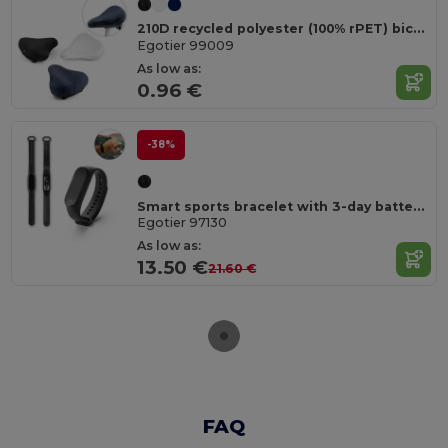
210D recycled polyester (100% rPET) bicycle saddle cover
Egotier 99009
As low as:
0.96 €
-38%
Smart sports bracelet with 3-day battery life in ABS and TPU
Egotier 97130
As low as:
13.50 €
21.60 €
FAQ