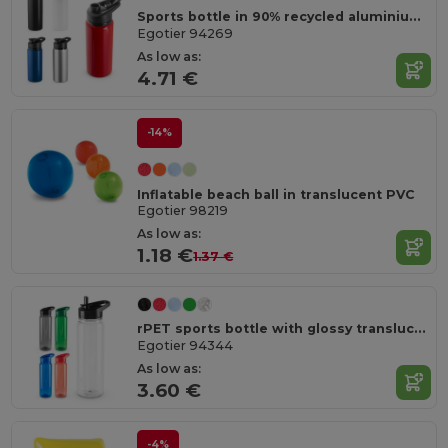
Sports bottle in 90% recycled aluminium 660 mL
Egotier 94269
As low as:
4.71 €
-14%
Inflatable beach ball in translucent PVC
Egotier 98219
As low as:
1.18 €
1.37 €
rPET sports bottle with glossy translucent finish 750 mL
Egotier 94344
As low as:
3.60 €
-4%