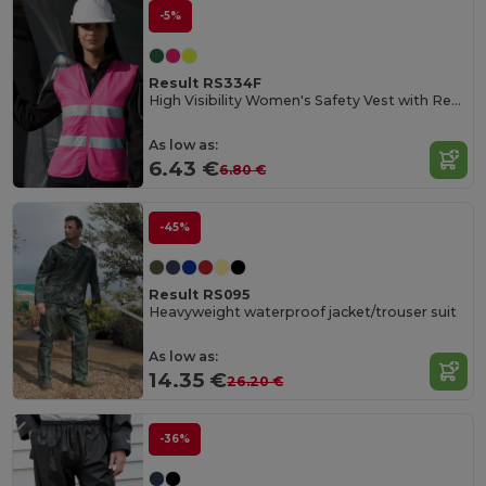
-5%
Result RS334F
High Visibility Women's Safety Vest with Reflective Bands
As low as:
6.43 €
6.80 €
-45%
Result RS095
Heavyweight waterproof jacket/trouser suit
As low as:
14.35 €
26.20 €
-36%