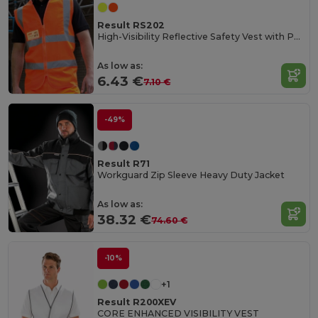
Result RS202
High-Visibility Reflective Safety Vest with Pockets
As low as:
6.43 €
7.10 €
-49%
Result R71
Workguard Zip Sleeve Heavy Duty Jacket
As low as:
38.32 €
74.60 €
-10%
+1
Result R200XEV
CORE ENHANCED VISIBILITY VEST