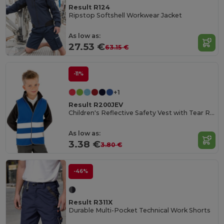
Result R124
Ripstop Softshell Workwear Jacket
As low as:
27.53 €
63.15 €
-11%
+1
Result R200JEV
Children's Reflective Safety Vest with Tear Release
As low as:
3.38 €
3.80 €
-46%
Result R311X
Durable Multi-Pocket Technical Work Shorts