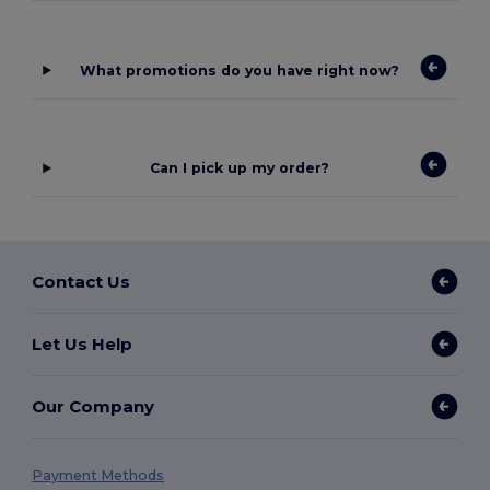
What promotions do you have right now?
Can I pick up my order?
Contact Us
Let Us Help
Our Company
Payment Methods