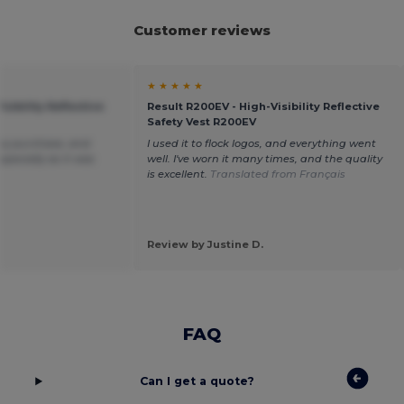
Customer reviews
★ ★ ★ ★ ★
isibility Reflective
Result R200EV - High-Visibility Reflective
Safety Vest R200EV
my purchase, and
I used it to flock logos, and everything went
specially as it was
well. I've worn it many times, and the quality
.
is excellent.
Translated from Français
Review by Justine D.
FAQ
Can I get a quote?