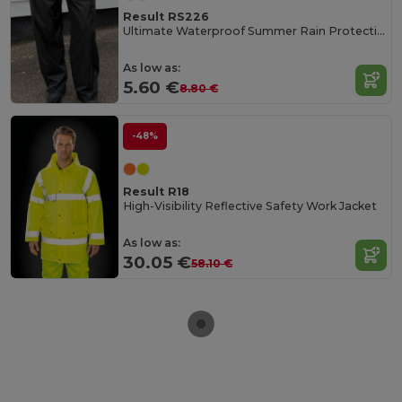
Result RS226
Ultimate Waterproof Summer Rain Protection Pants
As low as:
5.60 €
8.80 €
-48%
Result R18
High-Visibility Reflective Safety Work Jacket
As low as:
30.05 €
58.10 €