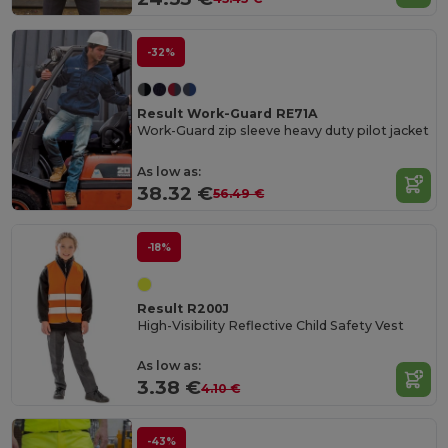
-32%
Result Work-Guard RE71A
Work-Guard zip sleeve heavy duty pilot jacket
As low as:
38.32 €
56.49 €
-18%
Result R200J
High-Visibility Reflective Child Safety Vest
As low as:
3.38 €
4.10 €
-43%