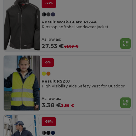
-33%
Result Work-Guard R124A
Ripstop softshell workwear jacket
As low as:
27.53 €
41.09 €
-5%
Result RS20J
High Visibility Kids Safety Vest for Outdoor Activities
As low as:
3.38 €
3.56 €
-56%