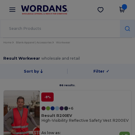
×
Wordans App
Get the app
Better prices on app!
Home
Blank Apparel | Accessories
Workwear
Result Workwear
wholesale and retail
Sort by
Filter
✓
86 results.
-8%
+6
Result R200EV
High-Visibility Reflective Safety Vest R200EV
As low as: