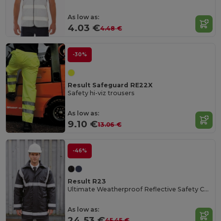
As low as:
4.03 €
4.48 €
-30%
Result Safeguard RE22X
Safety hi-viz trousers
As low as:
9.10 €
13.06 €
-46%
Result R23
Ultimate Weatherproof Reflective Safety Coat
As low as:
24.53 €
45.45 €