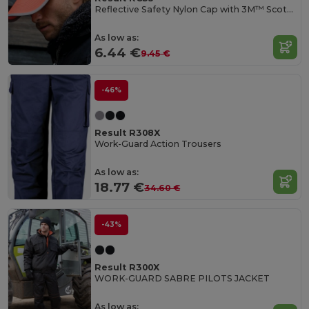
Reflective Safety Nylon Cap with 3M™ Scotchlite™
As low as:
6.44 €
9.45 €
-46%
Result R308X
Work-Guard Action Trousers
As low as:
18.77 €
34.60 €
-43%
Result R300X
WORK-GUARD SABRE PILOTS JACKET
As low as: