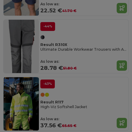
As low as:
22.52 €
41.70 €
-44%
Result R310X
Ultimate Durable Workwear Trousers with Adjustable Fit
As low as:
28.78 €
51.80 €
-43%
Result R117
High-Viz Softshell Jacket
As low as:
37.56 €
65.65 €