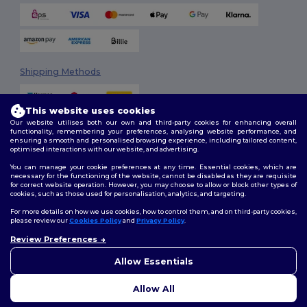
Shipping Methods
This website uses cookies
Our website utilises both our own and third-party cookies for enhancing overall
functionality, remembering your preferences, analysing website performance, and
ensuring a smooth and personalised browsing experience, including tailored content,
optimised interactions with our website, and advertising.
You can manage your cookie preferences at any time. Essential cookies, which are
Follow Us
necessary for the functioning of the website, cannot be disabled as they are requisite
for correct website operation. However, you may choose to allow or block other types of
cookies, such as those used for personalisation, analytics, and targeting.
For more details on how we use cookies, how to control them, and on third-party cookies,
please review our
Cookies Policy
and
Privacy Policy
.
2026. All Rights Reserved
Review Preferences
Terms & Conditions
|
Customization Policy
|
Privacy Policy
|
Cookies
Policy
|
Site Map
Allow Essentials
Allow All