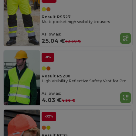
Result RS327
Multi-pocket high visibility trousers
As low as:
25.04 €
43.60 €
-8%
Result RS200
High Visibility Reflective Safety Vest for Professionals
As low as:
4.03 €
4.36 €
-32%
Result RC35