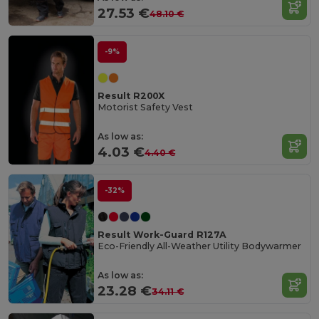
27.53 €
48.10 €
-9%
Result R200X
Motorist Safety Vest
As low as:
4.03 €
4.40 €
-32%
Result Work-Guard R127A
Eco-Friendly All-Weather Utility Bodywarmer
As low as:
23.28 €
34.11 €