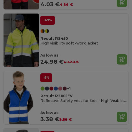
4.03 €
4.36 €
-49%
Result RS450
High visibility soft -work jacket
As low as:
24.98 €
49.20 €
-5%
+1
Result R200JEV
Reflective Safety Vest for Kids - High Visibility Gear
As low as:
3.38 €
3.56 €