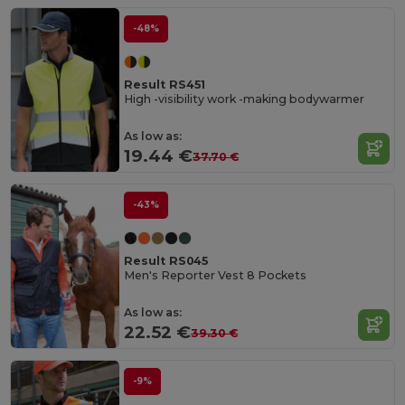
-48%
Result RS451
High -visibility work -making bodywarmer
As low as:
19.44 €
37.70 €
-43%
Result RS045
Men's Reporter Vest 8 Pockets
As low as:
22.52 €
39.30 €
-9%