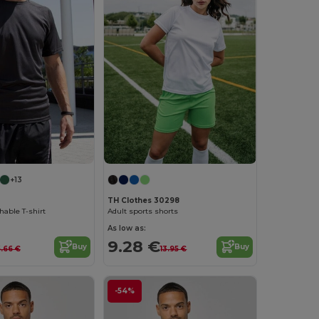
+13
TH Clothes 30298
able T-shirt
Adult sports shorts
As low as:
9.28 €
Buy
Buy
.66 €
13.95 €
-54%