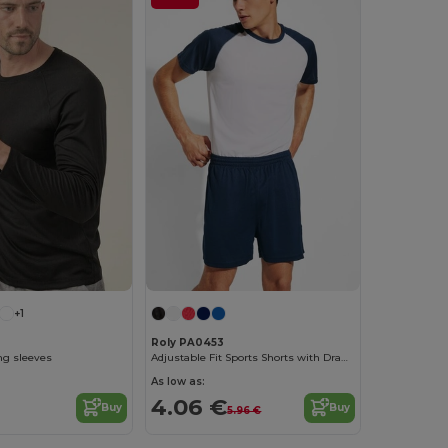
+1
Roly PA0453
ong sleeves
Adjustable Fit Sports Shorts with Drawcord Waist
As low as:
4.06 €
Buy
Buy
5.96 €