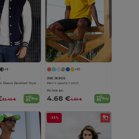
+9
+10
3
JHK JK900
AWDIS Contrast Sleeve Baseball Style Sweatshirt
Men's sports t-shirt
As low as:
€
4.68 €
Buy
Buy
32.40 €
4.90 €
-33%