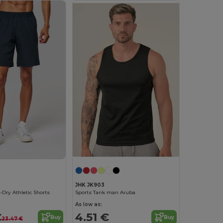
JHK JK903
-Dry Athletic Shorts
Sports Tank man Aruba
As low as:
€
4.51 €
Buy
Buy
23.47 €