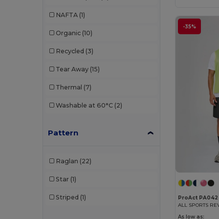
W45
(9)
Just Cool
(11)
NAFTA
(1)
K-up
(1)
-35%
Organic
(10)
Kariban
(4)
Recycled
(3)
Kariban Premium
(2)
Tear Away
(15)
Korntex
(2)
Thermal
(7)
Larkwood
(1)
Washable at 60°C
(2)
Malfini
(1)
Pattern
Malfini Premium
(1)
Mumbles
(1)
Raglan
(22)
Mustaghata
(8)
Star
(1)
Proact
(53)
Striped
(1)
ProAct PA042
ALL SPORTS RE
Promodoro
(2)
As low as: