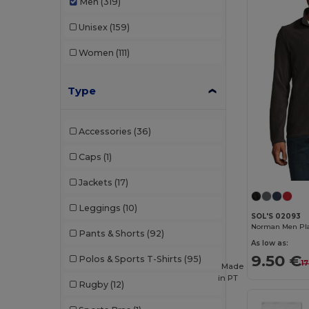
Men
(319)
Unisex
(159)
Women
(111)
Type
Accessories
(36)
Caps
(1)
Jackets
(17)
Leggings
(10)
SOL'S 02093
Norman Men Plai
Pants & Shorts
(92)
As low as:
9.50 €
Polos & Sports T-Shirts
(95)
17
Made
in
PT
Rugby
(12)