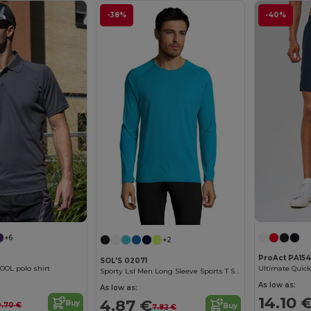
-38%
-40%
+6
+2
ProAct PA154
SOL'S 02071
OOL polo shirt
Ultimate Quick
Sporty Lsl Men Long Sleeve Sports T Shirt
As low as:
As low as:
14.10 
4.87 €
Buy
0.70 €
Buy
7.82 €