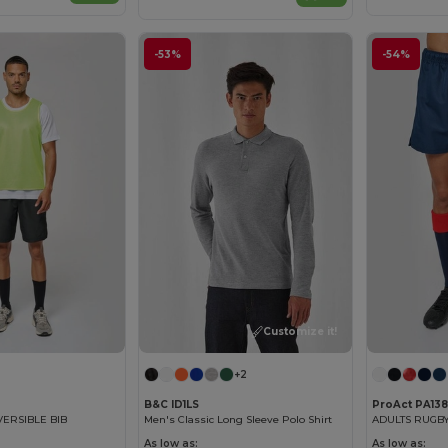
-53%
-54%
Customize it!
+2
B&C ID1LS
ProAct PA138
VERSIBLE BIB
Men's Classic Long Sleeve Polo Shirt
ADULTS RUGBY
As low as:
As low as: