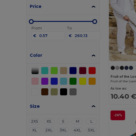
Price
From
To
€
€
Color
Fruit of the 
As low as:
10.40 
Size
-26%
2XS
XS
S
M
L
XL
2XL
3XL
4XL
5XL