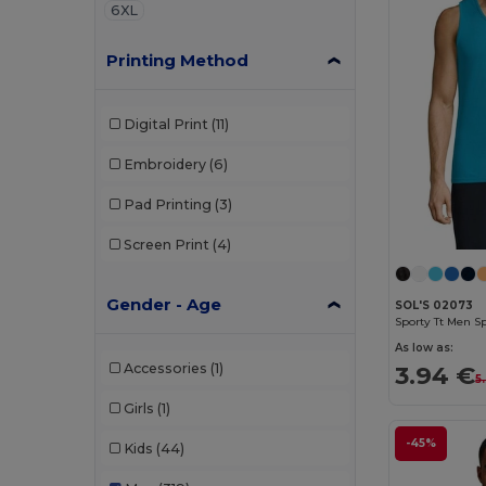
6XL
Printing Method
Digital Print
(11)
Embroidery
(6)
Pad Printing
(3)
Screen Print
(4)
Gender - Age
SOL'S 02073
Sporty Tt Men S
As low as:
Accessories
(1)
3.94 €
5
Girls
(1)
-45%
Kids
(44)