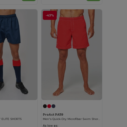
-43%
ProAct PA119
 ELITE SHORTS
Men's Quick-Dry Microfiber Swim Shorts
As low as: