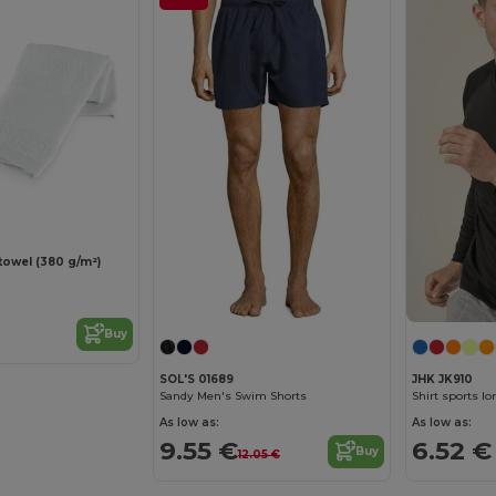
towel (380 g/m²)
Buy
SOL'S 01689
JHK JK910
Sandy Men's Swim Shorts
Shirt sports l
As low as:
As low as:
9.55 €
6.52 €
Buy
12.05 €