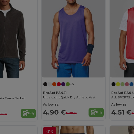
+6
ProAct PA441
ProAct PA04
Ultra-Light Quick Dry Athletic Vest
ALL SPORTS L
n Fleece Jacket
As low as:
As low as:
4.90 €
4.51 €
Buy
6.20 €
4
Buy
.16 €
-21%