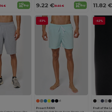
9.22 €
11.82 
Buy
Buy
.76 €
19.60 €
-33%
-42%
+1
Proact PA169
Fruit of the
Men's Comfortable Cotton Jersey Shorts with Pockets
Quick-Dry Soft Touch Swim Shorts with Mesh Lining