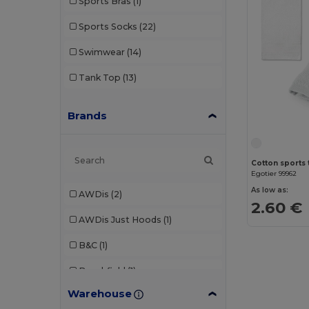
Sports Bras
(1)
Sports Socks
(22)
Swimwear
(14)
Tank Top
(13)
Brands
Cotton sports 
Egotier 99962
As low as:
AWDis
(2)
2.60 €
AWDis Just Hoods
(1)
B&C
(1)
Beechfield
(1)
Warehouse
Brook Taverner
(3)