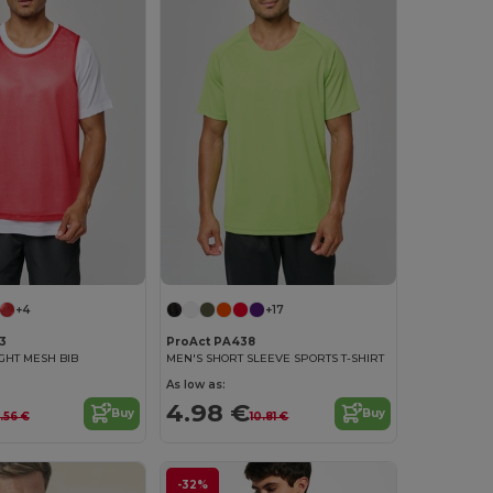
+4
+17
3
ProAct PA438
IGHT MESH BIB
MEN'S SHORT SLEEVE SPORTS T-SHIRT
As low as:
4.98 €
Buy
Buy
.56 €
10.81 €
-32%