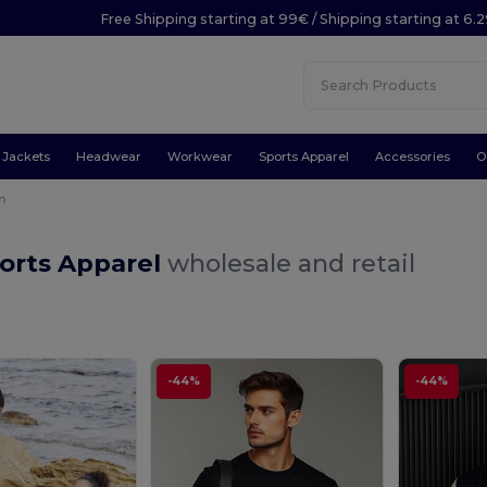
Free Shipping starting at 99€ / Shipping starting at 6.
Jackets
Headwear
Workwear
Sports Apparel
Accessories
O
n
orts Apparel
wholesale and retail
-44%
-44%