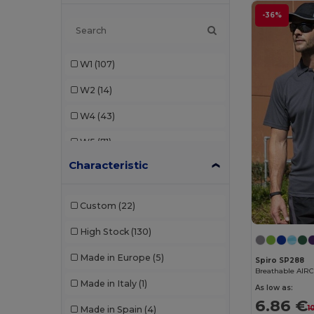
Build Your Brand
(7)
-36%
Dickies
(1)
W1
(107)
Ecologie
(1)
W2
(14)
Egotier
(3)
W4
(43)
Elevate Life
(2)
W5
(71)
Estex
(2)
Characteristic
W8
(2)
Finden & Hales
(4)
W19
(8)
Front row
(9)
Custom
(22)
W21
(5)
Fruit of the Loom
(6)
High Stock
(130)
W22
(7)
GiftRetail
(7)
Made in Europe
(5)
Spiro SP288
W32
(2)
Breathable AIRC
Herock
(1)
Made in Italy
(1)
As low as:
W40
(51)
JHK
(5)
6.86 €
1
Made in Spain
(4)