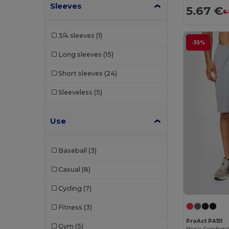
Sleeves
Quadra
(3)
5.67 €
8
Radsow by Uneek
(5)
3/4 sleeves
(1)
-35%
Result
(3)
Long sleeves
(15)
Roly
(16)
Short sleeves
(24)
Roly Sport
(27)
Sleeveless
(5)
Russell
(4)
RYWAN
(1)
Use
SF Men
(3)
Baseball
(3)
SF Mini
(1)
Casual
(8)
Skinnifit
(3)
Cycling
(7)
SOL'S
(14)
Fitness
(3)
Spiro
(14)
ProAct PA151
Gym
(5)