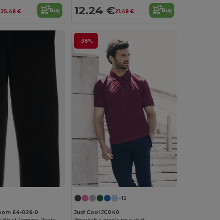
€
12.24 €
Buy
Buy
25.48 €
21.48 €
-36%
+12
 Loom 64-026-0
Just Cool JC040
Durable Elastic Waist Jogging Pants with Pockets
Breathable men's polo shirt