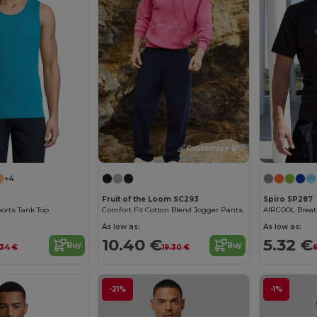
Customize it!
+4
Fruit of the Loom SC293
Spiro SP287
ports Tank Top
Comfort Fit Cotton Blend Jogger Pants
AIRCOOL Breath
As low as:
As low as:
10.40 €
5.32 €
Buy
Buy
.34 €
19.30 €
6
-21%
-1%