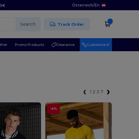
Österreich
/
En
29€
Search
Track Order
ther
Promo Products
Clearance
Customize it!
1
2
3
7
-4%