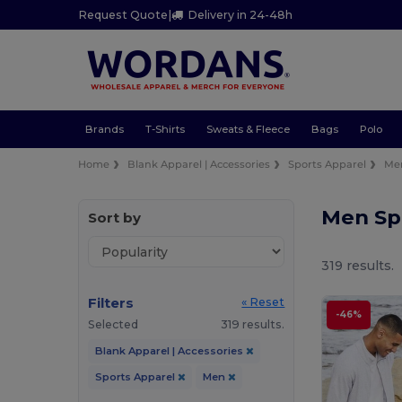
Request Quote
|
Delivery in 24-48h
Brands
T-Shirts
Sweats & Fleece
Bags
Polo
Home
Blank Apparel | Accessories
Sports Apparel
Me
Men Sp
Sort by
319 results.
Filters
« Reset
-46%
Selected
319 results.
Blank Apparel | Accessories
Sports Apparel
Men