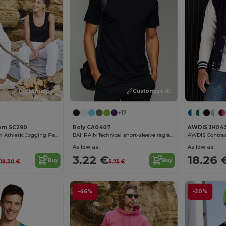
Customize it!
Customize it!
+17
Loom SC290
Roly CA0407
AWDIS JH04
Fruit of the Loom Athletic Jogging Pants
BAHRAIN Technical short-sleeve raglan t-shirt
As low as:
As low as:
€
3.22 €
18.26 
Buy
Buy
19.30 €
5.75 €
-46%
-20%