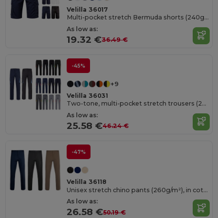
Velilla 36017
Multi-pocket stretch Bermuda shorts (240g/m²), in cotton (46%), EME (38%) and polyester (16%)
As low as:
19.32 €
36.49 €
-45%
+9
Velilla 36031
Two-tone, multi-pocket stretch trousers (240g/m²), in cotton (46%), EME (38%) and polyester (16%)
As low as:
25.58 €
46.24 €
-47%
Velilla 36118
Unisex stretch chino pants (260g/m²), in cotton (98%) and elastane (2%)
As low as:
26.58 €
50.19 €