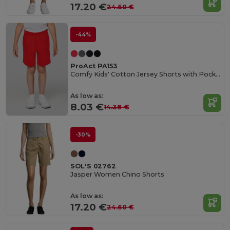
17.20 €
24.60 €
-44%
ProAct PA153
Comfy Kids' Cotton Jersey Shorts with Pockets
As low as:
8.03 €
14.38 €
-30%
SOL'S 02762
Jasper Women Chino Shorts
As low as:
17.20 €
24.60 €