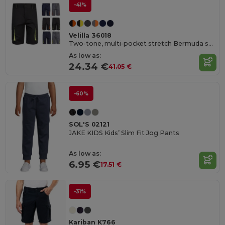
-41%
Velilla 36018
Two-tone, multi-pocket stretch Bermuda shorts (240g/m²), in cotton (46%), EME (38%) and polyester (16%)
As low as:
24.34 €
41.05 €
-60%
SOL'S 02121
JAKE KIDS Kids’ Slim Fit Jog Pants
As low as:
6.95 €
17.51 €
-31%
Kariban K766