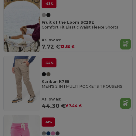
-43%
Fruit of the Loom SC292
Comfort Fit Elastic Waist Fleece Shorts
As low as:
7.72 €
13.50 €
-34%
Kariban K785
MEN'S 2 IN 1 MULTI POCKETS TROUSERS
As low as:
44.30 €
67.44 €
-61%