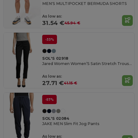
MEN'S MULTIPOCKET BERMUDA SHORTS
As low as:
31.54 €
45.94 €
-33%
SOL'S 02918
Jared Women Women’S Satin Stretch Trousers
As low as:
27.71 €
41.15 €
-57%
SOL'S 02084
JAKE MEN Slim Fit Jog Pants
As low as: