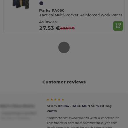
Parks PA060
Tactical Multi-Pocket Reinforced Work Pants
As low as:
27.53 €
40.60 €
Customer reviews
★ ★ ★ ★ ★
 Men's Chino Shorts
SOL'S 02084 - JAKE MEN Slim Fit Jog
Pants
, everything is perfect
ted from Français
Comfortable sweatpants with a modern fit.
The fabric is soft and comfortable, yet still
thick enough. Ideal for both sports and