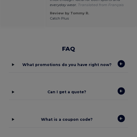
everyday wear.
Translated from Français
Review by Tommy R.
Catch Plus
FAQ
What promotions do you have right now?
Can I get a quote?
What is a coupon code?