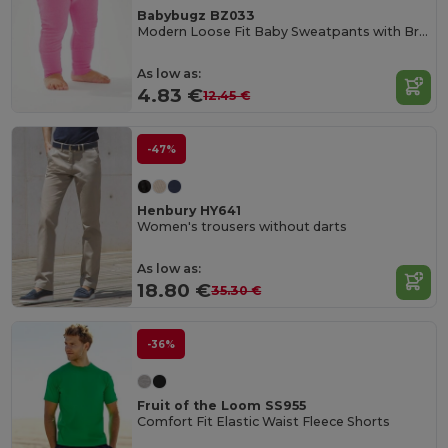
Babybugz BZ033
Modern Loose Fit Baby Sweatpants with Brushed Inner
As low as:
4.83 €
12.45 €
-47%
Henbury HY641
Women's trousers without darts
As low as:
18.80 €
35.30 €
-36%
Fruit of the Loom SS955
Comfort Fit Elastic Waist Fleece Shorts