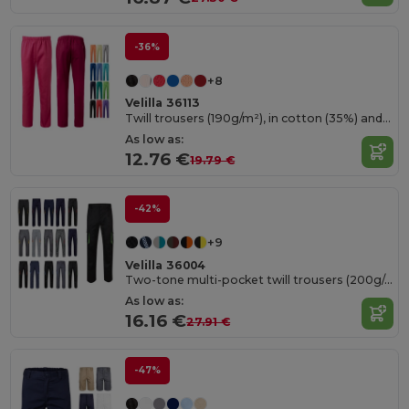
-36%
+8
Velilla 36113
Twill trousers (190g/m²), in cotton (35%) and polyester (65%)
As low as:
12.76 €
19.79 €
-42%
+9
Velilla 36004
Two-tone multi-pocket twill trousers (200g/m²), in cotton (35%) and polyester (65%)
As low as:
16.16 €
27.91 €
-47%