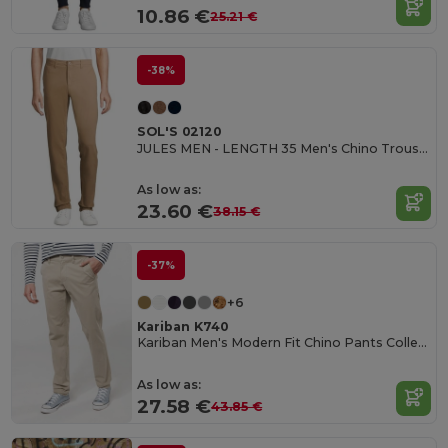
10.86 €
25.21 €
-38%
SOL'S 02120
JULES MEN - LENGTH 35 Men's Chino Trousers
As low as:
23.60 €
38.15 €
-37%
+6
Kariban K740
Kariban Men's Modern Fit Chino Pants Collection
As low as:
27.58 €
43.85 €