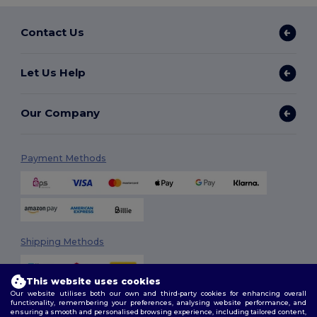
Contact Us
Let Us Help
Our Company
Payment Methods
Shipping Methods
This website uses cookies
Our website utilises both our own and third-party cookies for enhancing overall
functionality, remembering your preferences, analysing website performance, and
ensuring a smooth and personalised browsing experience, including tailored content,