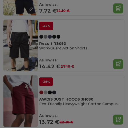
As low as:
7.72 €
12.10 €
-47%
Result R309X
Work-Guard Action Shorts
As low as:
14.42 €
27.10 €
-38%
AWDIS JUST HOODS JH080
Eco-Friendly Heavyweight Cotton Campus Shorts
As low as:
13.72 €
22.10 €