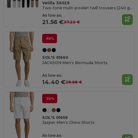
Velilla 36029
Two-tone multi-pocket twill trousers (240 g/m²), in cotton (35%) and polyester (65%)
As low as:
21.56 €
37.23 €
-50%
SOL'S 01660
JACKSON Men's Bermuda Shorts
As low as:
14.40 €
28.98 €
-30%
SOL'S 01659
Jasper Men's Chino Shorts
As low as: