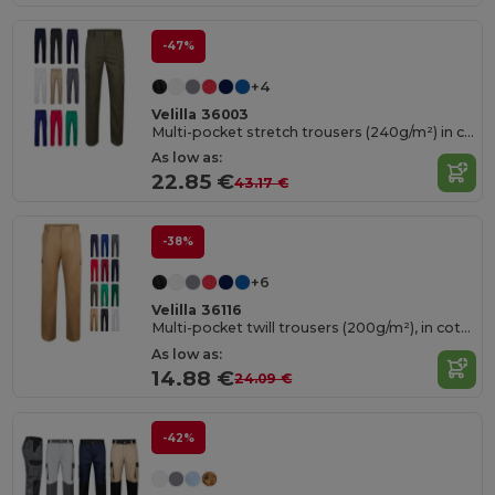
-47%
+4
Velilla 36003
Multi-pocket stretch trousers (240g/m²) in cotton (46%), EME (38%) and polyester (16%)
As low as:
22.85 €
43.17 €
-38%
+6
Velilla 36116
Multi-pocket twill trousers (200g/m²), in cotton (35%) and polyester (65%)
As low as:
14.88 €
24.09 €
-42%