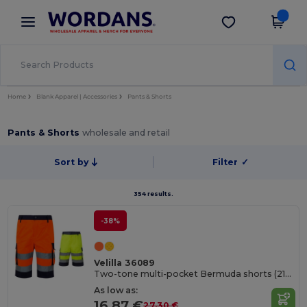
×
Wordans App
Get the app
Better prices on app!
Home
Blank Apparel | Accessories
Pants & Shorts
Pants & Shorts
wholesale and retail
Sort by
Filter
✓
354 results.
-38%
Velilla 36089
Two-tone multi-pocket Bermuda shorts (210g/m²), in cotton (20%) and polyester (80%)
As low as:
16.87 €
27.30 €