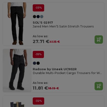
-33%
SOL'S 02917
Jared Men Men’S Satin Stretch Trousers
As low as:
27.71 €
41.15 €
-35%
Radsow by Uneek UC902R
Durable Multi-Pocket Cargo Trousers for Work
As low as:
11.81 €
18.19 €
-32%