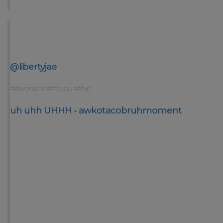
@libertyjae
##wordans
##foryou
##fyp
uh uhh UHHH - awkotacobruhmoment