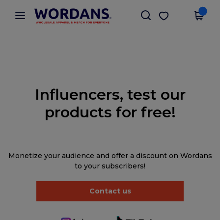
×
Wordans App
Get the app
Better prices on app!
Influencers, test our
products for free!
Monetize your audience and offer a discount on Wordans
to your subscribers!
Contact us