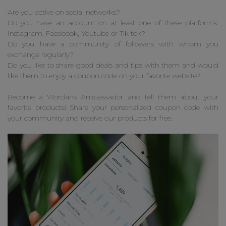
Are you active on social networks?
Do you have an account on at least one of these platforms:
Instagram, Facebook, Youtube or Tik tok?
Do you have a community of followers with whom you
exchange regularly?
Do you like to share good deals and tips with them and would
like them to enjoy a coupon code on your favorite website?
Become a Wordans Ambassador and tell them about your
favorite products! Share your personalized coupon code with
your community and receive our products for free.