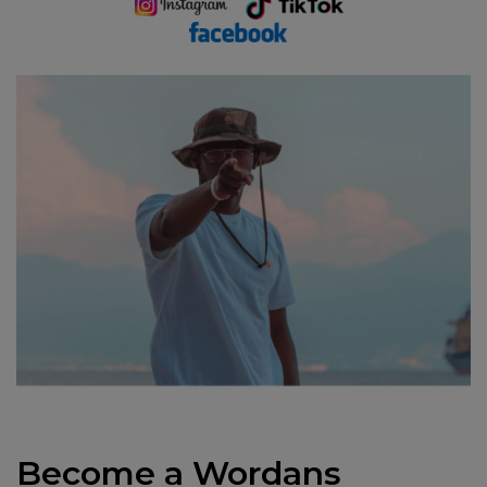
Become a Wordans