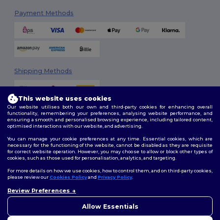
Payment Methods
Shipping Methods
This website uses cookies
Our website utilises both our own and third-party cookies for enhancing overall
functionality, remembering your preferences, analysing website performance, and
ensuring a smooth and personalised browsing experience, including tailored content,
optimised interactions with our website, and advertising.
You can manage your cookie preferences at any time. Essential cookies, which are
Follow Us
necessary for the functioning of the website, cannot be disabled as they are requisite
for correct website operation. However, you may choose to allow or block other types of
cookies, such as those used for personalisation, analytics, and targeting.
For more details on how we use cookies, how to control them, and on third-party cookies,
please review our
Cookies Policy
and
Privacy Policy
.
2026. All Rights Reserved
Review Preferences
Terms & Conditions
|
Customization Policy
|
Privacy Policy
|
Cookies
👋
Hello
Policy
|
Site Map
If you have any questions or
Allow Essentials
concerns, you can contact us
at any time. Our chatbot is here