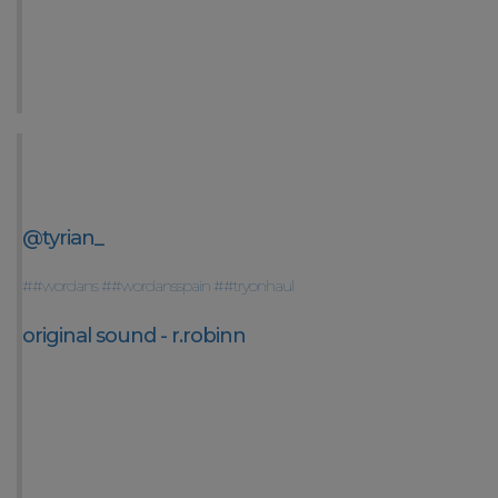
@tyrian_
##wordans
##wordansspain
##tryonhaul
original sound - r.robinn