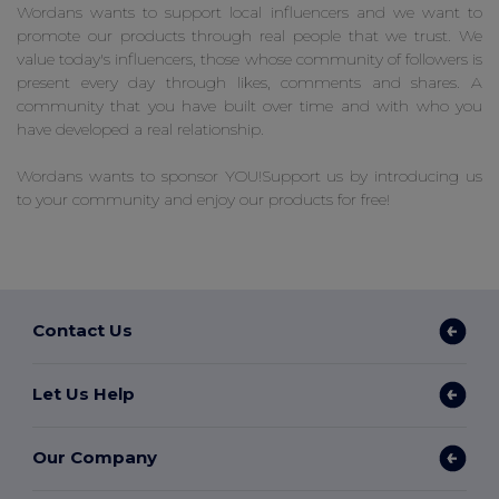
Wordans wants to support local influencers and we want to
promote our products through real people that we trust. We
value today's influencers, those whose community of followers is
present every day through likes, comments and shares. A
community that you have built over time and with who you
have developed a real relationship.
Wordans wants to sponsor YOU!Support us by introducing us
to your community and enjoy our products for free!
Contact Us
Let Us Help
Our Company