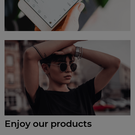
Enjoy our products