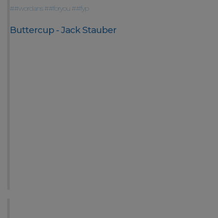
##wordans
##foryou
##fyp
Buttercup - Jack Stauber