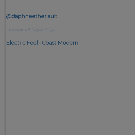
@daphneetheriault
##wordans
##foryou
##fyp
Electric Feel - Coast Modern