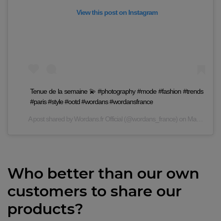
View this post on Instagram
Tenue de la semaine 💫 #photography #mode #fashion #trends
#paris #style #ootd #wordans #wordansfrance
A post shared by
Wordans.fr Official
(@wordans_france) on
May 19, 2020 at 9:03am PDT
Who better than our own
customers to share our
products?