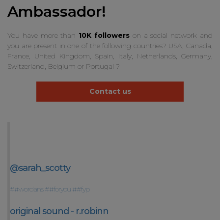
Ambassador!
You have more than
10K followers
on a social network and
you are present in one of the following countries? USA, Canada,
France, United Kingdom, Spain, Italy, Netherlands, Germany,
Switzerland, Belgium or Portugal ?
Contact us
@sarah_scotty
##wordans
##foryou
##fyp
original sound - r.robinn