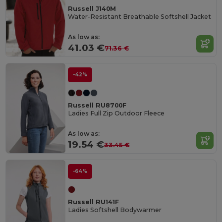
Russell J140M
Water-Resistant Breathable Softshell Jacket
As low as:
41.03 €
71.36 €
-42%
Russell RU8700F
Ladies Full Zip Outdoor Fleece
As low as:
19.54 €
33.45 €
-64%
Russell RU141F
Ladies Softshell Bodywarmer