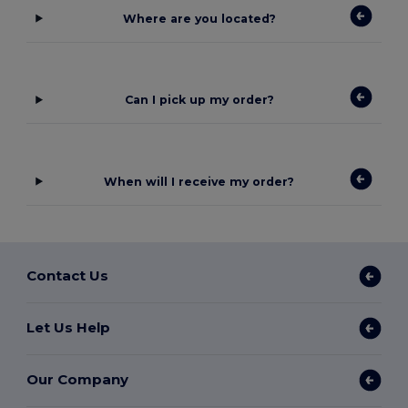
Where are you located?
Can I pick up my order?
When will I receive my order?
Contact Us
Let Us Help
Our Company