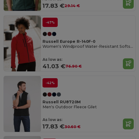
17.83 €
29.14 €
-47%
Russell Europe R-140F-0
Women's Windproof Water-Resistant Softshell Jacket
As low as:
41.03 €
76.90 €
-42%
Russell RU8720M
Men's Outdoor Fleece Gilet
As low as:
17.83 €
30.60 €