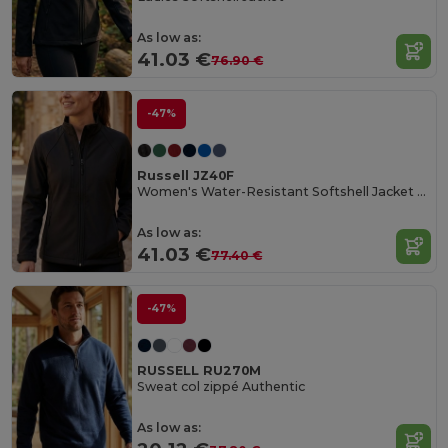
As low as:
41.03 €
76.90 €
-47%
Russell JZ40F
Women's Water-Resistant Softshell Jacket with Breathable Lining
As low as:
41.03 €
77.40 €
-47%
RUSSELL RU270M
Sweat col zippé Authentic
As low as: