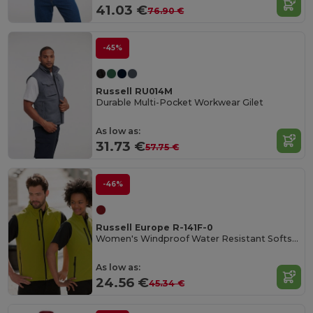
41.03 €
76.90 €
-45%
Russell RU014M
Durable Multi-Pocket Workwear Gilet
As low as:
31.73 €
57.75 €
-46%
Russell Europe R-141F-0
Women's Windproof Water Resistant Softshell Gilet
As low as:
24.56 €
45.34 €