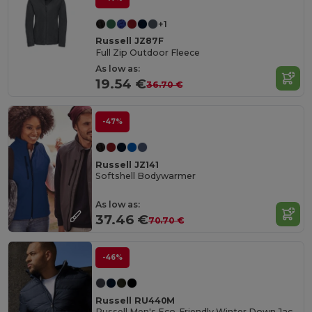
+1
Russell JZ87F
Full Zip Outdoor Fleece
As low as:
19.54 €
36.70 €
-47%
Russell JZ141
Softshell Bodywarmer
As low as:
37.46 €
70.70 €
-46%
Russell RU440M
Russell Men's Eco-Friendly Winter Down Jacket