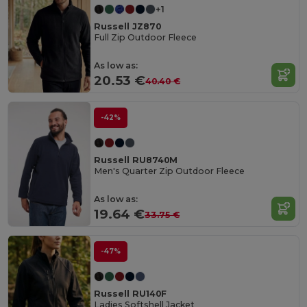
+1
Russell JZ870
Full Zip Outdoor Fleece
As low as:
20.53 €
40.40 €
-42%
Russell RU8740M
Men's Quarter Zip Outdoor Fleece
As low as:
19.64 €
33.75 €
-47%
Russell RU140F
Ladies Softshell Jacket