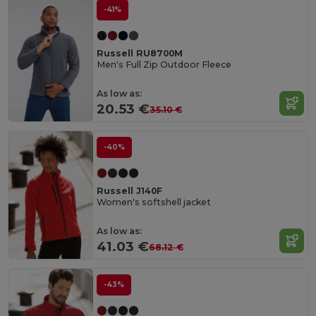
-41%
Russell RU8700M
Men's Full Zip Outdoor Fleece
As low as:
20.53 €
35.10 €
-40%
Russell J140F
Women's softshell jacket
As low as:
41.03 €
68.12 €
-43%