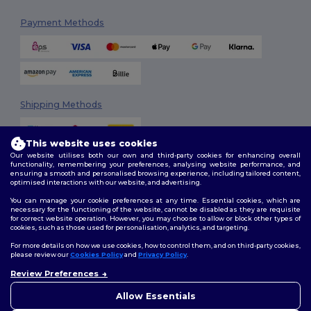
Payment Methods
Shipping Methods
This website uses cookies
Our website utilises both our own and third-party cookies for enhancing overall
functionality, remembering your preferences, analysing website performance, and
ensuring a smooth and personalised browsing experience, including tailored content,
optimised interactions with our website, and advertising.
You can manage your cookie preferences at any time. Essential cookies, which are
Follow Us
necessary for the functioning of the website, cannot be disabled as they are requisite
for correct website operation. However, you may choose to allow or block other types of
cookies, such as those used for personalisation, analytics, and targeting.
For more details on how we use cookies, how to control them, and on third-party cookies,
please review our
Cookies Policy
and
Privacy Policy
.
2026. All Rights Reserved
Review Preferences
Terms & Conditions
|
Customization Policy
|
Privacy Policy
|
Cookies
Policy
|
Site Map
Allow Essentials