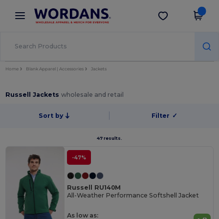
×
Wordans App
Get the app
Better prices on app!
Home
Blank Apparel | Accessories
Jackets
Russell Jackets
wholesale and retail
Sort by
Filter
✓
47 results.
-47%
Russell RU140M
All-Weather Performance Softshell Jacket
As low as: