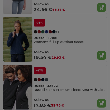
As low as:
24.56 €
68.85 €
-35%
+1
Russell 8700F
Women's full zip outdoor fleece
As low as:
19.54 €
29.93 €
-47%
Russell JZ872
Russell Men's Premium Fleece Vest with Zipper Pockets
As low as:
17.83 €
33.70 €