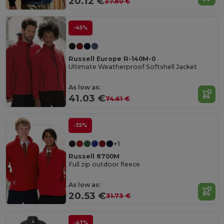
20.12 €
37.80 €
-45%
Russell Europe R-140M-0
Ultimate Weatherproof Softshell Jacket
As low as:
41.03 €
74.61 €
-35%
+1
Russell 8700M
Full zip outdoor fleece
As low as:
20.53 €
31.73 €
-47%