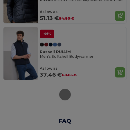
As low as:
51.13 €
94.80 €
-46%
Russell RU141M
Men's Softshell Bodywarmer
As low as:
37.46 €
68.85 €
FAQ