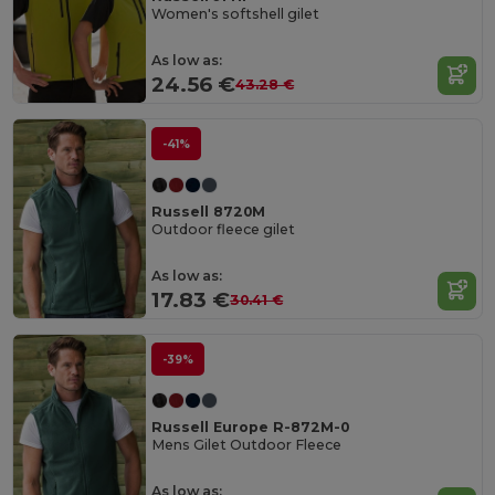
Women's softshell gilet
As low as:
24.56 €
43.28 €
-41%
Russell 8720M
Outdoor fleece gilet
As low as:
17.83 €
30.41 €
-39%
Russell Europe R-872M-0
Mens Gilet Outdoor Fleece
As low as: