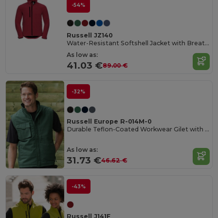
-54%
Russell JZ140
Water-Resistant Softshell Jacket with Breathable Lining
As low as:
41.03 €
89.00 €
-32%
Russell Europe R-014M-0
Durable Teflon-Coated Workwear Gilet with Multi Pockets
As low as:
31.73 €
46.62 €
-43%
Russell J141F