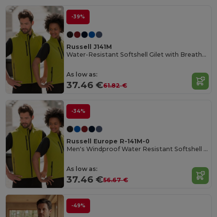
-39%
Russell J141M
Water-Resistant Softshell Gilet with Breathable Lining
As low as:
37.46 €
61.82 €
-34%
Russell Europe R-141M-0
Men's Windproof Water Resistant Softshell Gilet
As low as:
37.46 €
56.67 €
-49%