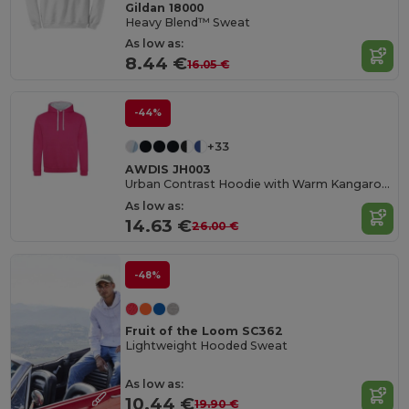
Gildan 18000
Heavy Blend™ Sweat
As low as:
8.44 €
16.05 €
-44%
+33
AWDIS JH003
Urban Contrast Hoodie with Warm Kangaroo Pockets
As low as:
14.63 €
26.00 €
-48%
Fruit of the Loom SC362
Lightweight Hooded Sweat
As low as:
10.44 €
19.90 €