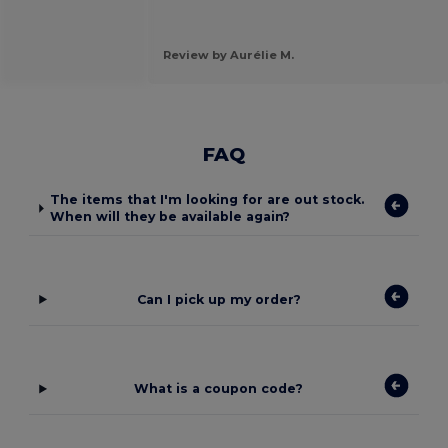
Review by Aurélie M.
FAQ
The items that I'm looking for are out stock.
When will they be available again?
Can I pick up my order?
What is a coupon code?