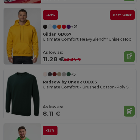
-49%
Best Seller
+21
Gildan GD057
Ultimate Comfort HeavyBlend™ Unisex Hoodie
As low as:
11.28 €
22.24 €
+5
Radsow by Uneek UXX03
Ultimate Comfort - Brushed Cotton-Poly Sweatshirt
As low as:
8.11 €
-25%