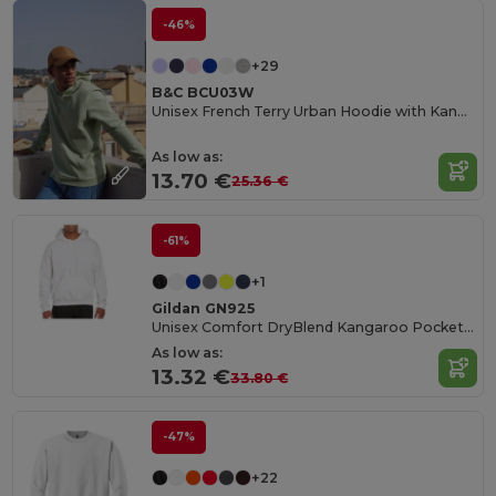
-46%
+29
B&C BCU03W
Unisex French Terry Urban Hoodie with Kangaroo Pocket
As low as:
13.70 €
25.36 €
-61%
+1
Gildan GN925
Unisex Comfort DryBlend Kangaroo Pocket Hoodie
As low as:
13.32 €
33.80 €
-47%
+22