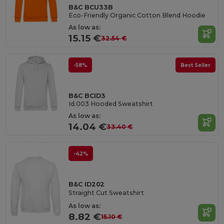
B&C BCU33B
Eco-Friendly Organic Cotton Blend Hoodie
As low as:
15.15 €
32.54 €
-58%
Best Seller
B&C BCID3
Id.003 Hooded Sweatshirt
As low as:
14.04 €
33.40 €
-42%
B&C ID202
Straight Cut Sweatshirt
As low as:
8.82 €
15.10 €