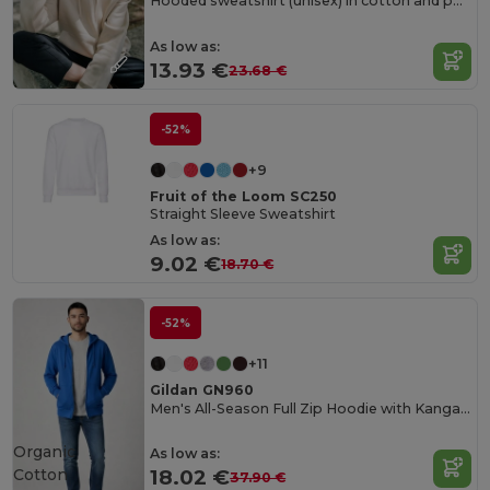
Hooded sweatshirt (unisex) in cotton and polyester
As low as:
13.93 €
23.68 €
-52%
+9
Fruit of the Loom SC250
Straight Sleeve Sweatshirt
As low as:
9.02 €
18.70 €
-52%
+11
Gildan GN960
Men's All-Season Full Zip Hoodie with Kangaroo Pockets
Organic
As low as:
Cotton
18.02 €
37.90 €