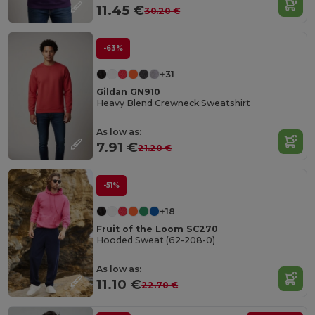
11.45 €
30.20 €
-63%
+31
Gildan GN910
Heavy Blend Crewneck Sweatshirt
As low as:
7.91 €
21.20 €
-51%
+18
Fruit of the Loom SC270
Hooded Sweat (62-208-0)
As low as:
11.10 €
22.70 €