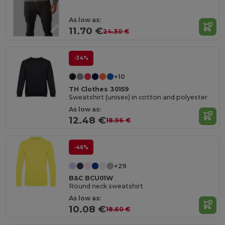
As low as:
11.70 €
24.30 €
-34%
+10
TH Clothes 30159
Sweatshirt (unisex) in cotton and polyester
As low as:
12.48 €
18.96 €
-46%
+29
B&C BCU01W
Round neck sweatshirt
As low as:
10.08 €
18.60 €