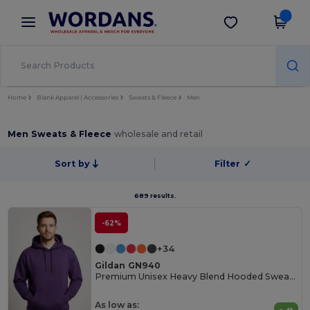
×
Wordans App
Get the app
Better prices on app!
Home
Blank Apparel | Accessories
Sweats & Fleece
Men
Men Sweats & Fleece
wholesale and retail
Sort by
Filter
✓
689 results.
-62%
+34
Gildan GN940
Premium Unisex Heavy Blend Hooded Sweatshirt
As low as: