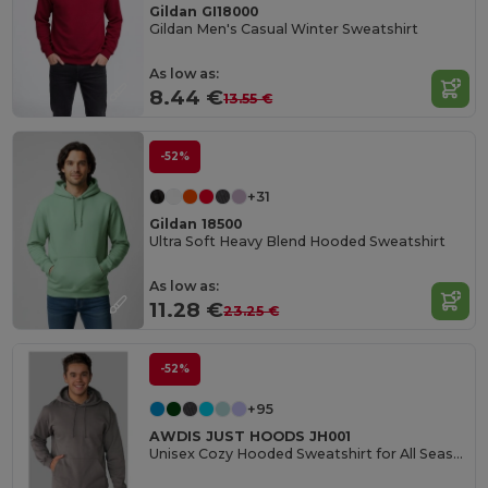
Gildan GI18000
Gildan Men's Casual Winter Sweatshirt
As low as:
8.44 €
13.55 €
-52%
+31
Gildan 18500
Ultra Soft Heavy Blend Hooded Sweatshirt
As low as:
11.28 €
23.25 €
-52%
+95
AWDIS JUST HOODS JH001
Unisex Cozy Hooded Sweatshirt for All Seasons