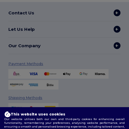
Contact Us
Let Us Help
Our Company
Payment Methods
Shipping Methods
This website uses cookies
Our website utilises both our own and third-party cookies for enhancing overall
functionality, remembering your preferences, analysing website performance, and
ensuring a smooth and personalised browsing experience, including tailored content,