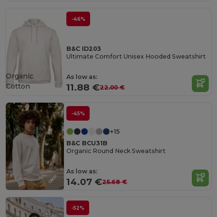
-46%
B&C ID203
Ultimate Comfort Unisex Hooded Sweatshirt
Organic
As low as:
Cotton
11.88 €
22.00 €
-45%
+15
B&C BCU31B
Organic Round Neck Sweatshirt
As low as:
14.07 €
25.68 €
-52%