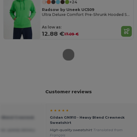
+24
Radsow by Uneek UC509
Ultra Deluxe Comfort Pre-Shrunk Hooded Sweatshirt
As low as:
12.88 €
17.09 €
Customer reviews
★ ★ ★ ★ ★
vy Blend Crewneck
Gildan GN910 - Heavy Blend Crewneck
Sweatshirt
ice ,speedy delivery.
High-quality sweatshirt
Translated from
Français