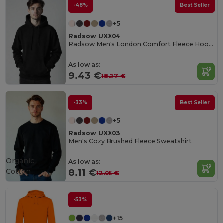
-48%
Best Seller
+5
Radsow UXX04
Radsow Men's London Comfort Fleece Hoodie
As low as:
9.43 €
18.27 €
-33%
Best Seller
+5
Radsow UXX03
Men's Cozy Brushed Fleece Sweatshirt
Organic
As low as:
Cotton
8.11 €
12.05 €
-53%
+15