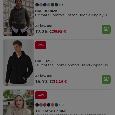
+15
B&C BCU02K
Ultimate Comfort Cotton Hoodie King by B&C
As low as:
17.25 €
35.92 €
-51%
B&C ID205
Fruit of the Loom Comfort Blend Zipped Hoodie
As low as:
15.73 €
32.26 €
-41%
+17
TH Clothes 30160