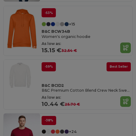
-53%
+15
B&C BCW34B
Women's organic hoodie
As low as:
15.15 €
32.54 €
-59%
Best Seller
B&C BCID2
B&C Premium Cotton Blend Crew Neck Sweatshirt
As low as:
10.44 €
25.70 €
-38%
+24