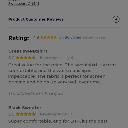
Sweatshirt GN941
Product Customer Reviews
Rating:
4.8
on 80 votes
149639 items sold
Great sweatshirt
5.0
Review by Tommy R.
Great value for the price. The sweatshirt is warm,
comfortable, and the workmanship is
impeccable. The fabric is perfect for screen
printing and holds up very well over time.
Translated from Français
Black Sweater
5.0
Review by Adrien H.
Super comfortable, and for DTF, it's the best