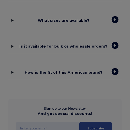
What sizes are available?
Is it available for bulk or wholesale orders?
How is the fit of this American brand?
Sign up to our Newsletter
And get special discounts!
Subscribe