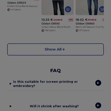
Gildan GN920
Gildan Ultra Blend Heavyweight Crewneck Sweatshirt
+4 Colors
10.35 €
18.02 €
20.80 €
37.90 €
-50%
-52%
Gildan GN941
Gildan GN960
Gildan Heavy Blend Youth Hooded Sweatshirt GN941
Men's All-Season Full Zip Hoodie with Kangaroo Pockets
+18 Colors
+17 Colors
Show All
FAQ
Is this suitable for screen printing or
embroidery?
Will it shrink after washing?