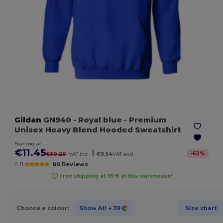
Gildan
GN940
- Royal blue
- Premium
Unisex Heavy Blend Hooded Sweatshirt
Starting at
€11.45
|
-
62
%
€30.20
VAT incl.
€9.54
VAT excl.
4.8
80 Reviews
Free shipping at 99 € at this warehouse!
Choose a colour:
Show All
+ 39
Size chart