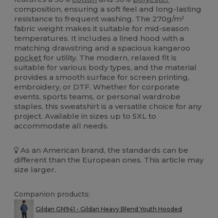
composition, ensuring a soft feel and long-lasting
resistance to frequent washing. The 270g/m²
fabric weight makes it suitable for mid-season
temperatures. It includes a lined hood with a
matching drawstring and a spacious kangaroo
pocket
for utility. The modern, relaxed fit is
suitable for various body types, and the material
provides a smooth surface for screen printing,
embroidery, or DTF. Whether for corporate
events, sports teams, or personal wardrobe
staples, this sweatshirt is a versatile choice for any
project. Available in sizes up to 5XL to
accommodate all needs.
As an American brand, the standards can be
different than the European ones. This article may
size larger.
Companion products:
Gildan GN941 - Gildan Heavy Blend Youth Hooded