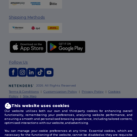
Shipping Methods
Follow Us
2026. All Rights Reserved
Terms & Conditions
|
Customization Policy
|
Privacy Policy
|
Cookies
Policy
|
Site Map
This website uses cookies
Our website utilises both our own and third-party cookies for enhancing overall
functionality, remembering your preferences, analysing website performance, and
ensuring a smooth and personalised browsing experience, including tailored content,
optimised interactions with our website, and advertising.
You can manage your cookie preferences at any time. Essential cookies, which are
necessary for the functioning of the website, cannot be disabled as they are requisite