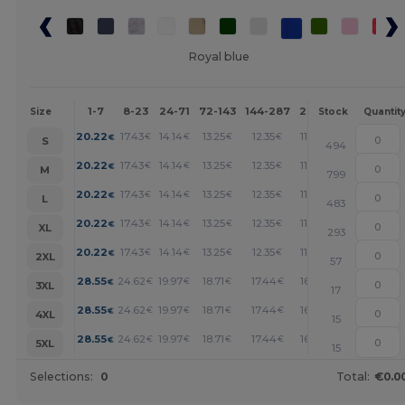
Royal blue
1-7
8-23
24-71
72-143
144-287
288 +
More
Size
Stock
Quantit
+
20.22
17.43
14.14
13.25
12.35
11.45
€
€
€
€
€
€
S
494
+
20.22
17.43
14.14
13.25
12.35
11.45
€
€
€
€
€
€
M
799
+
20.22
17.43
14.14
13.25
12.35
11.45
€
€
€
€
€
€
L
483
+
20.22
17.43
14.14
13.25
12.35
11.45
€
€
€
€
€
€
XL
293
+
20.22
17.43
14.14
13.25
12.35
11.45
€
€
€
€
€
€
2XL
57
+
28.55
24.62
19.97
18.71
17.44
16.18
€
€
€
€
€
€
3XL
17
+
28.55
24.62
19.97
18.71
17.44
16.18
€
€
€
€
€
€
4XL
15
+
28.55
24.62
19.97
18.71
17.44
16.18
€
€
€
€
€
€
5XL
15
Selections:
0
Total:
€0.0