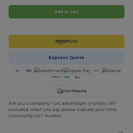
Add to Cart
Customize it!
Express Quote
Fast Shipping
Are you a company? Get advantages of prices VAT
excluded, when you pay please indicate your intra-
Community VAT number.