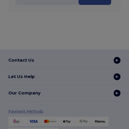
Contact Us
Let Us Help
Our Company
Payment Methods