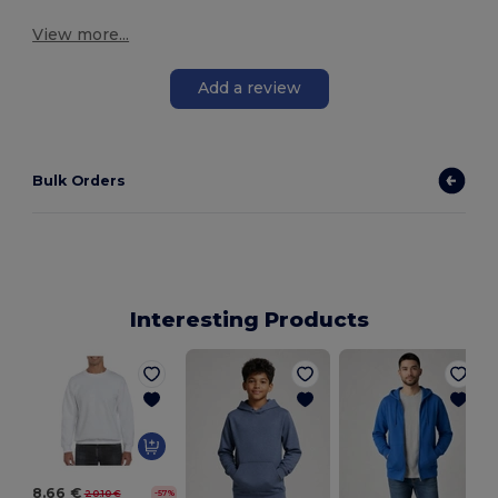
View more...
Add a review
Bulk Orders
Interesting Products
8.66 €
20.10 €
-57%