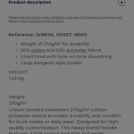
Product description
Please note that due to screen calibration, the colour of the product image may not
exactly match the actual product colour.
Reference: GI18500, GD057, 18500
Weight of 270g/m² for durability
50%
cotton
and 50%
polyester
blend
Lined hood with tone-on-tone drawstring
Large kangaroo style pocket
WEIGHT
1.29 Kg.
Custom
Weight
270g/m²
Unisex hooded sweatshirt 270g/m² cotton-
polyester blend provides durability and comfort
for bulk resale or daily wear. Designed for high-
quality customization. This heavy blend hoodie
features a 50%
cotton
and 50%
polyester