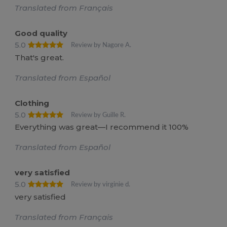
Translated from Français
Good quality
5.0
Review by Nagore A.
That's great.
Translated from Español
Clothing
5.0
Review by Guille R.
Everything was great—I recommend it 100%
Translated from Español
very satisfied
5.0
Review by virginie d.
very satisfied
Translated from Français