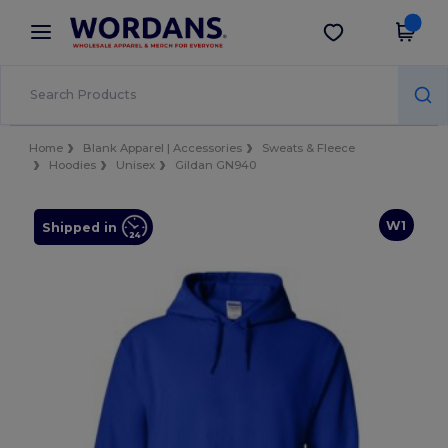
×
Wordans App
Get the app
Better prices on app!
Home
Blank Apparel | Accessories
Sweats & Fleece
Hoodies
Unisex
Gildan GN940
W1
Shipped in