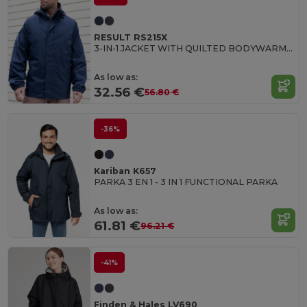
RESULT RS215X
3-IN-1 JACKET WITH QUILTED BODYWARMER
As low as:
32.56 €
56.80 €
-36%
Kariban K657
PARKA 3 EN 1 - 3 IN 1 FUNCTIONAL PARKA
As low as:
61.81 €
96.21 €
-41%
Finden & Hales LV690