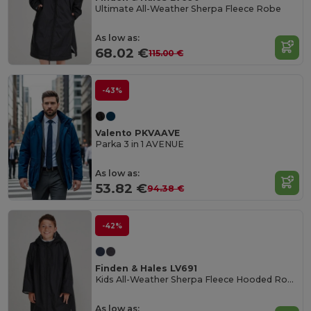
Ultimate All-Weather Sherpa Fleece Robe
As low as:
68.02 €
115.00 €
-43%
Valento PKVAAVE
Parka 3 in 1 AVENUE
As low as:
53.82 €
94.38 €
-42%
Finden & Hales LV691
Kids All-Weather Sherpa Fleece Hooded Robe
As low as: