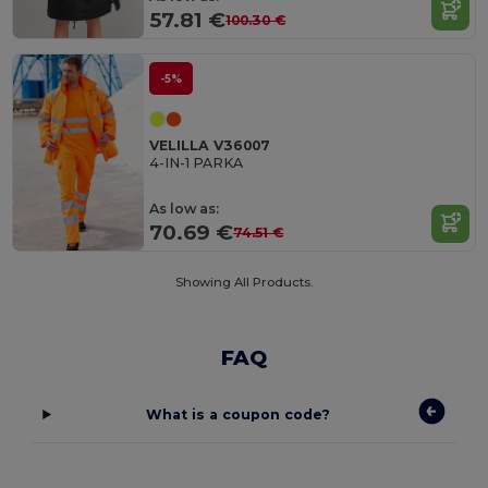
57.81 €
100.30 €
-5%
VELILLA V36007
4-IN-1 PARKA
As low as:
70.69 €
74.51 €
Showing All Products.
FAQ
What is a coupon code?