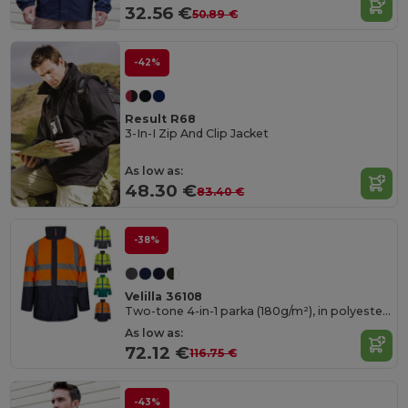
32.56 €
50.89 €
-42%
Result R68
3-In-I Zip And Clip Jacket
As low as:
48.30 €
83.40 €
-38%
Velilla 36108
Two-tone 4-in-1 parka (180g/m²), in polyester (100%) with PU coating
As low as:
72.12 €
116.75 €
-43%