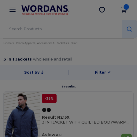
×
Wordans App
Get the app
Better prices on app!
Home
Blank Apparel | Accessories
Jackets
3 in 1
3 in 1 Jackets
wholesale and retail
Sort by
Filter
✓
9 results.
-36%
Result R215X
3 IN 1 JACKET WITH QUILTED BODYWARMER
As low as: