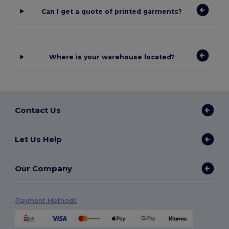
Can I get a quote of printed garments?
Where is your warehouse located?
Contact Us
Let Us Help
Our Company
Payment Methods