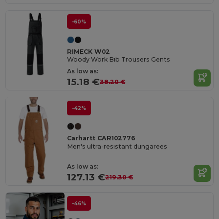
-60%
RIMECK W02
Woody Work Bib Trousers Gents
As low as:
15.18 €
38.20 €
-42%
Carhartt CAR102776
Men's ultra-resistant dungarees
As low as:
127.13 €
219.30 €
-46%