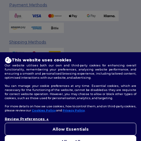
Payment Methods
Shipping Methods
This website uses cookies
Our website utilises both our own and third-party cookies for enhancing overall
functionality, remembering your preferences, analysing website performance, and
ensuring a smooth and personalised browsing experience, including tailored content,
optimised interactions with our website, and advertising.
You can manage your cookie preferences at any time. Essential cookies, which are
Follow Us
necessary for the functioning of the website, cannot be disabled as they are requisite
for correct website operation. However, you may choose to allow or block other types of
cookies, such as those used for personalisation, analytics, and targeting.
For more details on how we use cookies, how to control them, and on third-party cookies,
please review our
Cookies Policy
and
Privacy Policy
.
2026. All Rights Reserved
Review Preferences
Terms & Conditions
|
Customization Policy
|
Privacy Policy
|
Cookies
👋
Hello
Policy
|
Site Map
If you have any questions or
Allow Essentials
concerns, you can contact us
at any time. Our chatbot is here