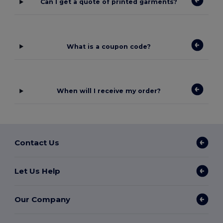
Can I get a quote of printed garments?
What is a coupon code?
When will I receive my order?
Contact Us
Let Us Help
Our Company