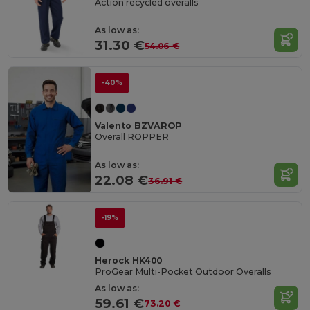
Action recycled overalls
As low as:
31.30 €
54.06 €
-40%
Valento BZVAROP
Overall ROPPER
As low as:
22.08 €
36.91 €
-19%
Herock HK400
ProGear Multi-Pocket Outdoor Overalls
As low as:
59.61 €
73.20 €