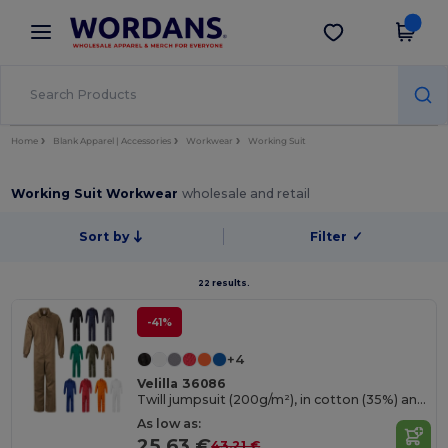
×
Wordans App
Get the app
Better prices on app!
Home
Blank Apparel | Accessories
Workwear
Working Suit
Working Suit Workwear
wholesale and retail
Sort by
Filter
✓
22 results.
-41%
+4
Velilla 36086
Twill jumpsuit (200g/m²), in cotton (35%) and polyester (65%)
As low as:
25.63 €
43.21 €