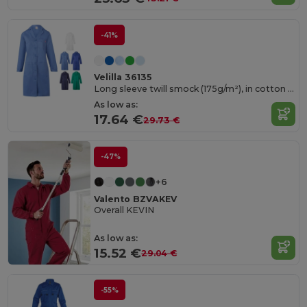
-41%
Velilla 36135
Long sleeve twill smock (175g/m²), in cotton twill (35%) and polyester (65%)
As low as:
17.64 €
29.73 €
-47%
+6
Valento BZVAKEV
Overall KEVIN
As low as:
15.52 €
29.04 €
-55%