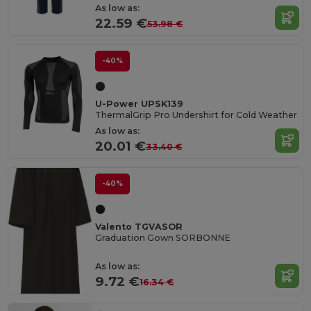
As low as:
22.59 €
53.98 €
-40%
U-Power UPSK139
ThermalGrip Pro Undershirt for Cold Weather
As low as:
20.01 €
33.40 €
-40%
Valento TGVASOR
Graduation Gown SORBONNE
As low as:
9.72 €
16.34 €