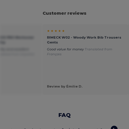
Customer reviews
★ ★ ★ ★ ★
TICE PRO Workwear
RIMECK W02 - Woody Work Bib Trousers
Zip
Gents
ity and excellent
Good value for money
Translated from
slated from Español
Français
Review by Émilie D.
FAQ