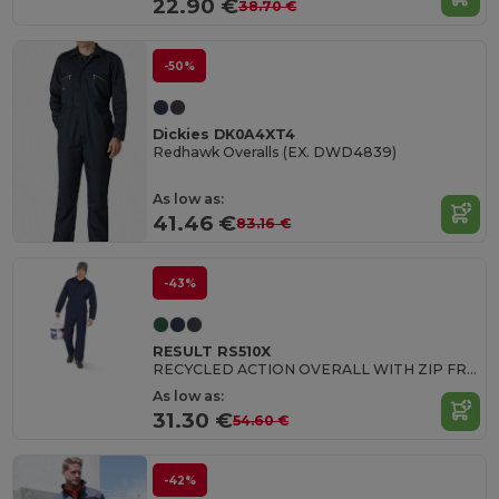
22.90 €
38.70 €
-50%
Dickies DK0A4XT4
Redhawk Overalls (EX. DWD4839)
As low as:
41.46 €
83.16 €
-43%
RESULT RS510X
RECYCLED ACTION OVERALL WITH ZIP FRONT
As low as:
31.30 €
54.60 €
-42%