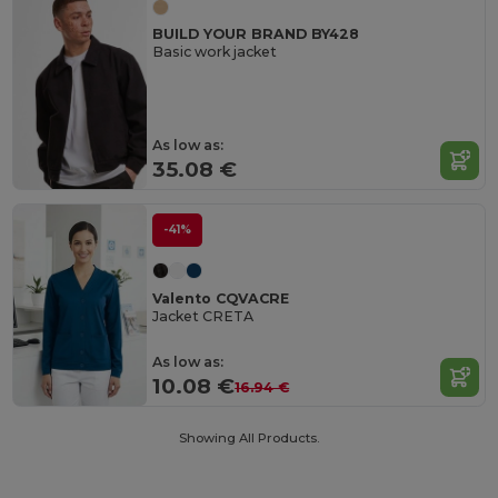
BUILD YOUR BRAND BY428
Basic work jacket
As low as:
35.08 €
-41%
Valento CQVACRE
Jacket CRETA
As low as:
10.08 €
16.94 €
Showing All Products.