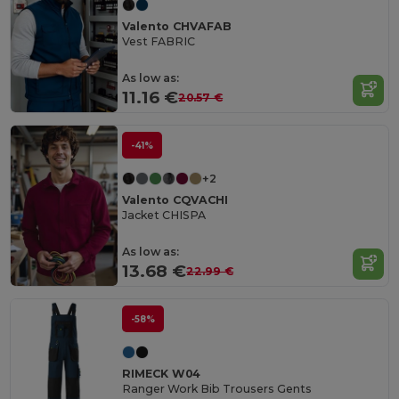
Valento CHVAFAB
Vest FABRIC
As low as:
11.16 €
20.57 €
-41%
+2
Valento CQVACHI
Jacket CHISPA
As low as:
13.68 €
22.99 €
-58%
RIMECK W04
Ranger Work Bib Trousers Gents