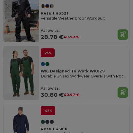
Result RS321
Versatile Weatherproof Work Suit
As low as:
28.78 €
49.90 €
-25%
WK. Designed To Work WK829
Durable Unisex Workwear Overalls with Pockets
As low as:
30.80 €
40.97 €
-42%
Result R510X