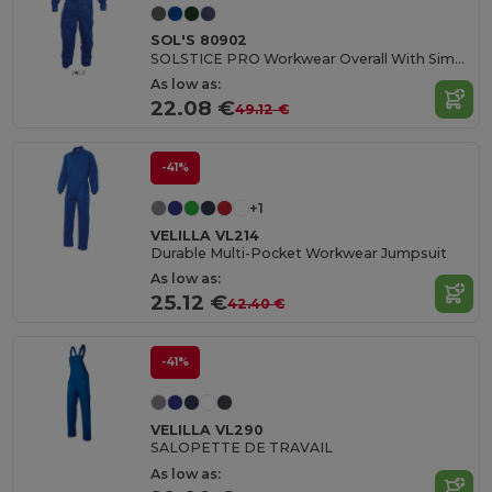
SOL'S 80902
SOLSTICE PRO Workwear Overall With Simple Zip
As low as:
22.08 €
49.12 €
-41%
+1
VELILLA VL214
Durable Multi-Pocket Workwear Jumpsuit
As low as:
25.12 €
42.40 €
-41%
VELILLA VL290
SALOPETTE DE TRAVAIL
As low as: