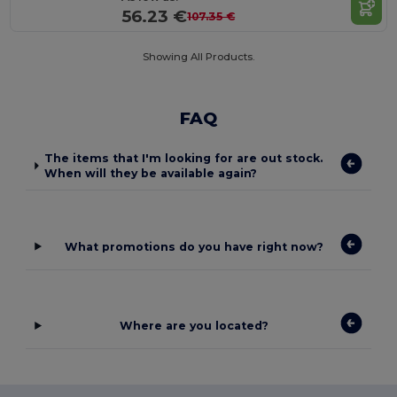
56.23 €
107.35 €
Showing All Products.
FAQ
The items that I'm looking for are out stock.
When will they be available again?
What promotions do you have right now?
Where are you located?