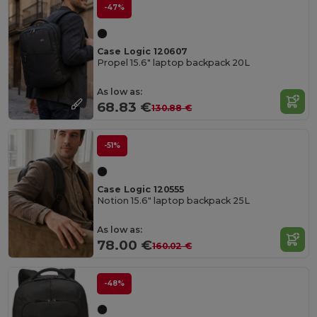
-47%
Case Logic 120607
Propel 15.6" laptop backpack 20L
As low as:
68.83 €
130.88 €
-51%
Case Logic 120555
Notion 15.6" laptop backpack 25L
As low as:
78.00 €
160.02 €
-48%