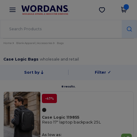
×
Wordans App
Get the app
Better prices on app!
Home
Blank Apparel | Accessories
Bags
Case Logic Bags
wholesale and retail
Sort by
Filter
✓
8 results.
-47%
Case Logic 119855
Reso 17" laptop backpack 25L
As low as: