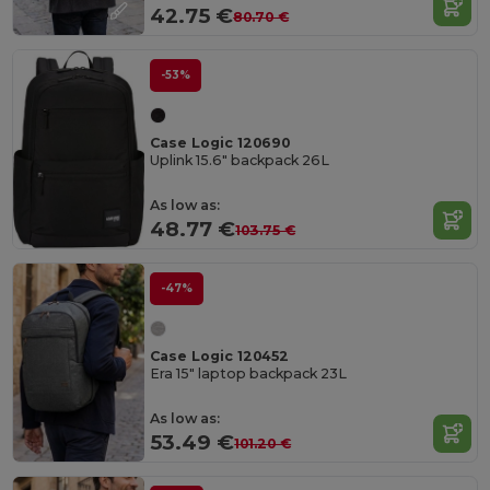
42.75 €
80.70 €
-53%
Case Logic 120690
Uplink 15.6" backpack 26L
As low as:
48.77 €
103.75 €
-47%
Case Logic 120452
Era 15" laptop backpack 23L
As low as:
53.49 €
101.20 €