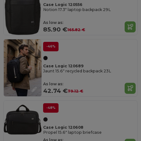
Case Logic 120556
Notion 17.3" laptop backpack 29L
As low as:
85.90 €
165.82 €
-46%
Case Logic 120689
Jaunt 15.6" recycled backpack 23L
As low as:
42.74 €
79.12 €
-48%
Case Logic 120608
Propel 15.6" laptop briefcase
As low as: