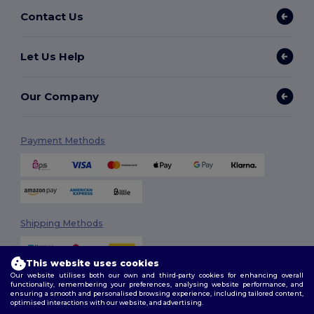
Contact Us
Let Us Help
Our Company
Payment Methods
Shipping Methods
This website uses cookies
Our website utilises both our own and third-party cookies for enhancing overall
functionality, remembering your preferences, analysing website performance, and
ensuring a smooth and personalised browsing experience, including tailored content,
optimised interactions with our website, and advertising.