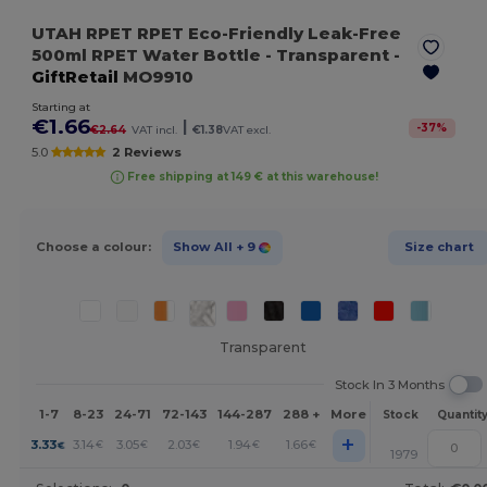
UTAH RPET RPET Eco-Friendly Leak-Free
500ml RPET Water Bottle
- Transparent
-
GiftRetail
MO9910
Starting at
€1.66
|
-
37
%
€2.64
VAT incl.
€1.38
VAT excl.
5.0
2 Reviews
Free shipping at 149 € at this warehouse!
Choose a colour:
Show All
+ 9
Size chart
Transparent
Stock In 3 Months
1-7
8-23
24-71
72-143
144-287
288 +
More
Stock
Quantit
+
3.33
3.14
3.05
2.03
1.94
1.66
€
€
€
€
€
€
1979