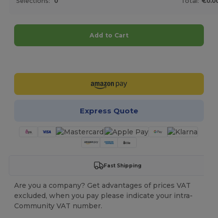
Selections:
0
Total:
€0.0
Add to Cart
Customize it!
Express Quote
Fast Shipping
Are you a company? Get advantages of prices VAT
excluded, when you pay please indicate your intra-
Community VAT number.