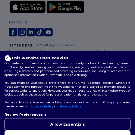
Follow Us
2026. All Rights Reserved
Terms & Conditions
|
Customization Policy
|
Privacy Policy
|
Cookies
Policy
|
Site Map
This website uses cookies
Our website utilises both our own and third-party cookies for enhancing overall
functionality, remembering your preferences, analysing website performance, and
ensuring a smooth and personalised browsing experience, including tailored content,
optimised interactions with our website, and advertising.
You can manage your cookie preferences at any time. Essential cookies, which are
necessary for the functioning of the website, cannot be disabled as they are requisite
for correct website operation. However, you may choose to allow or block other types of
cookies, such as those used for personalisation, analytics, and targeting.
For more details on how we use cookies, how to control them, and on third-party cookies,
please review our
Cookies Policy
and
Privacy Policy
.
Review Preferences
👋
Hello
If you have any questions or
Allow Essentials
concerns, you can contact us
at any time. Our chatbot is here