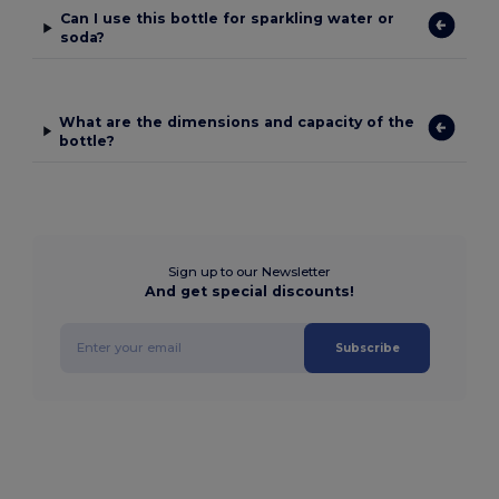
Can I use this bottle for sparkling water or
soda?
What are the dimensions and capacity of the
bottle?
Sign up to our Newsletter
And get special discounts!
Subscribe