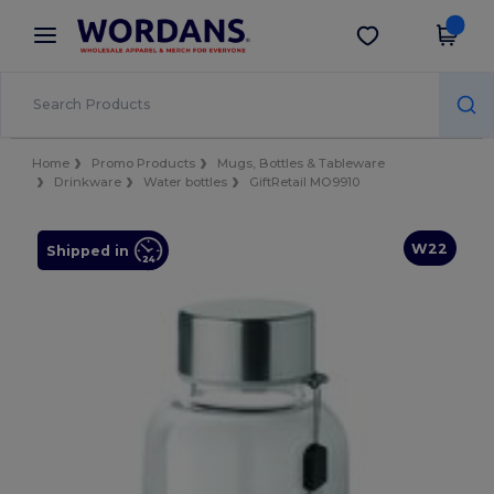
×
Wordans App
Get the app
Better prices on app!
Home
Promo Products
Mugs, Bottles & Tableware
Drinkware
Water bottles
GiftRetail MO9910
W22
Shipped in