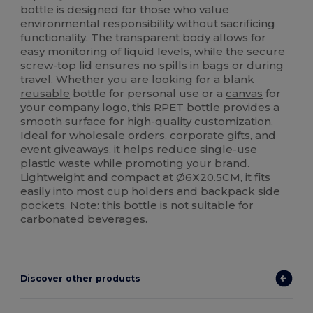
bottle is designed for those who value
environmental responsibility without sacrificing
functionality. The transparent body allows for
easy monitoring of liquid levels, while the secure
screw-top lid ensures no spills in bags or during
travel. Whether you are looking for a blank
reusable
bottle for personal use or a
canvas
for
your company logo, this RPET bottle provides a
smooth surface for high-quality customization.
Ideal for wholesale orders, corporate gifts, and
event giveaways, it helps reduce single-use
plastic waste while promoting your brand.
Lightweight and compact at Ø6X20.5CM, it fits
easily into most cup holders and backpack side
pockets. Note: this bottle is not suitable for
carbonated beverages.
Discover other products