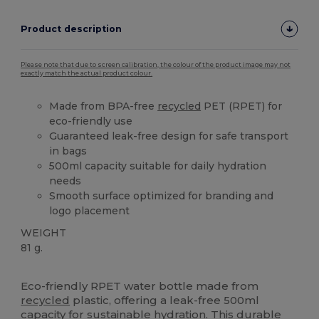
Product description
Please note that due to screen calibration, the colour of the product image may not
exactly match the actual product colour.
Made from BPA-free
recycled
PET (RPET) for
eco-friendly use
Guaranteed leak-free design for safe transport
in bags
500ml capacity suitable for daily hydration
needs
Smooth surface optimized for branding and
logo placement
WEIGHT
81 g.
High Stock
Custom
Eco-friendly RPET water bottle made from
recycled
plastic, offering a leak-free 500ml
capacity for sustainable hydration. This durable