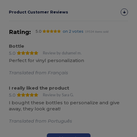
Product Customer Reviews
Rating:
5.0
on 2 votes
19534 items sold
Bottle
5.0
Review by duhamel m.
Perfect for vinyl personalization
Translated from Français
I really liked the product
5.0
Review by Sara G.
I bought these bottles to personalize and give
away, they look great!
Translated from Português