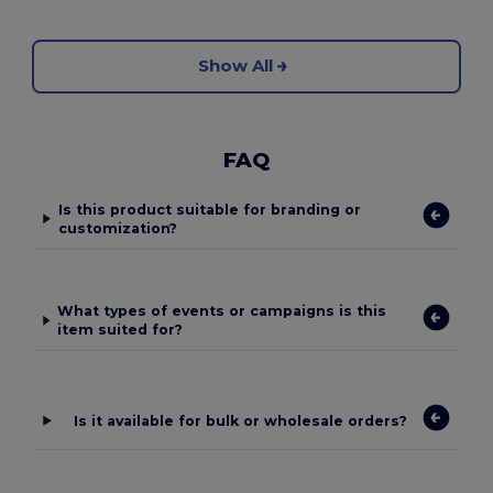
Show All
FAQ
Is this product suitable for branding or
customization?
What types of events or campaigns is this
item suited for?
Is it available for bulk or wholesale orders?