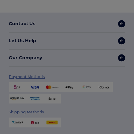
Contact Us
Let Us Help
Our Company
Payment Methods
Shipping Methods