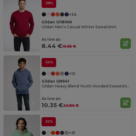
-38%
+24
Gildan GI18000
Gildan Men's Casual Winter Sweatshirt
As low as:
8.44 €
13.55 €
-50%
+12
Gildan GN941
Gildan Heavy Blend Youth Hooded Sweatshirt GN941
As low as:
10.35 €
20.80 €
-52%
+31