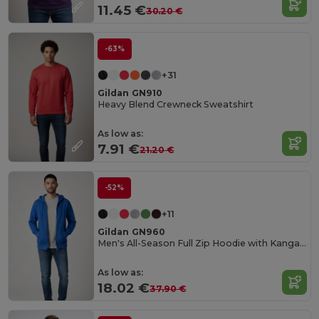
11.45 €
30.20 €
-63%
+31
Gildan GN910
Heavy Blend Crewneck Sweatshirt
As low as:
7.91 €
21.20 €
-52%
+11
Gildan GN960
Men's All-Season Full Zip Hoodie with Kangaroo Pockets
As low as:
18.02 €
37.90 €