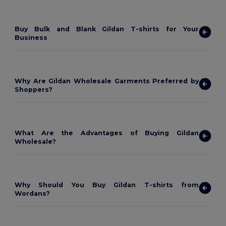
Buy Bulk and Blank Gildan T-shirts for Your
Business
Why Are Gildan Wholesale Garments Preferred by
Shoppers?
What Are the Advantages of Buying Gildan
Wholesale?
Why Should You Buy Gildan T-shirts from
Wordans?