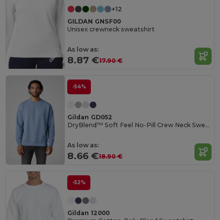
+12
GILDAN GNSF00
Unisex crewneck sweatshirt
As low as:
8.87 €
17.90 €
-54%
Gildan GD052
DryBlend™ Soft Feel No-Pill Crew Neck Sweatshirt
As low as:
8.66 €
18.90 €
-52%
Gildan 12000