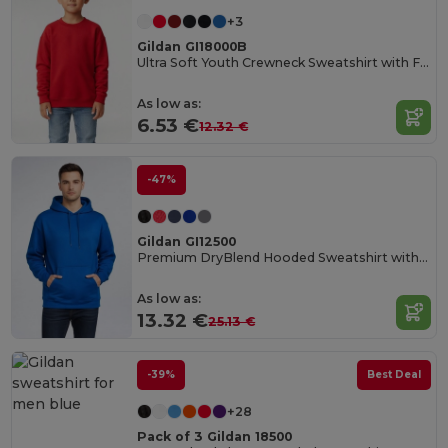
+3
Gildan GI18000B
Ultra Soft Youth Crewneck Sweatshirt with Fleece
As low as:
6.53 €
12.32 €
-47%
Gildan GI12500
Premium DryBlend Hooded Sweatshirt with Wicking
As low as:
13.32 €
25.13 €
-39%
Best Deal
+28
Pack of 3 Gildan 18500