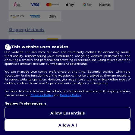
Shipping Methods
This website uses cookies
Our website utilises both our own and third-party cookies for enhancing overall
functionality, remembering your preferences, analysing website performance, and
ensuring a smooth and personalised browsing experience, including tailored content,
optimised interactions with our website, and advertising.
You can manage your cookie preferences at any time. Essential cookies, which are
Follow Us
necessary for the functioning of the website, cannot be disabled as they are requisite
for correct website operation. However, you may choose to allow or block other types of
cookies, such as those used for personalisation, analytics, and targeting.
For more details on how we use cookies, how to control them, and on third-party cookies,
please review our
Cookies Policy
and
Privacy Policy
.
2026. All Rights Reserved
Review Preferences
Terms & Conditions
|
Customization Policy
|
Privacy Policy
|
Cookies
👋
Hello
Policy
|
Site Map
If you have any questions or
Allow Essentials
concerns, you can contact us
at any time. Our chatbot is here
Allow All
to help.