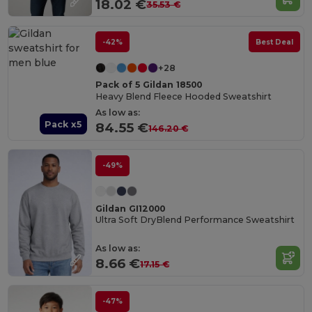
18.02 €
35.53 €
-42%
Best Deal
+28
Pack of 5 Gildan 18500
Heavy Blend Fleece Hooded Sweatshirt
As low as:
Pack x5
84.55 €
146.20 €
-49%
Gildan GI12000
Ultra Soft DryBlend Performance Sweatshirt
As low as:
8.66 €
17.15 €
-47%