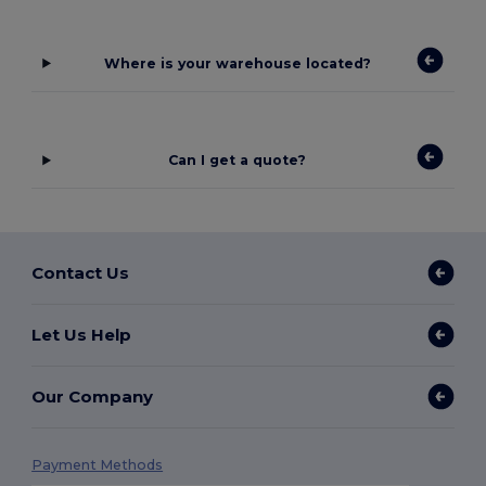
Where is your warehouse located?
Can I get a quote?
Contact Us
Let Us Help
Our Company
Payment Methods