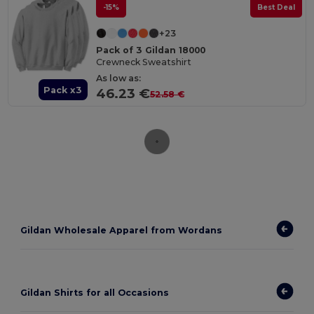
-15%
Best Deal
+23
Pack of 3 Gildan 18000
Crewneck Sweatshirt
As low as:
Pack x3
46.23 €
52.58 €
Gildan Wholesale Apparel from Wordans
Gildan Shirts for all Occasions