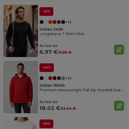
-45%
+12
Gildan 2400
Longsleeve T-Shirt Ultra
As low as:
6.97 €
12.56 €
-44%
+12
Gildan 18600
Premium Heavyweight Full Zip Hooded Sweatshirt
As low as:
18.02 €
32.44 €
-50%