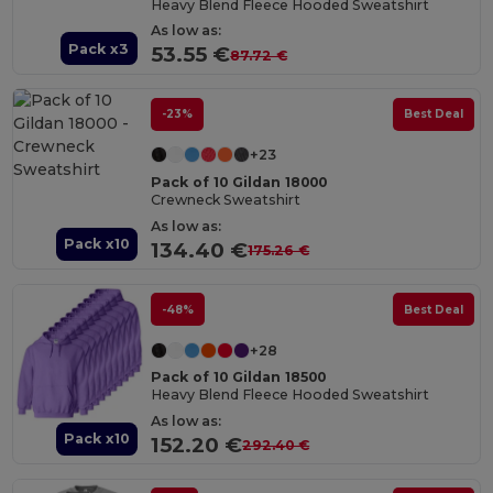
Heavy Blend Fleece Hooded Sweatshirt
As low as:
Pack x3
53.55 €
87.72 €
-23%
Best Deal
+23
Pack of 10 Gildan 18000
Crewneck Sweatshirt
As low as:
Pack x10
134.40 €
175.26 €
-48%
Best Deal
+28
Pack of 10 Gildan 18500
Heavy Blend Fleece Hooded Sweatshirt
As low as:
Pack x10
152.20 €
292.40 €