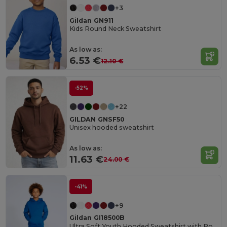
+3
Gildan GN911
Kids Round Neck Sweatshirt
As low as:
6.53 €
12.10 €
-52%
+22
GILDAN GNSF50
Unisex hooded sweatshirt
As low as:
11.63 €
24.00 €
-41%
+9
Gildan GI18500B
Ultra Soft Youth Hooded Sweatshirt with Pockets