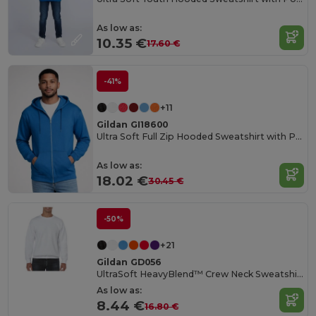
As low as:
10.35 €
17.60 €
-41%
+11
Gildan GI18600
Ultra Soft Full Zip Hooded Sweatshirt with Pockets
As low as:
18.02 €
30.45 €
-50%
+21
Gildan GD056
UltraSoft HeavyBlend™ Crew Neck Sweatshirt for Adults
As low as:
8.44 €
16.80 €