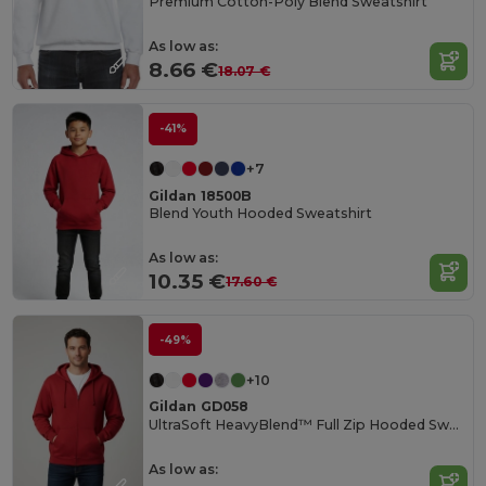
Premium Cotton-Poly Blend Sweatshirt
As low as:
8.66 €
18.07 €
-41%
+7
Gildan 18500B
Blend Youth Hooded Sweatshirt
As low as:
10.35 €
17.60 €
-49%
+10
Gildan GD058
UltraSoft HeavyBlend™ Full Zip Hooded Sweatshirt
As low as: