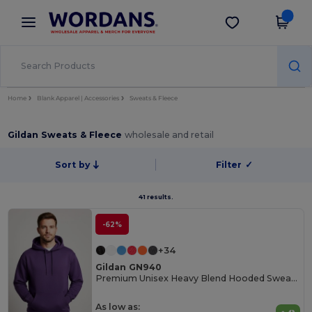
×
Wordans App
Get the app
Better prices on app!
Home
Blank Apparel | Accessories
Sweats & Fleece
Gildan Sweats & Fleece
wholesale and retail
Sort by
Filter
✓
41 results.
-62%
+34
Gildan GN940
Premium Unisex Heavy Blend Hooded Sweatshirt
As low as: