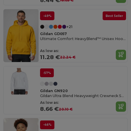
8.44 €
16.05 €
-49%
Best Seller
+21
Gildan GD057
Ultimate Comfort HeavyBlend™ Unisex Hoodie
As low as:
11.28 €
22.24 €
-57%
Gildan GN920
Gildan Ultra Blend Heavyweight Crewneck Sweatshirt
As low as:
8.66 €
20.10 €
-46%