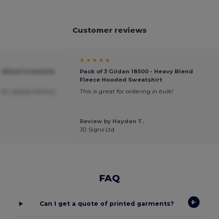
Customer reviews
★ ★ ★ ★ ★
vy Blend Crewneck
Pack of 3 Gildan 18500 - Heavy Blend
Fleece Hooded Sweatshirt
ice ,speedy delivery.
This is great for ordering in bulk!
Review by Hayden T.
JD Signs Ltd
FAQ
Can I get a quote of printed garments?