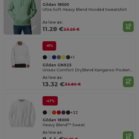
Gildan 18500
Ultra Soft Heavy Blend Hooded Sweatshirt
As low as:
11.28 €
23.25 €
-61%
+1
Gildan GN925
Unisex Comfort DryBlend Kangaroo Pocket Hoodie
As low as:
13.32 €
33.80 €
-47%
+22
Gildan 18000
Heavy Blend™ Sweat
As low as: